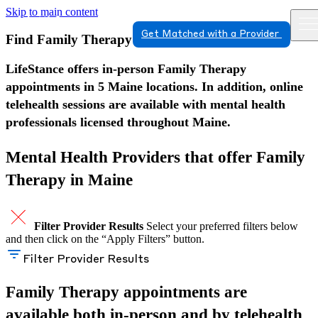
Skip to main content
Get Matched with a Provider
Find Family Therapy in Maine
LifeStance offers in-person Family Therapy
appointments in 5 Maine locations. In addition, online
telehealth sessions are available with mental health
professionals licensed throughout Maine.
Mental Health Providers that offer Family
Therapy in Maine
Filter Provider Results
Select your preferred filters below
and then click on the “Apply Filters” button.
Filter Provider Results
Family Therapy appointments are
available both in-person and by telehealth