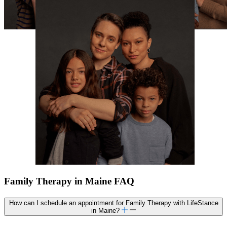
Family Therapy in Maine FAQ
How can I schedule an appointment for Family Therapy with LifeStance
in Maine?