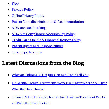
FAQ
Privacy Policy
Online Privacy Policy
Patient Non-discrimination & Accommodation
ADA-assisted booking
ADA Site Compliance-Accessibility Policy
Credit Card On File & Financial Responsibility
Patient Rights and Responsibilities
Opt-out preferences
Latest Discussions from the Blog
What an Online ADHD Quiz Can and Can’t Tell You
Do Mental Health Treatments Work No Matter Where You Live?
What the Data Shows
Online EMDR Therapy: How Virtual Trauma Treatment Works
and Whether It's Effective