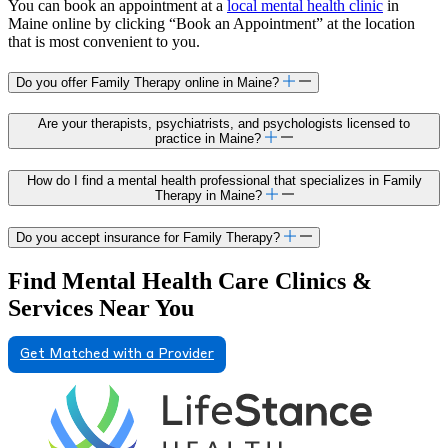
You can book an appointment at a
local mental health clinic
in
Maine online by clicking “Book an Appointment” at the location
that is most convenient to you.
Do you offer Family Therapy online in Maine?
Are your therapists, psychiatrists, and psychologists licensed to
practice in Maine?
How do I find a mental health professional that specializes in Family
Therapy in Maine?
Do you accept insurance for Family Therapy?
Find Mental Health Care Clinics &
Services Near You
Get Matched with a Provider