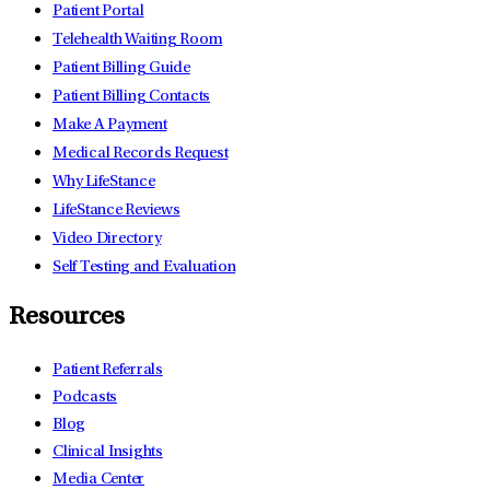
Patient Portal
Telehealth Waiting Room
Patient Billing Guide
Patient Billing Contacts
Make A Payment
Medical Records Request
Why LifeStance
LifeStance Reviews
Video Directory
Self Testing and Evaluation
Resources
Patient Referrals
Podcasts
Blog
Clinical Insights
Media Center