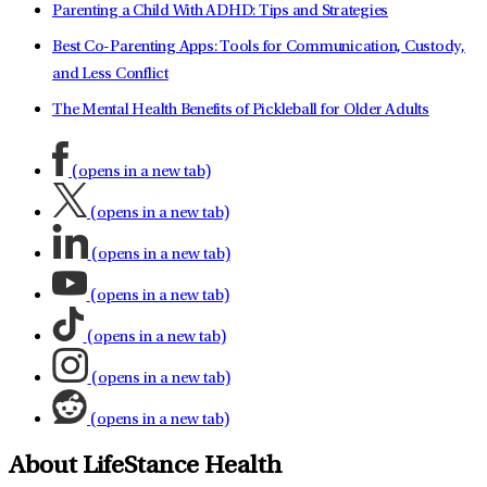
Parenting a Child With ADHD: Tips and Strategies
Best Co-Parenting Apps: Tools for Communication, Custody,
and Less Conflict
The Mental Health Benefits of Pickleball for Older Adults
(opens in a new tab)
(opens in a new tab)
(opens in a new tab)
(opens in a new tab)
(opens in a new tab)
(opens in a new tab)
(opens in a new tab)
About LifeStance Health