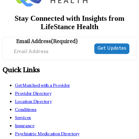
Stay Connected with Insights from
LifeStance Health
Email Address
(Required)
Quick Links
Get Matched with a Provider
Provider Directory
Location Directory
Conditions
Services
Insurance
Psychiatric Medication Directory