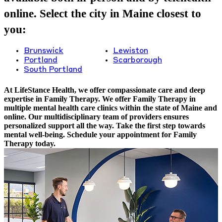
online. Select the city in Maine closest to
you:
Brunswick
Lewiston
Portland
Scarborough
South Portland
At LifeStance Health, we offer compassionate care and deep
expertise in Family Therapy. We offer Family Therapy in
multiple mental health care clinics within the state of Maine and
online. Our multidisciplinary team of providers ensures
personalized support all the way. Take the first step towards
mental well-being. Schedule your appointment for Family
Therapy today.