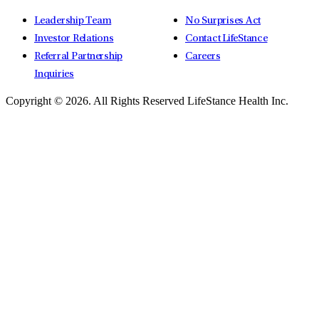
Leadership Team
No Surprises Act
Investor Relations
Contact LifeStance
Referral Partnership
Careers
Inquiries
Copyright © 2026.
All Rights Reserved LifeStance Health Inc.