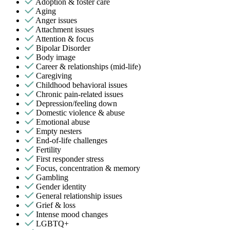
Adoption & foster care
Aging
Anger issues
Attachment issues
Attention & focus
Bipolar Disorder
Body image
Career & relationships (mid-life)
Caregiving
Childhood behavioral issues
Chronic pain-related issues
Depression/feeling down
Domestic violence & abuse
Emotional abuse
Empty nesters
End-of-life challenges
Fertility
First responder stress
Focus, concentration & memory
Gambling
Gender identity
General relationship issues
Grief & loss
Intense mood changes
LGBTQ+