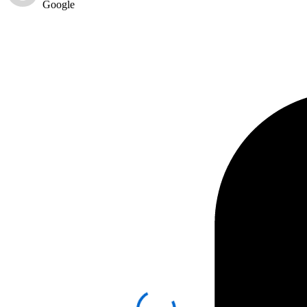
Google