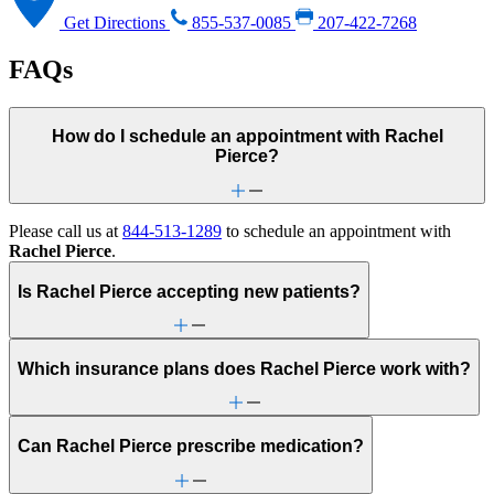
Get Directions
855-537-0085
207-422-7268
FAQs
How do I schedule an appointment with Rachel
Pierce?
Please call us at
844-513-1289
to schedule an appointment with
Rachel Pierce
.
Is Rachel Pierce accepting new patients?
Which insurance plans does Rachel Pierce work with?
Can Rachel Pierce prescribe medication?