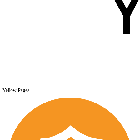
Yellow Pages