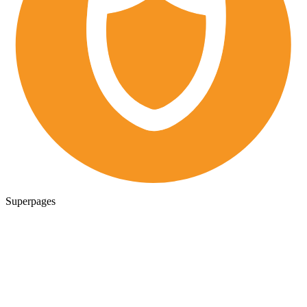
Superpages