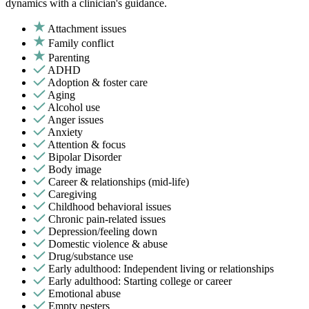
dynamics with a clinician's guidance.
Attachment issues
Family conflict
Parenting
ADHD
Adoption & foster care
Aging
Alcohol use
Anger issues
Anxiety
Attention & focus
Bipolar Disorder
Body image
Career & relationships (mid-life)
Caregiving
Childhood behavioral issues
Chronic pain-related issues
Depression/feeling down
Domestic violence & abuse
Drug/substance use
Early adulthood: Independent living or relationships
Early adulthood: Starting college or career
Emotional abuse
Empty nesters