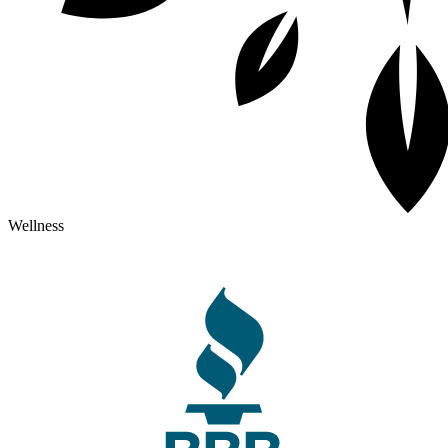
Wellness