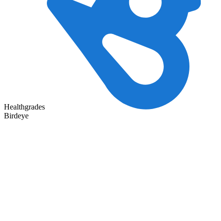
Healthgrades
Birdeye