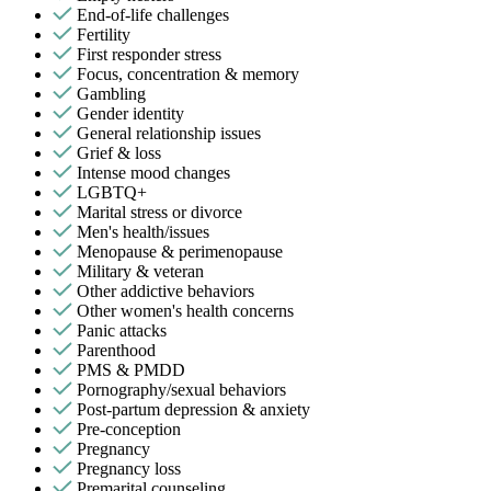
End-of-life challenges
Fertility
First responder stress
Focus, concentration & memory
Gambling
Gender identity
General relationship issues
Grief & loss
Intense mood changes
LGBTQ+
Marital stress or divorce
Men's health/issues
Menopause & perimenopause
Military & veteran
Other addictive behaviors
Other women's health concerns
Panic attacks
Parenthood
PMS & PMDD
Pornography/sexual behaviors
Post-partum depression & anxiety
Pre-conception
Pregnancy
Pregnancy loss
Premarital counseling