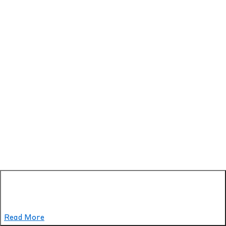
Read More