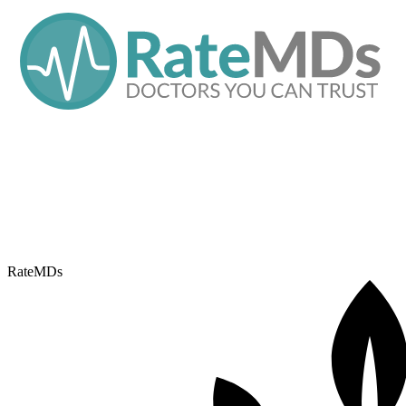
RateMDs