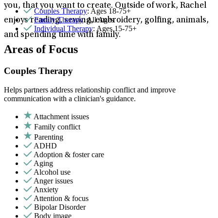
you, that you want to create. Outside of work, Rachel
Couples Therapy
: Ages 18-75+
Family Therapy
: All Ages
enjoys reading, sewing, embroidery, golfing, animals,
Individual Therapy
: Ages 15-75+
and spending time with family.
Areas of Focus
Couples Therapy
Helps partners address relationship conflict and improve
communication with a clinician's guidance.
Attachment issues
Family conflict
Parenting
ADHD
Adoption & foster care
Aging
Alcohol use
Anger issues
Anxiety
Attention & focus
Bipolar Disorder
Body image