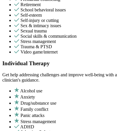
Retirement
School behavioral issues
Self-esteem
Self-injury or cutting
Sex & intimacy issues
Sexual trauma
Social skills & communication
Stress management
Trauma & PTSD
Video game/internet
Individual Therapy
Get help addressing challenges and improve well-being with a
clinician's guidance.
Alcohol use
Anxiety
Drug/substance use
Family conflict
Panic attacks
Stress management
ADHD