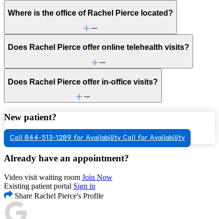
Where is the office of Rachel Pierce located?
Does Rachel Pierce offer online telehealth visits?
Does Rachel Pierce offer in-office visits?
New patient?
Call 844-513-1289 for Availability
Call for Availability
Already have an appointment?
Video visit waiting room
Join Now
Existing patient portal
Sign in
Share Rachel Pierce's Profile