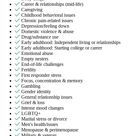
Career & relationships (mid-life)
Caregiving
Childhood behavioral issues
Chronic pain-related issues
Depression/feeling down
Domestic violence & abuse
Drug/substance use
Early adulthood: Independent living or relationships
Early adulthood: Starting college or career
Emotional abuse
Empty nesters
End-of-life challenges
Fertility
First responder stress
Focus, concentration & memory
Gambling
Gender identity
General relationship issues
Grief & loss
Intense mood changes
LGBTQ+
Marital stress or divorce
Men's health/issues
Menopause & perimenopause
Military & veteran