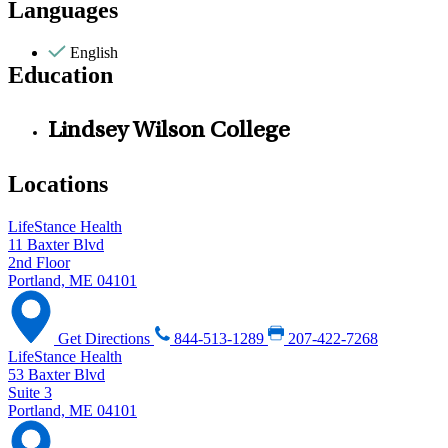
Languages
English
Education
Lindsey Wilson College
Locations
LifeStance Health
11 Baxter Blvd
2nd Floor
Portland, ME 04101
Get Directions
844-513-1289
207-422-7268
LifeStance Health
53 Baxter Blvd
Suite 3
Portland, ME 04101