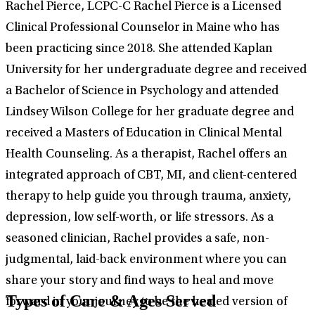
Rachel Pierce, LCPC-C Rachel Pierce is a Licensed
Clinical Professional Counselor in Maine who has
been practicing since 2018. She attended Kaplan
University for her undergraduate degree and received
a Bachelor of Science in Psychology and attended
Lindsey Wilson College for her graduate degree and
received a Masters of Education in Clinical Mental
Health Counseling. As a therapist, Rachel offers an
integrated approach of CBT, MI, and client-centered
therapy to help guide you through trauma, anxiety,
depression, low self-worth, or life stressors. As a
seasoned clinician, Rachel provides a safe, non-
judgmental, laid-back environment where you can
share your story and find ways to heal and move
Types of Care & Ages Served
forward in your journey to be the healed version of