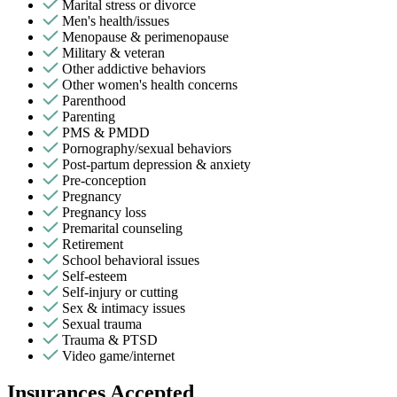
Marital stress or divorce
Men's health/issues
Menopause & perimenopause
Military & veteran
Other addictive behaviors
Other women's health concerns
Parenthood
Parenting
PMS & PMDD
Pornography/sexual behaviors
Post-partum depression & anxiety
Pre-conception
Pregnancy
Pregnancy loss
Premarital counseling
Retirement
School behavioral issues
Self-esteem
Self-injury or cutting
Sex & intimacy issues
Sexual trauma
Trauma & PTSD
Video game/internet
Insurances Accepted