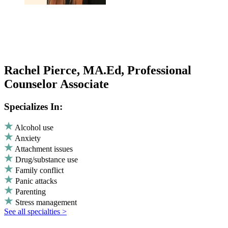
Rachel Pierce, MA.Ed, Professional
Counselor Associate
Specializes In:
Alcohol use
Anxiety
Attachment issues
Drug/substance use
Family conflict
Panic attacks
Parenting
Stress management
See all specialties >