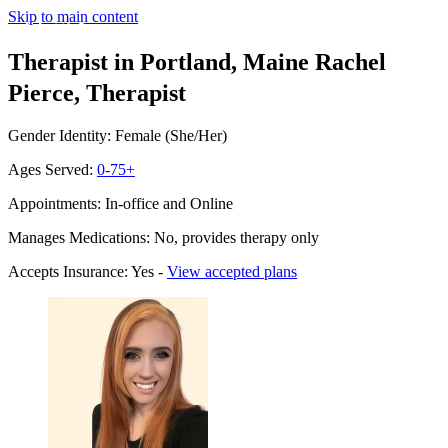
Skip to main content
Therapist in Portland, Maine
Rachel
Pierce, Therapist
Gender Identity: Female (She/Her)
Ages Served:
0-75+
Appointments: In-office and Online
Manages Medications: No, provides therapy only
Accepts Insurance: Yes -
View accepted plans