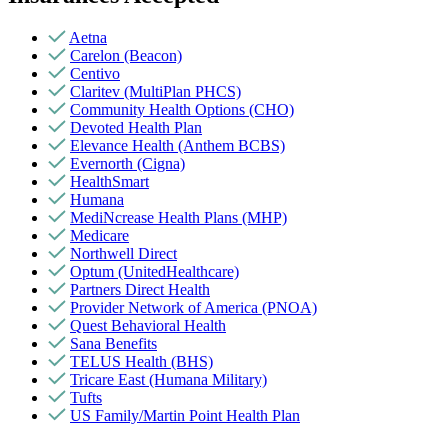
Aetna
Carelon (Beacon)
Centivo
Claritev (MultiPlan PHCS)
Community Health Options (CHO)
Devoted Health Plan
Elevance Health (Anthem BCBS)
Evernorth (Cigna)
HealthSmart
Humana
MediNcrease Health Plans (MHP)
Medicare
Northwell Direct
Optum (UnitedHealthcare)
Partners Direct Health
Provider Network of America (PNOA)
Quest Behavioral Health
Sana Benefits
TELUS Health (BHS)
Tricare East (Humana Military)
Tufts
US Family/Martin Point Health Plan