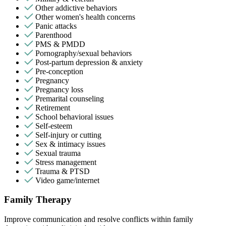
Other addictive behaviors
Other women's health concerns
Panic attacks
Parenthood
PMS & PMDD
Pornography/sexual behaviors
Post-partum depression & anxiety
Pre-conception
Pregnancy
Pregnancy loss
Premarital counseling
Retirement
School behavioral issues
Self-esteem
Self-injury or cutting
Sex & intimacy issues
Sexual trauma
Stress management
Trauma & PTSD
Video game/internet
Family Therapy
Improve communication and resolve conflicts within family