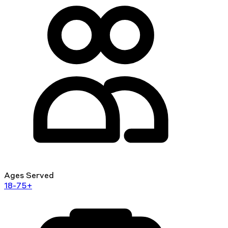
Ages Served
18-75+