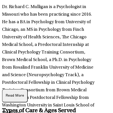
Dr. Richard C. Mulligan is a Psychologist in
Missouri who has been practicing since 2016.
He has a BA in Psychology from University of
Chicago, an MS in Psychology from Finch
University of Health Sciences, The Chicago
Medical School, a Predoctoral Internship at
Clinical Psychology Training Consortium,
Brown Medical School, a Ph.D. in Psychology
from Rosalind Franklin University of Medicine
and Science (Neuropsychology Track), a
Postdoctoral Fellowship in Clinical Psychology
Training Consortium from Brown Medical
Read More
School, and a Postdoctoral Fellowship from
Washington University in Saint Louis School of
Types of Care & Ages Served