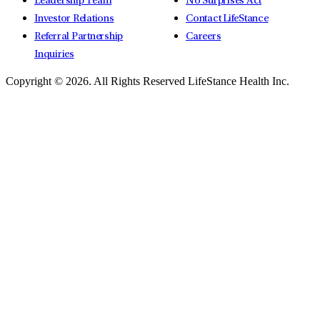
Leadership Team
No Surprises Act
Investor Relations
Contact LifeStance
Referral Partnership
Careers
Inquiries
Copyright © 2026.
All Rights Reserved LifeStance Health Inc.