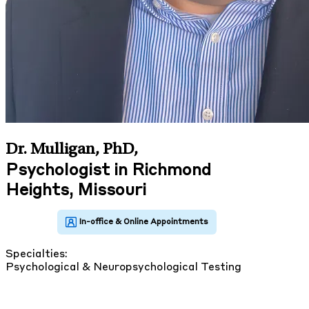
Dr. Mulligan, PhD
,
Psychologist in Richmond
Heights, Missouri
Specialties:
Psychological & Neuropsychological Testing