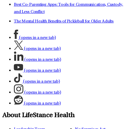
Best Co-Parenting Apps: Tools for Communication, Custody,
and Less Conflict
The Mental Health Benefits of Pickleball for Older Adults
(opens in a new tab)
(opens in a new tab)
(opens in a new tab)
(opens in a new tab)
(opens in a new tab)
(opens in a new tab)
(opens in a new tab)
About LifeStance Health