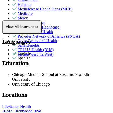
Humana
MediNcrease Health Plans (MHP)
Medicare
Mercy
Northwell Direct
Optum (UnitedHealthcare)
View All Insurances
Partners Direct Health
Provider Network of America (PNOA)
Quest Behavioral Health
Languages
Sana Benefits
TELUS Health (BHS)
English
Tricare West (TriWest)
Spanish
Education
Chicago Medical School at Rosalind Franklin
University
University of Chicago
Locations
LifeStance Health
1034 S Brentwood Blvd