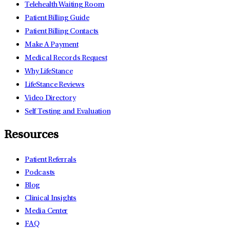
Telehealth Waiting Room
Patient Billing Guide
Patient Billing Contacts
Make A Payment
Medical Records Request
Why LifeStance
LifeStance Reviews
Video Directory
Self Testing and Evaluation
Resources
Patient Referrals
Podcasts
Blog
Clinical Insights
Media Center
FAQ