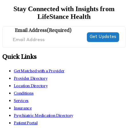
Stay Connected with Insights from
LifeStance Health
Email Address
(Required)
Quick Links
Get Matched with a Provider
Provider Directory
Location Directory
Conditions
Services
Insurance
Psychiatric Medication Directory
Patient Portal