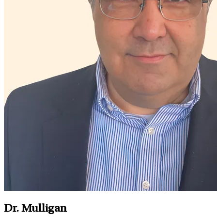
Dr. Mulligan