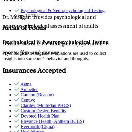
Medicine.
Psychological & Neuropsychological Testing
:
Ages 18-75+
Dr. Mulligan provides psychological and
neuropsychological assessment of adults.
Areas of Focus
Psychological & Neuropsychological Testing
Outside of work, Dr. Mulligan enjoys travel,
sports, film, and gaming.
Psychological testing and evaluations are used to collect
insights into someone’s behavior and thoughts.
Insurances Accepted
Aetna
Ambetter
Carelon (Beacon)
Centivo
Claritev (MultiPlan PHCS)
Custom Design Benefits
Devoted Health Plan
Elevance Health (Anthem BCBS)
Evernorth (Cigna)
HealthSmart