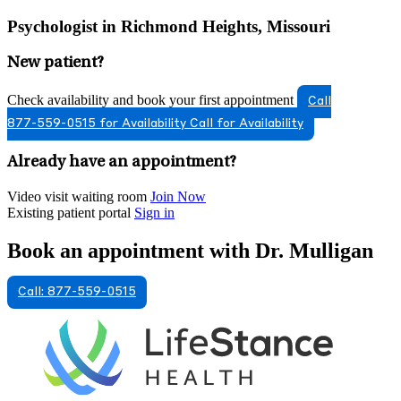
Psychologist in Richmond Heights, Missouri
New patient?
Check availability and book your first appointment
Call
877-559-0515 for Availability
Call for Availability
Already have an appointment?
Video visit waiting room
Join Now
Existing patient portal
Sign in
Book an appointment with Dr. Mulligan
Call: 877-559-0515