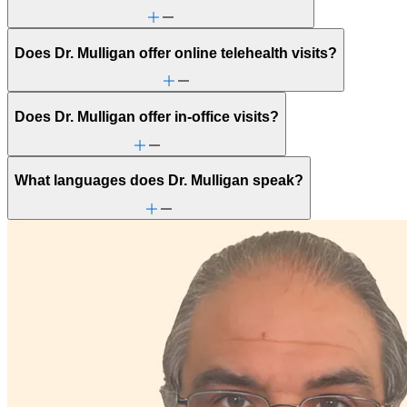
Does Dr. Mulligan offer online telehealth visits?
Does Dr. Mulligan offer in-office visits?
What languages does Dr. Mulligan speak?