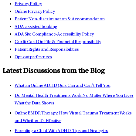
Privacy Policy
Online Privacy Policy
Patient Non-discrimination & Accommodation
ADA-assisted booking
ADA Site Compliance-Accessibility Policy
Credit Card On File & Financial Responsibility
Patient Rights and Responsibilities
Opt-out preferences
Latest Discussions from the Blog
What an Online ADHD Quiz Can and Can’t Tell You
Do Mental Health Treatments Work No Matter Where You Live?
What the Data Shows
Online EMDR Therapy: How Virtual Trauma Treatment Works
and Whether It's Effective
Parenting a Child With ADHD: Tips and Strategies