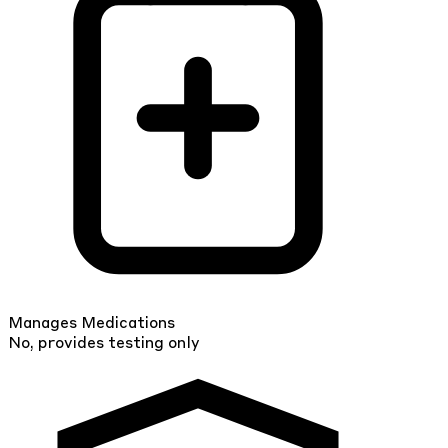
Manages Medications
No, provides testing only