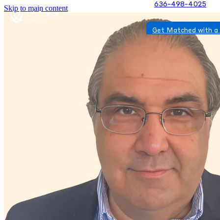
636-498-4025
Skip to main content
Get Matched with a