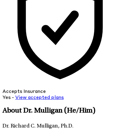
Accepts Insurance
Yes -
View
accepted
plans
About Dr. Mulligan
(He/Him)
Dr. Richard C. Mulligan, Ph.D.