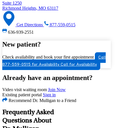
Suite 1250
Richmond Heights, MO 63117
Get Directions
877-559-0515
636-939-2551
New patient?
Check availability and book your first appointment
Call
877-559-0515 for Availability
Call for Availability
Already have an appointment?
Video visit waiting room
Join Now
Existing patient portal
Sign in
Recommend Dr. Mulligan to a Friend
Frequently Asked
Questions About