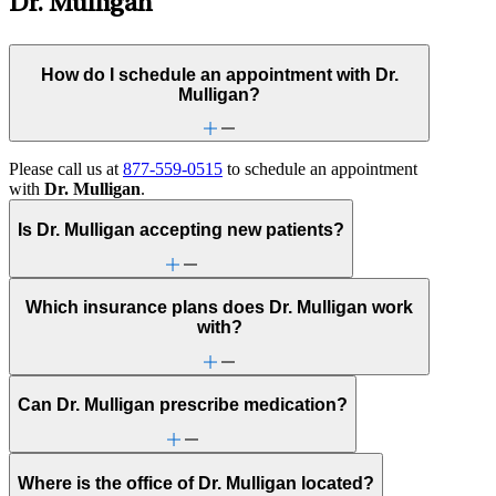
Dr. Mulligan
How do I schedule an appointment with Dr.
Mulligan?
Please call us at
877-559-0515
to schedule an appointment
with
Dr. Mulligan
.
Is Dr. Mulligan accepting new patients?
Which insurance plans does Dr. Mulligan work
with?
Can Dr. Mulligan prescribe medication?
Where is the office of Dr. Mulligan located?