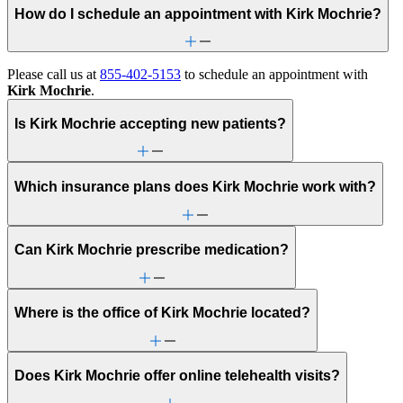
How do I schedule an appointment with Kirk Mochrie?
Please call us at
855-402-5153
to schedule an appointment with
Kirk Mochrie
.
Is Kirk Mochrie accepting new patients?
Which insurance plans does Kirk Mochrie work with?
Can Kirk Mochrie prescribe medication?
Where is the office of Kirk Mochrie located?
Does Kirk Mochrie offer online telehealth visits?