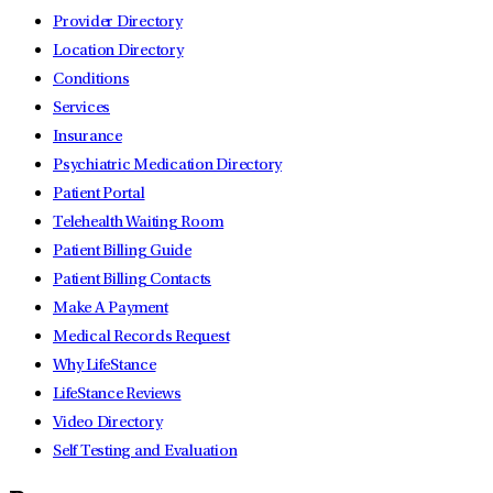
Provider Directory
Location Directory
Conditions
Services
Insurance
Psychiatric Medication Directory
Patient Portal
Telehealth Waiting Room
Patient Billing Guide
Patient Billing Contacts
Make A Payment
Medical Records Request
Why LifeStance
LifeStance Reviews
Video Directory
Self Testing and Evaluation