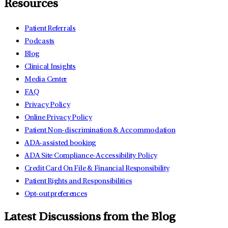
Resources
Patient Referrals
Podcasts
Blog
Clinical Insights
Media Center
FAQ
Privacy Policy
Online Privacy Policy
Patient Non-discrimination & Accommodation
ADA-assisted booking
ADA Site Compliance-Accessibility Policy
Credit Card On File & Financial Responsibility
Patient Rights and Responsibilities
Opt-out preferences
Latest Discussions from the Blog