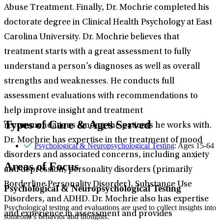
Abuse Treatment. Finally, Dr. Mochrie completed his
doctorate degree in Clinical Health Psychology at East
Carolina University. Dr. Mochrie believes that
treatment starts with a great assessment to fully
understand a person’s diagnoses as well as overall
strengths and weaknesses. He conducts full
assessment evaluations with recommendations to
help improve insight and treatment
Types of Care & Ages Served
recommendations among the patients he works with.
Dr. Mochrie has expertise in the treatment of mood
Psychological & Neuropsychological Testing
: Ages 15-64
disorders and associated concerns, including anxiety
Areas of Focus
and depression, personality disorders (primarily
Borderline Personality Disorder), Substance Use
Psychological & Neuropsychological Testing
Disorders, and ADHD. Dr. Mochrie also has expertise
Psychological testing and evaluations are used to collect insights into
and experience in assessment and provides
someone’s behavior and thoughts.