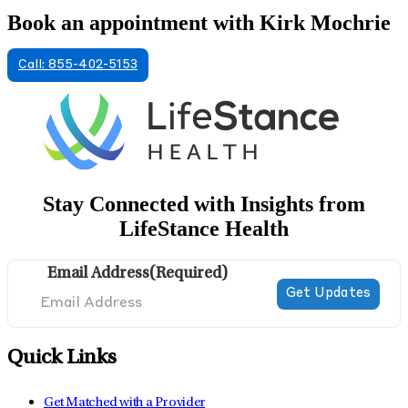
Book an appointment with Kirk Mochrie
Call: 855-402-5153
Stay Connected with Insights from
LifeStance Health
Email Address
(Required)
Quick Links
Get Matched with a Provider