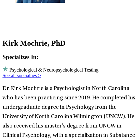
Kirk Mochrie, PhD
Specializes In:
Psychological & Neuropsychological Testing
See all specialties >
Dr. Kirk Mochrie is a Psychologist in North Carolina
who has been practicing since 2019. He completed his
undergraduate degree in Psychology from the
University of North Carolina Wilmington (UNCW). He
also received his master’s degree from UNCW in
Clinical Psychology, with a specialization in Substance