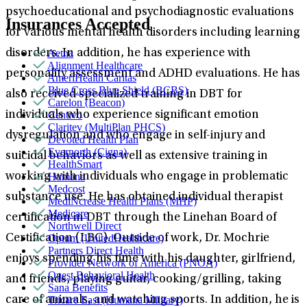
psychoeducational and psychodiagnostic evaluations
Insurances Accepted
for various mental health disorders including learning
Aetna
disorders. In addition, he has experience with
Alignment Healthcare
personality assessment and ADHD evaluations. He has
AmeriHealth Caritas
Blue Cross Blue Shield (BCBS)
also received specialized training in DBT for
Carelon (Beacon)
Centivo
individuals who experience significant emotion
Claritev (MultiPlan PHCS)
dysregulation and who engage in self-injury and
Devoted Health Plan
Evernorth (Cigna)
suicidal behaviors as well as extensive training in
HealthSmart
Humana
working with individuals who engage in problematic
Medcost
substance use. He has obtained individual therapist
MediNcrease Health Plans (MHP)
Medicare
certification in DBT through the Linehan Board of
Northwell Direct
Optum (UnitedHealthcare)
Certification (LBC). Outside of work, Dr. Mochrie
Partners Direct Health
enjoys spending his time with his daughter, girlfriend,
Provider Network of America (PNOA)
Quest Behavioral Health
and friends, playing guitar, cooking/grilling, taking
Sana Benefits
Tricare East (Humana Military)
care of animals, and watching sports. In addition, he is