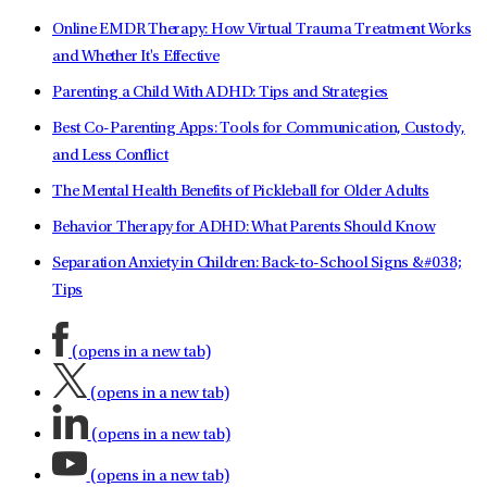
Online EMDR Therapy: How Virtual Trauma Treatment Works
and Whether It's Effective
Parenting a Child With ADHD: Tips and Strategies
Best Co-Parenting Apps: Tools for Communication, Custody,
and Less Conflict
The Mental Health Benefits of Pickleball for Older Adults
Behavior Therapy for ADHD: What Parents Should Know
Separation Anxiety in Children: Back-to-School Signs &#038;
Tips
(opens in a new tab)
(opens in a new tab)
(opens in a new tab)
(opens in a new tab)