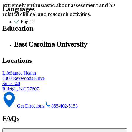
extremely enthusiastic about assessment and his
Languages
related clinical and research activities.
English
Education
East Carolina University
Locations
LifeStance Health
2300 Rexwoods Drive
Suite 140
Raleigh, NC 27607
Get Directions
855-402-5153
FAQs