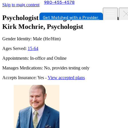
980-455-4578
Skip to main content
Psychologist in Raleigh, North Carolina
Get Matched with a Provider
Kirk Mochrie, Psychologist
Gender Identity: Male (He/Him)
Ages Served:
15-64
Appointments: In-office and Online
Manages Medications: No, provides testing only
Accepts Insurance: Yes -
View accepted plans