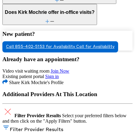
Does Kirk Mochrie offer in-office visits?
New patient?
Call 855-402-5153 for Availability
Call for Availability
Already have an appointment?
Video visit waiting room
Join Now
Existing patient portal
Sign in
Share Kirk Mochrie's Profile
Additional Providers At This Location
Filter Provider Results
Select your preferred filters below
and then click on the "Apply Filters" button.
Filter Provider Results