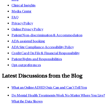
Clinical Insights
Media Center
FAQ
Privacy Policy
Online Privacy Policy
Patient Non-discrimination & Accommodation
ADA-assisted booking
ADA Site Compliance-Accessibility Policy
Credit Card On File & Financial Responsibility
Patient Rights and Responsibilities
Opt-out preferences
Latest Discussions from the Blog
What an Online ADHD Quiz Can and Can’t Tell You
Do Mental Health Treatments Work No Matter Where You Live?
What the Data Shows