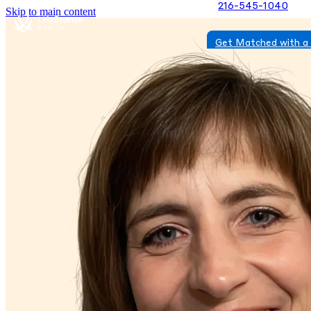
216-545-1040
Skip to main content
Get Matched with a