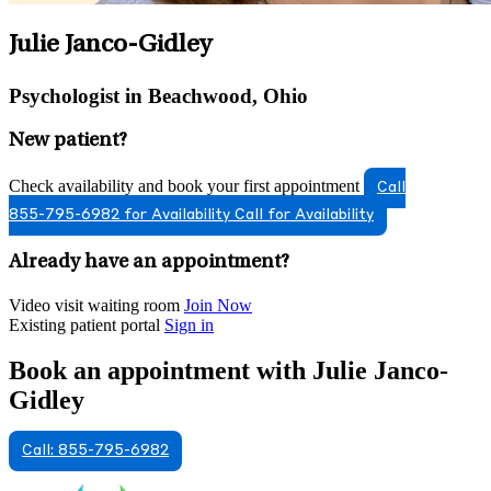
Julie Janco-Gidley
Psychologist in Beachwood, Ohio
New patient?
Check availability and book your first appointment
Call
855-795-6982 for Availability
Call for Availability
Already have an appointment?
Video visit waiting room
Join Now
Existing patient portal
Sign in
Book an appointment with Julie Janco-
Gidley
Call: 855-795-6982