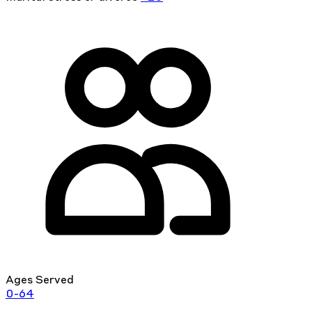
Ages Served
0-64