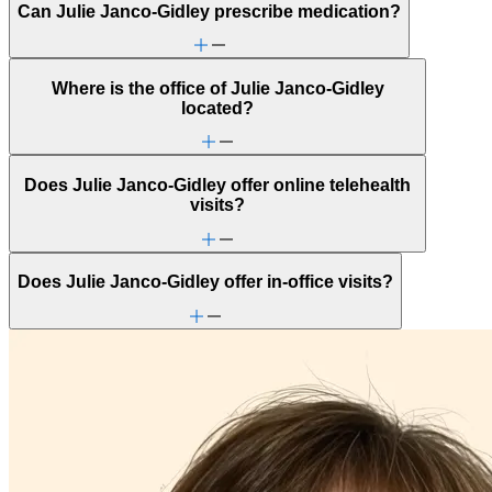
Can Julie Janco-Gidley prescribe medication?
Parenting
School behavioral issues
Self-esteem
Stress management
Where is the office of Julie Janco-Gidley
located?
Does Julie Janco-Gidley offer online telehealth
visits?
Does Julie Janco-Gidley offer in-office visits?