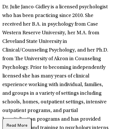
Dr. Julie Janco-Gidley is a licensed psychologist
who has been practicing since 2010. She
received her B.A. in psychology from Case
Western Reserve University, her M.A. from
Cleveland State University in
Clinical/Counseling Psychology, and her Ph.D.
from The University of Akron in Counseling
Psychology. Prior to becoming independently
licensed she has many years of clinical
experience working with individual, families,
and groups in a variety of settings including
schools, homes, outpatient settings, intensive
outpatient programs, and partial
hospitalization programs and has provided
Read More
supervision and training to psychology interns