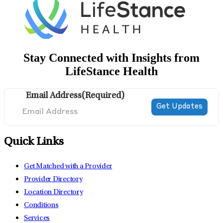
Stay Connected with Insights from
LifeStance Health
Email Address
(Required)
Quick Links
Get Matched with a Provider
Provider Directory
Location Directory
Conditions
Services