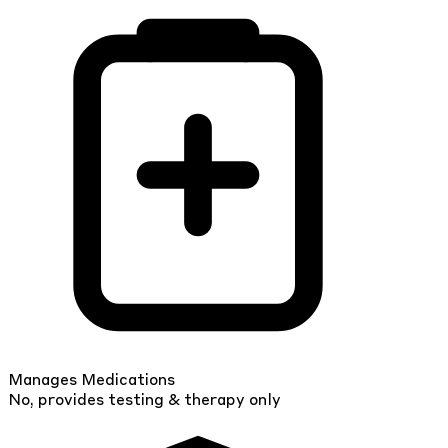
Manages Medications
No, provides testing & therapy only