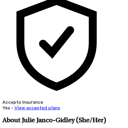
Accepts Insurance
Yes -
View
accepted
plans
About Julie Janco-Gidley
(She/Her)