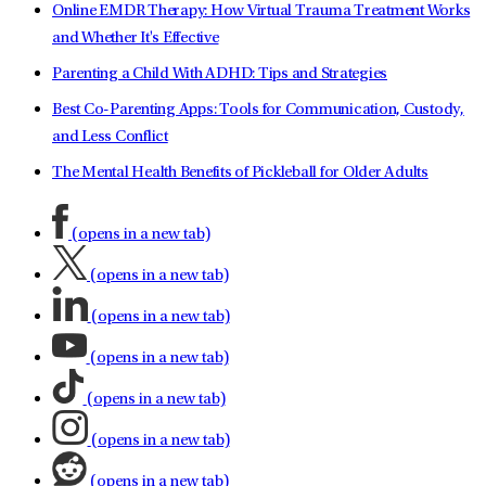
Online EMDR Therapy: How Virtual Trauma Treatment Works
and Whether It's Effective
Parenting a Child With ADHD: Tips and Strategies
Best Co-Parenting Apps: Tools for Communication, Custody,
and Less Conflict
The Mental Health Benefits of Pickleball for Older Adults
(opens in a new tab)
(opens in a new tab)
(opens in a new tab)
(opens in a new tab)
(opens in a new tab)
(opens in a new tab)
(opens in a new tab)