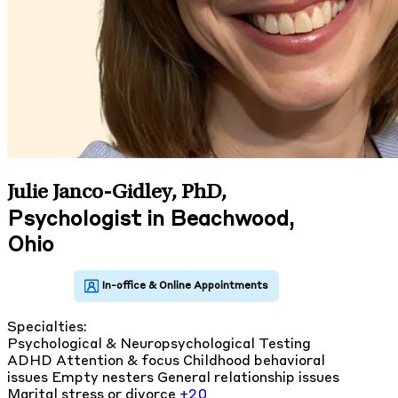
Julie Janco-Gidley, PhD
,
Psychologist in Beachwood,
Ohio
Specialties:
Psychological & Neuropsychological Testing
ADHD
Attention & focus
Childhood behavioral
issues
Empty nesters
General relationship issues
Marital stress or divorce
+20