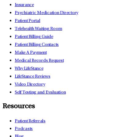
Insurance
Psychiatric Medication Directory
Patient Portal
Telehealth Waiting Room
Patient Billing Guide
Patient Billing Contacts
Make A Payment
Medical Records Request
Why LifeStance
LifeStance Reviews
Video Directory
Self Testing and Evaluation
Resources
Patient Referrals
Podcasts
Blog