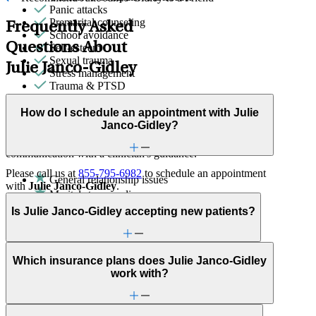
Panic attacks
Premarital counseling
Frequently Asked
School avoidance
Questions About
Self-esteem
Sexual trauma
Julie Janco-Gidley
Stress management
Trauma & PTSD
Couples Therapy
How do I schedule an appointment with Julie
Janco-Gidley?
Helps partners address relationship conflict and improve
communication with a clinician's guidance.
Please call us at
855-795-6982
to schedule an appointment
General relationship issues
with
Julie Janco-Gidley
.
Marital stress or divorce
Premarital counseling
Is Julie Janco-Gidley accepting new patients?
ADHD
Anxiety
Attention & focus
Career & work issues
Which insurance plans does Julie Janco-Gidley
Childhood behavioral issues
work with?
Depression/feeling down
Family conflict
Panic attacks