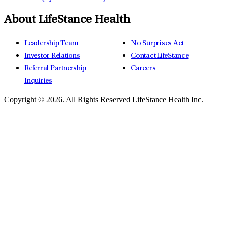
About LifeStance Health
Leadership Team
No Surprises Act
Investor Relations
Contact LifeStance
Referral Partnership
Careers
Inquiries
Copyright © 2026.
All Rights Reserved LifeStance Health Inc.