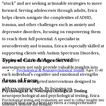
“stuck” and are seeking actionable strategies to move
forward. Serving adolescents through adults, Erica
helps clients navigate the complexities of ADHD,
trauma, and other challenges such as anxiety and
depressive disorders, focusing on empowering them
to reach their full potential. A specialist in
neurodiversity and trauma, Erica is especially skilled at
supporting clients with Autism Spectrum Disorders,
Types of Care & Ages Served
developmental disabilities, and PTSD. Her
assessments not only provide valuable insights into
Psychological & Neuropsychological Testing
: Ages 11-40
each individual’s cognitive and emotional strengths
Areas of Focus
but also inform targeted interventions designed to
address unique needs. By focusing on
Psychological & Neuropsychological Testing
neuropsychological and psychological testing, Erica
Psychological testing and evaluations are used to collect insights into
ensures that each client receives a comprehensive
someone’s behavior and thoughts.