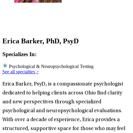
Erica Barker, PhD, PsyD
Specializes In:
Psychological & Neuropsychological Testing
See all specialties >
Erica Barker, PsyD, is a compassionate psychologist
dedicated to helping clients across Ohio find clarity
and new perspectives through specialized
psychological and neuropsychological evaluations.
With over a decade of experience, Erica provides a
structured, supportive space for those who may feel