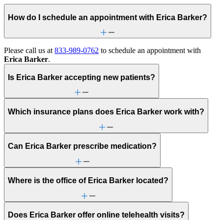
How do I schedule an appointment with Erica Barker?
Please call us at
833-989-0762
to schedule an appointment with
Erica Barker
.
Is Erica Barker accepting new patients?
Which insurance plans does Erica Barker work with?
Can Erica Barker prescribe medication?
Where is the office of Erica Barker located?
Does Erica Barker offer online telehealth visits?