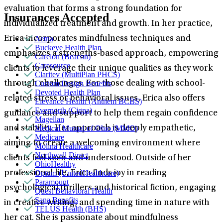
evaluation that forms a strong foundation for
Insurances Accepted
individualized treatment and growth. In her practice,
Aetna
Erica incorporates mindfulness techniques and
Buckeye Health Plan
emphasizes a strengths-based approach, empowering
Carelon (Beacon)
Caresource
clients to leverage their unique qualities as they work
Claritev (MultiPlan PHCS)
Custom Design Benefits
through challenges. For those dealing with school-
Devoted Health Plan
related stress or behavioral issues, Erica also offers
Elevance Health (Anthem BCBS)
Evernorth (Cigna)
guidance and support to help them regain confidence
Magellan
Medical Mutual of Ohio (MMO)
and stability. Her approach is deeply empathetic,
Medicare
aiming to create a welcoming environment where
Molina Healthcare
Northwell Direct
clients feel seen and understood. Outside of her
OhioHealthy
Optum (UnitedHealthcare)
professional life, Erica finds joy in reading
Paramount
psychological thrillers and historical fiction, engaging
Quest Behavioral Health
Sana Benefits
in creative writing, and spending time in nature with
TELUS Health (BHS)
her cat. She is passionate about mindfulness