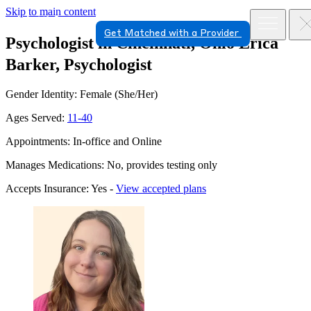
Skip to main content
Get Matched with a Provider
Psychologist in Cincinnati, Ohio
Erica
Barker, Psychologist
Gender Identity: Female (She/Her)
Ages Served:
11-40
Appointments: In-office and Online
Manages Medications: No, provides testing only
Accepts Insurance: Yes -
View accepted plans