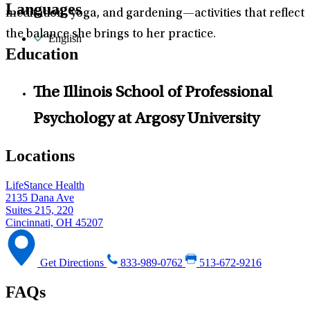
Languages
meditation, yoga, and gardening—activities that reflect
the balance she brings to her practice.
English
Education
The Illinois School of Professional
Psychology at Argosy University
Locations
LifeStance Health
2135 Dana Ave
Suites 215, 220
Cincinnati, OH 45207
Get Directions
833-989-0762
513-672-9216
FAQs