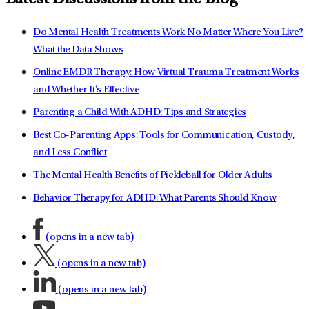
Do Mental Health Treatments Work No Matter Where You Live?
What the Data Shows
Online EMDR Therapy: How Virtual Trauma Treatment Works
and Whether It's Effective
Parenting a Child With ADHD: Tips and Strategies
Best Co-Parenting Apps: Tools for Communication, Custody,
and Less Conflict
The Mental Health Benefits of Pickleball for Older Adults
Behavior Therapy for ADHD: What Parents Should Know
(opens in a new tab)
(opens in a new tab)
(opens in a new tab)