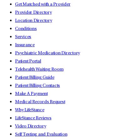
Get Matched with a Provider
Provider Directory
Location Directory
Conditions
Services
Insurance
Psychiatric Medication Directory
Patient Portal
Telehealth Waiting Room
Patient Billing Guide
Patient Billing Contacts
Make A Payment
Medical Records Request
Why LifeStance
LifeStance Reviews
Video Directory
Self Testing and Evaluation