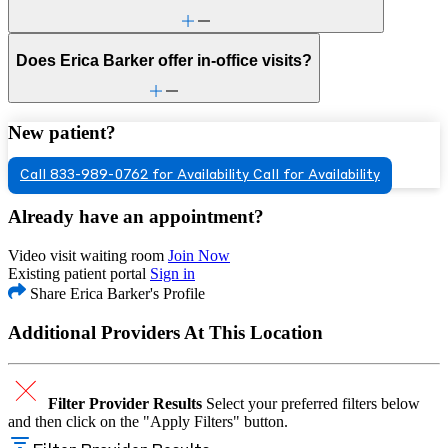
Does Erica Barker offer in-office visits?
New patient?
Call 833-989-0762 for Availability
Call for Availability
Already have an appointment?
Video visit waiting room
Join Now
Existing patient portal
Sign in
Share Erica Barker's Profile
Additional Providers At This Location
Filter Provider Results
Select your preferred filters below
and then click on the "Apply Filters" button.