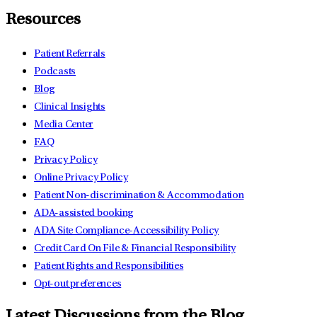
Resources
Patient Referrals
Podcasts
Blog
Clinical Insights
Media Center
FAQ
Privacy Policy
Online Privacy Policy
Patient Non-discrimination & Accommodation
ADA-assisted booking
ADA Site Compliance-Accessibility Policy
Credit Card On File & Financial Responsibility
Patient Rights and Responsibilities
Opt-out preferences
Latest Discussions from the Blog