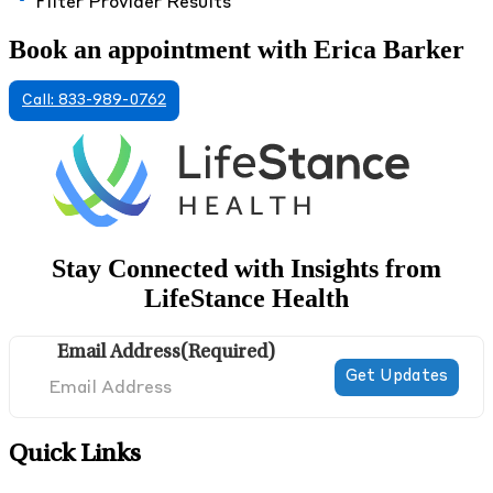
Filter Provider Results
Book an appointment with Erica Barker
Call: 833-989-0762
Stay Connected with Insights from
LifeStance Health
Email Address
(Required)
Quick Links