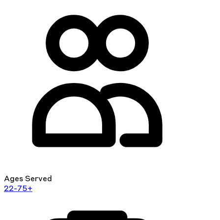
Ages Served
22-75+