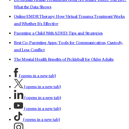
Do Mental Health Treatments Work No Matter Where You Live?
What the Data Shows
Online EMDR Therapy: How Virtual Trauma Treatment Works
and Whether It's Effective
Parenting a Child With ADHD: Tips and Strategies
Best Co-Parenting Apps: Tools for Communication, Custody,
and Less Conflict
The Mental Health Benefits of Pickleball for Older Adults
(opens in a new tab)
(opens in a new tab)
(opens in a new tab)
(opens in a new tab)
(opens in a new tab)