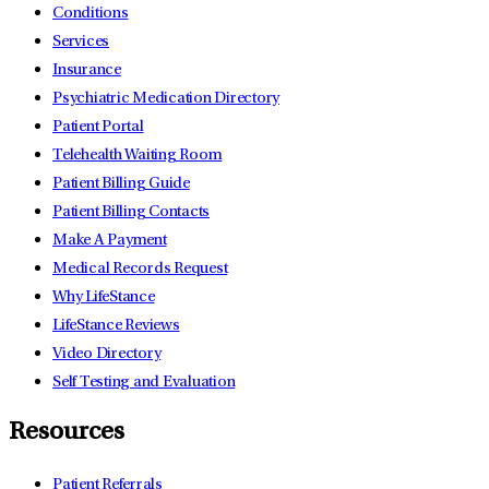
Conditions
Services
Insurance
Psychiatric Medication Directory
Patient Portal
Telehealth Waiting Room
Patient Billing Guide
Patient Billing Contacts
Make A Payment
Medical Records Request
Why LifeStance
LifeStance Reviews
Video Directory
Self Testing and Evaluation
Resources
Patient Referrals