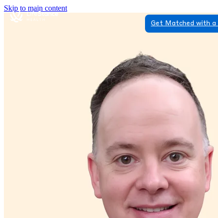
Skip to main content
Get Matched with a