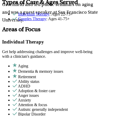
Types of Care & Ages Served
Greenfield also led public seminars on aging
and was a guest speaker at San Francisco State
Individual Therapy
: Ages 22-75+
Couples Therapy
: Ages 41-75+
University.
Areas of Focus
Individual Therapy
Get help addressing challenges and improve well-being
with a clinician's guidance.
Aging
Dementia & memory issues
Retirement
Ability status
ADHD
Adoption & foster care
Anger issues
Anxiety
Attention & focus
Autism: generally independent
Bipolar Disorder