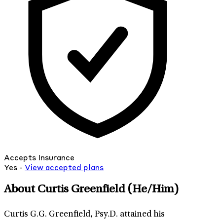
Accepts Insurance
Yes -
View
accepted
plans
About Curtis Greenfield
(He/Him)
Curtis G.G. Greenfield, Psy.D. attained his