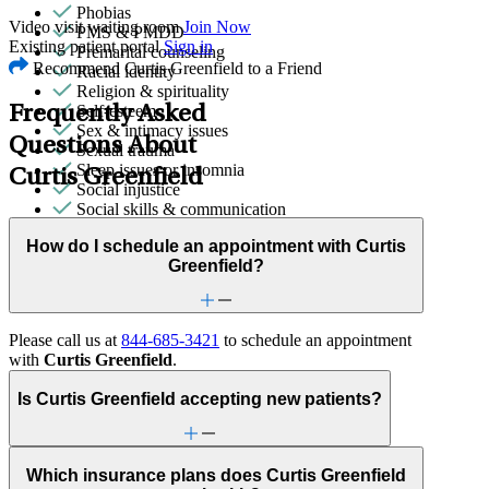
Phobias
Video visit waiting room
Join Now
PMS & PMDD
Existing patient portal
Sign in
Premarital counseling
Recommend Curtis Greenfield to a Friend
Racial identity
Religion & spirituality
Self-esteem
Frequently Asked
Sex & intimacy issues
Questions About
Sexual trauma
Sleep issues or insomnia
Curtis Greenfield
Social injustice
Social skills & communication
Stress from ongoing health issues
How do I schedule an appointment with Curtis
Stress management
Greenfield?
Stroke-related conditions
Trauma & PTSD
Please call us at
844-685-3421
to schedule an appointment
with
Curtis Greenfield
.
Is Curtis Greenfield accepting new patients?
Which insurance plans does Curtis Greenfield