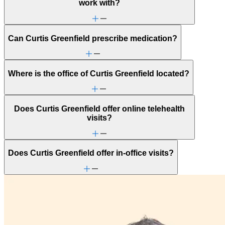
work with?
Can Curtis Greenfield prescribe medication?
Where is the office of Curtis Greenfield located?
Does Curtis Greenfield offer online telehealth
visits?
Does Curtis Greenfield offer in-office visits?