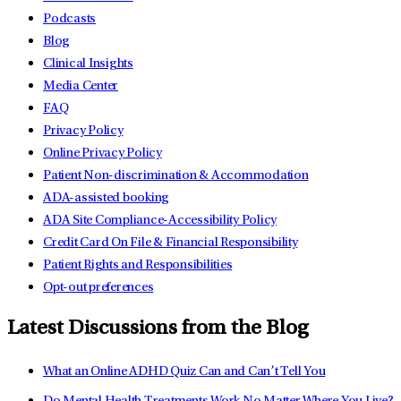
Podcasts
Blog
Clinical Insights
Media Center
FAQ
Privacy Policy
Online Privacy Policy
Patient Non-discrimination & Accommodation
ADA-assisted booking
ADA Site Compliance-Accessibility Policy
Credit Card On File & Financial Responsibility
Patient Rights and Responsibilities
Opt-out preferences
Latest Discussions from the Blog
What an Online ADHD Quiz Can and Can’t Tell You