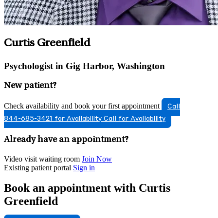
Curtis Greenfield
Psychologist in Gig Harbor, Washington
New patient?
Check availability and book your first appointment
Call
844-685-3421 for Availability
Call for Availability
Already have an appointment?
Video visit waiting room
Join Now
Existing patient portal
Sign in
Book an appointment with Curtis
Greenfield