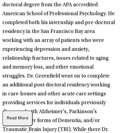
doctoral degree from the APA accredited
American School of Professional Psychology. He
completed both his internship and pre-doctoral
residency in the San Francisco Bay area
working with an array of patients who were
experiencing depression and anxiety,
relationship fractures, issues related to aging
and memory loss, and other emotional
struggles. Dr. Greenfield went on to complete
an additional post-doctoral residency working
in care-homes and other acute care settings
providing services for individuals previously
diagnosed with Alzheimer’s, Parkinson’s
Read More
Disease, other forms of Dementia, and/or
Traumatic Brain Injury (TBI). While there Dr.