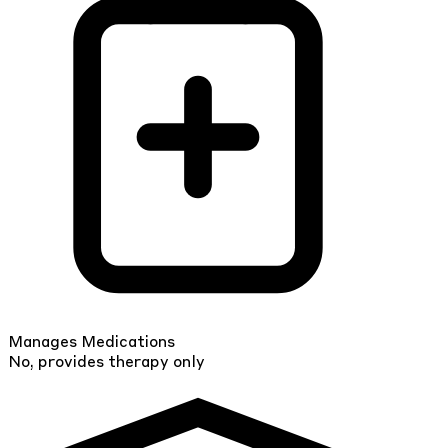
Manages Medications
No, provides therapy only