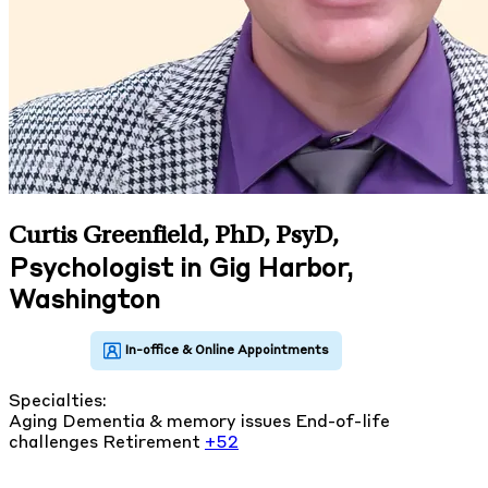
Curtis Greenfield, PhD, PsyD
,
Psychologist in Gig Harbor,
Washington
Specialties:
Aging
Dementia & memory issues
End-of-life
challenges
Retirement
+52