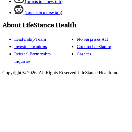
(opens in a new tab)
(opens in a new tab)
About LifeStance Health
Leadership Team
No Surprises Act
Investor Relations
Contact LifeStance
Referral Partnership
Careers
Inquiries
Copyright © 2026.
All Rights Reserved LifeStance Health Inc.