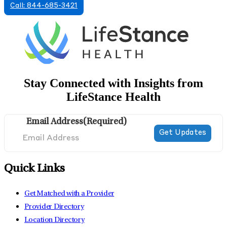
Call: 844-685-3421
Stay Connected with Insights from
LifeStance Health
Email Address
(Required)
Quick Links
Get Matched with a Provider
Provider Directory
Location Directory