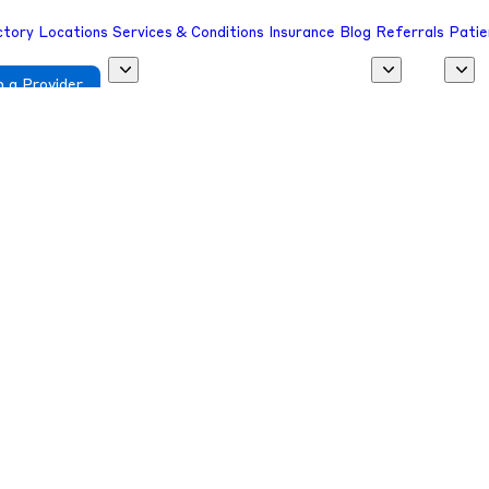
ctory
Locations
Services & Conditions
Insurance
Blog
Referrals
Patie
 a Provider