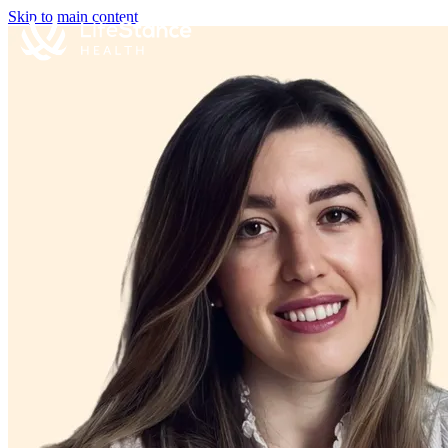
Skip to main content