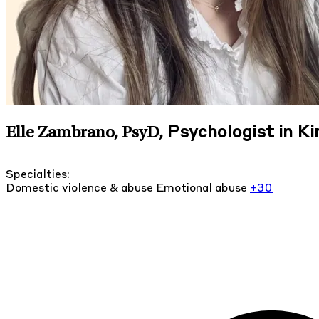
Psychologist in K
Elle Zambrano, PsyD
,
Specialties:
Domestic violence & abuse
Emotional abuse
+30