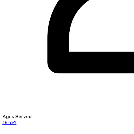
Ages Served
15-64