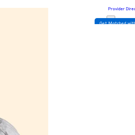
Provider Dire
Get Matched with