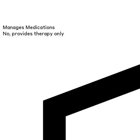
Manages Medications
No, provides therapy only