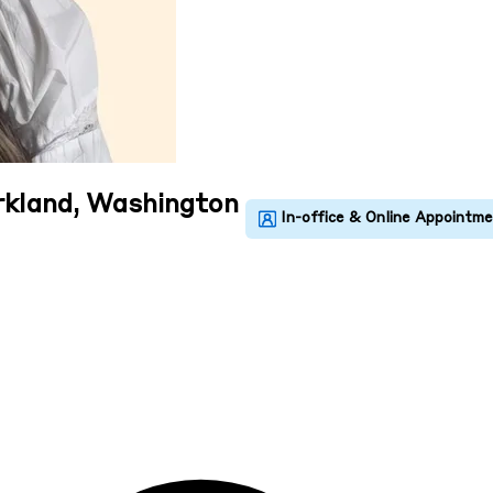
irkland, Washington