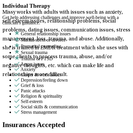
Individual Therapy
Missy works with adults with issues such as anxiety,
Get help addressing challenges and improve well-being with a
self-esteem issues, relationship problems, social
clinician's guidance.
problems, dating issues, communication issues, stress
General relationship issues
management, loss, trauma, and abuse. Additionally,
Marital stress or divorce
Premarital counseling
she is trained in EMDR treatment which she uses with
Sexual trauma
some clients to process trauma, abuse, and/or
Trauma & PTSD
Anger issues
negative thoughts, etc. which can make life and
Anxiety
Career & work issues
relationships more difficult.
Depression/feeling down
Grief & loss
Panic attacks
Religion & spirituality
Self-esteem
Social skills & communication
Stress management
Insurances Accepted