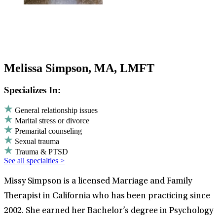
Melissa Simpson, MA, LMFT
Specializes In:
General relationship issues
Marital stress or divorce
Premarital counseling
Sexual trauma
Trauma & PTSD
See all specialties >
Missy Simpson is a licensed Marriage and Family
Therapist in California who has been practicing since
2002. She earned her Bachelor’s degree in Psychology