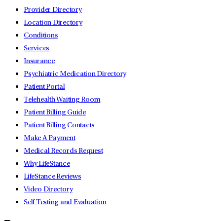
Provider Directory
Location Directory
Conditions
Services
Insurance
Psychiatric Medication Directory
Patient Portal
Telehealth Waiting Room
Patient Billing Guide
Patient Billing Contacts
Make A Payment
Medical Records Request
Why LifeStance
LifeStance Reviews
Video Directory
Self Testing and Evaluation