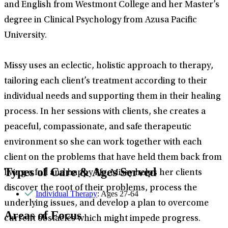
and English from Westmont College and her Master’s
degree in Clinical Psychology from Azusa Pacific
University.
Missy uses an eclectic, holistic approach to therapy,
tailoring each client’s treatment according to their
individual needs and supporting them in their healing
process. In her sessions with clients, she creates a
peaceful, compassionate, and safe therapeutic
environment so she can work together with each
client on the problems that have held them back from
Types of Care & Ages Served
living a full and happy life. Missy helps her clients
discover the root of their problems, process the
Individual Therapy
: Ages 27-64
underlying issues, and develop a plan to overcome
Areas of Focus
current obstacles which might impede progress.