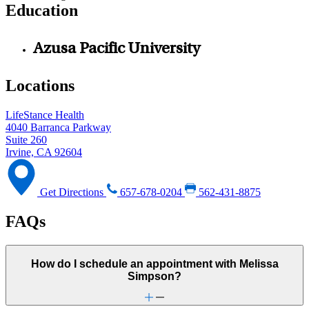
Education
Azusa Pacific University
Locations
LifeStance Health
4040 Barranca Parkway
Suite 260
Irvine, CA 92604
Get Directions
657-678-0204
562-431-8875
FAQs
How do I schedule an appointment with Melissa
Simpson?