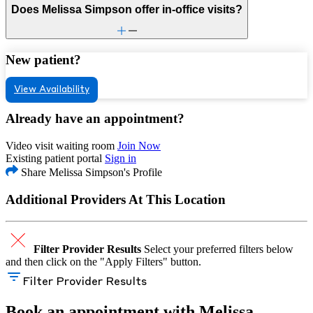
Does Melissa Simpson offer in-office visits?
New patient?
View Availability
Already have an appointment?
Video visit waiting room
Join Now
Existing patient portal
Sign in
Share Melissa Simpson's Profile
Additional Providers At This Location
Filter Provider Results
Select your preferred filters below
and then click on the "Apply Filters" button.
Filter Provider Results
Book an appointment with Melissa