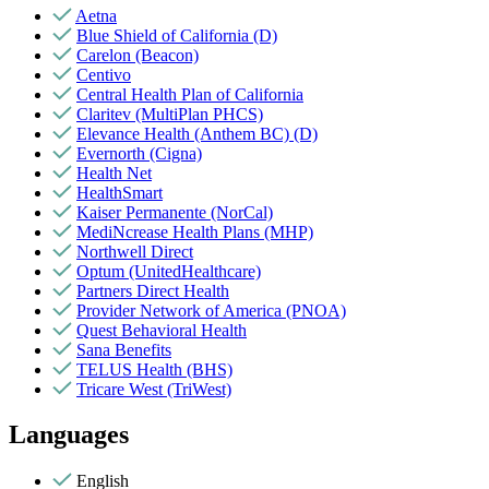
Aetna
Blue Shield of California (D)
Carelon (Beacon)
Centivo
Central Health Plan of California
Claritev (MultiPlan PHCS)
Elevance Health (Anthem BC) (D)
Evernorth (Cigna)
Health Net
HealthSmart
Kaiser Permanente (NorCal)
MediNcrease Health Plans (MHP)
Northwell Direct
Optum (UnitedHealthcare)
Partners Direct Health
Provider Network of America (PNOA)
Quest Behavioral Health
Sana Benefits
TELUS Health (BHS)
Tricare West (TriWest)
Languages
English