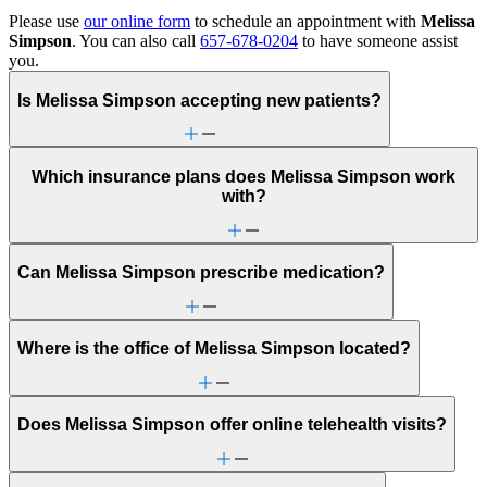
Please use
our online form
to schedule an appointment with
Melissa
Simpson
. You can also call
657-678-0204
to have someone assist
you.
Is Melissa Simpson accepting new patients?
Which insurance plans does Melissa Simpson work
with?
Can Melissa Simpson prescribe medication?
Where is the office of Melissa Simpson located?
Does Melissa Simpson offer online telehealth visits?