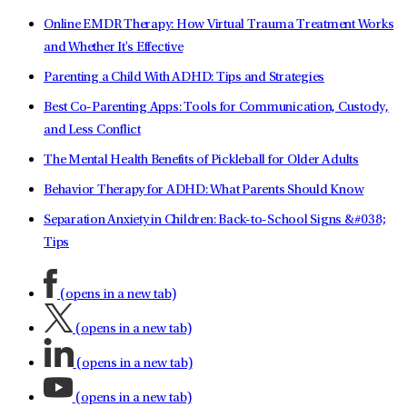
Online EMDR Therapy: How Virtual Trauma Treatment Works
and Whether It's Effective
Parenting a Child With ADHD: Tips and Strategies
Best Co-Parenting Apps: Tools for Communication, Custody,
and Less Conflict
The Mental Health Benefits of Pickleball for Older Adults
Behavior Therapy for ADHD: What Parents Should Know
Separation Anxiety in Children: Back-to-School Signs &#038;
Tips
(opens in a new tab)
(opens in a new tab)
(opens in a new tab)
(opens in a new tab)