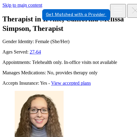
Skip to main content
Get Matched with a Provider
Therapist in Irvine, California
Melissa
Simpson, Therapist
Gender Identity: Female (She/Her)
Ages Served:
27-64
Appointments: Telehealth only. In-office visits not available
Manages Medications: No, provides therapy only
Accepts Insurance: Yes -
View accepted plans