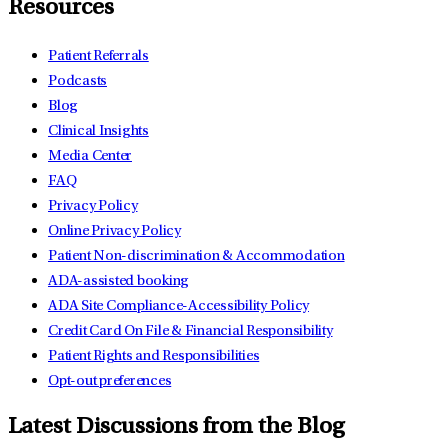
Resources
Patient Referrals
Podcasts
Blog
Clinical Insights
Media Center
FAQ
Privacy Policy
Online Privacy Policy
Patient Non-discrimination & Accommodation
ADA-assisted booking
ADA Site Compliance-Accessibility Policy
Credit Card On File & Financial Responsibility
Patient Rights and Responsibilities
Opt-out preferences
Latest Discussions from the Blog