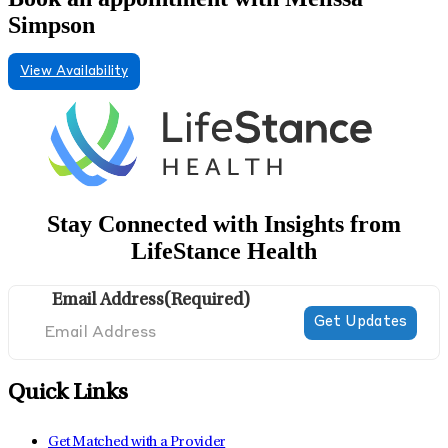
Simpson
View Availability
Stay Connected with Insights from
LifeStance Health
Email Address
(Required)
Quick Links
Get Matched with a Provider