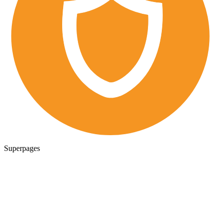
Superpages