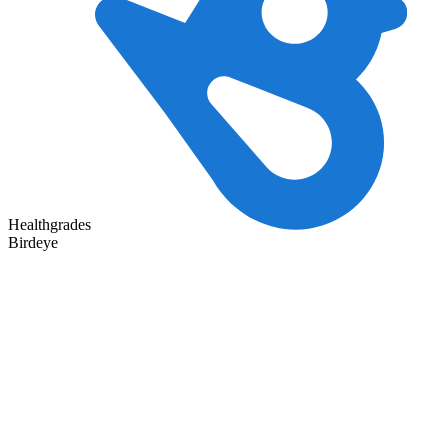
Healthgrades
Birdeye