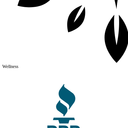
Wellness