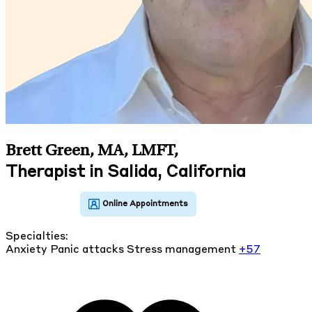
Brett Green, MA, LMFT
,
Therapist in Salida, California
Specialties:
Anxiety
Panic attacks
Stress management
+57