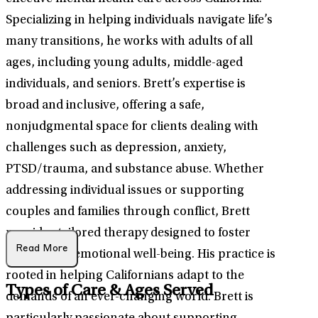
Specializing in helping individuals navigate life’s
many transitions, he works with adults of all
ages, including young adults, middle-aged
individuals, and seniors. Brett’s expertise is
broad and inclusive, offering a safe,
nonjudgmental space for clients dealing with
challenges such as depression, anxiety,
PTSD/trauma, and substance abuse. Whether
addressing individual issues or supporting
couples and families through conflict, Brett
provides tailored therapy designed to foster
Read More
growth and emotional well-being. His practice is
rooted in helping Californians adapt to the
Types of Care & Ages Served
demands of an ever-changing world. Brett is