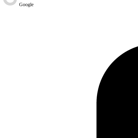
Google