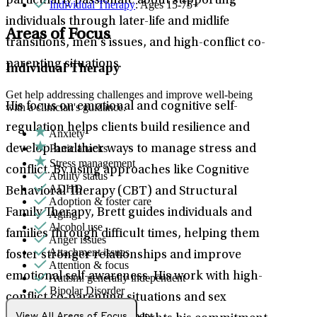
particularly passionate about supporting
Individual Therapy
: Ages 15-75+
individuals through later-life and midlife
Areas of Focus
transitions, men’s issues, and high-conflict co-
parenting situations.
Individual Therapy
Get help addressing challenges and improve well-being
His focus on emotional and cognitive self-
with a clinician's guidance.
regulation helps clients build resilience and
Anxiety
Panic attacks
develop healthier ways to manage stress and
Stress management
conflict. By using approaches like Cognitive
Ability status
ADHD
Behavioral Therapy (CBT) and Structural
Adoption & foster care
Family Therapy, Brett guides individuals and
Aging
Alcohol use
families through difficult times, helping them
Anger issues
Attachment issues
foster stronger relationships and improve
Attention & focus
emotional self-awareness. His work with high-
Autism: generally independent
Bipolar Disorder
conflict co-parenting situations and sex
Body image
Bullying or harassment
View All Areas of Focus