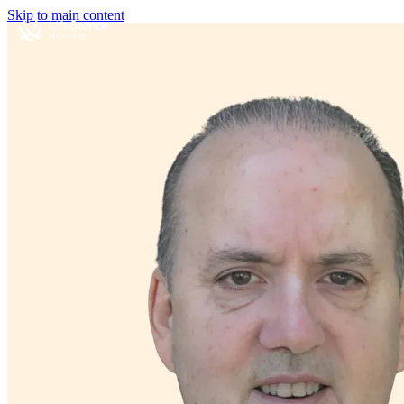
Skip to main content