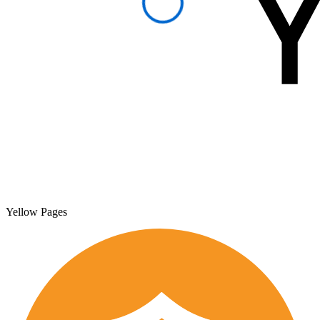
Yellow Pages