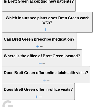
Is Brett Green accepting new patients?
Which insurance plans does Brett Green work
with?
Can Brett Green prescribe medication?
Where is the office of Brett Green located?
Does Brett Green offer online telehealth visits?
Does Brett Green offer in-office visits?