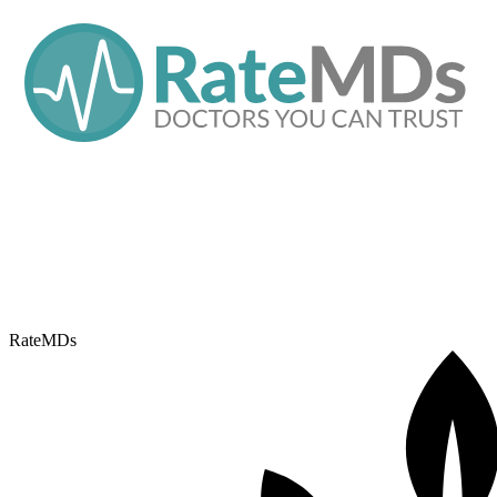
RateMDs