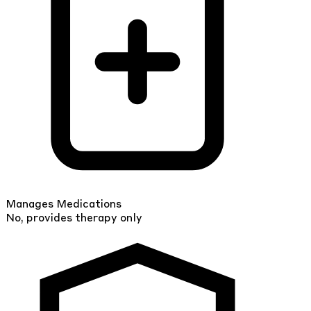
Manages Medications
No, provides therapy only