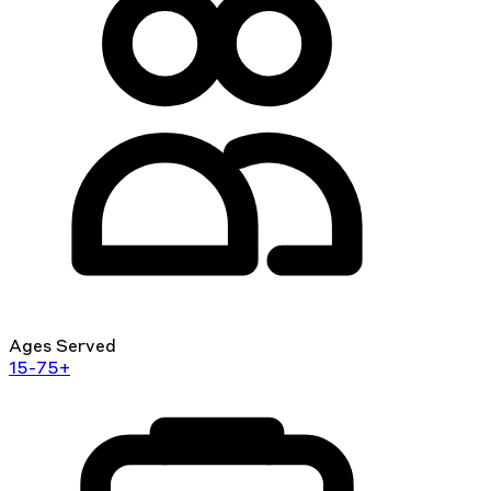
Ages Served
15-75+