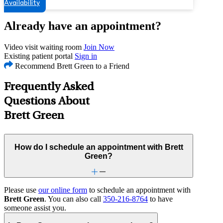
Availability
Already have an appointment?
Video visit waiting room
Join Now
Existing patient portal
Sign in
Recommend Brett Green to a Friend
Frequently Asked
Questions About
Brett Green
How do I schedule an appointment with Brett
Green?
Please use
our online form
to schedule an appointment with
Brett Green
. You can also call
350-216-8764
to have
someone assist you.