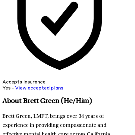
Accepts Insurance
Yes -
View
accepted
plans
About Brett Green
(He/Him)
Brett Green, LMFT, brings over 34 years of
experience in providing compassionate and
effective mental health care across California.