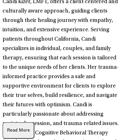
Candi Kizer, LMFT, offers a client-centered and
culturally aware approach, guiding clients
through their healing journey with empathy,
intuition, and extensive experience. Serving
patients throughout California, Candi
specializes in individual, couples, and family
therapy, ensuring that each session is tailored
to the unique needs of her clients. Her trauma-
informed practice provides a safe and
supportive environment for clients to explore
their true selves, build resilience, and navigate
their futures with optimism. Candi is
particularly passionate about addressing
anxiety, depression, and trauma-related issues.
Read More
She employs Cognitive Behavioral Therapy