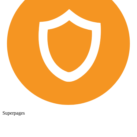
Superpages