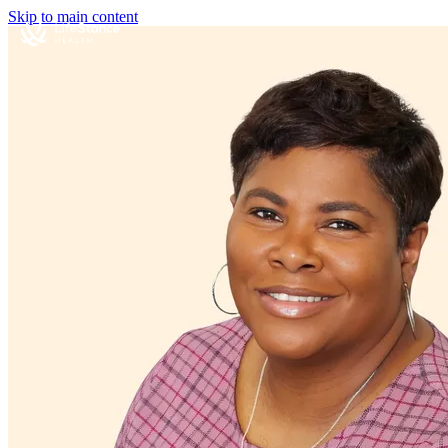
Skip to main content