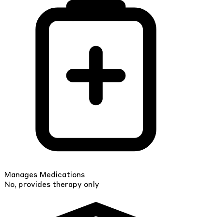
Manages Medications
No, provides therapy only