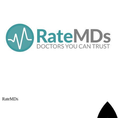
RateMDs