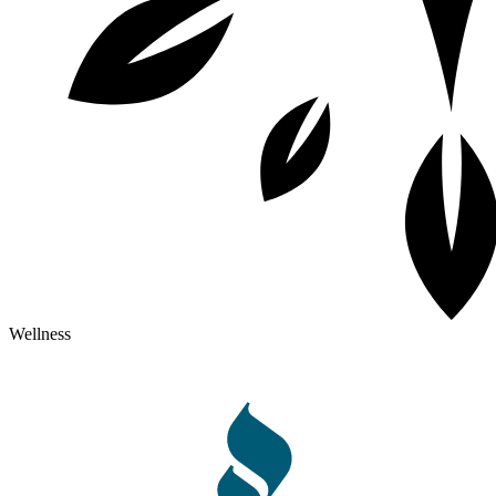
Wellness