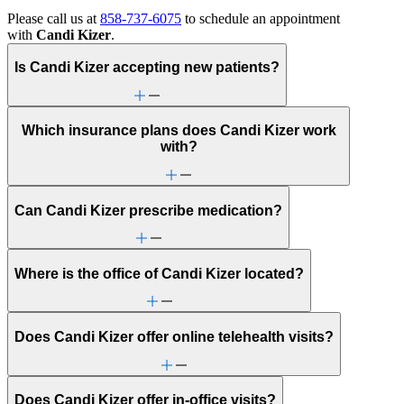
Please call us at
858-737-6075
to schedule an appointment
with
Candi Kizer
.
Is Candi Kizer accepting new patients?
Which insurance plans does Candi Kizer work
with?
Can Candi Kizer prescribe medication?
Where is the office of Candi Kizer located?
Does Candi Kizer offer online telehealth visits?
Does Candi Kizer offer in-office visits?