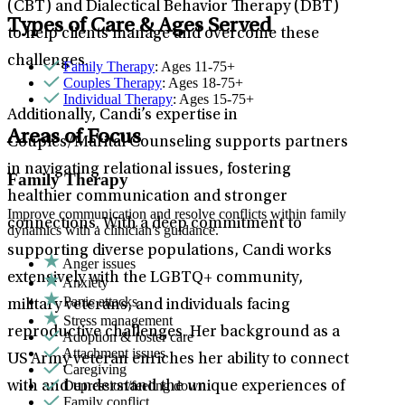
(CBT) and Dialectical Behavior Therapy (DBT)
Types of Care & Ages Served
to help clients manage and overcome these
challenges.
Family Therapy
: Ages 11-75+
Couples Therapy
: Ages 18-75+
Individual Therapy
: Ages 15-75+
Additionally, Candi’s expertise in
Areas of Focus
Couples/Marital Counseling supports partners
in navigating relational issues, fostering
Family Therapy
healthier communication and stronger
Improve communication and resolve conflicts within family
connections. With a deep commitment to
dynamics with a clinician's guidance.
supporting diverse populations, Candi works
Anger issues
extensively with the LGBTQ+ community,
Anxiety
Panic attacks
military veterans, and individuals facing
Stress management
reproductive challenges. Her background as a
Adoption & foster care
Attachment issues
US Army veteran enriches her ability to connect
Caregiving
Depression/feeling down
with and understand the unique experiences of
Family conflict