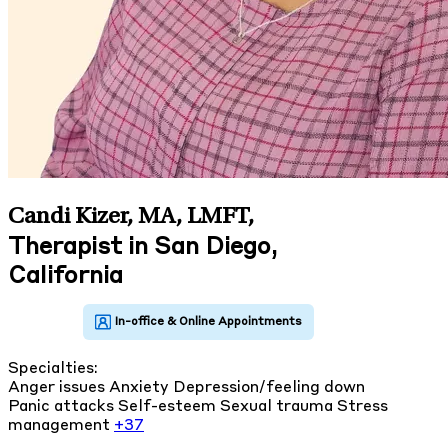
Candi Kizer, MA, LMFT
,
Therapist in San Diego,
California
Specialties:
Anger issues
Anxiety
Depression/feeling down
Panic attacks
Self-esteem
Sexual trauma
Stress
management
+37