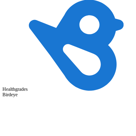
Healthgrades
Birdeye