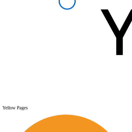
Yellow Pages