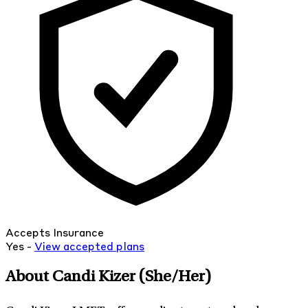
Accepts Insurance
Yes -
View
accepted
plans
About Candi Kizer
(She/Her)