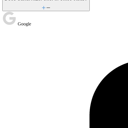
Google