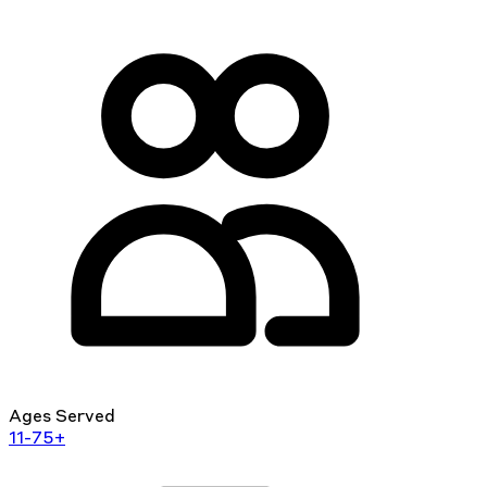
Ages Served
11-75+