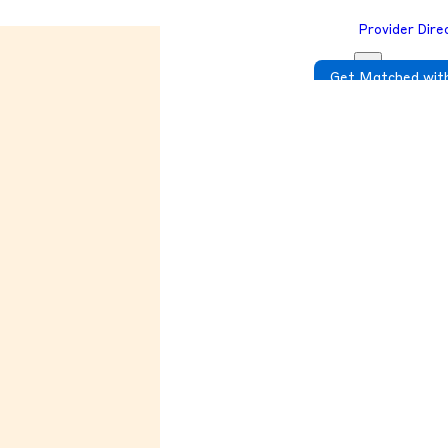
Provider Dire
Get Matched with