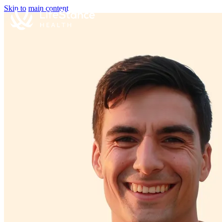
Skip to main content