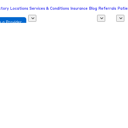
ctory
Locations
Services & Conditions
Insurance
Blog
Referrals
Patie
 a Provider