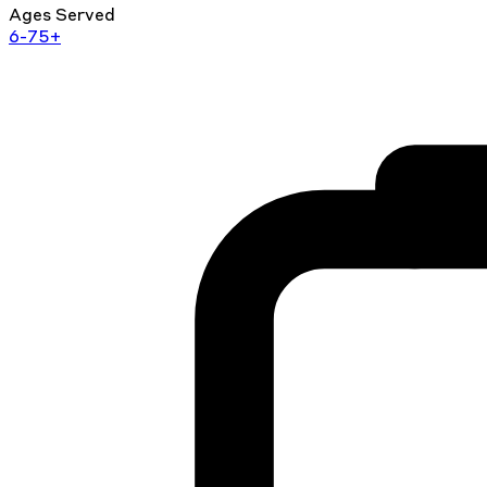
Ages Served
6-75+