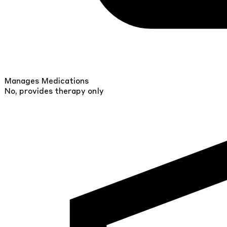
Manages Medications
No, provides therapy only