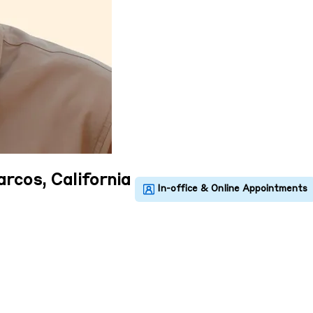
rcos, California