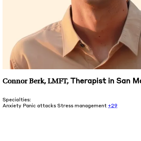
Therapist in San Ma
Connor Berk, LMFT
,
Specialties:
Anxiety
Panic attacks
Stress management
+29