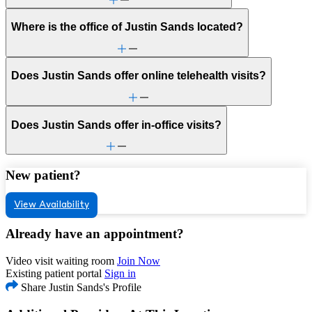
Where is the office of Justin Sands located?
Does Justin Sands offer online telehealth visits?
Does Justin Sands offer in-office visits?
New patient?
View Availability
Already have an appointment?
Video visit waiting room
Join Now
Existing patient portal
Sign in
Share Justin Sands's Profile