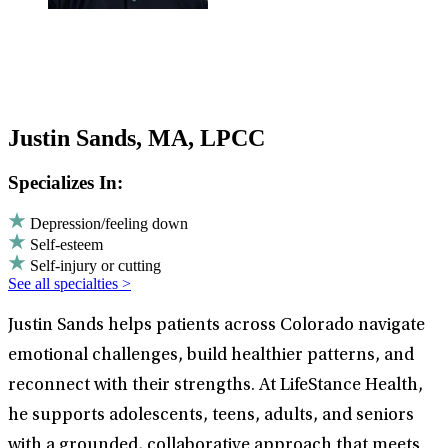
Justin Sands, MA, LPCC
Specializes In:
Depression/feeling down
Self-esteem
Self-injury or cutting
See all specialties >
Justin Sands helps patients across Colorado navigate
emotional challenges, build healthier patterns, and
reconnect with their strengths. At LifeStance Health,
he supports adolescents, teens, adults, and seniors
with a grounded, collaborative approach that meets