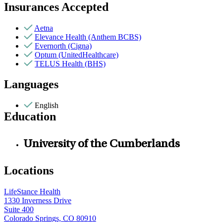
Insurances Accepted
Aetna
Elevance Health (Anthem BCBS)
Evernorth (Cigna)
Optum (UnitedHealthcare)
TELUS Health (BHS)
Languages
English
Education
University of the Cumberlands
Locations
LifeStance Health
1330 Inverness Drive
Suite 400
Colorado Springs, CO 80910