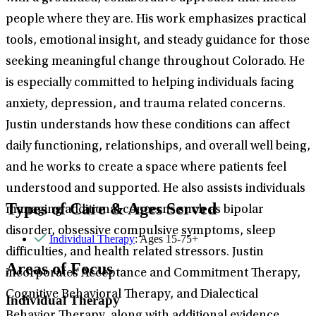
people where they are. His work emphasizes practical
tools, emotional insight, and steady guidance for those
seeking meaningful change throughout Colorado. He
is especially committed to helping individuals facing
anxiety, depression, and trauma related concerns.
Justin understands how these conditions can affect
daily functioning, relationships, and overall well being,
and he works to create a space where patients feel
understood and supported. He also assists individuals
Types of Care & Ages Served
managing additional concerns such as bipolar
disorder, obsessive compulsive symptoms, sleep
Individual Therapy
: Ages 15-75+
difficulties, and health related stressors. Justin
Areas of Focus
incorporates Acceptance and Commitment Therapy,
Cognitive Behavioral Therapy, and Dialectical
Individual Therapy