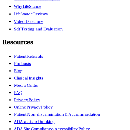
Why LifeStance
LifeStance Reviews
Video Directory
Self Testing and Evaluation
Resources
Patient Referrals
Podcasts
Blog
Clinical Insights
Media Center
FAQ
Privacy Policy
Online Privacy Policy
Patient Non-discrimination & Accommodation
ADA-assisted booking
ADA Site Compliance-Accessibility Policy