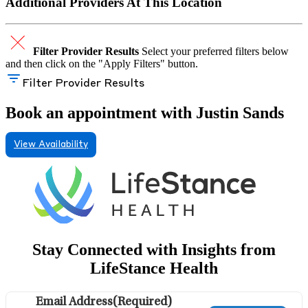
Additional Providers At This Location
Filter Provider Results
Select your preferred filters below
and then click on the "Apply Filters" button.
Filter Provider Results
Book an appointment with Justin Sands
View Availability
Stay Connected with Insights from
LifeStance Health
Email Address
(Required)