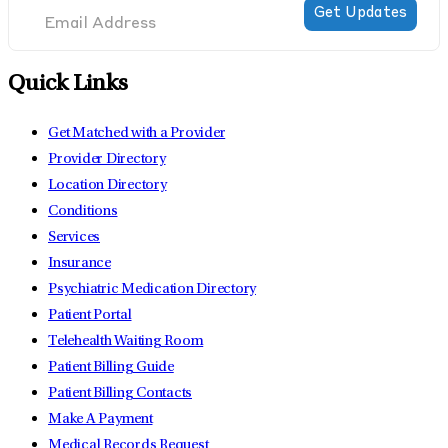
Quick Links
Get Matched with a Provider
Provider Directory
Location Directory
Conditions
Services
Insurance
Psychiatric Medication Directory
Patient Portal
Telehealth Waiting Room
Patient Billing Guide
Patient Billing Contacts
Make A Payment
Medical Records Request