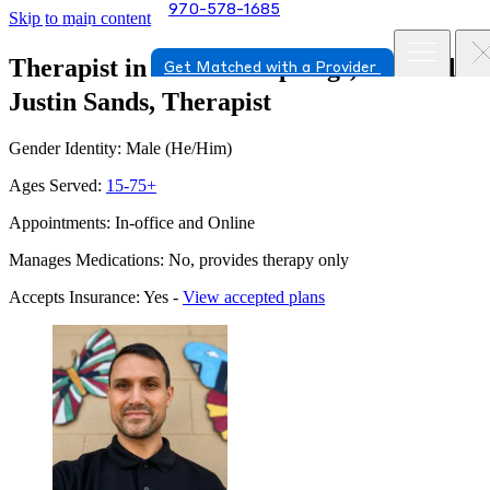
970-578-1685
Skip to main content
Therapist in Colorado Springs, Colorado
Get Matched with a Provider
Justin Sands, Therapist
Gender Identity: Male (He/Him)
Ages Served:
15-75+
Appointments: In-office and Online
Manages Medications: No, provides therapy only
Accepts Insurance: Yes -
View accepted plans