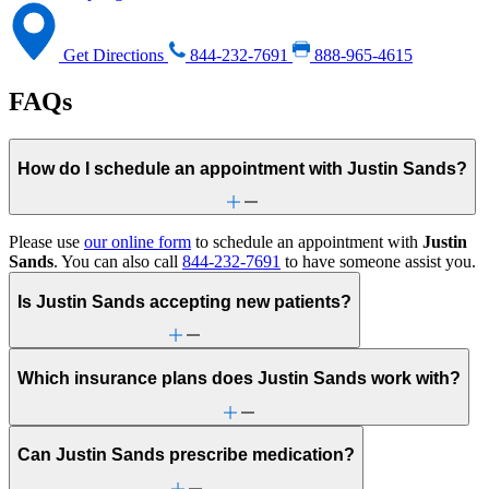
Get Directions
844-232-7691
888-965-4615
FAQs
How do I schedule an appointment with Justin Sands?
Please use
our online form
to schedule an appointment with
Justin
Sands
. You can also call
844-232-7691
to have someone assist you.
Is Justin Sands accepting new patients?
Which insurance plans does Justin Sands work with?
Can Justin Sands prescribe medication?