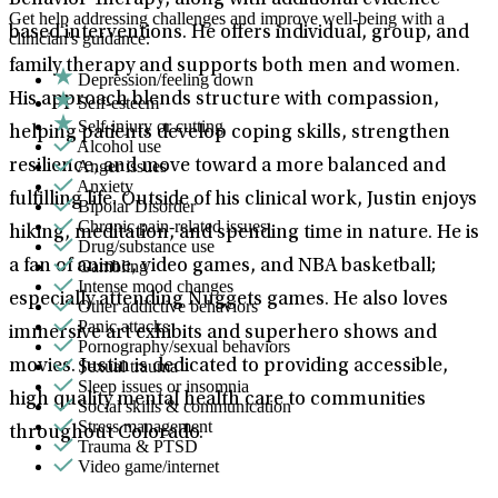
Behavior Therapy, along with additional evidence
Get help addressing challenges and improve well-being with a
based interventions. He offers individual, group, and
clinician's guidance.
family therapy and supports both men and women.
Depression/feeling down
His approach blends structure with compassion,
Self-esteem
Self-injury or cutting
helping patients develop coping skills, strengthen
Alcohol use
Anger issues
resilience, and move toward a more balanced and
Anxiety
fulfilling life. Outside of his clinical work, Justin enjoys
Bipolar Disorder
Chronic pain-related issues
hiking, meditation, and spending time in nature. He is
Drug/substance use
Gambling
a fan of anime, video games, and NBA basketball;
Intense mood changes
especially attending Nuggets games. He also loves
Other addictive behaviors
Panic attacks
immersive art exhibits and superhero shows and
Pornography/sexual behaviors
Sexual trauma
movies. Justin is dedicated to providing accessible,
Sleep issues or insomnia
high quality mental health care to communities
Social skills & communication
Stress management
throughout Colorado.
Trauma & PTSD
Video game/internet