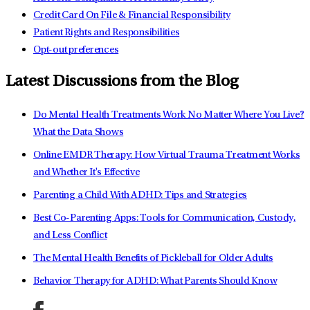
Credit Card On File & Financial Responsibility
Patient Rights and Responsibilities
Opt-out preferences
Latest Discussions from the Blog
Do Mental Health Treatments Work No Matter Where You Live?
What the Data Shows
Online EMDR Therapy: How Virtual Trauma Treatment Works
and Whether It's Effective
Parenting a Child With ADHD: Tips and Strategies
Best Co-Parenting Apps: Tools for Communication, Custody,
and Less Conflict
The Mental Health Benefits of Pickleball for Older Adults
Behavior Therapy for ADHD: What Parents Should Know