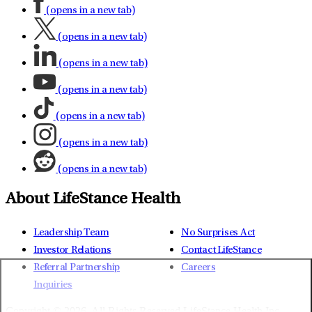
(opens in a new tab)
(opens in a new tab)
(opens in a new tab)
(opens in a new tab)
(opens in a new tab)
(opens in a new tab)
(opens in a new tab)
About LifeStance Health
Leadership Team
No Surprises Act
Investor Relations
Contact LifeStance
Referral Partnership
Careers
Inquiries
Copyright © 2026.
All Rights Reserved LifeStance Health Inc.