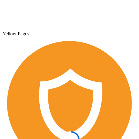
Yellow Pages