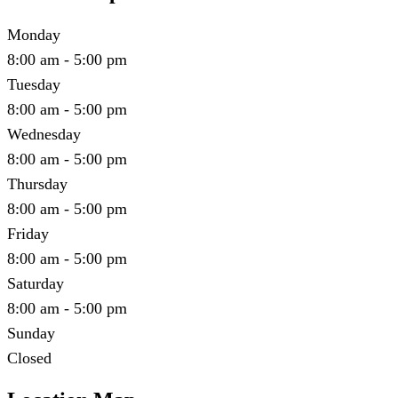
Monday
8:00 am - 5:00 pm
Tuesday
8:00 am - 5:00 pm
Wednesday
8:00 am - 5:00 pm
Thursday
8:00 am - 5:00 pm
Friday
8:00 am - 5:00 pm
Saturday
8:00 am - 5:00 pm
Sunday
Closed