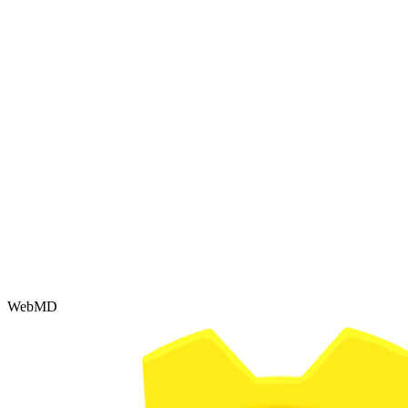
WebMD