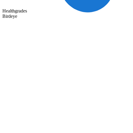
Healthgrades
Birdeye