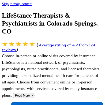
Skip to main content
LifeStance Therapists &
Psychiatrists in Colorado Springs,
CO
(
Average rating of 4.9 from 124
reviews
)
Choose in-person or online visits covered by insurance.
LifeStance is a national network of psychiatrists,
psychologists, nurse practitioners, and licensed therapists
providing personalized mental health care for patients of
all ages. Choose from convenient online or in-person
appointments, with services covered by many insurance
plans.
Read More
>