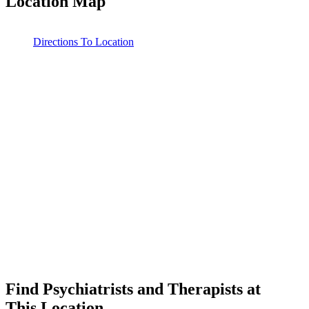
Location Map
Leaflet
|
©
OpenStreetMap
contributors
Directions To Location
Find Psychiatrists and Therapists at
This Location