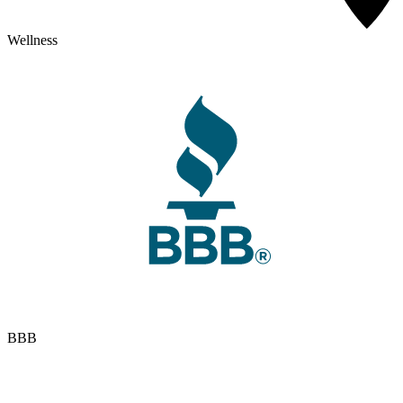
Wellness
BBB