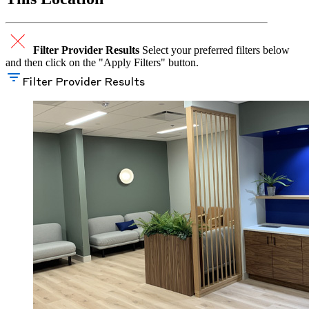
Filter Provider Results
Select your preferred filters below
and then click on the "Apply Filters" button.
Filter Provider Results