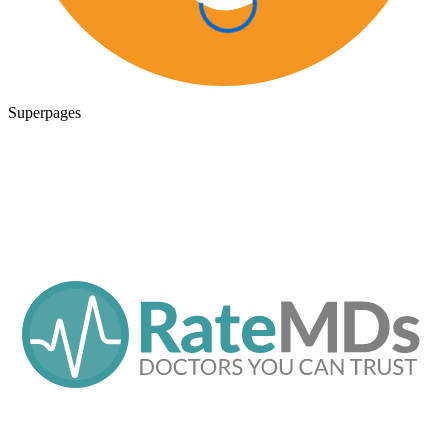
Superpages