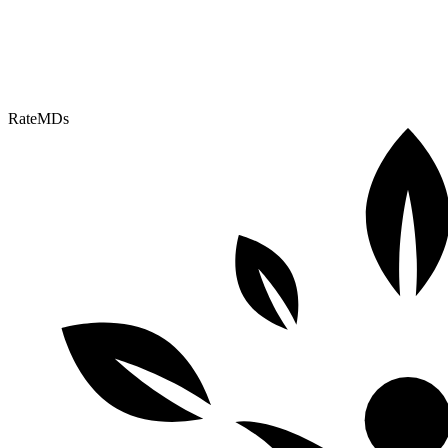
RateMDs