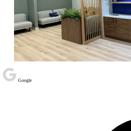
Google