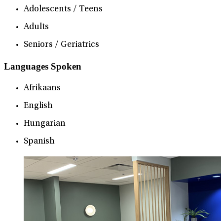
Adolescents / Teens
Adults
Seniors / Geriatrics
Languages Spoken
Afrikaans
English
Hungarian
Spanish