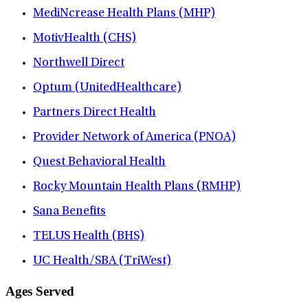
MediNcrease Health Plans (MHP)
MotivHealth (CHS)
Northwell Direct
Optum (UnitedHealthcare)
Partners Direct Health
Provider Network of America (PNOA)
Quest Behavioral Health
Rocky Mountain Health Plans (RMHP)
Sana Benefits
TELUS Health (BHS)
UC Health/SBA (TriWest)
Ages Served