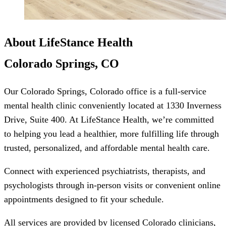
About LifeStance Health
Colorado Springs, CO
Our Colorado Springs, Colorado office is a full-service
mental health clinic conveniently located at 1330 Inverness
Drive, Suite 400. At LifeStance Health, we’re committed
to helping you lead a healthier, more fulfilling life through
trusted, personalized, and affordable mental health care.
Connect with experienced psychiatrists, therapists, and
psychologists through in-person visits or convenient online
appointments designed to fit your schedule.
All services are provided by licensed Colorado clinicians,