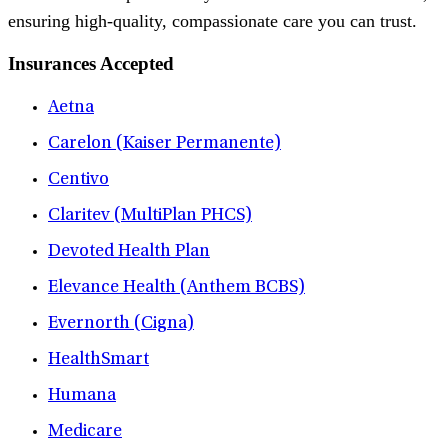
ensuring high-quality, compassionate care you can trust.
Insurances Accepted
Aetna
Carelon (Kaiser Permanente)
Centivo
Claritev (MultiPlan PHCS)
Devoted Health Plan
Elevance Health (Anthem BCBS)
Evernorth (Cigna)
HealthSmart
Humana
Medicare