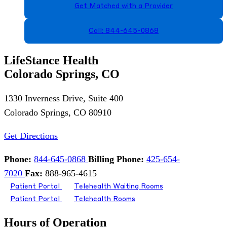
Get Matched with a Provider
Call: 844-645-0868
LifeStance Health
Colorado Springs, CO
1330 Inverness Drive, Suite 400
Colorado Springs, CO 80910
Get Directions
Phone:
844-645-0868
Billing Phone:
425-654-
7020
Fax:
888-965-4615
Patient Portal
Telehealth Waiting Rooms
Patient Portal
Telehealth Rooms
Hours of Operation