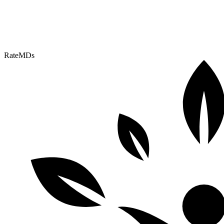
RateMDs