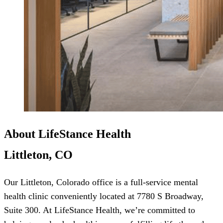
About LifeStance Health
Littleton, CO
Our Littleton, Colorado office is a full-service mental
health clinic conveniently located at 7780 S Broadway,
Suite 300. At LifeStance Health, we’re committed to