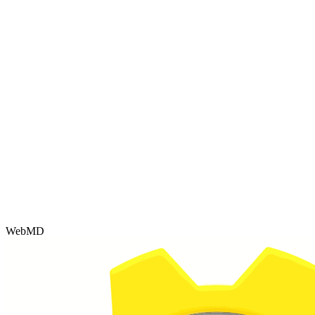
WebMD