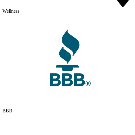
Wellness
BBB