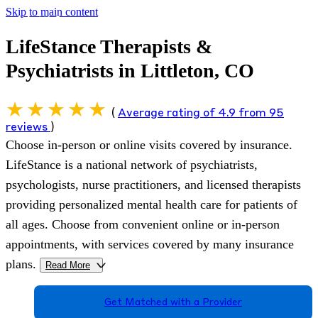
Skip to main content
LifeStance Therapists &
Psychiatrists in Littleton, CO
(
Average rating of 4.9 from 95
reviews
)
Choose in-person or online visits covered by insurance.
LifeStance is a national network of psychiatrists,
psychologists, nurse practitioners, and licensed therapists
providing personalized mental health care for patients of
all ages. Choose from convenient online or in-person
appointments, with services covered by many insurance
plans.
Read More
>
Get Matched with a Provider