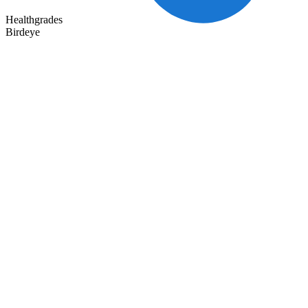
Healthgrades
Birdeye