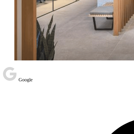
Google