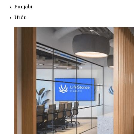
Punjabi
Urdu