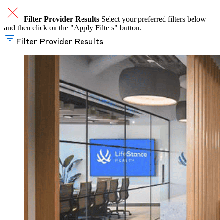
Filter Provider Results
Select your preferred filters below
and then click on the "Apply Filters" button.
Filter Provider Results