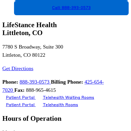
Call: 888-393-0573
LifeStance Health
Littleton, CO
7780 S Broadway, Suite 300
Littleton, CO 80122
Get Directions
Phone:
888-393-0573
Billing Phone:
425-654-
7020
Fax:
888-965-4615
Patient Portal
Telehealth Waiting Rooms
Patient Portal
Telehealth Rooms
Hours of Operation