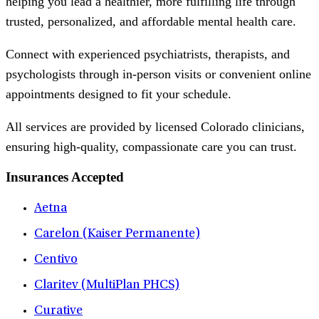
helping you lead a healthier, more fulfilling life through
trusted, personalized, and affordable mental health care.
Connect with experienced psychiatrists, therapists, and
psychologists through in-person visits or convenient online
appointments designed to fit your schedule.
All services are provided by licensed Colorado clinicians,
ensuring high-quality, compassionate care you can trust.
Insurances Accepted
Aetna
Carelon (Kaiser Permanente)
Centivo
Claritev (MultiPlan PHCS)
Curative