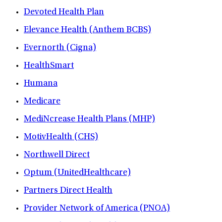
Devoted Health Plan
Elevance Health (Anthem BCBS)
Evernorth (Cigna)
HealthSmart
Humana
Medicare
MediNcrease Health Plans (MHP)
MotivHealth (CHS)
Northwell Direct
Optum (UnitedHealthcare)
Partners Direct Health
Provider Network of America (PNOA)