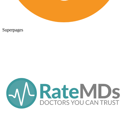
Superpages