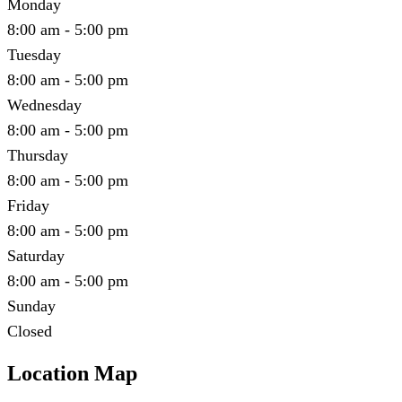
Monday
8:00 am - 5:00 pm
Tuesday
8:00 am - 5:00 pm
Wednesday
8:00 am - 5:00 pm
Thursday
8:00 am - 5:00 pm
Friday
8:00 am - 5:00 pm
Saturday
8:00 am - 5:00 pm
Sunday
Closed
Location Map
Leaflet
|
©
OpenStreetMap
contributors