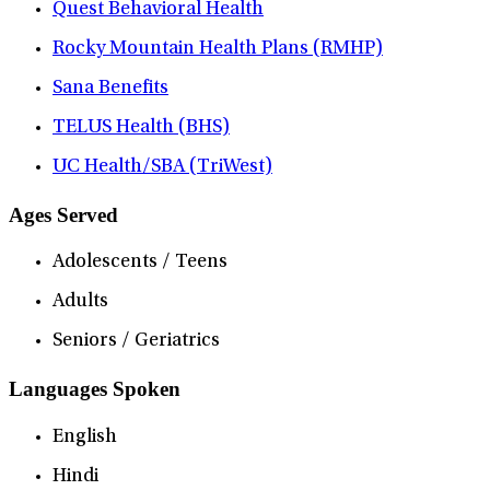
Quest Behavioral Health
Rocky Mountain Health Plans (RMHP)
Sana Benefits
TELUS Health (BHS)
UC Health/SBA (TriWest)
Ages Served
Adolescents / Teens
Adults
Seniors / Geriatrics
Languages Spoken
English
Hindi