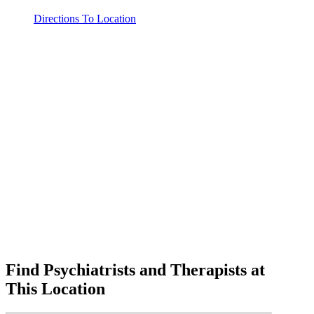
Directions To Location
Find Psychiatrists and Therapists at
This Location