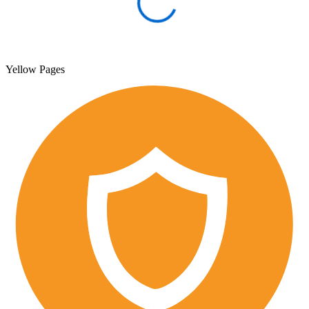
Yellow Pages