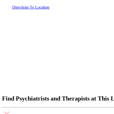
Directions To Location
Find Psychiatrists and Therapists at This 