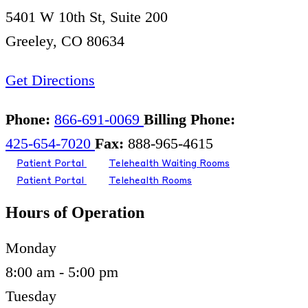
5401 W 10th St, Suite 200
Greeley, CO 80634
Get Directions
Phone:
866-691-0069
Billing Phone:
425-654-7020
Fax:
888-965-4615
Patient Portal
Telehealth Waiting Rooms
Patient Portal
Telehealth Rooms
Hours of Operation
Monday
8:00 am - 5:00 pm
Tuesday