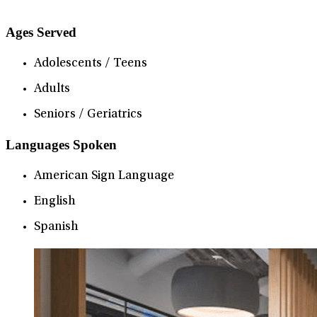
Ages Served
Adolescents / Teens
Adults
Seniors / Geriatrics
Languages Spoken
American Sign Language
English
Spanish