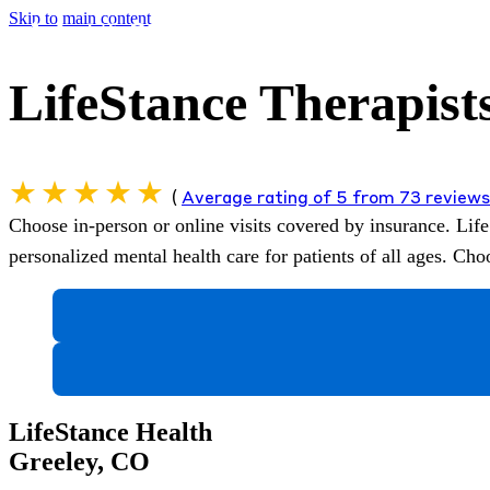
Skip to main content
LifeStance Therapists
(
Average rating of 5 from 73 review
Choose in-person or online visits covered by insurance.
Life
personalized mental health care for patients of all ages. C
LifeStance Health
Greeley, CO