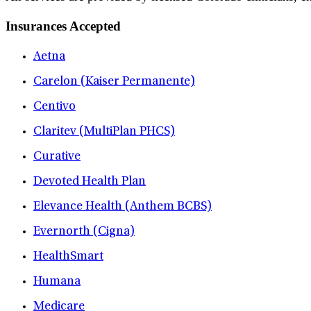
Insurances Accepted
Aetna
Carelon (Kaiser Permanente)
Centivo
Claritev (MultiPlan PHCS)
Curative
Devoted Health Plan
Elevance Health (Anthem BCBS)
Evernorth (Cigna)
HealthSmart
Humana
Medicare