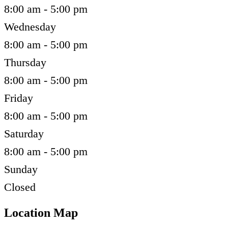
8:00 am - 5:00 pm
Wednesday
8:00 am - 5:00 pm
Thursday
8:00 am - 5:00 pm
Friday
8:00 am - 5:00 pm
Saturday
8:00 am - 5:00 pm
Sunday
Closed
Location Map