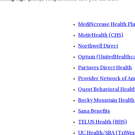
MediNcrease Health Pl
MotivHealth (CHS)
Northwell Direct
Optum (UnitedHealthca
Partners Direct Health
Provider Network of A
Quest Behavioral Healt
Rocky Mountain Health
Sana Benefits
TELUS Health (BHS)
UC Health/SBA (TriWes