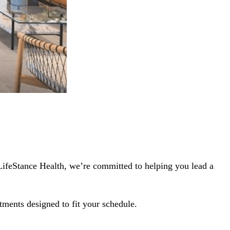
 LifeStance Health, we’re committed to helping you lead a
tments designed to fit your schedule.