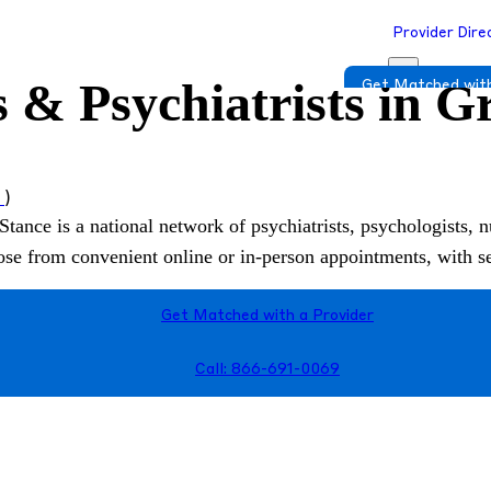
Provider Dire
 & Psychiatrists in G
Get Matched with
s
)
Stance is a national network of psychiatrists, psychologists, n
hoose from convenient online or in-person appointments, with 
Get Matched with a Provider
Call: 866-691-0069