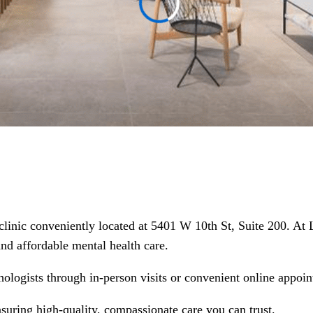
 clinic conveniently located at 5401 W 10th St, Suite 200. At
 and affordable mental health care.
hologists through in-person visits or convenient online appoin
nsuring high-quality, compassionate care you can trust.