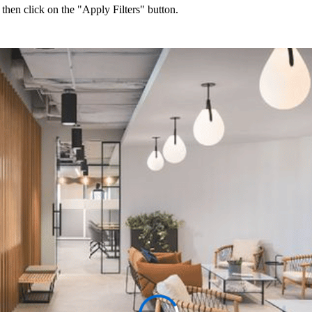
 then click on the "Apply Filters" button.