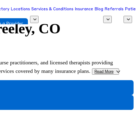
ctory
Locations
Services & Conditions
Insurance
Blog
Referrals
Patie
reeley, CO
 a Provider
urse practitioners, and licensed therapists providing
services covered by many insurance plans.
Read More
>