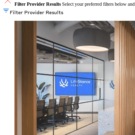
Filter Provider Results
Select your preferred filters below and
Filter Provider Results