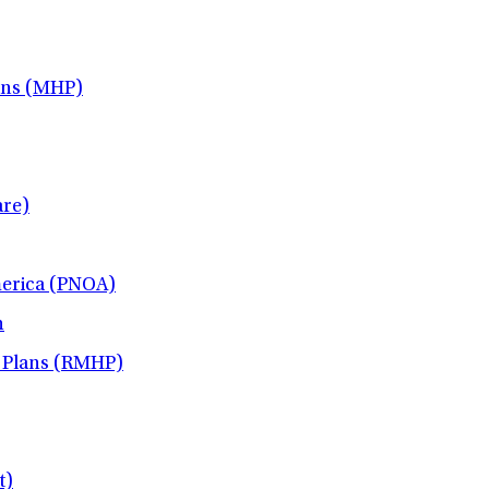
ans (MHP)
re)
merica (PNOA)
h
 Plans (RMHP)
t)