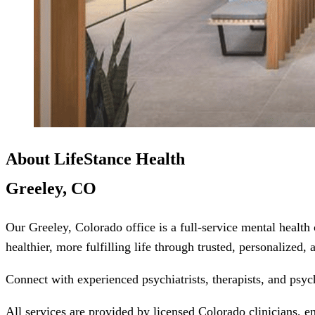
About LifeStance Health
Greeley, CO
Our Greeley, Colorado office is a full-service mental health
healthier, more fulfilling life through trusted, personalized,
Connect with experienced psychiatrists, therapists, and psyc
All services are provided by licensed Colorado clinicians, e