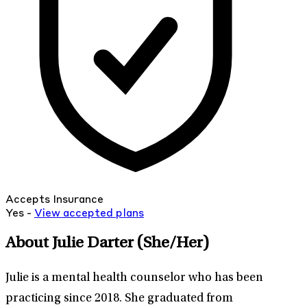
Accepts Insurance
Yes -
View
accepted
plans
About Julie Darter
(She/Her)
Julie is a mental health counselor who has been
practicing since 2018. She graduated from