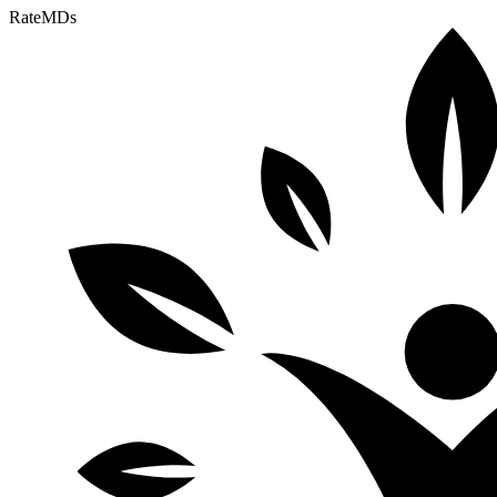
RateMDs