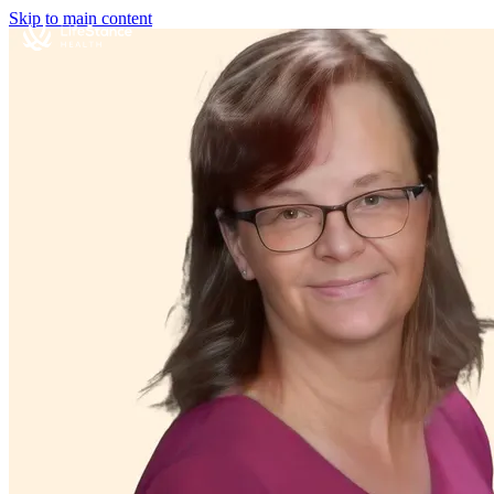
Skip to main content