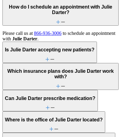
How do I schedule an appointment with Julie
Darter?
Please call us at
866-936-3006
to schedule an appointment
with
Julie Darter
.
Is Julie Darter accepting new patients?
Which insurance plans does Julie Darter work
with?
Can Julie Darter prescribe medication?
Where is the office of Julie Darter located?