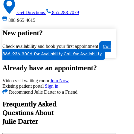
Get Directions
855-288-7079
888-965-4615
New patient?
Check availability and book your first appointment
Call
866-936-3006 for Availability
Call for Availability
Already have an appointment?
Video visit waiting room
Join Now
Existing patient portal
Sign in
Recommend Julie Darter to a Friend
Frequently Asked
Questions About
Julie Darter