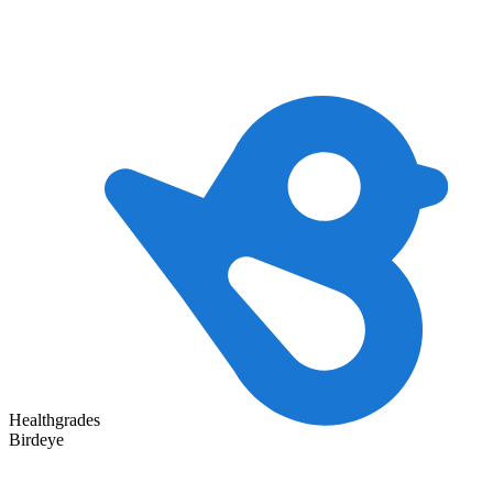
Healthgrades
Birdeye