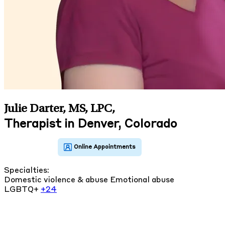
Julie Darter, MS, LPC
,
Therapist in Denver, Colorado
Specialties:
Domestic violence & abuse
Emotional abuse
LGBTQ+
+24