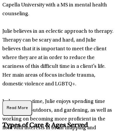
Capella University with a MS in mental health
counseling.
Julie believes in an eclectic approach to therapy.
Therapy can be scary and hard, and Julie
believes that it is important to meet the client
where they are at in order to reduce the
scariness of this difficult time in a client’s life.
Her main areas of focus include trauma,
domestic violence and LGBTQ+.
In her spare time, Julie enjoys spending time
Read More
with family, outdoors, and gardening, as well as
working on becoming more proficient in the
Types of Care & Ages Served
field with interests in brain mapping and