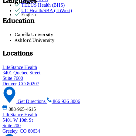
Languages
TELUS Health (BHS)
UC Health/SBA (TriWest)
English
Education
Capella University
Ashford University
Locations
LifeStance Health
3401 Quebec Street
Suite 7600
Denver, CO 80207
Get Directions
866-936-3006
888-965-4615
LifeStance Health
5401 W 10th St
Suite 200
Greeley, CO 80634