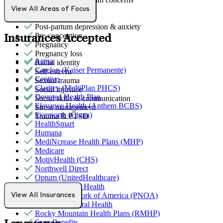
Panic attacks
View All Areas of Focus
PMS & PMDD
Post-partum depression & anxiety
Pre-conception
Insurances Accepted
Pregnancy
Pregnancy loss
Aetna
Racial identity
Carelon (Kaiser Permanente)
Self-esteem
Centivo
Sexual trauma
Claritev (MultiPlan PHCS)
Social injustice
Devoted Health Plan
Social skills & communication
Elevance Health (Anthem BCBS)
Stress management
Evernorth (Cigna)
Trauma & PTSD
HealthSmart
Humana
MediNcrease Health Plans (MHP)
Medicare
MotivHealth (CHS)
Northwell Direct
Optum (UnitedHealthcare)
Partners Direct Health
Provider Network of America (PNOA)
View All Insurances
Quest Behavioral Health
Rocky Mountain Health Plans (RMHP)
Sana Benefits