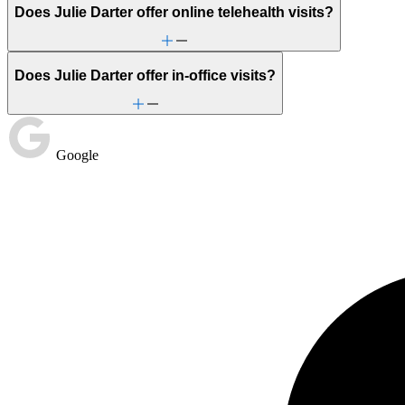
Does Julie Darter offer online telehealth visits?
Does Julie Darter offer in-office visits?
Google