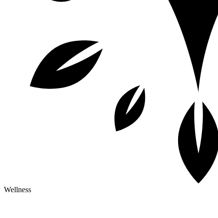
Wellness