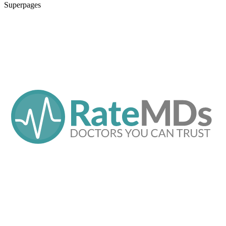
Superpages