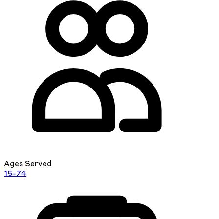
Ages Served
15-74