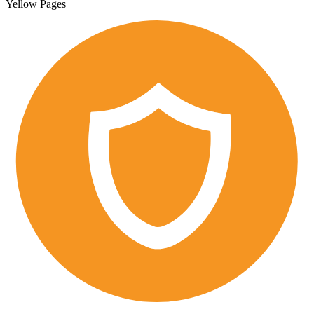
Yellow Pages