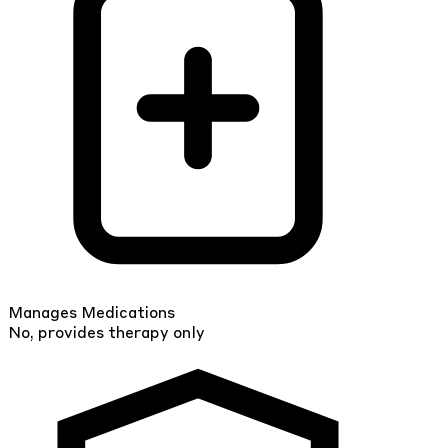
Manages Medications
No, provides therapy only