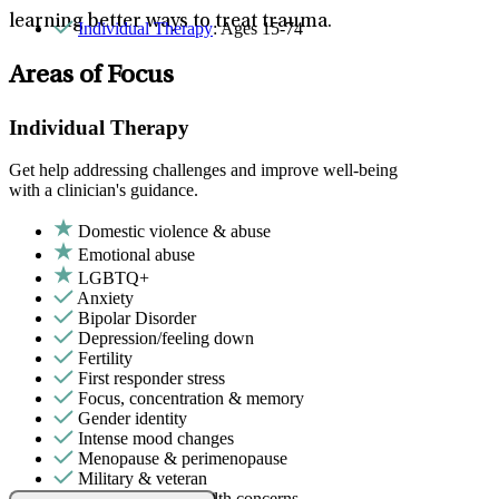
learning better ways to treat trauma.
Individual Therapy
: Ages 15-74
Areas of Focus
Individual Therapy
Get help addressing challenges and improve well-being
with a clinician's guidance.
Domestic violence & abuse
Emotional abuse
LGBTQ+
Anxiety
Bipolar Disorder
Depression/feeling down
Fertility
First responder stress
Focus, concentration & memory
Gender identity
Intense mood changes
Menopause & perimenopause
Military & veteran
Other women's health concerns