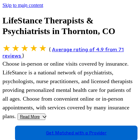
Skip to main content
LifeStance Therapists &
Psychiatrists in Thornton, CO
(
Average rating of 4.9 from 71
reviews
)
Choose in-person or online visits covered by insurance.
LifeStance is a national network of psychiatrists,
psychologists, nurse practitioners, and licensed therapists
providing personalized mental health care for patients of
all ages. Choose from convenient online or in-person
appointments, with services covered by many insurance
plans.
Read More
>
Get Matched with a Provider