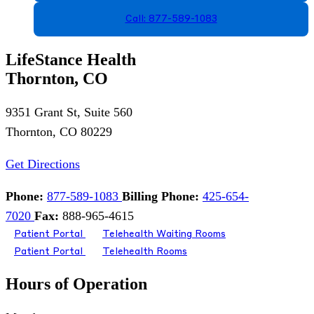
Call: 877-589-1083
LifeStance Health
Thornton, CO
9351 Grant St, Suite 560
Thornton, CO 80229
Get Directions
Phone:
877-589-1083
Billing Phone:
425-654-
7020
Fax:
888-965-4615
Patient Portal
Telehealth Waiting Rooms
Patient Portal
Telehealth Rooms
Hours of Operation