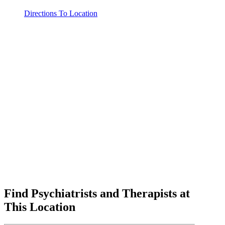
Directions To Location
Find Psychiatrists and Therapists at
This Location