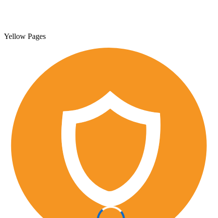
Yellow Pages