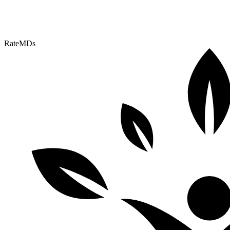
RateMDs