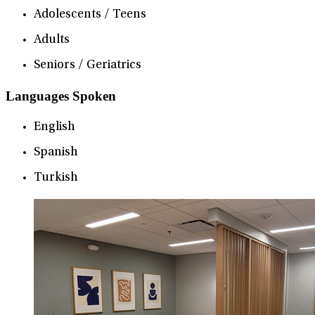
Adolescents / Teens
Adults
Seniors / Geriatrics
Languages Spoken
English
Spanish
Turkish