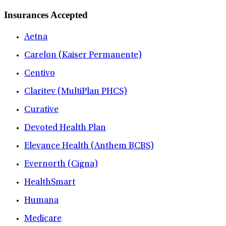
Insurances Accepted
Aetna
Carelon (Kaiser Permanente)
Centivo
Claritev (MultiPlan PHCS)
Curative
Devoted Health Plan
Elevance Health (Anthem BCBS)
Evernorth (Cigna)
HealthSmart
Humana
Medicare