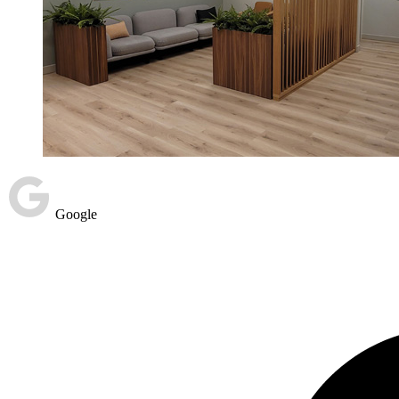
Google