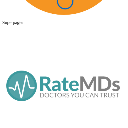
Superpages