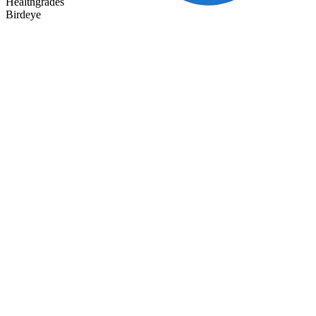
Healthgrades
Birdeye