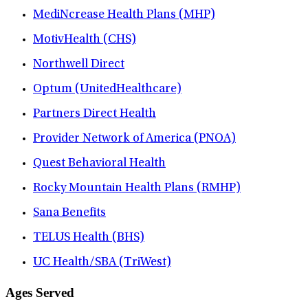
MediNcrease Health Plans (MHP)
MotivHealth (CHS)
Northwell Direct
Optum (UnitedHealthcare)
Partners Direct Health
Provider Network of America (PNOA)
Quest Behavioral Health
Rocky Mountain Health Plans (RMHP)
Sana Benefits
TELUS Health (BHS)
UC Health/SBA (TriWest)
Ages Served