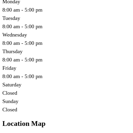
Monday
8:00 am - 5:00 pm
Tuesday
8:00 am - 5:00 pm
Wednesday
8:00 am - 5:00 pm
Thursday
8:00 am - 5:00 pm
Friday
8:00 am - 5:00 pm
Saturday
Closed
Sunday
Closed
Location Map
Leaflet
|
©
OpenStreetMap
contributors