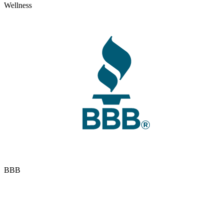
Wellness
BBB