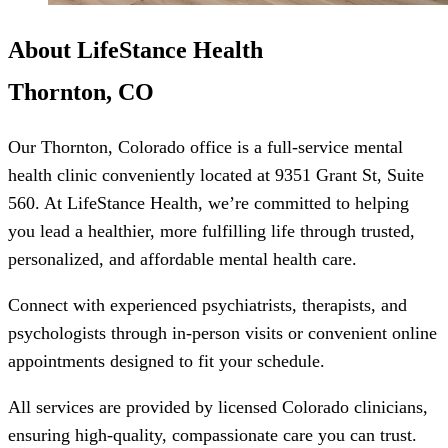
About LifeStance Health
Thornton, CO
Our Thornton, Colorado office is a full-service mental
health clinic conveniently located at 9351 Grant St, Suite
560. At LifeStance Health, we’re committed to helping
you lead a healthier, more fulfilling life through trusted,
personalized, and affordable mental health care.
Connect with experienced psychiatrists, therapists, and
psychologists through in-person visits or convenient online
appointments designed to fit your schedule.
All services are provided by licensed Colorado clinicians,
ensuring high-quality, compassionate care you can trust.