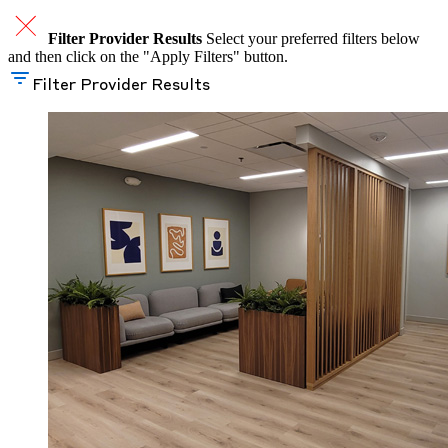
Filter Provider Results
Select your preferred filters below
and then click on the "Apply Filters" button.
Filter Provider Results