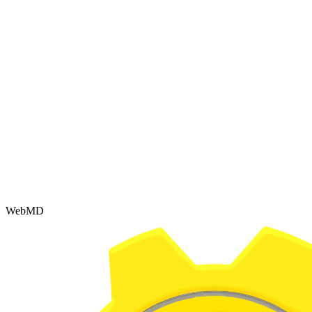
WebMD