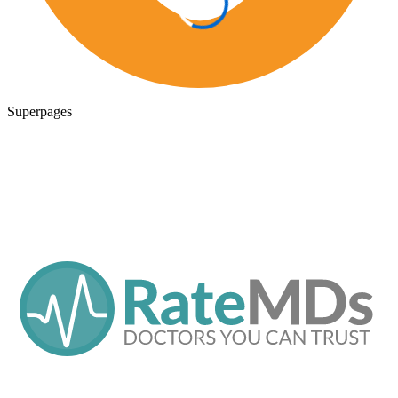
Superpages