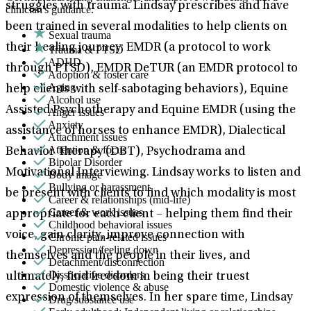
struggles with trauma. Lindsay prescribes and have
clinician's guidance.
been trained in several modalities to help clients on
Sexual trauma
their healing journey: EMDR (a protocol to work
Trauma & PTSD
ADHD
through PTSD), EMDR DeTUR (an EMDR protocol to
Adoption & foster care
Aging
help clients with self-sabotaging behaviors), Equine
Alcohol use
Assisted Psychotherapy and Equine EMDR (using the
Anger issues
Anxiety
assistance of horses to enhance EMDR), Dialectical
Attachment issues
Attention & focus
Behavior Therapy (DBT), Psychodrama and
Bipolar Disorder
Motivational Interviewing. Lindsay works to listen and
Body image
Bullying or harassment
be present with clients to find which modality is most
Career & relationships (mid-life)
Career & work issues
appropriate for each client – helping them find their
Childhood behavioral issues
voice, gain clarity, improve connection with
Chronic pain-related issues
Depression/feeling down
themselves and the people in their lives, and
Detachment/disconnection
Dissociative disorders
ultimately, find freedom in being their truest
Domestic violence & abuse
expression of themselves. In her spare time, Lindsay
Drug/substance use