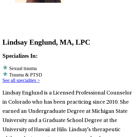
Lindsay Englund, MA, LPC
Specializes In:
Sexual trauma
Trauma & PTSD
See all specialties >
Lindsay Englund is a Licensed Professional Counselor
in Colorado who has been practicing since 2010. She
earned an Undergraduate Degree at Michigan State
University and a Graduate School Degree at the
University of Hawaii at Hilo. Lindsay’s therapeutic