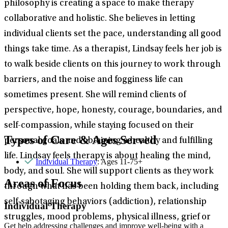
philosophy is creating a space to make therapy
collaborative and holistic. She believes in letting
individual clients set the pace, understanding all good
things take time. As a therapist, Lindsay feels her job is
to walk beside clients on this journey to work through
barriers, and the noise and fogginess life can
sometimes present. She will remind clients of
perspective, hope, honesty, courage, boundaries, and
self-compassion, while staying focused on their
Types of Care & Ages Served
personal goals and obtaining a healthy and fulfilling
life. Lindsay feels therapy is about healing the mind,
Individual Therapy
: Ages 11-75+
body, and soul. She will support clients as they work
Areas of Focus
through what has been holding them back, including
self-sabotaging behaviors (addiction), relationship
Individual Therapy
struggles, mood problems, physical illness, grief or
Get help addressing challenges and improve well-being with a