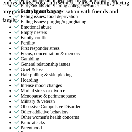
Early adulthood: Independent living or relationships
enjoys hiking, yoga, horseback riding, reading, playing
Early adulthood: Starting college or career
Eating issues: binging
any game and good conversation with friends and
Eating issues: food deprivation
family.
Eating issues: purging/regurgitating
Emotional abuse
Empty nesters
Family conflict
Fertility
First responder stress
Focus, concentration & memory
Gambling
General relationship issues
Grief & loss
Hair pulling & skin picking
Hoarding
Intense mood changes
Marital stress or divorce
Menopause & perimenopause
Military & veteran
Obsessive Compulsive Disorder
Other addictive behaviors
Other women's health concerns
Panic attacks
Parenthood