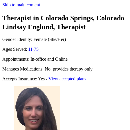
Skip to main content
Therapist in Colorado Springs, Colorado
Lindsay Englund, Therapist
Gender Identity: Female (She/Her)
Ages Served:
11-75+
Appointments: In-office and Online
Manages Medications: No, provides therapy only
Accepts Insurance: Yes -
View accepted plans