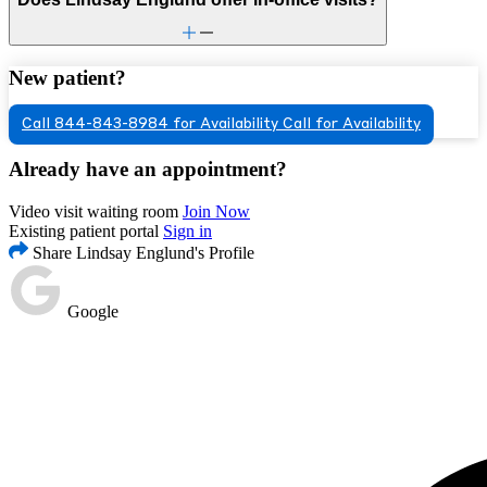
New patient?
Call 844-843-8984 for Availability
Call for Availability
Already have an appointment?
Video visit waiting room
Join Now
Existing patient portal
Sign in
Share Lindsay Englund's Profile
Google