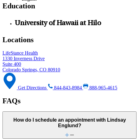
Education
University of Hawaii at Hilo
Locations
LifeStance Health
1330 Inverness Drive
Suite 400
Colorado Springs, CO 80910
Get Directions
844-843-8984
888-965-4615
FAQs
How do I schedule an appointment with Lindsay
Englund?