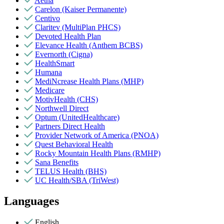
Aetna
Carelon (Kaiser Permanente)
Centivo
Claritev (MultiPlan PHCS)
Devoted Health Plan
Elevance Health (Anthem BCBS)
Evernorth (Cigna)
HealthSmart
Humana
MediNcrease Health Plans (MHP)
Medicare
MotivHealth (CHS)
Northwell Direct
Optum (UnitedHealthcare)
Partners Direct Health
Provider Network of America (PNOA)
Quest Behavioral Health
Rocky Mountain Health Plans (RMHP)
Sana Benefits
TELUS Health (BHS)
UC Health/SBA (TriWest)
Languages
English