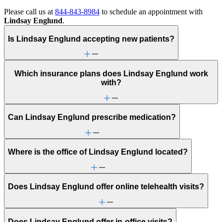
Please call us at
844-843-8984
to schedule an appointment with
Lindsay Englund
.
Is Lindsay Englund accepting new patients?
Which insurance plans does Lindsay Englund work
with?
Can Lindsay Englund prescribe medication?
Where is the office of Lindsay Englund located?
Does Lindsay Englund offer online telehealth visits?
Does Lindsay Englund offer in-office visits?