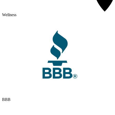
Wellness
BBB