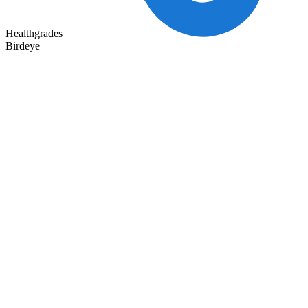
Healthgrades
Birdeye