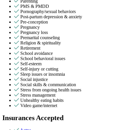
Parenting
PMS & PMDD
Pornography/sexual behaviors
Post-partum depression & anxiety
Pre-conception
Pregnancy
Pregnancy loss
Premarital counseling
Religion & spirituality
Retirement
School avoidance
School behavioral issues
Self-esteem
Self-injury or cutting
Sleep issues or insomnia
Social injustice
Social skills & communication
Stress from ongoing health issues
Stress management
Unhealthy eating habits
Video game/internet
Insurances Accepted