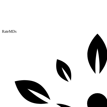
RateMDs