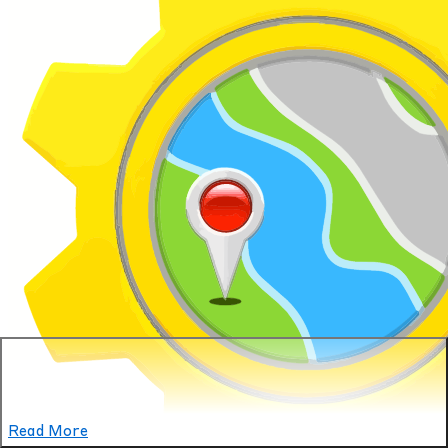
Read More