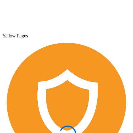
Yellow Pages