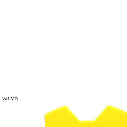
WebMD