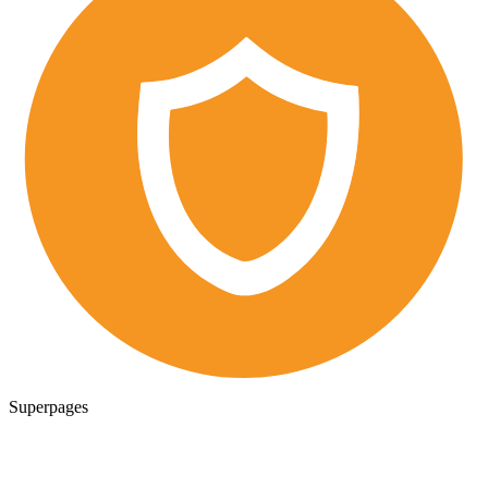
Superpages