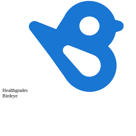
Healthgrades
Birdeye