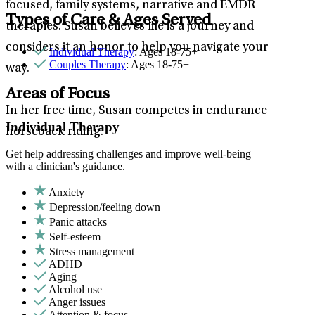
focused, family systems, narrative and EMDR
Types of Care & Ages Served
therapies. Susan believes life is a journey and
considers it an honor to help you navigate your
Individual Therapy
: Ages 18-75+
Couples Therapy
: Ages 18-75+
way.
Areas of Focus
In her free time, Susan competes in endurance
Individual Therapy
horseback riding.
Get help addressing challenges and improve well-being
with a clinician's guidance.
Anxiety
Depression/feeling down
Panic attacks
Self-esteem
Stress management
ADHD
Aging
Alcohol use
Anger issues
Attention & focus