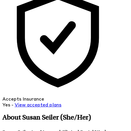
Accepts Insurance
Yes -
View
accepted
plans
About Susan Seiler
(She/Her)