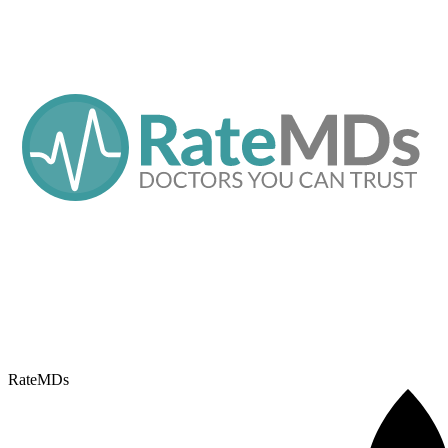
RateMDs