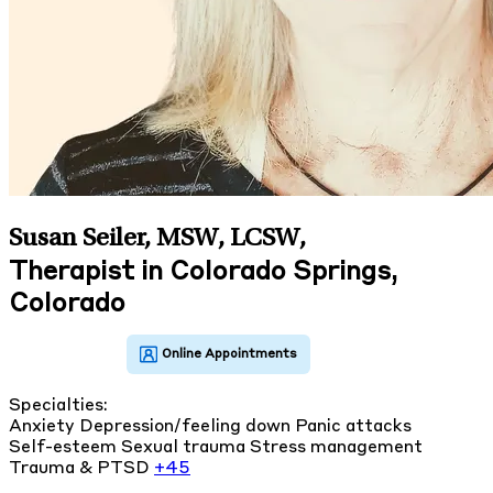
Susan Seiler, MSW, LCSW
,
Therapist in Colorado Springs,
Colorado
Specialties:
Anxiety
Depression/feeling down
Panic attacks
Self-esteem
Sexual trauma
Stress management
Trauma & PTSD
+45