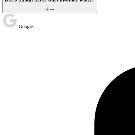
Stress from ongoing health issues
Unhealthy eating habits
Google