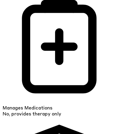
Manages Medications
No, provides therapy only