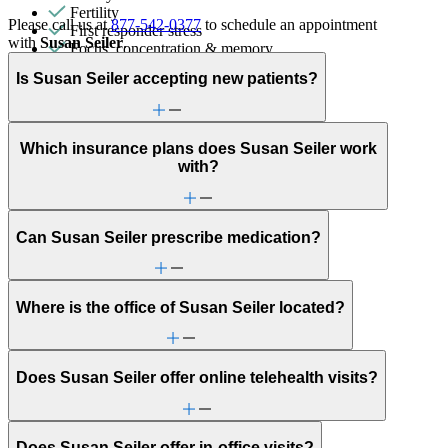
Fertility
Please call us at
877-542-0377
to schedule an appointment
First responder stress
with
Susan Seiler
.
Focus, concentration & memory
General relationship issues
Is Susan Seiler accepting new patients?
Intense mood changes
LGBTQ+
Marital stress or divorce
Men's health/issues
Which insurance plans does Susan Seiler work
Menopause & perimenopause
with?
Military & veteran
Obsessive Compulsive Disorder
Other women's health concerns
Parenthood
Can Susan Seiler prescribe medication?
Phobias
PMS & PMDD
Post-partum depression & anxiety
Pre-conception
Where is the office of Susan Seiler located?
Pregnancy
Pregnancy loss
Premarital counseling
Retirement
Does Susan Seiler offer online telehealth visits?
Self-injury or cutting
Sleep issues or insomnia
Social injustice
Social skills & communication
Does Susan Seiler offer in-office visits?