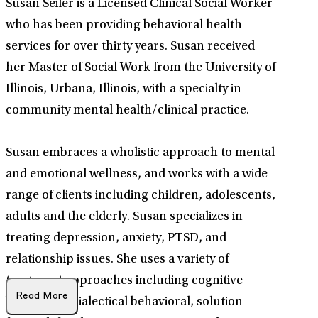
Susan Seiler is a Licensed Clinical Social Worker
who has been providing behavioral health
services for over thirty years. Susan received
her Master of Social Work from the University of
Illinois, Urbana, Illinois, with a specialty in
community mental health/clinical practice.
Susan embraces a wholistic approach to mental
and emotional wellness, and works with a wide
range of clients including children, adolescents,
adults and the elderly. Susan specializes in
treating depression, anxiety, PTSD, and
relationship issues. She uses a variety of
treatment approaches including cognitive
Read More
behavioral, dialectical behavioral, solution