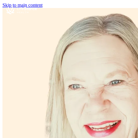
Skip to main content