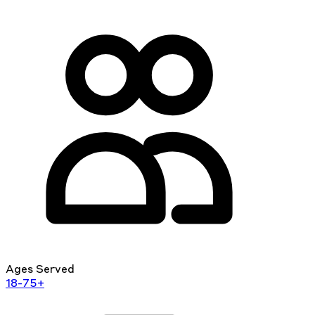
Ages Served
18-75+