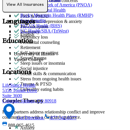
Other women's health concerns
Provider Network of America (PNOA)
View All Insurances
Parenthood
Quest Behavioral Health
Phobias
Rocky Mountain Health Plans (RMHP)
PMS & PMDD
Sana Benefits
Languages
Post-partum depression & anxiety
TELUS Health (BHS)
Pre-conception
UC Health/SBA (TriWest)
Pregnancy
English
Pregnancy loss
Education
Premarital counseling
Retirement
Self-injury or cutting
University of Illinois
Sexual trauma
Vassar College
Sleep issues or insomnia
Social injustice
Locations
Social skills & communication
Stress from ongoing health issues
Trauma & PTSD
LifeStance Health
Unhealthy eating habits
5350 Tomah Drive
Suite 3600
Couples Therapy
Colorado Springs, CO 80918
Helps partners address relationship conflict and improve
communication with a clinician's guidance.
Get Directions
877-542-0377
888-965-4615
Anxiety