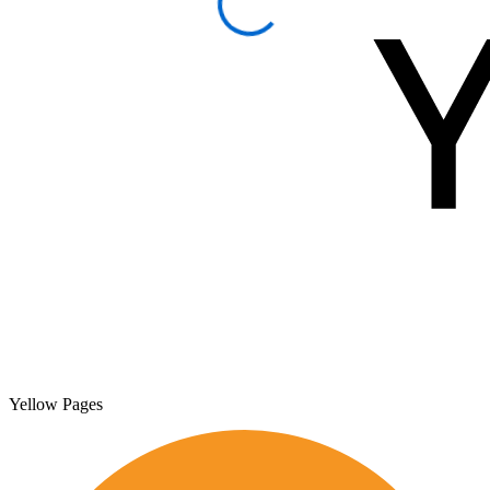
Yellow Pages