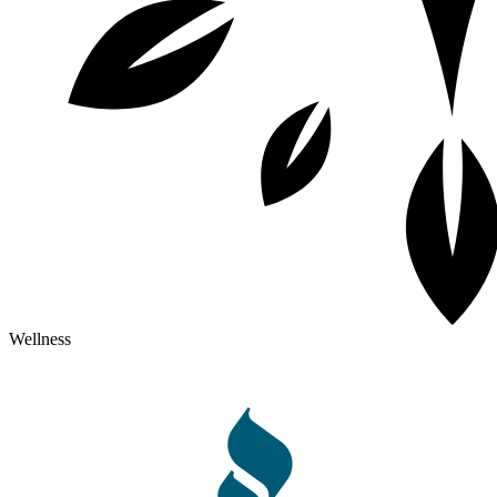
Wellness