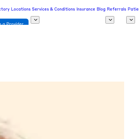
ctory
Locations
Services & Conditions
Insurance
Blog
Referrals
Patie
 a Provider