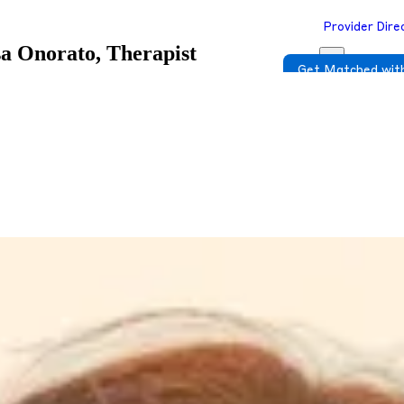
Provider Dire
sa Onorato, Therapist
Get Matched with