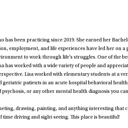
ho has been practicing since 2019. She earned her Bache
ation, employment, and life experiences have led her on 
ironment to work through life’s struggles. One of the best 
sa has worked with a wide variety of people and apprecia
perspective. Lisa worked with elementary students at a v
 geriatric patients in an acute hospital behavioral health 
 psychosis, or any other mental health diagnosis you can 
heting, drawing, painting, and anything interesting that c
time driving and sight-seeing. This place is beautiful!