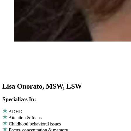
Lisa Onorato, MSW, LSW
Specializes In:
ADHD
Attention & focus
Childhood behavioral issues
Focus, concentration & memory