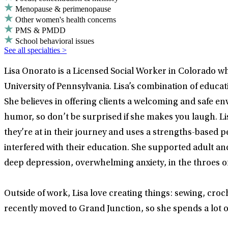
Menopause & perimenopause
Other women's health concerns
PMS & PMDD
School behavioral issues
See all specialties >
Lisa Onorato is a Licensed Social Worker in Colorado w
University of Pennsylvania. Lisa’s combination of educ
She believes in offering clients a welcoming and safe env
humor, so don’t be surprised if she makes you laugh. Li
they’re at in their journey and uses a strengths-based 
interfered with their education. She supported adult and
deep depression, overwhelming anxiety, in the throes of
Outside of work, Lisa love creating things: sewing, croc
recently moved to Grand Junction, so she spends a lot of 