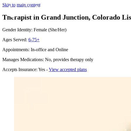
Skip to main content
Therapist in Grand Junction, Colorado
Li
Gender Identity: Female (She/Her)
Ages Served:
6-75+
Appointments: In-office and Online
Manages Medications: No, provides therapy only
Accepts Insurance: Yes -
View accepted plans