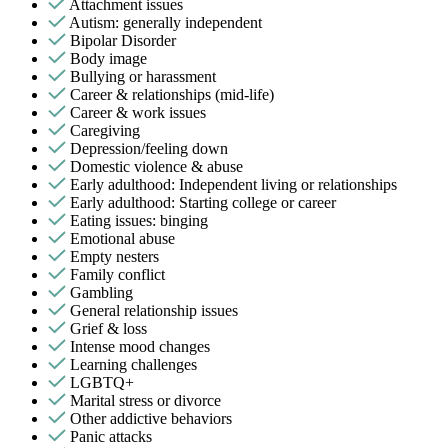
Attachment issues
Autism: generally independent
Bipolar Disorder
Body image
Bullying or harassment
Career & relationships (mid-life)
Career & work issues
Caregiving
Depression/feeling down
Domestic violence & abuse
Early adulthood: Independent living or relationships
Early adulthood: Starting college or career
Eating issues: binging
Emotional abuse
Empty nesters
Family conflict
Gambling
General relationship issues
Grief & loss
Intense mood changes
Learning challenges
LGBTQ+
Marital stress or divorce
Other addictive behaviors
Panic attacks