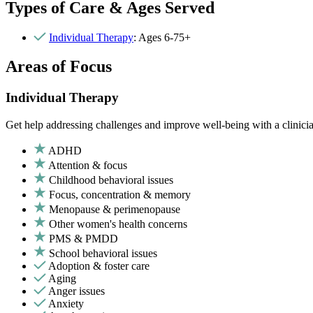
Types of Care & Ages Served
Individual Therapy
: Ages 6-75+
Areas of Focus
Individual Therapy
Get help addressing challenges and improve well-being with a clinici
ADHD
Attention & focus
Childhood behavioral issues
Focus, concentration & memory
Menopause & perimenopause
Other women's health concerns
PMS & PMDD
School behavioral issues
Adoption & foster care
Aging
Anger issues
Anxiety