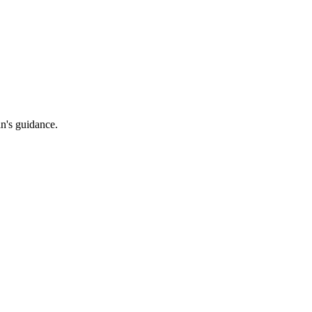
an's guidance.