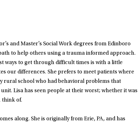
lor’s and Master’s Social Work degrees from Edinboro
a path to help others using a trauma informed approach.
ways to get through difficult times is with a little
tes our differences. She prefers to meet patients where
ery rural school who had behavioral problems that
unit. Lisa has seen people at their worst; whether it was
think of.
omes along. She is originally from Erie, PA, and has