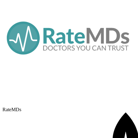
RateMDs