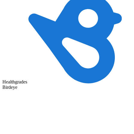
Healthgrades
Birdeye