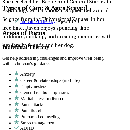
She received her Bachelor of General Studies in
Types of Care & Ages Served
Psychology with a Minor in Applied Behavioral
Science from the University of Kansas. In her
Individual Therapy
: Ages 18-75+
free time, Raven enjoys spending time
Areas of Focus
outdoors, cooking, and creating memories with
her family, friends and her dog.
Individual Therapy
Get help addressing challenges and improve well-being
with a clinician's guidance.
Anxiety
Career & relationships (mid-life)
Empty nesters
General relationship issues
Marital stress or divorce
Panic attacks
Parenthood
Premarital counseling
Stress management
ADHD