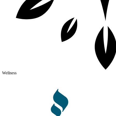
Wellness