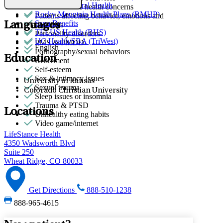
Quest Behavioral Health
Other women's health concerns
Rocky Mountain Health Plans (RMHP)
Patterns affecting behavior, emotions and
Sana Benefits
Languages
relationships
TELUS Health (BHS)
Personality disorders
UC Health/SBA (TriWest)
PMS & PMDD
English
Pornography/sexual behaviors
Education
Retirement
Self-esteem
Sex & intimacy issues
University of Kansas
Sexual trauma
Colorado Christian University
Sleep issues or insomnia
Trauma & PTSD
Locations
Unhealthy eating habits
Video game/internet
LifeStance Health
4350 Wadsworth Blvd
Suite 250
Wheat Ridge, CO 80033
Get Directions
888-510-1238
888-965-4615