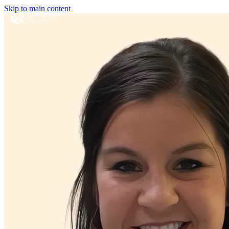
Skip to main content