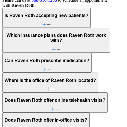
Please call us at
888-510-1238
to schedule an appointment
with
Raven Roth
.
Is Raven Roth accepting new patients?
Which insurance plans does Raven Roth work
with?
Can Raven Roth prescribe medication?
Where is the office of Raven Roth located?
Does Raven Roth offer online telehealth visits?
Does Raven Roth offer in-office visits?