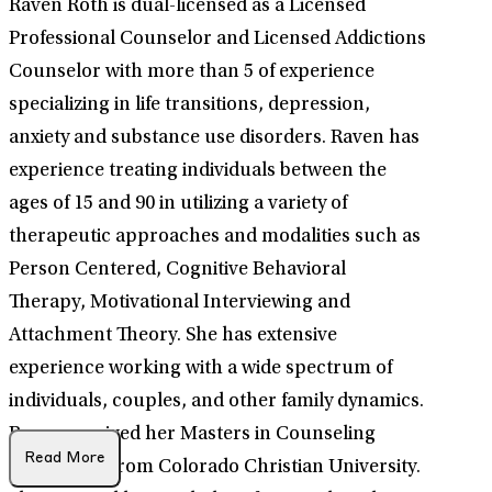
Raven Roth is dual-licensed as a Licensed
Professional Counselor and Licensed Addictions
Counselor with more than 5 of experience
specializing in life transitions, depression,
anxiety and substance use disorders. Raven has
experience treating individuals between the
ages of 15 and 90 in utilizing a variety of
therapeutic approaches and modalities such as
Person Centered, Cognitive Behavioral
Therapy, Motivational Interviewing and
Attachment Theory. She has extensive
experience working with a wide spectrum of
individuals, couples, and other family dynamics.
Raven received her Masters in Counseling
Read More
Psychology from Colorado Christian University.