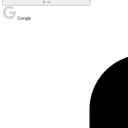
Google