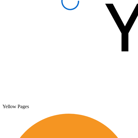
Yellow Pages