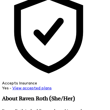
Accepts Insurance
Yes -
View
accepted
plans
About Raven Roth
(She/Her)