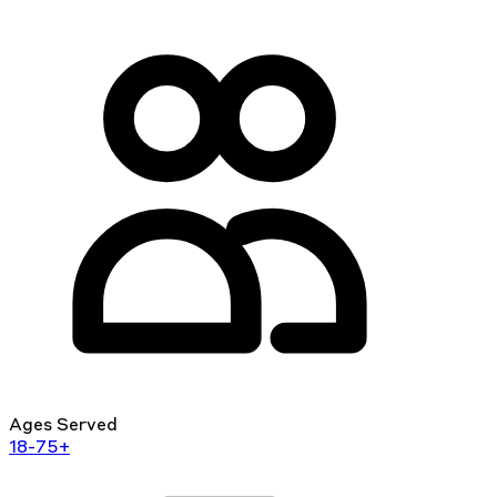
Ages Served
18-75+