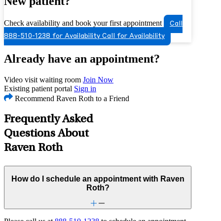
New patient?
Check availability and book your first appointment
Call
888-510-1238 for Availability
Call for Availability
Already have an appointment?
Video visit waiting room
Join Now
Existing patient portal
Sign in
Recommend Raven Roth to a Friend
Frequently Asked
Questions About
Raven Roth
How do I schedule an appointment with Raven
Roth?