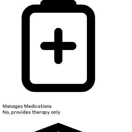
Manages Medications
No, provides therapy only