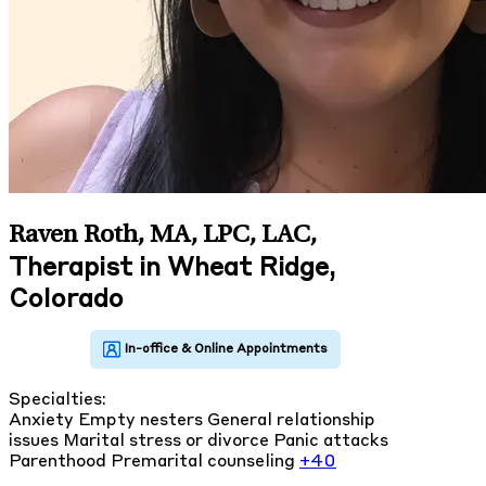
Raven Roth, MA, LPC, LAC
,
Therapist in Wheat Ridge,
Colorado
Specialties:
Anxiety
Empty nesters
General relationship
issues
Marital stress or divorce
Panic attacks
Parenthood
Premarital counseling
+40