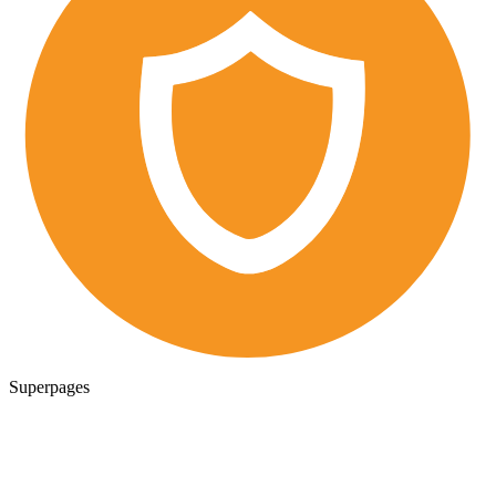
Superpages