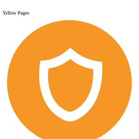
Yellow Pages