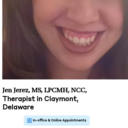
Jen Jerez, MS, LPCMH, NCC
,
Therapist in Claymont,
Delaware