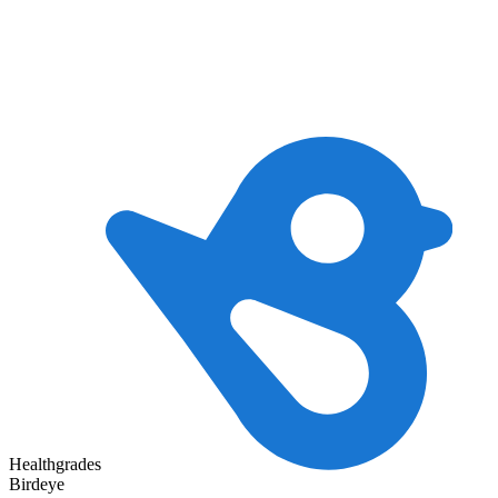
Healthgrades
Birdeye