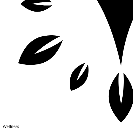
Wellness