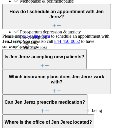
Menopause & perimenopause
Other women's health concerns
Parenthood
How do I schedule an appointment with Jen
Parenting
Jerez?
Phobias
PMS & PMDD
Post-partum depression & anxiety
Please use
our online form
to schedule an appointment with
Pre-conception
Jen Jerez
. You can also call
844-450-0052
to have
Pregnancy
someone assist you.
Pregnancy loss
Premarital counseling
Is Jen Jerez accepting new patients?
Retirement
Sex & intimacy issues
Sexual trauma
Sleep issues or insomnia
Which insurance plans does Jen Jerez work
Social skills & communication
with?
Trauma & PTSD
Unhealthy eating habits
Individual Therapy
Can Jen Jerez prescribe medication?
Get help addressing challenges and improve well-being
with a clinician's guidance.
Where is the office of Jen Jerez located?
Anxiety