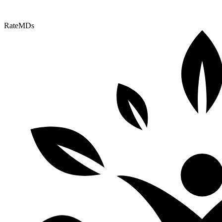
RateMDs