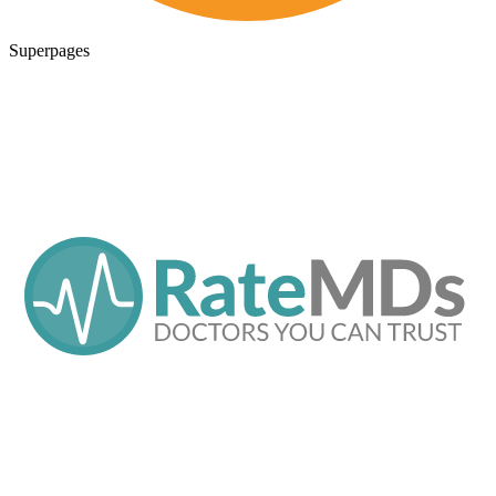
Superpages