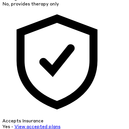
No, provides therapy only
Accepts Insurance
Yes -
View
accepted
plans