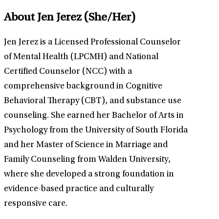
About Jen Jerez
(She/Her)
Jen Jerez is a Licensed Professional Counselor
of Mental Health (LPCMH) and National
Certified Counselor (NCC) with a
comprehensive background in Cognitive
Behavioral Therapy (CBT), and substance use
counseling. She earned her Bachelor of Arts in
Psychology from the University of South Florida
and her Master of Science in Marriage and
Family Counseling from Walden University,
where she developed a strong foundation in
evidence-based practice and culturally
responsive care.