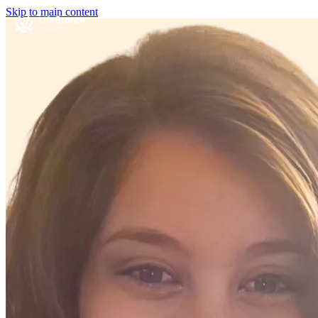
Skip to main content