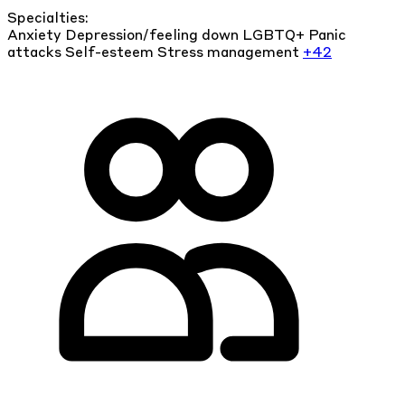
Specialties:
Anxiety
Depression/feeling down
LGBTQ+
Panic
attacks
Self-esteem
Stress management
+42