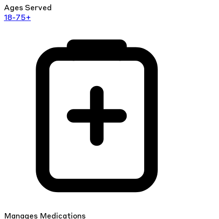
Ages Served
18-75+
Manages Medications