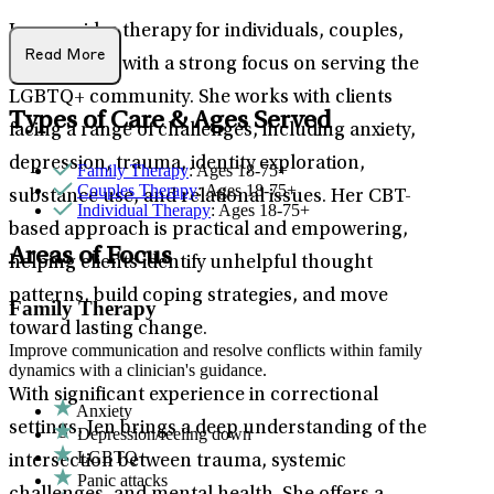
Jen provides therapy for individuals, couples,
Read More
and families, with a strong focus on serving the
LGBTQ+ community. She works with clients
Types of Care & Ages Served
facing a range of challenges, including anxiety,
depression, trauma, identity exploration,
Family Therapy
: Ages 18-75+
Couples Therapy
: Ages 18-75+
substance use, and relational issues. Her CBT-
Individual Therapy
: Ages 18-75+
based approach is practical and empowering,
Areas of Focus
helping clients identify unhelpful thought
patterns, build coping strategies, and move
Family Therapy
toward lasting change.
Improve communication and resolve conflicts within family
dynamics with a clinician's guidance.
With significant experience in correctional
Anxiety
settings, Jen brings a deep understanding of the
Depression/feeling down
LGBTQ+
intersection between trauma, systemic
Panic attacks