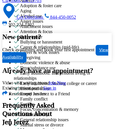
ADHD
Claymont, DE 19703
Adoption & foster care
Aging
Alcohol use
Get Directions
844-450-0052
Anger issues
302-224-1402
Attachment issues
Attention & focus
New patient?
Body image
Bullying or harassment
Career & relationships (mid-life)
Check availability and book your first appointment
View
Career & work issues
Caregiving
Availability
Domestic violence & abuse
Drug/substance use
Already have an appointment?
Early adulthood: Independent living or
relationships
Video visit waiting room
Join Now
Early adulthood: Starting college or career
Existing patient portal
Sign in
Emotional abuse
Recommend Jen Jerez to a Friend
Empty nesters
Family conflict
Fertility
Frequently Asked
Focus, concentration & memory
Questions About
Gender identity
General relationship issues
Jen Jerez
Marital stress or divorce