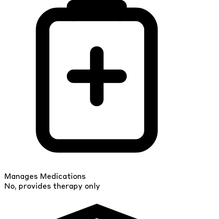
Manages Medications
No, provides therapy only