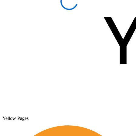
Yellow Pages