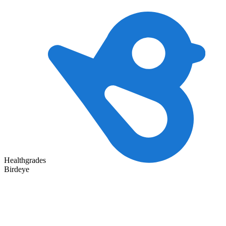
Healthgrades
Birdeye