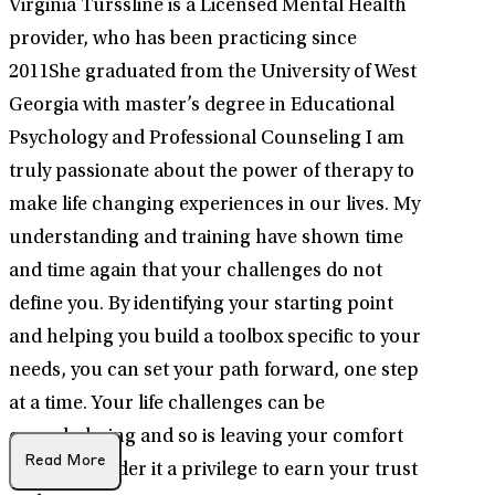
Virginia Turssline is a Licensed Mental Health
provider, who has been practicing since
2011She graduated from the University of West
Georgia with master’s degree in Educational
Psychology and Professional Counseling I am
truly passionate about the power of therapy to
make life changing experiences in our lives. My
understanding and training have shown time
and time again that your challenges do not
define you. By identifying your starting point
and helping you build a toolbox specific to your
needs, you can set your path forward, one step
at a time. Your life challenges can be
overwhelming and so is leaving your comfort
Read More
zone. I consider it a privilege to earn your trust