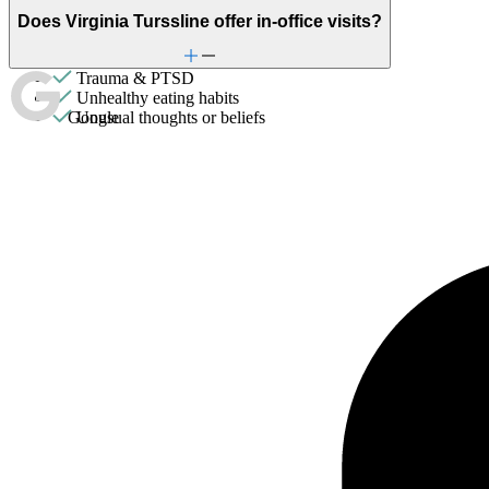
Sexual trauma
Does Virginia Turssline offer in-office visits?
Stress from ongoing health issues
Stress management
Trauma & PTSD
Unhealthy eating habits
Google
Unusual thoughts or beliefs
Video game/internet