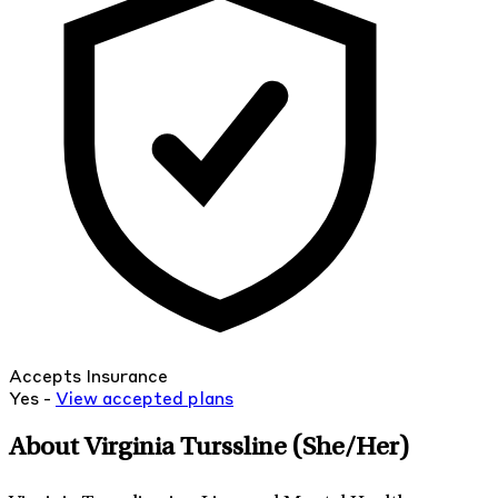
Accepts Insurance
Yes -
View
accepted
plans
About Virginia Turssline
(She/Her)