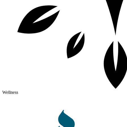
Wellness