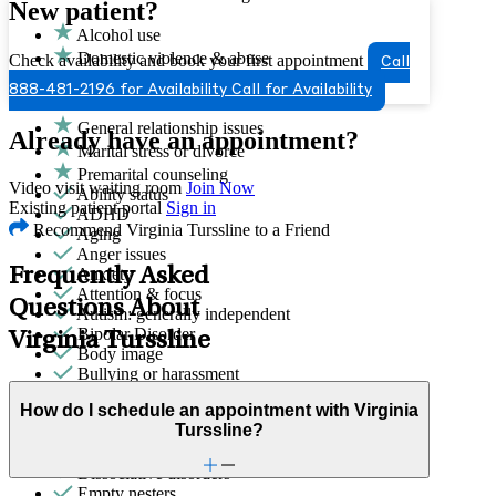
New patient?
Alcohol use
Domestic violence & abuse
Check availability and book your first appointment
Call
Drug/substance use
888-481-2196 for Availability
Call for Availability
Emotional abuse
General relationship issues
Already have an appointment?
Marital stress or divorce
Premarital counseling
Video visit waiting room
Join Now
Ability status
Existing patient portal
Sign in
ADHD
Recommend Virginia Turssline to a Friend
Aging
Anger issues
Frequently Asked
Anxiety
Attention & focus
Questions About
Autism: generally independent
Bipolar Disorder
Virginia Turssline
Body image
Bullying or harassment
Career & relationships (mid-life)
How do I schedule an appointment with Virginia
Career & work issues
Turssline?
Depression/feeling down
Detachment/disconnection
Dissociative disorders
Empty nesters