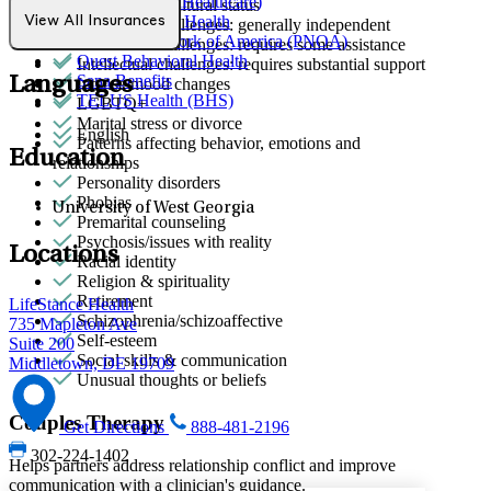
Optum (UnitedHealthcare)
Immigration/cultural status
Partners Direct Health
View All Insurances
Intellectual challenges: generally independent
Provider Network of America (PNOA)
Intellectual challenges: requires some assistance
Quest Behavioral Health
Intellectual challenges: requires substantial support
Sana Benefits
Languages
Intense mood changes
TELUS Health (BHS)
LGBTQ+
Marital stress or divorce
English
Patterns affecting behavior, emotions and
Education
relationships
Personality disorders
Phobias
University of West Georgia
Premarital counseling
Psychosis/issues with reality
Locations
Racial identity
Religion & spirituality
Retirement
LifeStance Health
Schizophrenia/schizoaffective
735 Mapleton Ave
Self-esteem
Suite 200
Social skills & communication
Middletown, DE 19709
Unusual thoughts or beliefs
Couples Therapy
Get Directions
888-481-2196
302-224-1402
Helps partners address relationship conflict and improve
communication with a clinician's guidance.