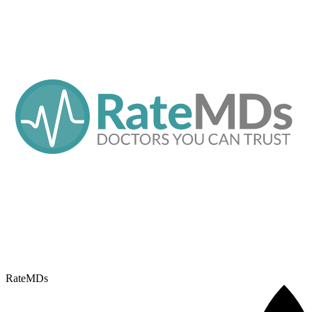
RateMDs