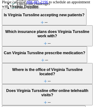
Please call us at
888-481-2196
to schedule an appointment
End-of-life challenges
with
Virginia Turssline
.
Ethnic identity
First responder stress
Is Virginia Turssline accepting new patients?
Gambling
Gender identity
Grief & loss
Hallucinations
Which insurance plans does Virginia Turssline
Hoarding
work with?
Immigration/cultural status
Intense mood changes
Learning challenges
Men's health/issues
Can Virginia Turssline prescribe medication?
Military & veteran
Obsessive Compulsive Disorder
Other addictive behaviors
Panic attacks
Where is the office of Virginia Turssline
Parenthood
located?
Phobias
Pornography/sexual behaviors
Psychosis/issues with reality
Religion & spirituality
Does Virginia Turssline offer online telehealth
Retirement
visits?
Schizophrenia/schizoaffective
Self-esteem
Self-injury or cutting