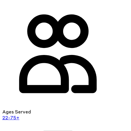
Ages Served
22-75+