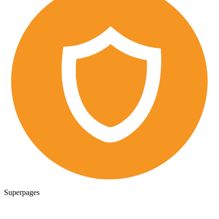
Superpages