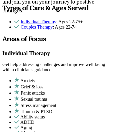
and join you on your journey to positive
Types of Care & Ages Served
changes.
Individual Therapy
: Ages 22-75+
Couples Therapy
: Ages 22-74
Areas of Focus
Individual Therapy
Get help addressing challenges and improve well-being
with a clinician's guidance.
Anxiety
Grief & loss
Panic attacks
Sexual trauma
Stress management
Trauma & PTSD
Ability status
ADHD
Aging