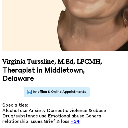
Virginia Turssline, M.Ed, LPCMH
,
Therapist in Middletown,
Delaware
Specialties:
Alcohol use
Anxiety
Domestic violence & abuse
Drug/substance use
Emotional abuse
General
relationship issues
Grief & loss
+64