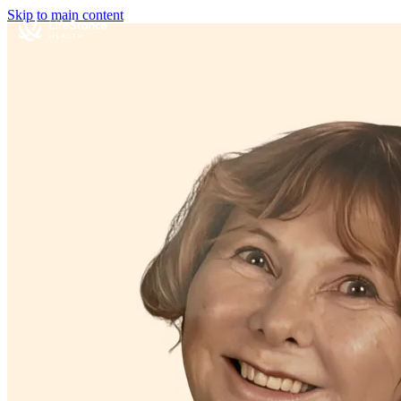
Skip to main content