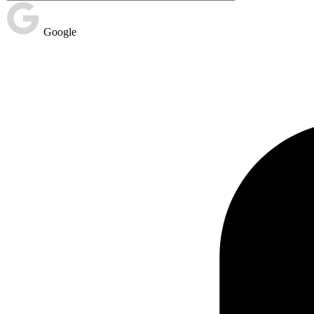
Google