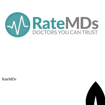
RateMDs