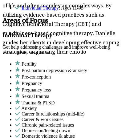
of life and often manifest in complex ways. By
Individual Therapy
: Ages 11-75+
utilizing evidence-based practices such as
Areas of Focus
Cognitive Behavioral Therapy (CBT) and
mindfulness-based cognitive therapy, Danielle
Individual Therapy
guides her clients in developing effective coping
Get help addressing challenges and improve well-being
strategies, enhancing their emotio
with a clinician's guidance.
Fertility
Post-partum depression & anxiety
Pre-conception
Pregnancy
Pregnancy loss
Sexual trauma
Trauma & PTSD
Anxiety
Career & relationships (mid-life)
Career & work issues
Chronic pain-related issues
Depression/feeling down
Domestic violence & abuse