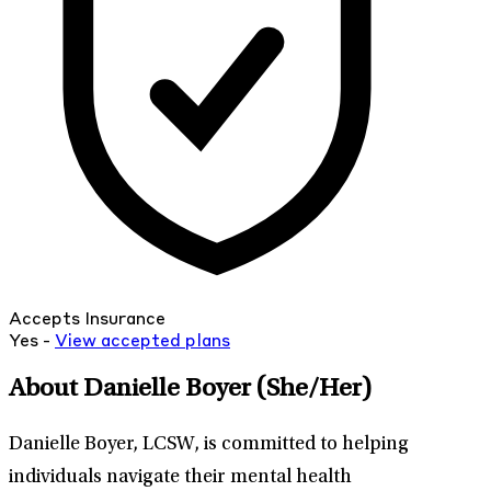
Accepts Insurance
Yes -
View
accepted
plans
About Danielle Boyer
(She/Her)
Danielle Boyer, LCSW, is committed to helping
individuals navigate their mental health