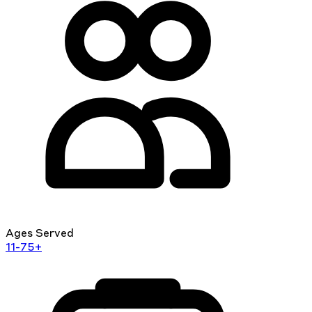
Ages Served
11-75+