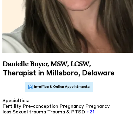
Danielle Boyer, MSW, LCSW
,
Therapist in Millsboro, Delaware
Specialties:
Fertility
Pre-conception
Pregnancy
Pregnancy
loss
Sexual trauma
Trauma & PTSD
+21