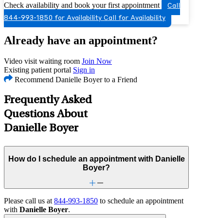
Check availability and book your first appointment
Call
844-993-1850 for Availability
Call for Availability
Already have an appointment?
Video visit waiting room
Join Now
Existing patient portal
Sign in
Recommend Danielle Boyer to a Friend
Frequently Asked
Questions About
Danielle Boyer
How do I schedule an appointment with Danielle
Boyer?
Please call us at
844-993-1850
to schedule an appointment
with
Danielle Boyer
.