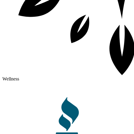
Wellness