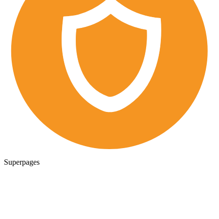
Superpages