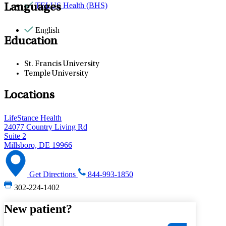
TELUS Health (BHS)
Languages
English
Education
St. Francis University
Temple University
Locations
LifeStance Health
24077 Country Living Rd
Suite 2
Millsboro, DE 19966
Get Directions
844-993-1850
302-224-1402
New patient?