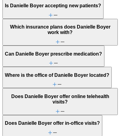
Is Danielle Boyer accepting new patients?
Which insurance plans does Danielle Boyer
work with?
Can Danielle Boyer prescribe medication?
Where is the office of Danielle Boyer located?
Does Danielle Boyer offer online telehealth
visits?
Does Danielle Boyer offer in-office visits?