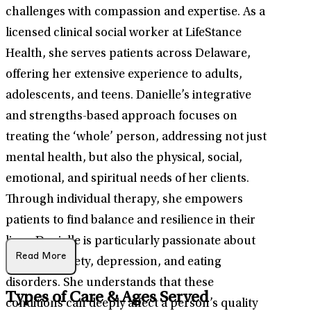
challenges with compassion and expertise. As a
licensed clinical social worker at LifeStance
Health, she serves patients across Delaware,
offering her extensive experience to adults,
adolescents, and teens. Danielle’s integrative
and strengths-based approach focuses on
treating the ‘whole’ person, addressing not just
mental health, but also the physical, social,
emotional, and spiritual needs of her clients.
Through individual therapy, she empowers
patients to find balance and resilience in their
lives. Danielle is particularly passionate about
Read More
treating anxiety, depression, and eating
disorders. She understands that these
Types of Care & Ages Served
conditions can deeply affect a person’s quality