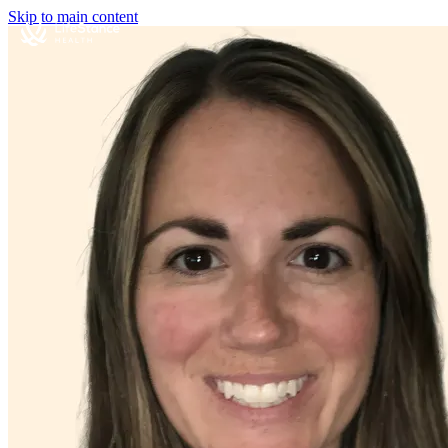
Skip to main content