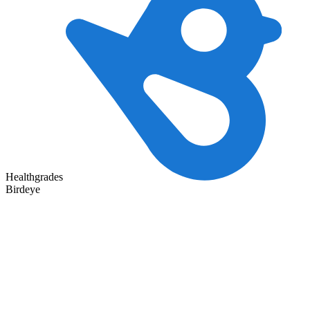
Healthgrades
Birdeye