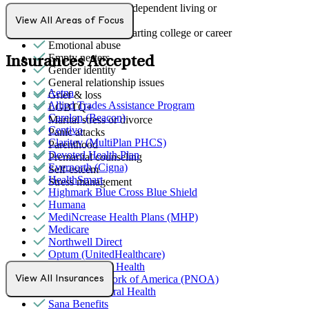
Early adulthood: Independent living or
relationships
View All Areas of Focus
Early adulthood: Starting college or career
Emotional abuse
Empty nesters
Insurances Accepted
Gender identity
General relationship issues
Aetna
Grief & loss
Allied Trades Assistance Program
LGBTQ+
Carelon (Beacon)
Marital stress or divorce
Centivo
Panic attacks
Claritev (MultiPlan PHCS)
Parenthood
Devoted Health Plan
Premarital counseling
Evernorth (Cigna)
Self-esteem
HealthSmart
Stress management
Highmark Blue Cross Blue Shield
Humana
MediNcrease Health Plans (MHP)
Medicare
Northwell Direct
Optum (UnitedHealthcare)
Partners Direct Health
Provider Network of America (PNOA)
View All Insurances
Quest Behavioral Health
Sana Benefits