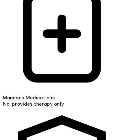
Manages Medications
No, provides therapy only