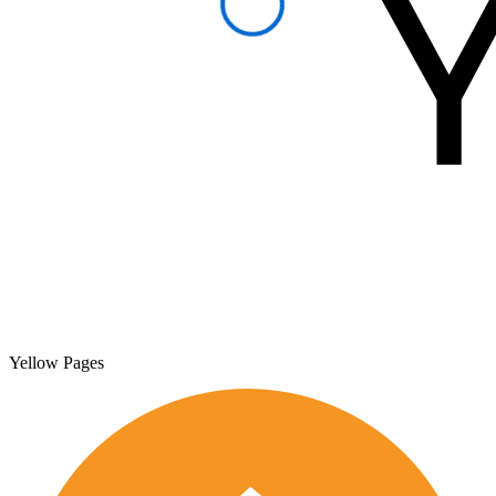
Yellow Pages