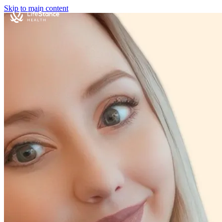
Skip to main content