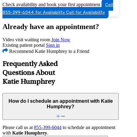
Check availability and book your first appointment
Call
855-399-6044 for Availability
Call for Availability
Already have an appointment?
Video visit waiting room
Join Now
Existing patient portal
Sign in
Recommend Katie Humphrey to a Friend
Frequently Asked
Questions About
Katie Humphrey
How do I schedule an appointment with Katie
Humphrey?
Please call us at
855-399-6044
to schedule an appointment
with
Katie Humphrey
.