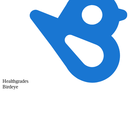
Healthgrades
Birdeye