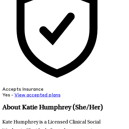
Accepts Insurance
Yes -
View
accepted
plans
About Katie Humphrey
(She/Her)
Kate Humphrey is a Licensed Clinical Social