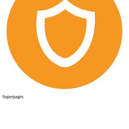
Superpages