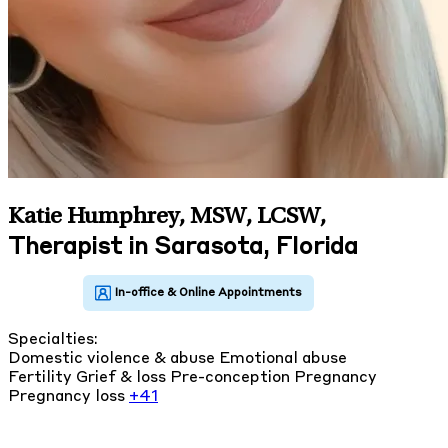
Katie Humphrey, MSW, LCSW
,
Therapist in Sarasota, Florida
Specialties:
Domestic violence & abuse
Emotional abuse
Fertility
Grief & loss
Pre-conception
Pregnancy
Pregnancy loss
+41