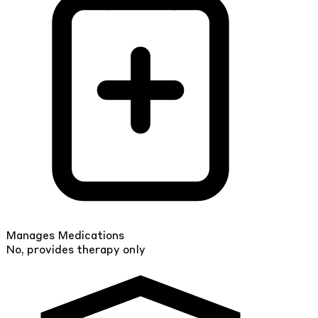
Manages Medications
No, provides therapy only