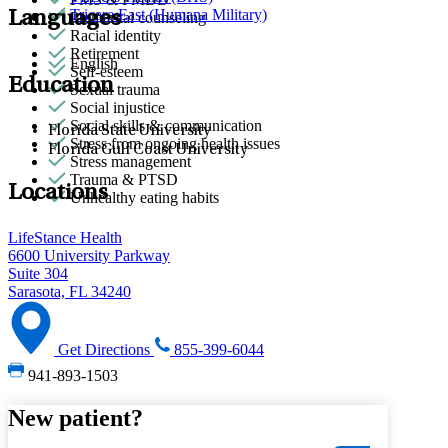
Tricare East (Humana Military)
Languages
Premarital counseling
Racial identity
Retirement
English
Self-esteem
Education
Sexual trauma
Social injustice
Social skills & communication
Florida State University
Stress from ongoing health issues
Florida Gulf Coast University
Stress management
Trauma & PTSD
Locations
Unhealthy eating habits
LifeStance Health
6600 University Parkway
Suite 304
Sarasota, FL 34240
Get Directions
855-399-6044
941-893-1503
New patient?