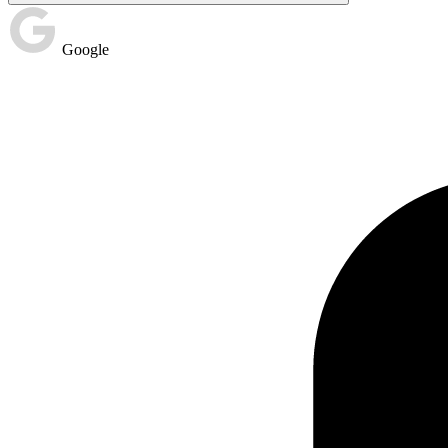
Google