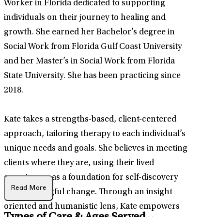
Worker in Florida dedicated to supporting
individuals on their journey to healing and
growth. She earned her Bachelor’s degree in
Social Work from Florida Gulf Coast University
and her Master’s in Social Work from Florida
State University. She has been practicing since
2018.
Kate takes a strengths-based, client-centered
approach, tailoring therapy to each individual’s
unique needs and goals. She believes in meeting
clients where they are, using their lived
experiences as a foundation for self-discovery
Read More
and meaningful change. Through an insight-
oriented and humanistic lens, Kate empowers