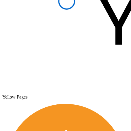
Yellow Pages