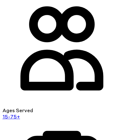
Ages Served
15-75+