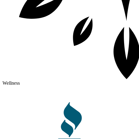
Wellness