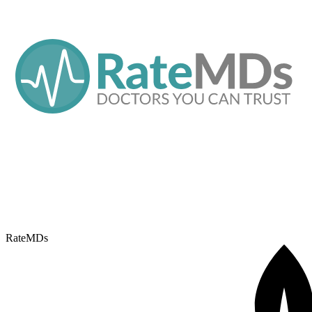
RateMDs