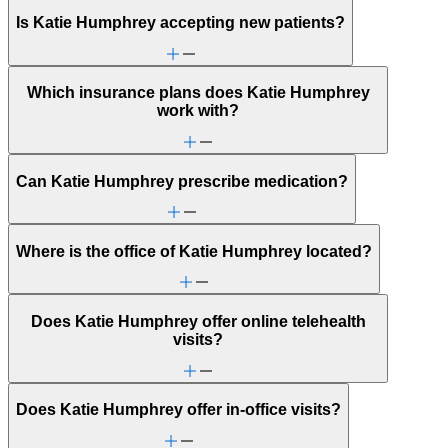
Is Katie Humphrey accepting new patients?
Which insurance plans does Katie Humphrey
work with?
Can Katie Humphrey prescribe medication?
Where is the office of Katie Humphrey located?
Does Katie Humphrey offer online telehealth
visits?
Does Katie Humphrey offer in-office visits?