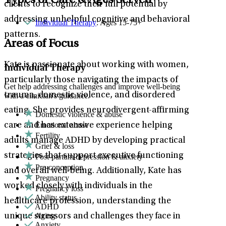
Types of Care & Ages Served
clients to recognize their full potential by
addressing unhelpful cognitive and behavioral
Individual Therapy
: Ages 15-75+
patterns.
Areas of Focus
Kate is passionate about working with women,
Individual Therapy
particularly those navigating the impacts of
Get help addressing challenges and improve well-being
trauma, domestic violence, and disordered
with a clinician's guidance.
eating. She provides neurodivergent-affirming
Domestic violence & abuse
Emotional abuse
care and has extensive experience helping
Fertility
adults manage ADHD by developing practical
Grief & loss
strategies that support executive functioning
Post-partum depression & anxiety
Pre-conception
and overall well-being. Additionally, Kate has
Pregnancy
worked closely with individuals in the
Pregnancy loss
Ability status
healthcare profession, understanding the
ADHD
Aging
unique stressors and challenges they face in
Anxiety