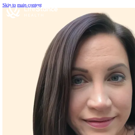
Skip to main content