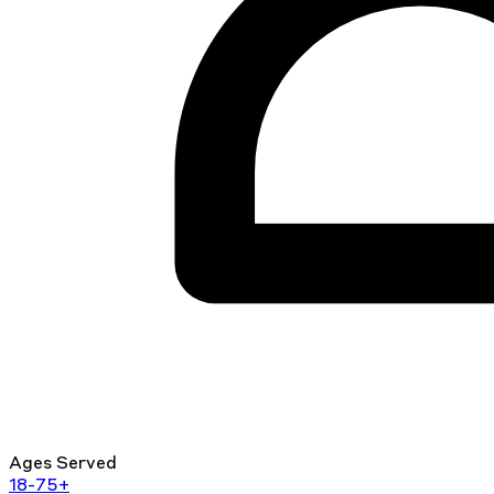
Ages Served
18-75+