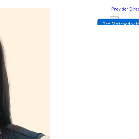
Provider Dire
Get Matched with