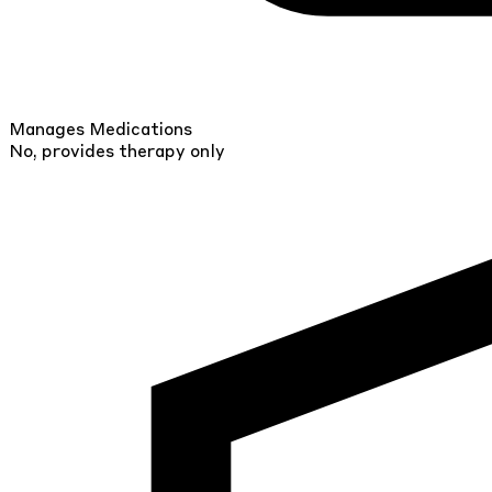
Manages Medications
No, provides therapy only