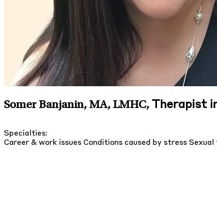
Therapist i
Somer Banjanin, MA, LMHC
,
Specialties:
Career & work issues
Conditions caused by stress
Sexual