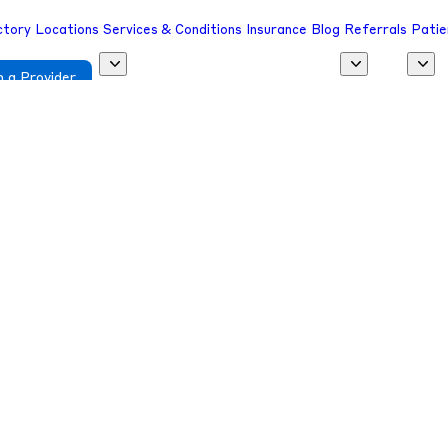
ctory
Locations
Services & Conditions
Insurance
Blog
Referrals
Patie
 a Provider