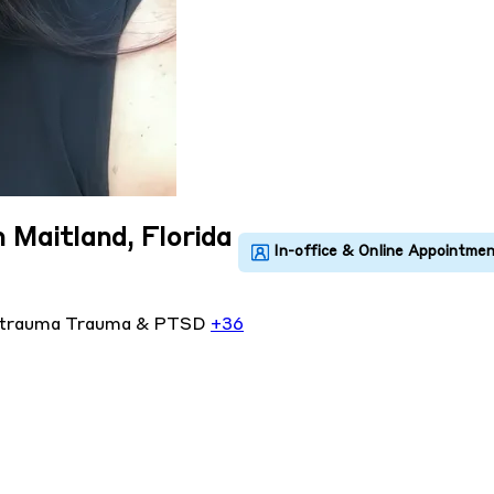
n Maitland, Florida
 trauma
Trauma & PTSD
+36