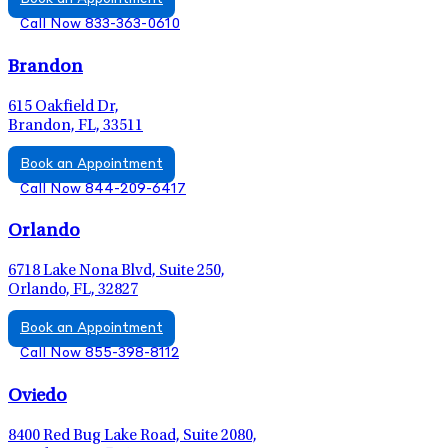
Call Now 833-363-0610
Brandon
615 Oakfield Dr,
Brandon, FL, 33511
Book an Appointment
Call Now 844-209-6417
Orlando
6718 Lake Nona Blvd, Suite 250,
Orlando, FL, 32827
Book an Appointment
Call Now 855-398-8112
Oviedo
8400 Red Bug Lake Road, Suite 2080,