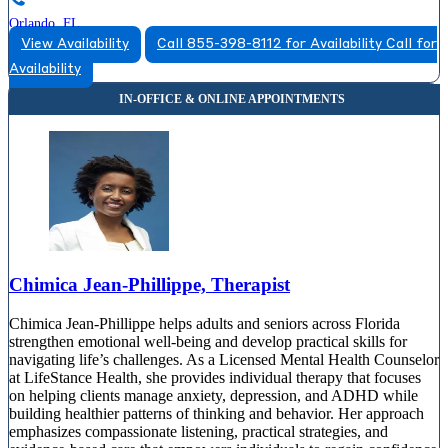
Orlando, FL
View Availability
Call 855-398-8112 for Availability
Call for
855-823-5935
Availability
200 E Robinson St, Suite 425
855-823-5935
Chimica Jean-Phillippe, Therapist
Chimica Jean-Phillippe helps adults and seniors across Florida
strengthen emotional well-being and develop practical skills for
navigating life’s challenges. As a Licensed Mental Health Counselor
at LifeStance Health, she provides individual therapy that focuses
on helping clients manage anxiety, depression, and ADHD while
building healthier patterns of thinking and behavior. Her approach
emphasizes compassionate listening, practical strategies, and