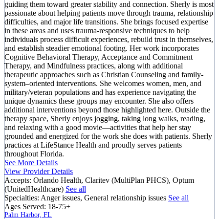
guiding them toward greater stability and connection. Sherly is most
passionate about helping patients move through trauma, relationship
difficulties, and major life transitions. She brings focused expertise
in these areas and uses trauma-responsive techniques to help
individuals process difficult experiences, rebuild trust in themselves,
and establish steadier emotional footing. Her work incorporates
Cognitive Behavioral Therapy, Acceptance and Commitment
Therapy, and Mindfulness practices, along with additional
therapeutic approaches such as Christian Counseling and family-
system–oriented interventions. She welcomes women, men, and
military/veteran populations and has experience navigating the
unique dynamics these groups may encounter. She also offers
additional interventions beyond those highlighted here. Outside the
therapy space, Sherly enjoys jogging, taking long walks, reading,
and relaxing with a good movie—activities that help her stay
grounded and energized for the work she does with patients. Sherly
practices at LifeStance Health and proudly serves patients
throughout Florida.
See More Details
View Provider Details
Accepts:
Orlando Health, Claritev (MultiPlan PHCS), Optum
(UnitedHealthcare)
See all
Specialties:
Anger issues, General relationship issues
See all
Ages Served:
18-75+
Palm Harbor, FL