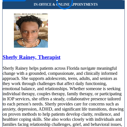
Sherly Rainey, Therapist
Sherly Rainey helps patients across Florida navigate meaningful
change with a grounded, compassionate, and clinically informed
approach. She supports adolescents, teens, adults, and seniors as
they work through challenges that affect daily functioning,
emotional balance, and relationships. Whether someone is seeking
individual therapy, couples therapy, family therapy, or participating
in IOP services, she offers a steady, collaborative presence tailored
to each person’s needs. Sherly provides care for concerns such as
anxiety, depression, ADHD, and significant life transitions, drawing
on proven methods to help patients develop clarity, resilience, and
healthier coping skills. She also works closely with individuals and
families facing relationship challenges, grief, and behavioral issues,