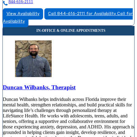
844-616-2111
View Availability
Call 844-616-2111 for Availability
Call for
Availability
Duncan Wilbanks, Therapist
Duncan Wilbanks helps individuals across Florida improve their
mental health, strengthen relationships, and build practical skills for
navigating life’s challenges through personalized therapy at
LifeStance Health. He works with adolescents, teens, adults, and
seniors, offering a supportive and collaborative environment for
those experiencing anxiety, depression, and ADHD. His approach is
grounded in helping clients gain insight, develop resilience, and