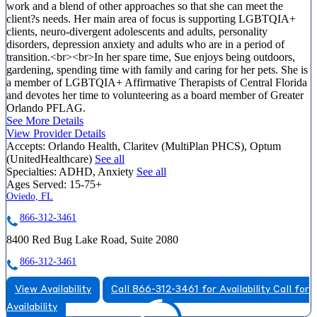
work and a blend of other approaches so that she can meet the
client?s needs. Her main area of focus is supporting LGBTQIA+
clients, neuro-divergent adolescents and adults, personality
disorders, depression anxiety and adults who are in a period of
transition.<br><br>In her spare time, Sue enjoys being outdoors,
gardening, spending time with family and caring for her pets. She is
a member of LGBTQIA+ Affirmative Therapists of Central Florida
and devotes her time to volunteering as a board member of Greater
Orlando PFLAG.
See More Details
View Provider Details
Accepts:
Orlando Health, Claritev (MultiPlan PHCS), Optum
(UnitedHealthcare)
See all
Specialties:
ADHD, Anxiety
See all
Ages Served:
15-75+
Oviedo, FL
866-312-3461
8400 Red Bug Lake Road, Suite 2080
866-312-3461
View Availability
Call 866-312-3461 for Availability
Call for
Availability