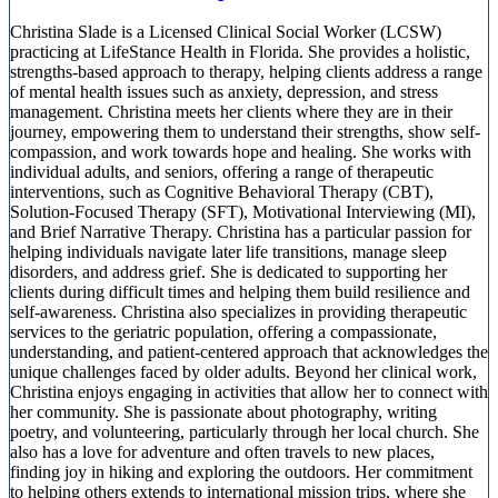
Christina Slade is a Licensed Clinical Social Worker (LCSW)
practicing at LifeStance Health in Florida. She provides a holistic,
strengths-based approach to therapy, helping clients address a range
of mental health issues such as anxiety, depression, and stress
management. Christina meets her clients where they are in their
journey, empowering them to understand their strengths, show self-
compassion, and work towards hope and healing. She works with
individual adults, and seniors, offering a range of therapeutic
interventions, such as Cognitive Behavioral Therapy (CBT),
Solution-Focused Therapy (SFT), Motivational Interviewing (MI),
and Brief Narrative Therapy. Christina has a particular passion for
helping individuals navigate later life transitions, manage sleep
disorders, and address grief. She is dedicated to supporting her
clients during difficult times and helping them build resilience and
self-awareness. Christina also specializes in providing therapeutic
services to the geriatric population, offering a compassionate,
understanding, and patient-centered approach that acknowledges the
unique challenges faced by older adults. Beyond her clinical work,
Christina enjoys engaging in activities that allow her to connect with
her community. She is passionate about photography, writing
poetry, and volunteering, particularly through her local church. She
also has a love for adventure and often travels to new places,
finding joy in hiking and exploring the outdoors. Her commitment
to helping others extends to international mission trips, where she