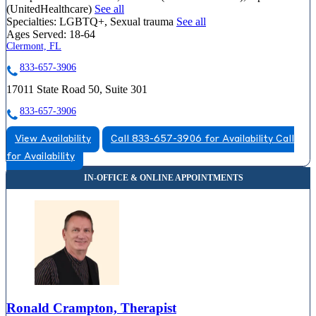
(UnitedHealthcare)
See all
Specialties:
LGBTQ+, Sexual trauma
See all
Ages Served:
18-64
Clermont, FL
833-657-3906
17011 State Road 50, Suite 301
833-657-3906
View Availability
Call 833-657-3906 for Availability
Call
for Availability
Ronald Crampton, Therapist