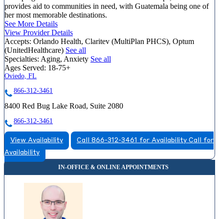
provides aid to communities in need, with Guatemala being one of
her most memorable destinations.
See More Details
View Provider Details
Accepts:
Orlando Health, Claritev (MultiPlan PHCS), Optum
(UnitedHealthcare)
See all
Specialties:
Aging, Anxiety
See all
Ages Served:
18-75+
Oviedo, FL
866-312-3461
8400 Red Bug Lake Road, Suite 2080
866-312-3461
View Availability
Call 866-312-3461 for Availability
Call for
Availability