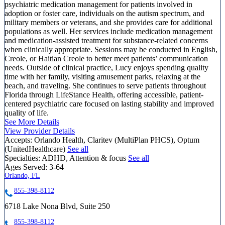
psychiatric medication management for patients involved in
adoption or foster care, individuals on the autism spectrum, and
military members or veterans, and she provides care for additional
populations as well. Her services include medication management
and medication-assisted treatment for substance-related concerns
when clinically appropriate. Sessions may be conducted in English,
Creole, or Haitian Creole to better meet patients’ communication
needs. Outside of clinical practice, Lucy enjoys spending quality
time with her family, visiting amusement parks, relaxing at the
beach, and traveling. She continues to serve patients throughout
Florida through LifeStance Health, offering accessible, patient-
centered psychiatric care focused on lasting stability and improved
quality of life.
See More Details
View Provider Details
Accepts:
Orlando Health, Claritev (MultiPlan PHCS), Optum
(UnitedHealthcare)
See all
Specialties:
ADHD, Attention & focus
See all
Ages Served:
3-64
Orlando, FL
855-398-8112
6718 Lake Nona Blvd, Suite 250
855-398-8112