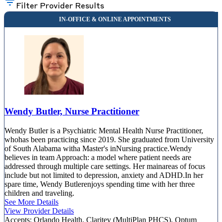
Filter Provider Results
Wendy Butler, Nurse Practitioner
Wendy Butler is a Psychiatric Mental Health Nurse Practitioner,
whohas been practicing since 2019. She graduated from University
of South Alabama witha Master's inNursing practice.Wendy
believes in team Approach: a model where patient needs are
addressed through multiple care settings. Her mainareas of focus
include but not limited to depression, anxiety and ADHD.In her
spare time, Wendy Butlerenjoys spending time with her three
children and traveling.
See More Details
View Provider Details
Accepts:
Orlando Health, Claritev (MultiPlan PHCS), Optum