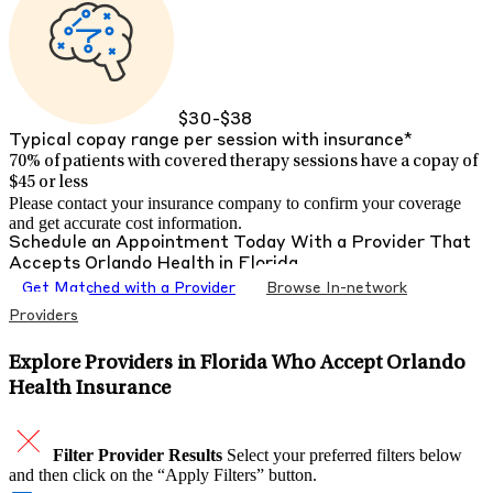
$30-$38
Typical copay range per session with insurance*
70% of patients with
covered therapy sessions have a copay of
$45 or less
Please contact your insurance company to confirm your coverage
and get accurate cost information.
Schedule an Appointment Today With a Provider That
Accepts
Orlando Health
in
Florida
Get Matched with a Provider
Browse In-network
Providers
Explore Providers in Florida Who Accept Orlando
Health Insurance
Filter Provider Results
Select your preferred filters below
and then click on the “Apply Filters” button.