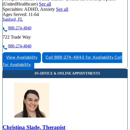
(UnitedHealthcare)
See all
Specialties:
ADHD, Anxiety
See all
Ages Served:
11-64
Sanford, FL
888-274-4840
722 Trade Way
888-274-4840
View Availability
Call 888-274-4840 for Availability
Call
for Availability
Christina Slade, Therapist