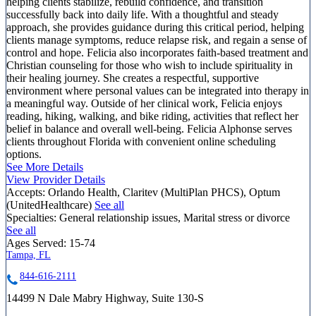
helping clients stabilize, rebuild confidence, and transition
successfully back into daily life. With a thoughtful and steady
approach, she provides guidance during this critical period, helping
clients manage symptoms, reduce relapse risk, and regain a sense of
control and hope. Felicia also incorporates faith-based treatment and
Christian counseling for those who wish to include spirituality in
their healing journey. She creates a respectful, supportive
environment where personal values can be integrated into therapy in
a meaningful way. Outside of her clinical work, Felicia enjoys
reading, hiking, walking, and bike riding, activities that reflect her
belief in balance and overall well-being. Felicia Alphonse serves
clients throughout Florida with convenient online scheduling
options.
See More Details
View Provider Details
Accepts:
Orlando Health, Claritev (MultiPlan PHCS), Optum
(UnitedHealthcare)
See all
Specialties:
General relationship issues, Marital stress or divorce
See all
Ages Served:
15-74
Tampa, FL
844-616-2111
14499 N Dale Mabry Highway, Suite 130-S