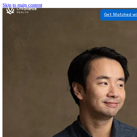
Skip to main content
Get Matched wi