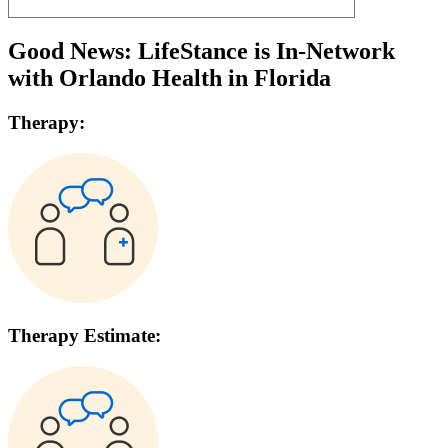
Good News: LifeStance is In-Network
with
Orlando Health
in
Florida
Therapy:
Therapy Estimate: