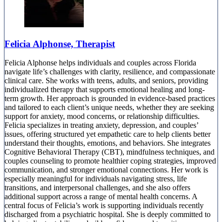
Felicia Alphonse, Therapist
Felicia Alphonse helps individuals and couples across Florida
navigate life’s challenges with clarity, resilience, and compassionate
clinical care. She works with teens, adults, and seniors, providing
individualized therapy that supports emotional healing and long-
term growth. Her approach is grounded in evidence-based practices
and tailored to each client’s unique needs, whether they are seeking
support for anxiety, mood concerns, or relationship difficulties.
Felicia specializes in treating anxiety, depression, and couples’
issues, offering structured yet empathetic care to help clients better
understand their thoughts, emotions, and behaviors. She integrates
Cognitive Behavioral Therapy (CBT), mindfulness techniques, and
couples counseling to promote healthier coping strategies, improved
communication, and stronger emotional connections. Her work is
especially meaningful for individuals navigating stress, life
transitions, and interpersonal challenges, and she also offers
additional support across a range of mental health concerns. A
central focus of Felicia’s work is supporting individuals recently
discharged from a psychiatric hospital. She is deeply committed to