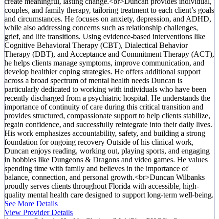
create meaningful, lasting change.<br>Duncan provides individual,
couples, and family therapy, tailoring treatment to each client’s goals
and circumstances. He focuses on anxiety, depression, and ADHD,
while also addressing concerns such as relationship challenges,
grief, and life transitions. Using evidence-based interventions like
Cognitive Behavioral Therapy (CBT), Dialectical Behavior
Therapy (DBT), and Acceptance and Commitment Therapy (ACT),
he helps clients manage symptoms, improve communication, and
develop healthier coping strategies. He offers additional support
across a broad spectrum of mental health needs Duncan is
particularly dedicated to working with individuals who have been
recently discharged from a psychiatric hospital. He understands the
importance of continuity of care during this critical transition and
provides structured, compassionate support to help clients stabilize,
regain confidence, and successfully reintegrate into their daily lives.
His work emphasizes accountability, safety, and building a strong
foundation for ongoing recovery Outside of his clinical work,
Duncan enjoys reading, working out, playing sports, and engaging
in hobbies like Dungeons & Dragons and video games. He values
spending time with family and believes in the importance of
balance, connection, and personal growth.<br>Duncan Wilbanks
proudly serves clients throughout Florida with accessible, high-
quality mental health care designed to support long-term well-being.
See More Details
View Provider Details