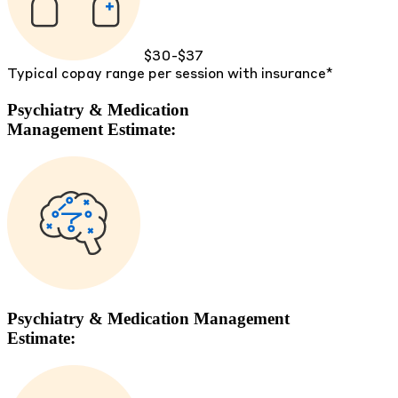
$30-$37
Typical copay range per session with insurance*
Psychiatry & Medication
Management Estimate:
Psychiatry & Medication Management
Estimate: