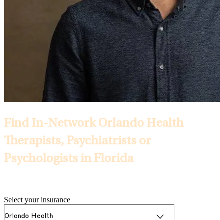
Find In-Network Orlando Health
Therapists, Psychiatrists or
Psychologists in Florida
Selected Insurance:
Select your insurance