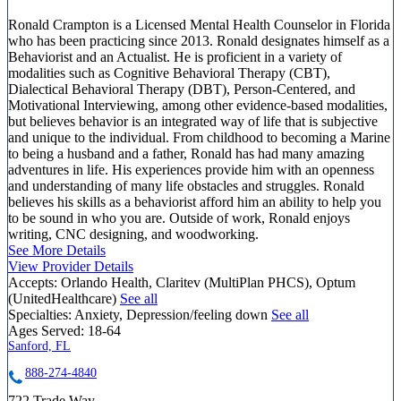
Ronald Crampton is a Licensed Mental Health Counselor in Florida
who has been practicing since 2013. Ronald designates himself as a
Behaviorist and an Actualist. He is proficient in a variety of
modalities such as Cognitive Behavioral Therapy (CBT),
Dialectical Behavioral Therapy (DBT), Person-Centered, and
Motivational Interviewing, among other evidence-based modalities,
but believes behavior is an integrated way of life that is subjective
and unique to the individual. From childhood to becoming a Marine
to being a husband and a father, Ronald has had many amazing
adventures in life. His experiences provide him with an openness
and understanding of many life obstacles and struggles. Ronald
believes his skills as a behaviorist afford him an ability to help you
to be sound in who you are. Outside of work, Ronald enjoys
writing, CNC designing, and woodworking.
See More Details
View Provider Details
Accepts:
Orlando Health, Claritev (MultiPlan PHCS), Optum
(UnitedHealthcare)
See all
Specialties:
Anxiety, Depression/feeling down
See all
Ages Served:
18-64
Sanford, FL
888-274-4840
722 Trade Way