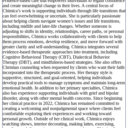
evidence-based care that empowers individuals to regain confidence
and create meaningful change in their lives. A central focus of
Chimica’s work is supporting individuals through life transitions that
can feel overwhelming or uncertain. She is particularly passionate
about helping clients navigate women’s issues and life transitions,
including midlife and later-life changes. Whether someone is
adjusting to shifts in identity, relationships, career paths, or personal
responsibilities, Chimica works collaboratively with clients to help
them process emotions, develop resilience, and move forward with
greater clarity and self-understanding. Chimica integrates several
evidence-based therapeutic approaches into treatment, including
Cognitive Behavioral Therapy (CBT), Dialectical Behavior
Therapy (DBT), and mindfulness-based strategies. She also offers
Christian counseling when requested by clients who want their faith
incorporated into the therapeutic process. Her therapy style is
supportive, structured, and goal-oriented, helping individuals
develop practical tools to manage symptoms and maintain long-term
emotional health. In addition to her primary specialties, Chimica
also has experience supporting individuals with grief and bipolar
disorder, along with other mental health concerns. Since beginning
her clinical practice in 2022, Chimica has remained committed to
creating a welcoming and nonjudgmental space where clients feel
comfortable exploring their experiences and working toward
personal growth. Outside of her clinical work, Chimica enjoys
watching shows, interior decorating, making lattes, exercising,