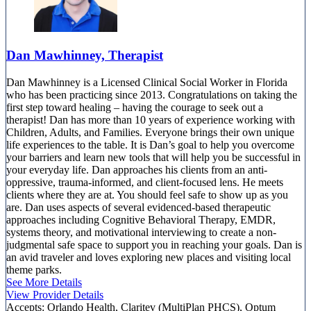
Dan Mawhinney, Therapist
Dan Mawhinney is a Licensed Clinical Social Worker in Florida
who has been practicing since 2013. Congratulations on taking the
first step toward healing – having the courage to seek out a
therapist! Dan has more than 10 years of experience working with
Children, Adults, and Families. Everyone brings their own unique
life experiences to the table. It is Dan’s goal to help you overcome
your barriers and learn new tools that will help you be successful in
your everyday life. Dan approaches his clients from an anti-
oppressive, trauma-informed, and client-focused lens. He meets
clients where they are at. You should feel safe to show up as you
are. Dan uses aspects of several evidenced-based therapeutic
approaches including Cognitive Behavioral Therapy, EMDR,
systems theory, and motivational interviewing to create a non-
judgmental safe space to support you in reaching your goals. Dan is
an avid traveler and loves exploring new places and visiting local
theme parks.
See More Details
View Provider Details
Accepts:
Orlando Health, Claritev (MultiPlan PHCS), Optum