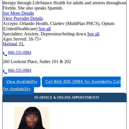
therapy through LifeStance Health for adults and seniors throughout
Florida. She also speaks Spanish.
See More Details
View Provider Details
Accepts:
Orlando Health, Claritev (MultiPlan PHCS), Optum
(UnitedHealthcare)
See all
Specialties:
Anxiety, Depression/feeling down
See all
Ages Served:
18-75+
Maitland, FL
866-335-0984
260 Lookout Place, Suites 101 & 202
866-335-0984
View Availability
Call 866-335-0984 for Availability
Call
for Availability