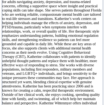
for adults navigating anxiety, depression, and trauma-related
concerns, offering a supportive space where insight and practical
coping skills can take shape. She serves patients throughout Florida
who are seeking reliable, compassionate mental health care tailored
to real-life stressors and transitions. Katherine’s work centers on
helping individuals manage the effects of anxiety, depression, and
PTSD/trauma, particularly when symptoms interfere with
relationships, work, or overall quality of life. Her therapeutic style
emphasizes understanding patterns, building emotional regulation
skills, and strengthening resilience so patients can feel more
grounded and capable in daily life. While these are key areas of
focus, she also supports clients with additional mental health
concerns as their needs evolve. Using Cognitive Behavioral
Therapy (CBT), Katherine collaborates with patients to identify
unhelpful thought patterns and replace them with healthier, more
effective ways of responding to stress. She works with diverse
populations, including first responders, military members and
veterans, and LGBTQ+ individuals, and brings sensitivity to the
unique pressures these communities may face. Her approach is
structured yet warm, blending clinical expertise with genuine
attentiveness. Katherine has been practicing since 2006 and is
known for creating a calm, respectful therapeutic environment.
Outside of her clinical work, she enjoys cooking, spending quality
time with family, and swimming, all of which help her maintain
balance and perspective. Katherine Wittenmyer offers individual