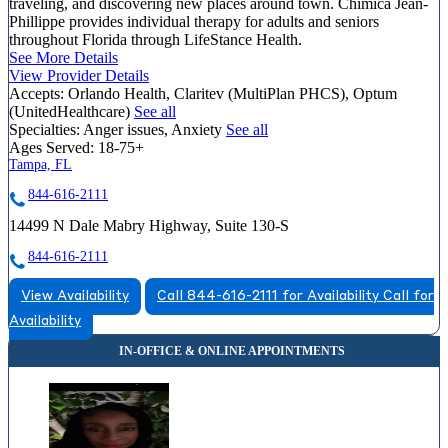
traveling, and discovering new places around town. Chimica Jean-
Phillippe provides individual therapy for adults and seniors
throughout Florida through LifeStance Health.
See More Details
View Provider Details
Accepts:
Orlando Health, Claritev (MultiPlan PHCS), Optum
(UnitedHealthcare)
See all
Specialties:
Anger issues, Anxiety
See all
Ages Served:
18-75+
Tampa, FL
844-616-2111
14499 N Dale Mabry Highway, Suite 130-S
844-616-2111
View Availability
Call 844-616-2111 for Availability
Call for
Availability