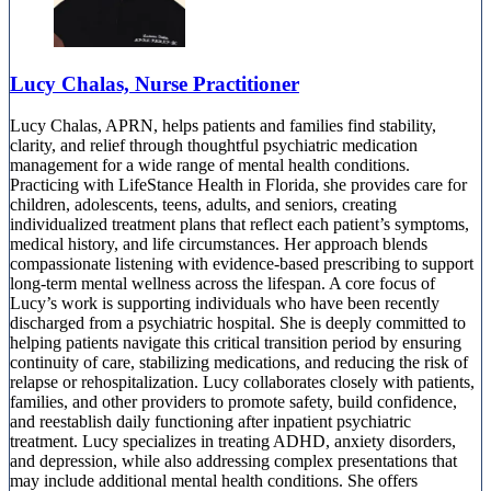
Lucy Chalas, Nurse Practitioner
Lucy Chalas, APRN, helps patients and families find stability,
clarity, and relief through thoughtful psychiatric medication
management for a wide range of mental health conditions.
Practicing with LifeStance Health in Florida, she provides care for
children, adolescents, teens, adults, and seniors, creating
individualized treatment plans that reflect each patient’s symptoms,
medical history, and life circumstances. Her approach blends
compassionate listening with evidence-based prescribing to support
long-term mental wellness across the lifespan. A core focus of
Lucy’s work is supporting individuals who have been recently
discharged from a psychiatric hospital. She is deeply committed to
helping patients navigate this critical transition period by ensuring
continuity of care, stabilizing medications, and reducing the risk of
relapse or rehospitalization. Lucy collaborates closely with patients,
families, and other providers to promote safety, build confidence,
and reestablish daily functioning after inpatient psychiatric
treatment. Lucy specializes in treating ADHD, anxiety disorders,
and depression, while also addressing complex presentations that
may include additional mental health conditions. She offers