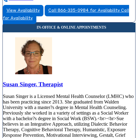
View Availability
Call 866-335-0984 for Availability
Call
for Availability
Susan Singer, Therapist
Susan Singer is a Licensed Mental Health Counselor (LMHC) who
has been practicing since 2013. She graduated from Walden
University with a master?s degree in Mental Health Counseling.
Previously she worked in a variety of settings as a Social Worker
with a bachelor?s degree in Social Work (BSW).<br><br>Sue
believes in an Integrative Approach, utilizing Dialectic Behavior
Therapy, Cognitive Behavioral Therapy, Humanistic, Exposure
Response Prevention, Motivational Interviewing, Gestalt, Grief