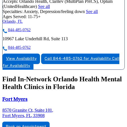
Accepts:
Orlando Health, Claritev (MultiPlan PHCS), Optum
(UnitedHealthcare)
See all
Specialties:
Anxiety, Depression/feeling down
See all
Ages Served:
11-75+
Orlando, FL
844-485-0762
10967 Lake Underhill Rd, Suite 113
844-485-0762
View Availability
Call 844-485-0762 for Availability
Call
for Availability
Find In-Network Orlando Health Mental
Health Clinics in Florida
Fort Myers
8570 Granite Ct, Suite 101,
Fort Myers, FL, 33908
Book an Appointment