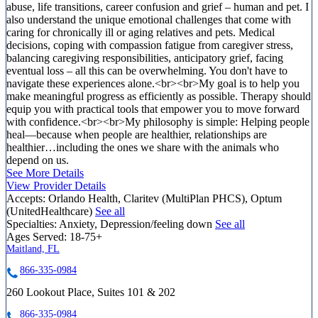
abuse, life transitions, career confusion and grief – human and pet. I
also understand the unique emotional challenges that come with
caring for chronically ill or aging relatives and pets. Medical
decisions, coping with compassion fatigue from caregiver stress,
balancing caregiving responsibilities, anticipatory grief, facing
eventual loss – all this can be overwhelming. You don't have to
navigate these experiences alone.<br><br>My goal is to help you
make meaningful progress as efficiently as possible. Therapy should
equip you with practical tools that empower you to move forward
with confidence.<br><br>My philosophy is simple: Helping people
heal—because when people are healthier, relationships are
healthier…including the ones we share with the animals who
depend on us.
See More Details
View Provider Details
Accepts:
Orlando Health, Claritev (MultiPlan PHCS), Optum
(UnitedHealthcare)
See all
Specialties:
Anxiety, Depression/feeling down
See all
Ages Served:
18-75+
Maitland, FL
866-335-0984
260 Lookout Place, Suites 101 & 202
866-335-0984