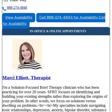
888-274-4840
View Availability
Call 888-274-4840 for Availability
Call
for Availability
Marci Elliott, Therapist
I'm a Solution-Focused Brief Therapy clinician who has been
practicing for over 20 years. SFBT focuses on identifying and
building your existing strengths rather than exploring the origins of
your problem. In other words, we focus on solutions versus
dwelling on problems.<br><br>My specialties include navigating
toxic relationships, depression, anxiety, bipolar disorder, substance