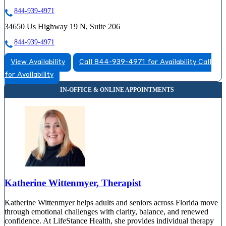
844-939-4971
34650 Us Highway 19 N, Suite 206
844-939-4971
View Availability
Call 844-939-4971 for Availability
Call
for Availability
Katherine Wittenmyer, Therapist
Katherine Wittenmyer helps adults and seniors across Florida move
through emotional challenges with clarity, balance, and renewed
confidence. At LifeStance Health, she provides individual therapy