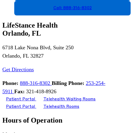
Call: 888-316-8302
LifeStance Health
Orlando, FL
6718 Lake Nona Blvd, Suite 250
Orlando, FL 32827
Get Directions
Phone:
888-316-8302
Billing Phone:
253-254-
5911
Fax:
321-418-8926
Patient Portal
Telehealth Waiting Rooms
Patient Portal
Telehealth Rooms
Hours of Operation