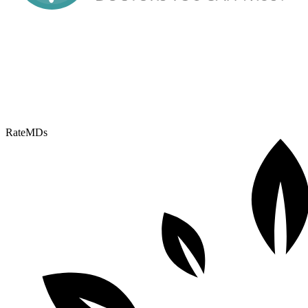
RateMDs