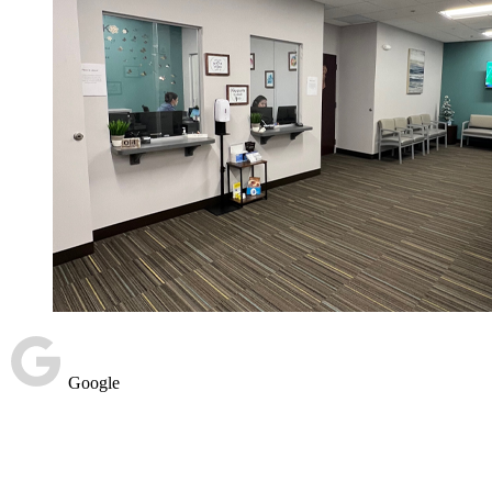
Google