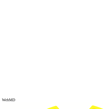
WebMD