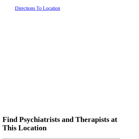
Directions To Location
Find Psychiatrists and Therapists at
This Location