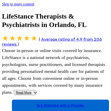
Skip to main content
LifeStance Therapists &
Psychiatrists in Orlando, FL
(
Average rating of 4.9 from 206
reviews
)
Choose in-person or online visits covered by insurance.
LifeStance is a national network of psychiatrists,
psychologists, nurse practitioners, and licensed therapists
providing personalized mental health care for patients of
all ages. Choose from convenient online or in-person
appointments, with services covered by many insurance
plans.
Read More
>
Get Matched with a Provider