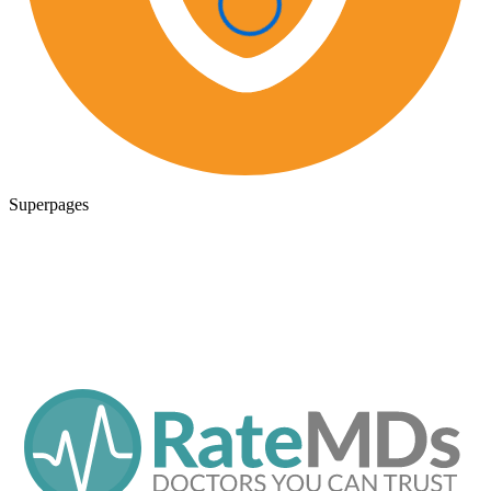
Superpages