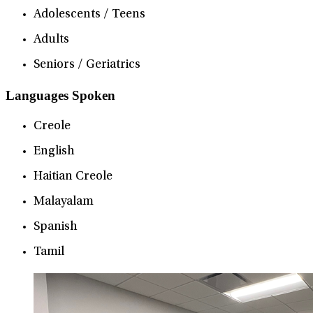
Adolescents / Teens
Adults
Seniors / Geriatrics
Languages Spoken
Creole
English
Haitian Creole
Malayalam
Spanish
Tamil