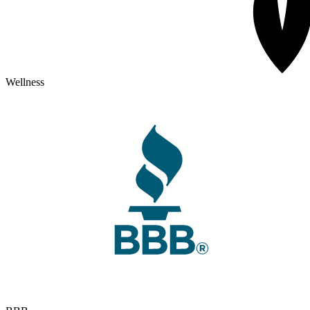
Wellness