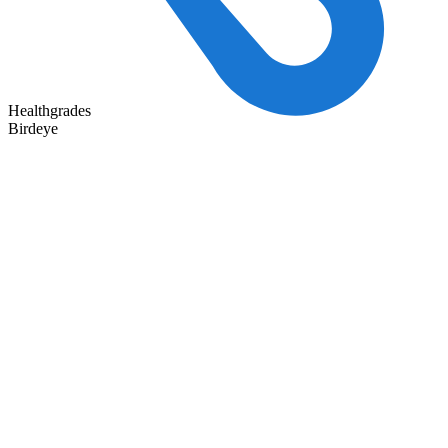
Healthgrades
Birdeye