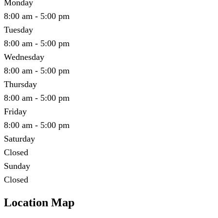
Monday
8:00 am - 5:00 pm
Tuesday
8:00 am - 5:00 pm
Wednesday
8:00 am - 5:00 pm
Thursday
8:00 am - 5:00 pm
Friday
8:00 am - 5:00 pm
Saturday
Closed
Sunday
Closed
Location Map
Leaflet
|
©
OpenStreetMap
contributors