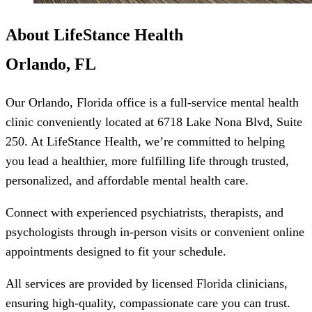
About LifeStance Health
Orlando, FL
Our Orlando, Florida office is a full-service mental health
clinic conveniently located at 6718 Lake Nona Blvd, Suite
250. At LifeStance Health, we’re committed to helping
you lead a healthier, more fulfilling life through trusted,
personalized, and affordable mental health care.
Connect with experienced psychiatrists, therapists, and
psychologists through in-person visits or convenient online
appointments designed to fit your schedule.
All services are provided by licensed Florida clinicians,
ensuring high-quality, compassionate care you can trust.