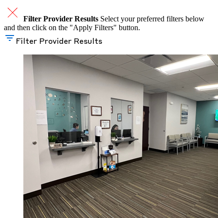
Filter Provider Results
Select your preferred filters below
and then click on the "Apply Filters" button.
Filter Provider Results