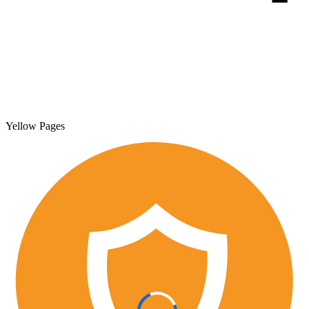
Yellow Pages