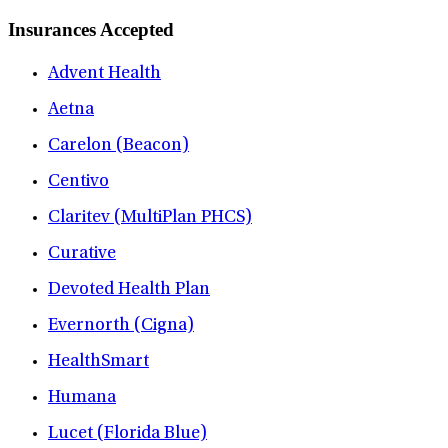
Insurances Accepted
Advent Health
Aetna
Carelon (Beacon)
Centivo
Claritev (MultiPlan PHCS)
Curative
Devoted Health Plan
Evernorth (Cigna)
HealthSmart
Humana
Lucet (Florida Blue)