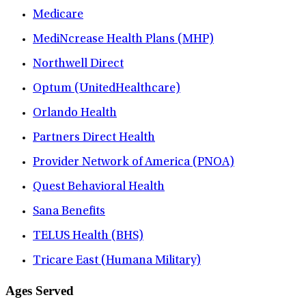
Medicare
MediNcrease Health Plans (MHP)
Northwell Direct
Optum (UnitedHealthcare)
Orlando Health
Partners Direct Health
Provider Network of America (PNOA)
Quest Behavioral Health
Sana Benefits
TELUS Health (BHS)
Tricare East (Humana Military)
Ages Served