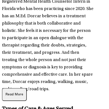
Registered Mental Health Counselor Intern in
Florida who has been practicing since 2020. She
has an M.Ed. Dorcar believes in a treatment
philosophy that is both collaborative and
holistic. She feels it is necessary for the person
to participate in an open dialogue with the
therapist regarding their doubts, strategies,
their treatment, and progress. And then
treating the whole person and not just their
symptoms or diagnosis is key to providing
comprehensive and effective care. In her spare
time, Dorcar enjoys reading, walking, music,
and traveling/road trips.
Read More