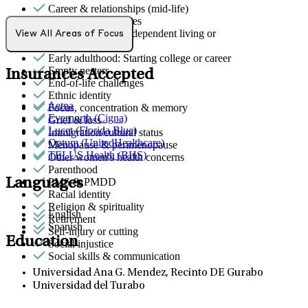
Career & relationships (mid-life)
Career & work issues
Early adulthood: Independent living or
View All Areas of Focus
relationships
Early adulthood: Starting college or career
Empty nesters
Insurances Accepted
End-of-life challenges
Ethnic identity
Aetna
Focus, concentration & memory
Evernorth (Cigna)
Grief & loss
Lucet (Florida Blue)
Immigration/cultural status
Optum (UnitedHealthcare)
Menopause & perimenopause
TELUS Health (BHS)
Other women's health concerns
Parenthood
Languages
PMS & PMDD
Racial identity
Religion & spirituality
English
Retirement
Spanish
Self-injury or cutting
Education
Social injustice
Social skills & communication
Universidad Ana G. Mendez, Recinto DE Gurabo
Universidad del Turabo