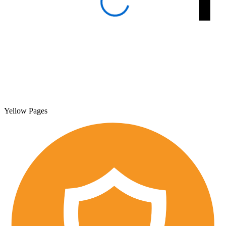
Yellow Pages