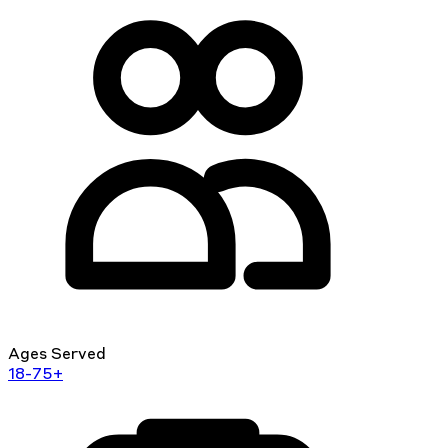
Ages Served
18-75+