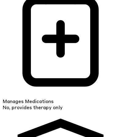
Manages Medications
No, provides therapy only