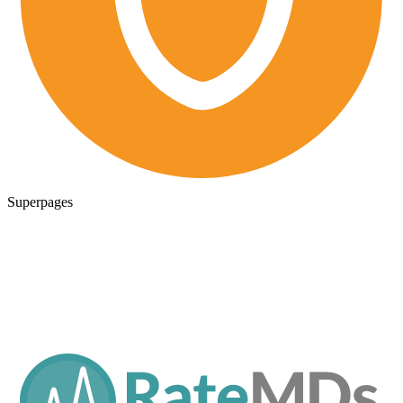
Superpages