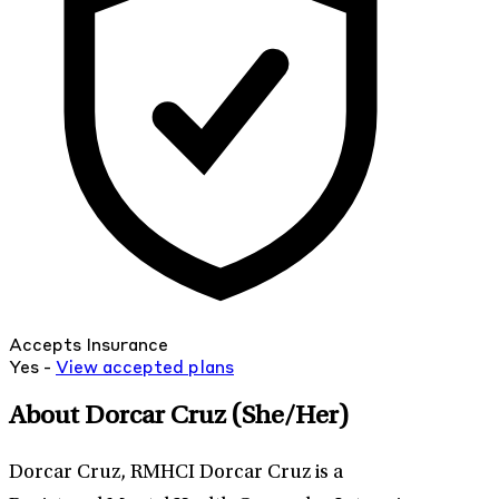
Accepts Insurance
Yes -
View
accepted
plans
About Dorcar Cruz
(She/Her)
Dorcar Cruz, RMHCI Dorcar Cruz is a