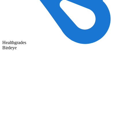
Healthgrades
Birdeye