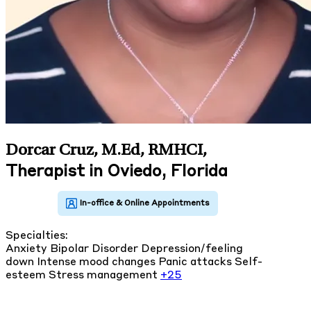
Dorcar Cruz, M.Ed, RMHCI
,
Therapist in Oviedo, Florida
Specialties:
Anxiety
Bipolar Disorder
Depression/feeling
down
Intense mood changes
Panic attacks
Self-
esteem
Stress management
+25