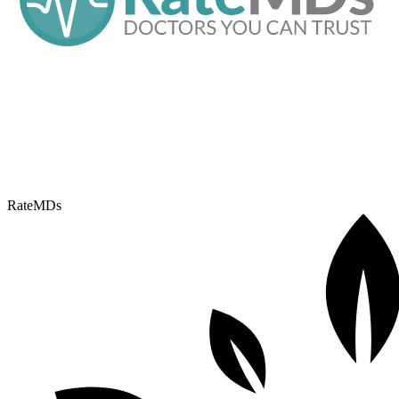
RateMDs