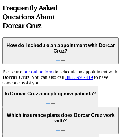
Frequently Asked
Questions About
Dorcar Cruz
How do I schedule an appointment with Dorcar
Cruz?
Please use
our online form
to schedule an appointment with
Dorcar Cruz
. You can also call
888-399-7419
to have
someone assist you.
Is Dorcar Cruz accepting new patients?
Which insurance plans does Dorcar Cruz work
with?