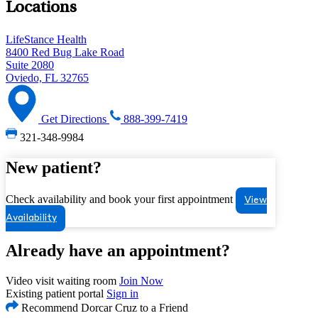
Locations
LifeStance Health
8400 Red Bug Lake Road
Suite 2080
Oviedo, FL 32765
Get Directions
888-399-7419
321-348-9984
New patient?
Check availability and book your first appointment
View
Availability
Already have an appointment?
Video visit waiting room
Join Now
Existing patient portal
Sign in
Recommend Dorcar Cruz to a Friend