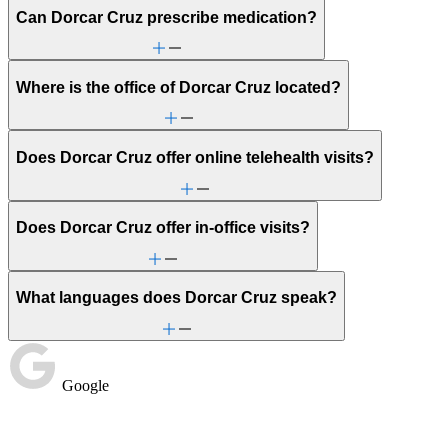
Can Dorcar Cruz prescribe medication?
Where is the office of Dorcar Cruz located?
Does Dorcar Cruz offer online telehealth visits?
Does Dorcar Cruz offer in-office visits?
What languages does Dorcar Cruz speak?
Google