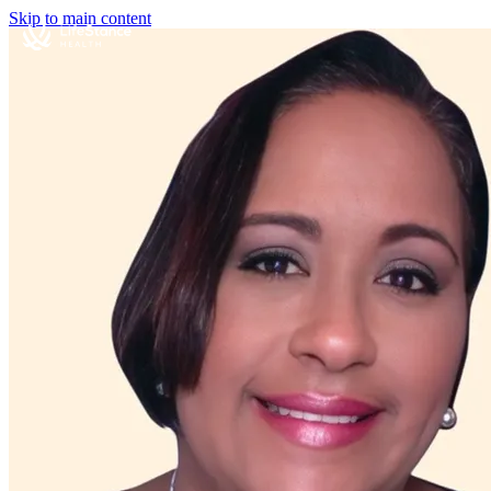
Skip to main content