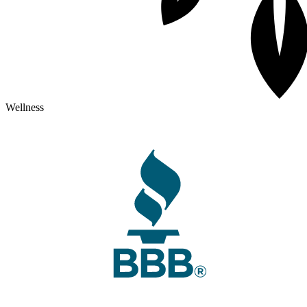
Wellness