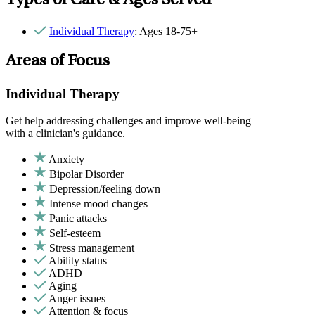
Types of Care & Ages Served
Individual Therapy
: Ages 18-75+
Areas of Focus
Individual Therapy
Get help addressing challenges and improve well-being
with a clinician's guidance.
Anxiety
Bipolar Disorder
Depression/feeling down
Intense mood changes
Panic attacks
Self-esteem
Stress management
Ability status
ADHD
Aging
Anger issues
Attention & focus