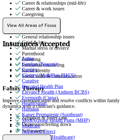
Career & relationships (mid-life)
Career & work issues
Caregiving
Empty nesters
Ethnic identity
View All Areas of Focus
Family conflict
General relationship issues
Grief & loss
Insurances Accepted
Marital stress or divorce
Parenthood
Aetna
Parenting
Carelon (Beacon)
Premarital counseling
Centivo
Racial identity
Claritev (MultiPlan PHCS)
Social skills & communication
Curative
Devoted Health Plan
Family Therapy
Elevance Health (Anthem BCBS)
Evernorth (Cigna)
Improve communication and resolve conflicts within family
HealthSmart
dynamics with a clinician's guidance.
Humana
Kaiser Permanente (Southeast)
Adoption & foster care
MediNcrease Health Plans (MHP)
Depression/feeling down
Medicare
Self-esteem
Northwell Direct
ADHD
Optum (UnitedHealthcare)