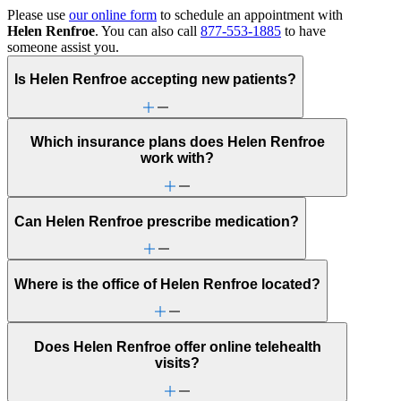
Please use
our online form
to schedule an appointment with
Helen Renfroe
. You can also call
877-553-1885
to have
someone assist you.
Is Helen Renfroe accepting new patients?
Which insurance plans does Helen Renfroe
work with?
Can Helen Renfroe prescribe medication?
Where is the office of Helen Renfroe located?
Does Helen Renfroe offer online telehealth
visits?