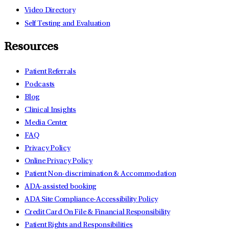
Video Directory
Self Testing and Evaluation
Resources
Patient Referrals
Podcasts
Blog
Clinical Insights
Media Center
FAQ
Privacy Policy
Online Privacy Policy
Patient Non-discrimination & Accommodation
ADA-assisted booking
ADA Site Compliance-Accessibility Policy
Credit Card On File & Financial Responsibility
Patient Rights and Responsibilities