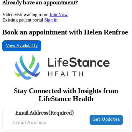
Already have an appointment?
Video visit waiting room
Join Now
Existing patient portal
Sign in
Book an appointment with Helen Renfroe
View Availability
Stay Connected with Insights from
LifeStance Health
Email Address
(Required)