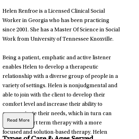
Helen Renfroe is a Licensed Clinical Social
Worker in Georgia who has been practicing
since 2001. She has a Master Of Science in Social
Work from University of Tennessee Knoxville.
Being a patient, emphatic and active listener
enables Helen to develop a therapeutic
relationship with a diverse group of people in a
variety of settings. Helen is nonjudgmental and
able to join with the client to develop their
comfort level and increase their ability to
communicate their needs, which in turn can
Read More
result in short term therapy with a more
focused and solution-based therapy. Helen