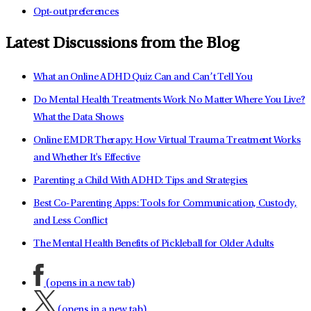
Opt-out preferences
Latest Discussions from the Blog
What an Online ADHD Quiz Can and Can’t Tell You
Do Mental Health Treatments Work No Matter Where You Live?
What the Data Shows
Online EMDR Therapy: How Virtual Trauma Treatment Works
and Whether It's Effective
Parenting a Child With ADHD: Tips and Strategies
Best Co-Parenting Apps: Tools for Communication, Custody,
and Less Conflict
The Mental Health Benefits of Pickleball for Older Adults
(opens in a new tab)
(opens in a new tab)