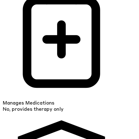
Manages Medications
No, provides therapy only