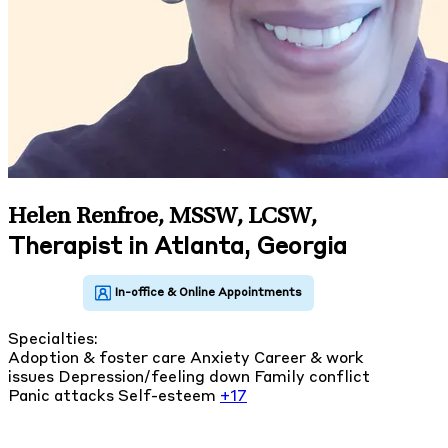
Helen Renfroe, MSSW, LCSW
,
Therapist in Atlanta, Georgia
Specialties:
Adoption & foster care
Anxiety
Career & work
issues
Depression/feeling down
Family conflict
Panic attacks
Self-esteem
+17