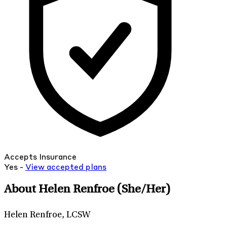
Accepts Insurance
Yes -
View
accepted
plans
About Helen Renfroe
(She/Her)
Helen Renfroe, LCSW