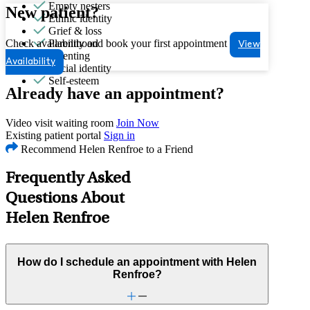
Empty nesters
New patient?
Ethnic identity
Grief & loss
Check availability and book your first appointment
Parenthood
View
Parenting
Availability
Racial identity
Self-esteem
Already have an appointment?
Video visit waiting room
Join Now
Existing patient portal
Sign in
Recommend Helen Renfroe to a Friend
Frequently Asked
Questions About
Helen Renfroe
How do I schedule an appointment with Helen
Renfroe?