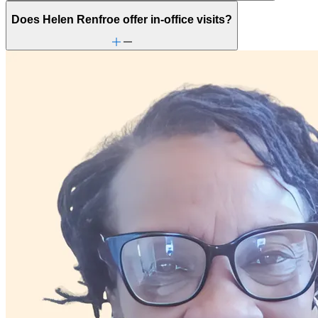
Does Helen Renfroe offer in-office visits?