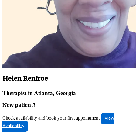
Helen Renfroe
Therapist in Atlanta, Georgia
New patient?
Check availability and book your first appointment
View
Availability