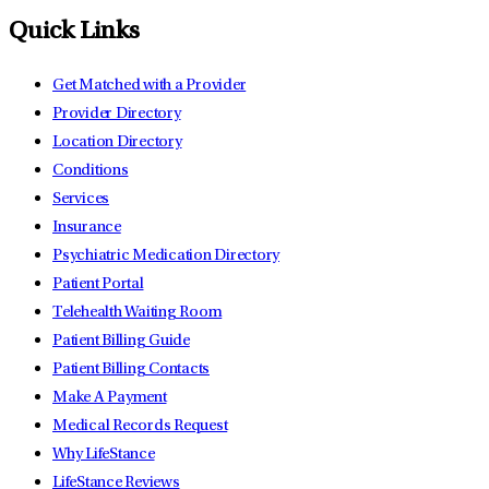
Quick Links
Get Matched with a Provider
Provider Directory
Location Directory
Conditions
Services
Insurance
Psychiatric Medication Directory
Patient Portal
Telehealth Waiting Room
Patient Billing Guide
Patient Billing Contacts
Make A Payment
Medical Records Request
Why LifeStance
LifeStance Reviews