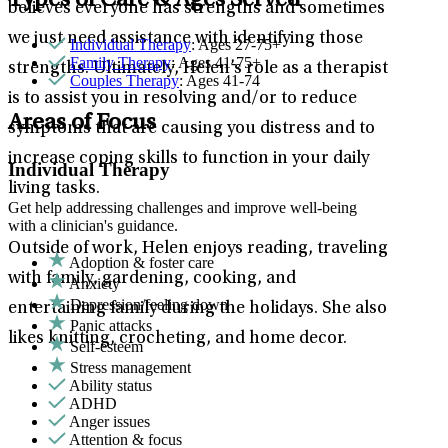
Types of Care & Ages Served
believes everyone has strengths and sometimes
we just need assistance with identifying those
Individual Therapy
: Ages 27-75+
Family Therapy
: Ages 41-75+
strengths. Ultimately, Helen’s role as a therapist
Couples Therapy
: Ages 41-74
is to assist you in resolving and/or to reduce
Areas of Focus
symptoms that are causing you distress and to
increase coping skills to function in your daily
Individual Therapy
living tasks.
Get help addressing challenges and improve well-being
with a clinician's guidance.
Outside of work, Helen enjoys reading, traveling
Adoption & foster care
with family, gardening, cooking, and
Anxiety
Depression/feeling down
entertaining family during the holidays. She also
Panic attacks
likes knitting, crocheting, and home decor.
Self-esteem
Stress management
Ability status
ADHD
Anger issues
Attention & focus