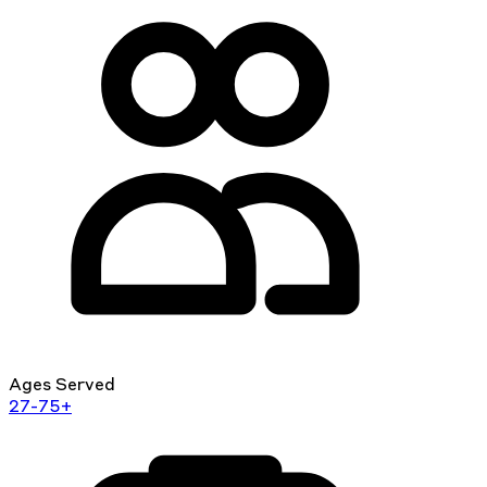
Ages Served
27-75+