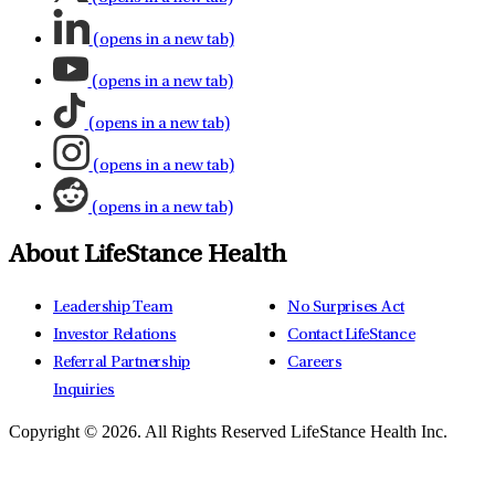
(opens in a new tab)
(opens in a new tab)
(opens in a new tab)
(opens in a new tab)
(opens in a new tab)
About LifeStance Health
Leadership Team
No Surprises Act
Investor Relations
Contact LifeStance
Referral Partnership
Careers
Inquiries
Copyright © 2026.
All Rights Reserved LifeStance Health Inc.