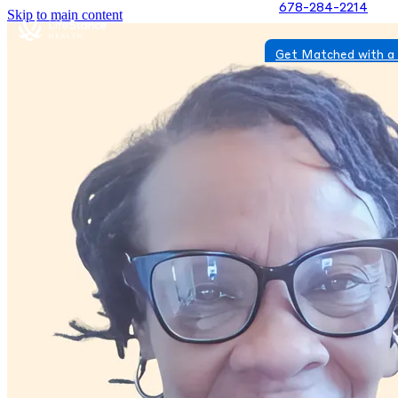
678-284-2214
Skip to main content
Get Matched with a