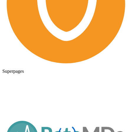
Superpages