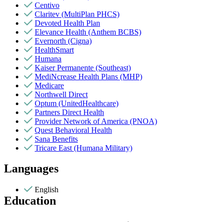
Centivo
Claritev (MultiPlan PHCS)
Devoted Health Plan
Elevance Health (Anthem BCBS)
Evernorth (Cigna)
HealthSmart
Humana
Kaiser Permanente (Southeast)
MediNcrease Health Plans (MHP)
Medicare
Northwell Direct
Optum (UnitedHealthcare)
Partners Direct Health
Provider Network of America (PNOA)
Quest Behavioral Health
Sana Benefits
Tricare East (Humana Military)
Languages
English
Education