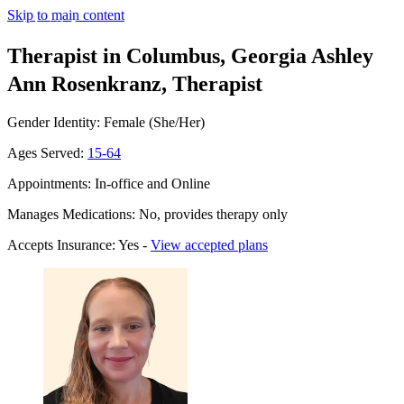
Skip to main content
Therapist in Columbus, Georgia
Ashley
Ann Rosenkranz, Therapist
Gender Identity: Female (She/Her)
Ages Served:
15-64
Appointments: In-office and Online
Manages Medications: No, provides therapy only
Accepts Insurance: Yes -
View accepted plans