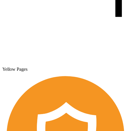
Yellow Pages