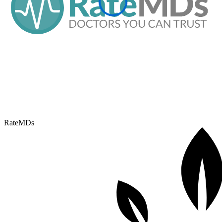
RateMDs