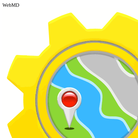
WebMD