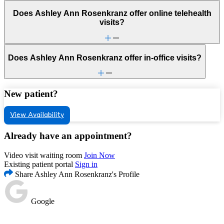
Does Ashley Ann Rosenkranz offer online telehealth
visits?
Does Ashley Ann Rosenkranz offer in-office visits?
New patient?
View Availability
Already have an appointment?
Video visit waiting room
Join Now
Existing patient portal
Sign in
Share Ashley Ann Rosenkranz's Profile
Google