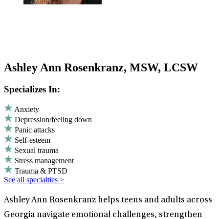
Ashley Ann Rosenkranz, MSW, LCSW
Specializes In:
Anxiety
Depression/feeling down
Panic attacks
Self-esteem
Sexual trauma
Stress management
Trauma & PTSD
See all specialties >
Ashley Ann Rosenkranz helps teens and adults across
Georgia navigate emotional challenges, strengthen