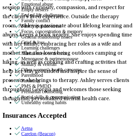
Emotional abuse
session with curiosity, compassion, and respect for
Empty nesters
End-of-life challenges
the client’s lived experience. Outside the therapy
Family conflict
First responder stress
room, Ashley is passionate about lifelong learning and
Focus, concentration & memory
always keeps a book nearby. She enjoys spending time
General relationship issues
Grief & loss
with her family, embracing her roles as a wife and
Learning challenges
Marital stress or divorce
mother. She also loves being outdoors camping or
Menopause & perimenopause
hiking, as well as cooking and crafting activities that
Military & veteran
Other women's health concerns
help her stay grounded and inspire the sense of
Parenthood
Parenting
presence she brings to therapy. Ashley serves clients
PMS & PMDD
throughout Georgia and welcomes those seeking
Premarital counseling
Social skills & communication
thoughtful, personalized mental health care.
Unhealthy eating habits
Insurances Accepted
Aetna
Carelon (Beacon)