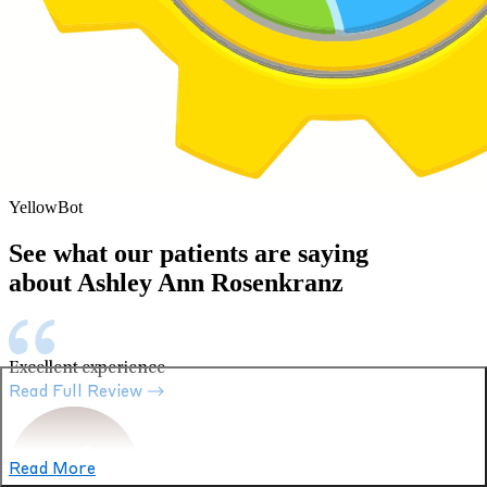
YellowBot
See what our patients are saying
about Ashley Ann Rosenkranz
Excellent experience
Read Full Review
Read More