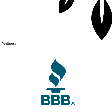
Wellness