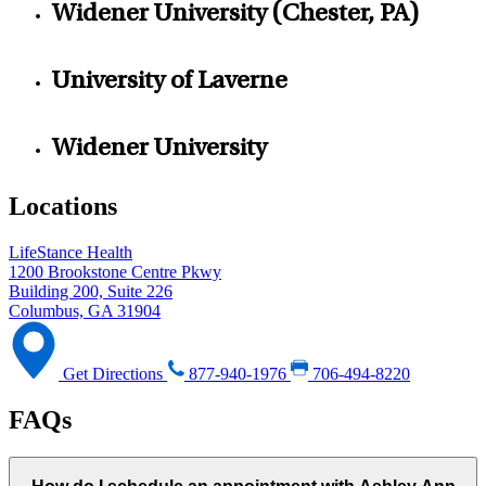
Widener University (Chester, PA)
University of Laverne
Widener University
Locations
LifeStance Health
1200 Brookstone Centre Pkwy
Building 200, Suite 226
Columbus, GA 31904
Get Directions
877-940-1976
706-494-8220
FAQs