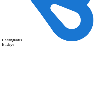
Healthgrades
Birdeye