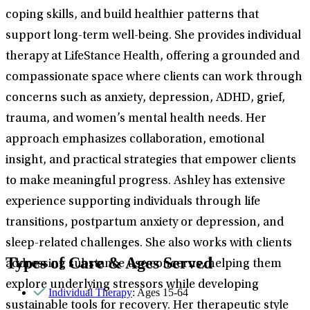
coping skills, and build healthier patterns that
support long-term well-being. She provides individual
therapy at LifeStance Health, offering a grounded and
compassionate space where clients can work through
concerns such as anxiety, depression, ADHD, grief,
trauma, and women’s mental health needs. Her
approach emphasizes collaboration, emotional
insight, and practical strategies that empower clients
to make meaningful progress. Ashley has extensive
experience supporting individuals through life
transitions, postpartum anxiety or depression, and
sleep-related challenges. She also works with clients
Types of Care & Ages Served
addressing substance use concerns, helping them
explore underlying stressors while developing
Individual Therapy
: Ages 15-64
sustainable tools for recovery. Her therapeutic style