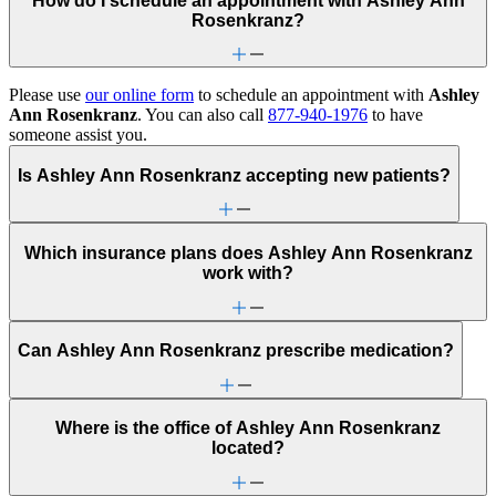
How do I schedule an appointment with Ashley Ann
Rosenkranz?
Please use
our online form
to schedule an appointment with
Ashley
Ann Rosenkranz
. You can also call
877-940-1976
to have
someone assist you.
Is Ashley Ann Rosenkranz accepting new patients?
Which insurance plans does Ashley Ann Rosenkranz
work with?
Can Ashley Ann Rosenkranz prescribe medication?
Where is the office of Ashley Ann Rosenkranz
located?