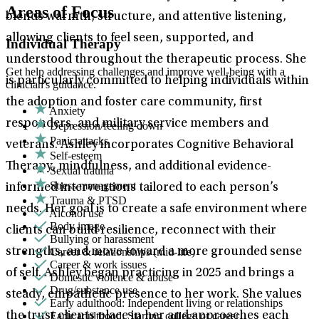
Areas of Focus
blends warmth, structure, and attentive listening,
allowing clients to feel seen, supported, and
Individual Therapy
understood throughout the therapeutic process. She
Get help addressing challenges and improve well-being with a
is particularly committed to helping individuals within
clinician's guidance.
the adoption and foster care community, first
Anxiety
responders, and military service members and
Depression/feeling down
Panic attacks
veterans. Ashley incorporates Cognitive Behavioral
Self-esteem
Therapy, mindfulness, and additional evidence-
Sexual trauma
Stress management
informed interventions tailored to each person’s
Trauma & PTSD
needs. Her goal is to create a safe environment where
Alcohol use
Body image
clients can build resilience, reconnect with their
Bullying or harassment
Career & relationships (mid-life)
strengths, and move toward a more grounded sense
Career & work issues
of self. Ashley began practicing in 2025 and brings a
Domestic violence & abuse
Drug/substance use
steady, empathetic presence to her work. She values
Early adulthood: Independent living or relationships
Early adulthood: Starting college or career
the trust clients place in her and approaches each