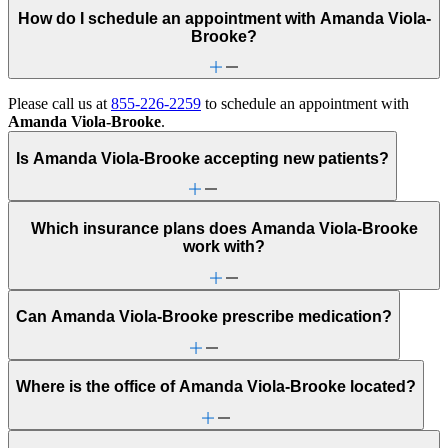
How do I schedule an appointment with Amanda Viola-
Brooke?
Please call us at
855-226-2259
to schedule an appointment with
Amanda Viola-Brooke
.
Is Amanda Viola-Brooke accepting new patients?
Which insurance plans does Amanda Viola-Brooke
work with?
Can Amanda Viola-Brooke prescribe medication?
Where is the office of Amanda Viola-Brooke located?