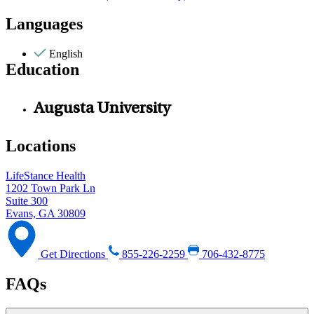
Languages
English
Education
Augusta University
Locations
LifeStance Health
1202 Town Park Ln
Suite 300
Evans, GA 30809
Get Directions
855-226-2259
706-432-8775
FAQs