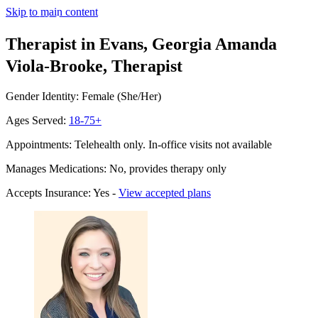
Skip to main content
Therapist in Evans, Georgia
Amanda
Viola-Brooke, Therapist
Gender Identity: Female (She/Her)
Ages Served:
18-75+
Appointments: Telehealth only. In-office visits not available
Manages Medications: No, provides therapy only
Accepts Insurance: Yes -
View accepted plans