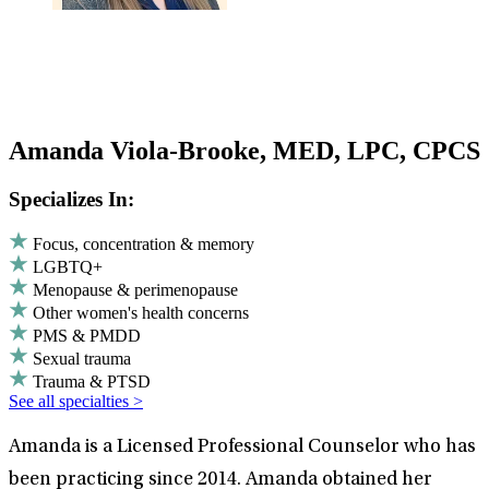
Amanda Viola-Brooke, MED, LPC, CPCS
Specializes In:
Focus, concentration & memory
LGBTQ+
Menopause & perimenopause
Other women's health concerns
PMS & PMDD
Sexual trauma
Trauma & PTSD
See all specialties >
Amanda is a Licensed Professional Counselor who has
been practicing since 2014. Amanda obtained her