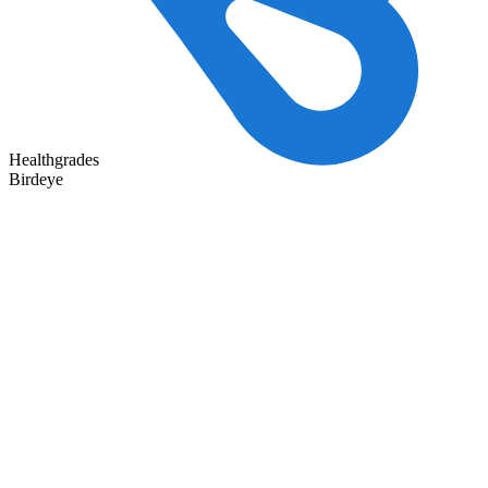
Healthgrades
Birdeye