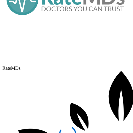
RateMDs