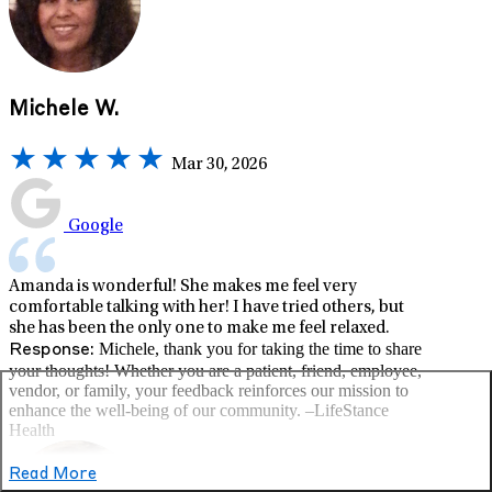
Michele W.
Mar 30, 2026
Google
Amanda is wonderful! She makes me feel very
comfortable talking with her! I have tried others, but
she has been the only one to make me feel relaxed.
Michele, thank you for taking the time to share
Response:
your thoughts! Whether you are a patient, friend, employee,
vendor, or family, your feedback reinforces our mission to
enhance the well-being of our community. –LifeStance
Health
Read More