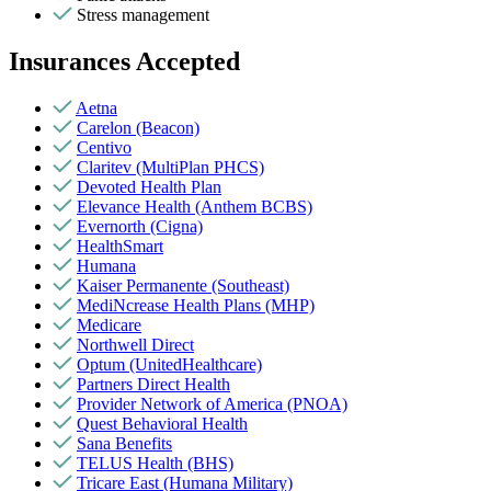
Stress management
Insurances Accepted
Aetna
Carelon (Beacon)
Centivo
Claritev (MultiPlan PHCS)
Devoted Health Plan
Elevance Health (Anthem BCBS)
Evernorth (Cigna)
HealthSmart
Humana
Kaiser Permanente (Southeast)
MediNcrease Health Plans (MHP)
Medicare
Northwell Direct
Optum (UnitedHealthcare)
Partners Direct Health
Provider Network of America (PNOA)
Quest Behavioral Health
Sana Benefits
TELUS Health (BHS)
Tricare East (Humana Military)