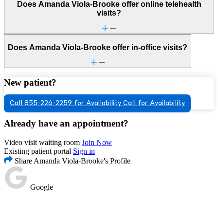
Does Amanda Viola-Brooke offer online telehealth
visits?
Does Amanda Viola-Brooke offer in-office visits?
New patient?
Call 855-226-2259 for Availability
Call for Availability
Already have an appointment?
Video visit waiting room
Join Now
Existing patient portal
Sign in
Share Amanda Viola-Brooke's Profile
Google