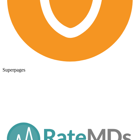
Superpages