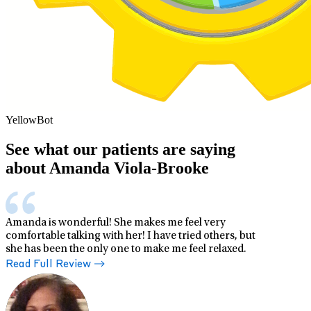
YellowBot
See what our patients are saying
about Amanda Viola-Brooke
Amanda is wonderful! She makes me feel very
comfortable talking with her! I have tried others, but
she has been the only one to make me feel relaxed.
Read Full Review