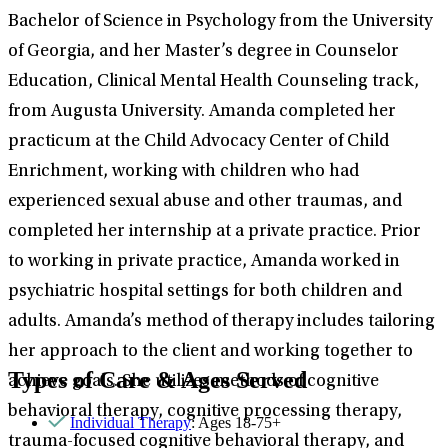
Bachelor of Science in Psychology from the University
of Georgia, and her Master’s degree in Counselor
Education, Clinical Mental Health Counseling track,
from Augusta University. Amanda completed her
practicum at the Child Advocacy Center of Child
Enrichment, working with children who had
experienced sexual abuse and other traumas, and
completed her internship at a private practice. Prior
to working in private practice, Amanda worked in
psychiatric hospital settings for both children and
adults. Amanda’s method of therapy includes tailoring
her approach to the client and working together to
Types of Care & Ages Served
achieve goals. She utilizes methods of cognitive
behavioral therapy, cognitive processing therapy,
Individual Therapy
: Ages 18-75+
trauma-focused cognitive behavioral therapy, and