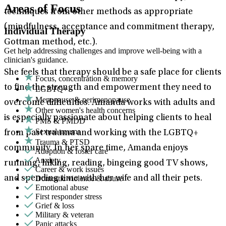
Areas of Focus
techniques from other methods as appropriate
(mindfulness, acceptance and commitment therapy,
Individual Therapy
Gottman method, etc.).
Get help addressing challenges and improve well-being with a
clinician's guidance.
She feels that therapy should be a safe place for clients
Focus, concentration & memory
to find the strength and empowerment they need to
LGBTQ+
Menopause & perimenopause
overcome difficulties. Amanda works with adults and
Other women's health concerns
is especially passionate about helping clients to heal
PMS & PMDD
Sexual trauma
from past trauma and working with the LGBTQ+
Trauma & PTSD
community. In her spare time, Amanda enjoys
Adoption & foster care
Anxiety
running, hiking, reading, bingeing good TV shows,
Career & work issues
Domestic violence & abuse
and spending time with her wife and all their pets.
Emotional abuse
First responder stress
Grief & loss
Military & veteran
Panic attacks