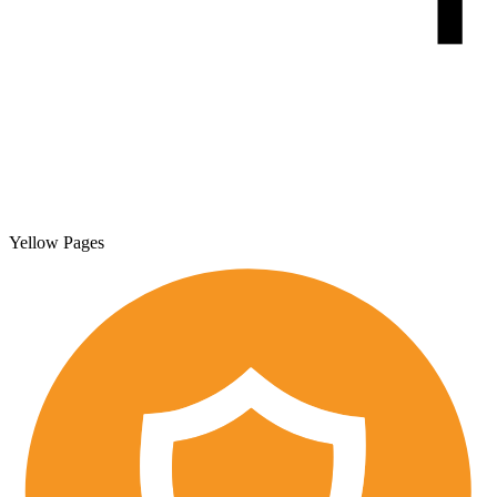
Yellow Pages