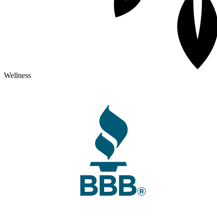
Wellness