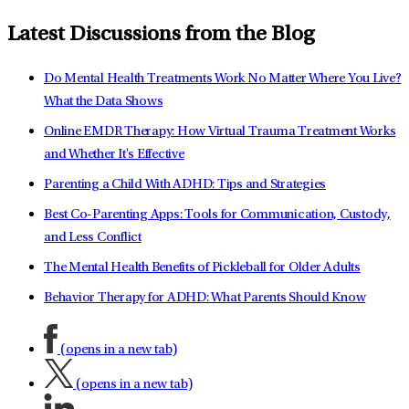
Latest Discussions from the Blog
Do Mental Health Treatments Work No Matter Where You Live?
What the Data Shows
Online EMDR Therapy: How Virtual Trauma Treatment Works
and Whether It's Effective
Parenting a Child With ADHD: Tips and Strategies
Best Co-Parenting Apps: Tools for Communication, Custody,
and Less Conflict
The Mental Health Benefits of Pickleball for Older Adults
Behavior Therapy for ADHD: What Parents Should Know
(opens in a new tab)
(opens in a new tab)