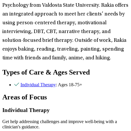
Psychology from Valdosta State University. Rakia offers
an integrated approach to meet her clients’ needs by
using person-centered therapy, motivational
interviewing, DBT, CBT, narrative therapy, and
solution-focused brief therapy. Outside of work, Rakia
enjoys baking, reading, traveling, painting, spending
time with friends and family, anime, and hiking.
Types of Care & Ages Served
Individual Therapy
: Ages 18-75+
Areas of Focus
Individual Therapy
Get help addressing challenges and improve well-being with a
clinician's guidance.