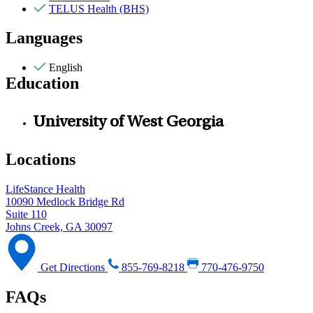
TELUS Health (BHS)
Languages
English
Education
University of West Georgia
Locations
LifeStance Health
10090 Medlock Bridge Rd
Suite 110
Johns Creek, GA 30097
Get Directions
855-769-8218
770-476-9750
FAQs