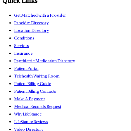
Quick Links
Get Matched with a Provider
Provider Directory
Location Directory
Conditions
Services
Insurance
Psychiatric Medication Directory
Patient Portal
Telehealth Waiting Room
Patient Billing Guide
Patient Billing Contacts
Make A Payment
Medical Records Request
Why LifeStance
LifeStance Reviews
Video Directory