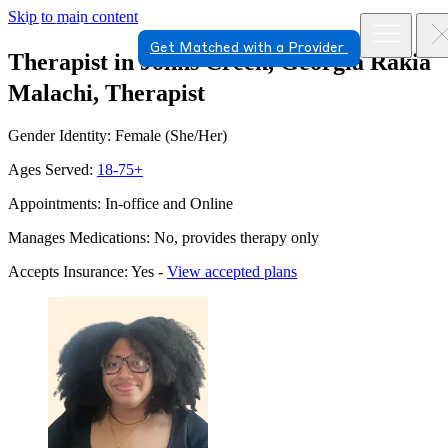
Skip to main content
Get Matched with a Provider
Therapist in Johns Creek, Georgia
Rakia
Malachi, Therapist
Gender Identity: Female (She/Her)
Ages Served:
18-75+
Appointments: In-office and Online
Manages Medications: No, provides therapy only
Accepts Insurance: Yes -
View accepted plans