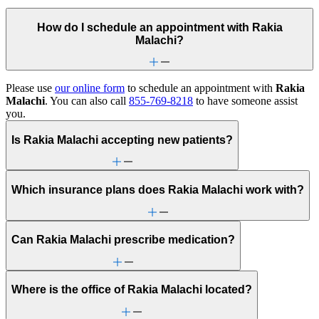
How do I schedule an appointment with Rakia
Malachi?
Please use
our online form
to schedule an appointment with
Rakia
Malachi
. You can also call
855-769-8218
to have someone assist
you.
Is Rakia Malachi accepting new patients?
Which insurance plans does Rakia Malachi work with?
Can Rakia Malachi prescribe medication?
Where is the office of Rakia Malachi located?