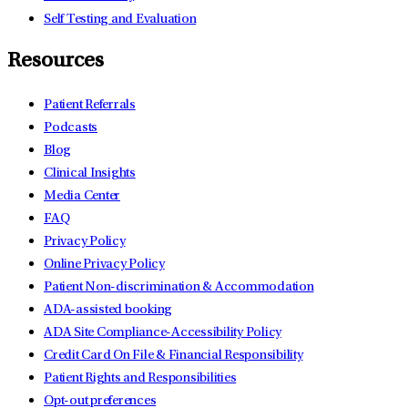
Self Testing and Evaluation
Resources
Patient Referrals
Podcasts
Blog
Clinical Insights
Media Center
FAQ
Privacy Policy
Online Privacy Policy
Patient Non-discrimination & Accommodation
ADA-assisted booking
ADA Site Compliance-Accessibility Policy
Credit Card On File & Financial Responsibility
Patient Rights and Responsibilities
Opt-out preferences