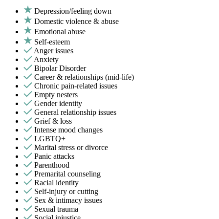
Depression/feeling down
Domestic violence & abuse
Emotional abuse
Self-esteem
Anger issues
Anxiety
Bipolar Disorder
Career & relationships (mid-life)
Chronic pain-related issues
Empty nesters
Gender identity
General relationship issues
Grief & loss
Intense mood changes
LGBTQ+
Marital stress or divorce
Panic attacks
Parenthood
Premarital counseling
Racial identity
Self-injury or cutting
Sex & intimacy issues
Sexual trauma
Social injustice