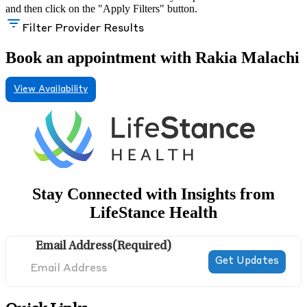
and then click on the "Apply Filters" button.
Filter Provider Results
Book an appointment with Rakia Malachi
View Availability
Stay Connected with Insights from
LifeStance Health
Email Address
(Required)