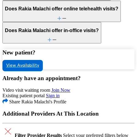
Does Rakia Malachi offer online telehealth visits?
Does Rakia Malachi offer in-office visits?
New patient?
View Availability
Already have an appointment?
Video visit waiting room
Join Now
Existing patient portal
Sign in
Share Rakia Malachi's Profile
Additional Providers At This Location
Filter Provider Results
Select your preferred filters below