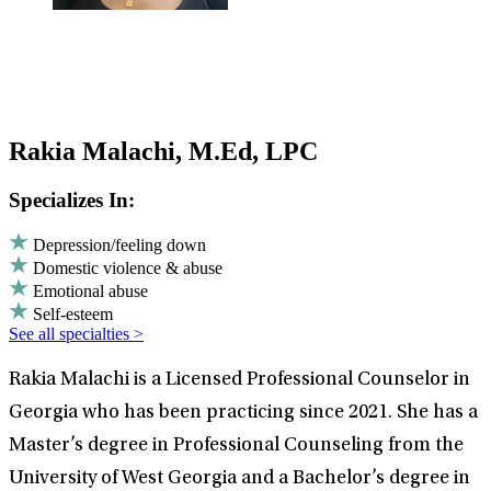
Rakia Malachi, M.Ed, LPC
Specializes In:
Depression/feeling down
Domestic violence & abuse
Emotional abuse
Self-esteem
See all specialties >
Rakia Malachi is a Licensed Professional Counselor in
Georgia who has been practicing since 2021. She has a
Master’s degree in Professional Counseling from the
University of West Georgia and a Bachelor’s degree in