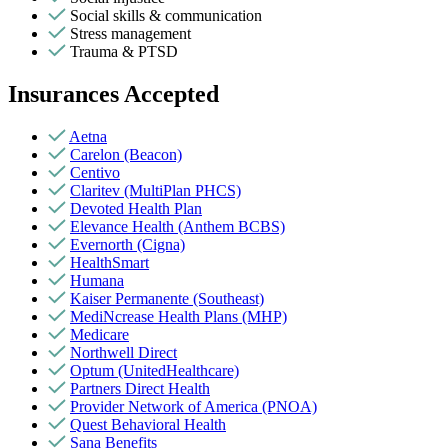
Social skills & communication
Stress management
Trauma & PTSD
Insurances Accepted
Aetna
Carelon (Beacon)
Centivo
Claritev (MultiPlan PHCS)
Devoted Health Plan
Elevance Health (Anthem BCBS)
Evernorth (Cigna)
HealthSmart
Humana
Kaiser Permanente (Southeast)
MediNcrease Health Plans (MHP)
Medicare
Northwell Direct
Optum (UnitedHealthcare)
Partners Direct Health
Provider Network of America (PNOA)
Quest Behavioral Health
Sana Benefits