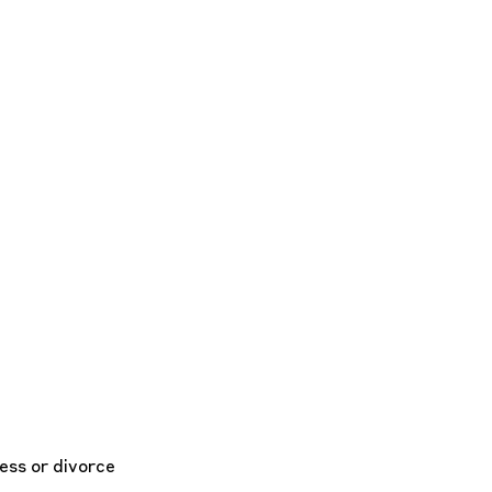
ess or divorce