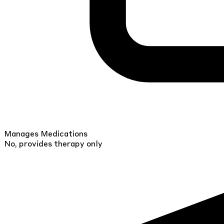
Manages Medications
No, provides therapy only