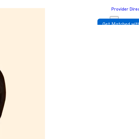
Provider Dire
Get Matched with