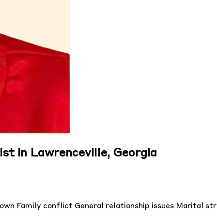
st in Lawrenceville, Georgia
down
Family conflict
General relationship issues
Marital str