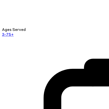
Ages Served
3-75+