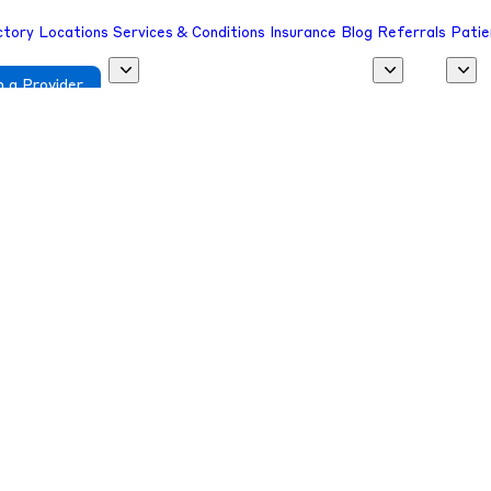
ctory
Locations
Services & Conditions
Insurance
Blog
Referrals
Patie
 a Provider