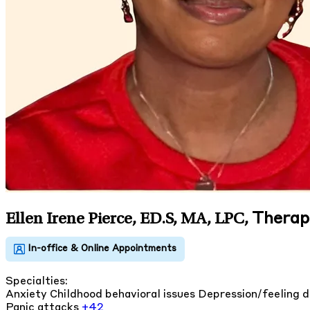
Therapi
Ellen Irene Pierce, ED.S, MA, LPC
,
Specialties:
Anxiety
Childhood behavioral issues
Depression/feeling 
Panic attacks
+42