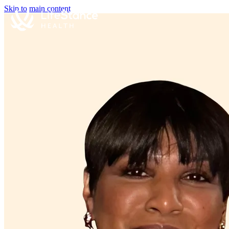
Skip to main content