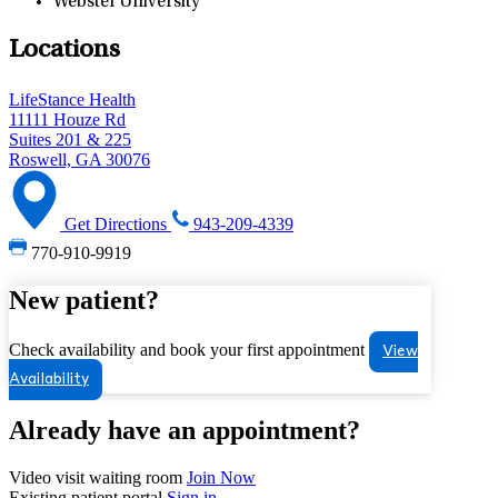
Webster University
Locations
LifeStance Health
11111 Houze Rd
Suites 201 & 225
Roswell, GA 30076
Get Directions
943-209-4339
770-910-9919
New patient?
Check availability and book your first appointment
View
Availability
Already have an appointment?
Video visit waiting room
Join Now
Existing patient portal
Sign in