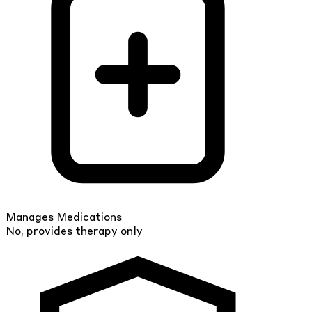
Manages Medications
No, provides therapy only