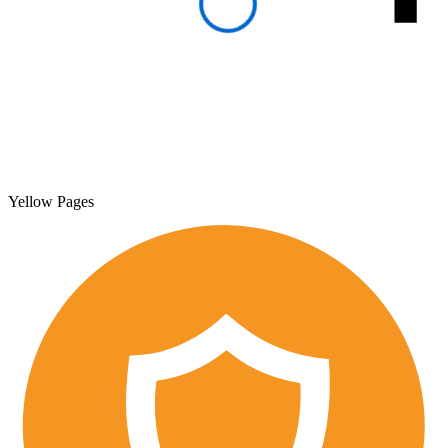
Yellow Pages