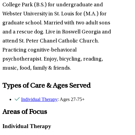
College Park (B.S.) for undergraduate and
Webster University in St. Louis for (M.A.) for
graduate school. Married with two adult sons
and a rescue dog. Live in Roswell Georgia and
attend St. Peter Chanel Catholic Church.
Practicing cognitive-behavioral
psychotherapist. Enjoy, bicycling, reading,
music, food, family & friends.
Types of Care & Ages Served
Individual Therapy
: Ages 27-75+
Areas of Focus
Individual Therapy