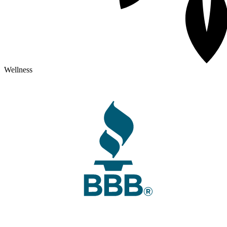
Wellness