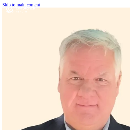
Skip to main content