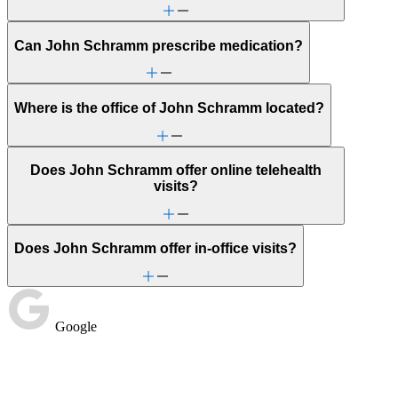
Can John Schramm prescribe medication?
Where is the office of John Schramm located?
Does John Schramm offer online telehealth
visits?
Does John Schramm offer in-office visits?
Google