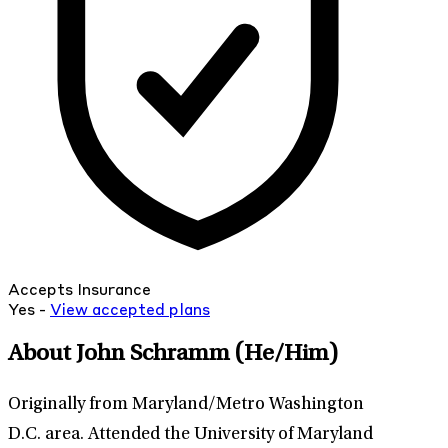
Accepts Insurance
Yes -
View
accepted
plans
About John Schramm
(He/Him)
Originally from Maryland/Metro Washington
D.C. area. Attended the University of Maryland