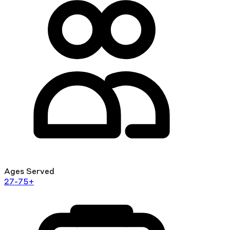
Ages Served
27-75+