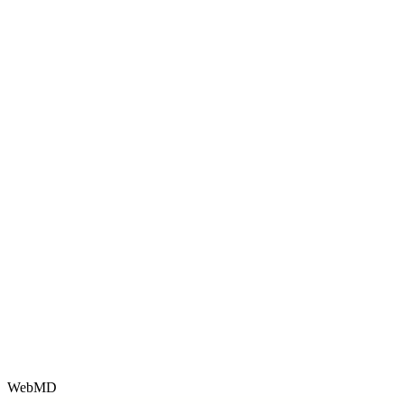
WebMD