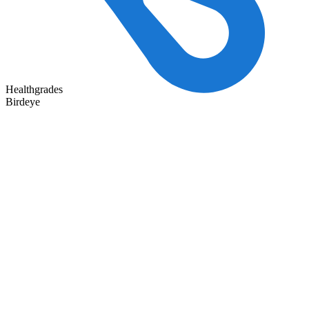
Healthgrades
Birdeye