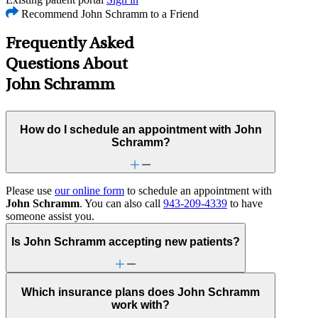
Recommend John Schramm to a Friend
Frequently Asked
Questions About
John Schramm
How do I schedule an appointment with John
Schramm?
Please use
our online form
to schedule an appointment with
John Schramm
. You can also call
943-209-4339
to have
someone assist you.
Is John Schramm accepting new patients?
Which insurance plans does John Schramm
work with?