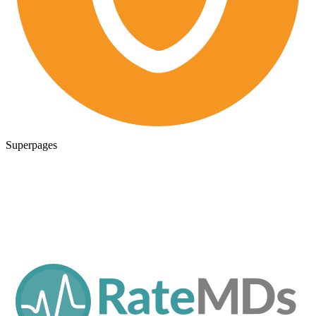
Superpages