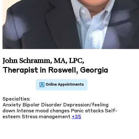
John Schramm, MA, LPC
,
Therapist in Roswell, Georgia
Specialties:
Anxiety
Bipolar Disorder
Depression/feeling
down
Intense mood changes
Panic attacks
Self-
esteem
Stress management
+35