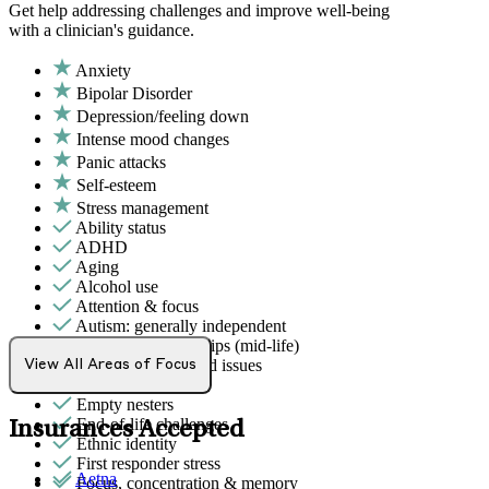
Get help addressing challenges and improve well-being
with a clinician's guidance.
Anxiety
Bipolar Disorder
Depression/feeling down
Intense mood changes
Panic attacks
Self-esteem
Stress management
Ability status
ADHD
Aging
Alcohol use
Attention & focus
Autism: generally independent
Career & relationships (mid-life)
Chronic pain-related issues
View All Areas of Focus
Drug/substance use
Empty nesters
End-of-life challenges
Insurances Accepted
Ethnic identity
First responder stress
Aetna
Focus, concentration & memory