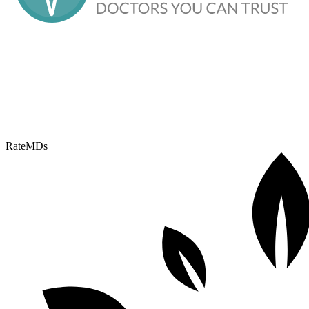
RateMDs