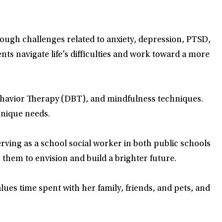
hrough challenges related to anxiety, depression, PTSD,
ts navigate life’s difficulties and work toward a more
Behavior Therapy (DBT), and mindfulness techniques.
unique needs.
rving as a school social worker in both public schools
 them to envision and build a brighter future.
alues time spent with her family, friends, and pets, and