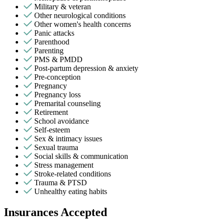
Military & veteran
Other neurological conditions
Other women's health concerns
Panic attacks
Parenthood
Parenting
PMS & PMDD
Post-partum depression & anxiety
Pre-conception
Pregnancy
Pregnancy loss
Premarital counseling
Retirement
School avoidance
Self-esteem
Sex & intimacy issues
Sexual trauma
Social skills & communication
Stress management
Stroke-related conditions
Trauma & PTSD
Unhealthy eating habits
Insurances Accepted