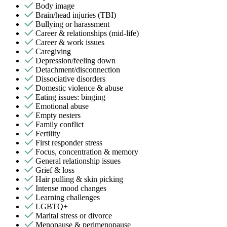
Body image
Brain/head injuries (TBI)
Bullying or harassment
Career & relationships (mid-life)
Career & work issues
Caregiving
Depression/feeling down
Detachment/disconnection
Dissociative disorders
Domestic violence & abuse
Eating issues: binging
Emotional abuse
Empty nesters
Family conflict
Fertility
First responder stress
Focus, concentration & memory
General relationship issues
Grief & loss
Hair pulling & skin picking
Intense mood changes
Learning challenges
LGBTQ+
Marital stress or divorce
Menopause & perimenopause