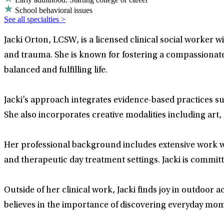
School behavioral issues
See all specialties >
Jacki Orton, LCSW, is a licensed clinical social worker 
and trauma. She is known for fostering a compassionate 
balanced and fulfilling life.
Jacki’s approach integrates evidence-based practices s
She also incorporates creative modalities including art,
Her professional background includes extensive work wit
and therapeutic day treatment settings. Jacki is commit
Outside of her clinical work, Jacki finds joy in outdoor a
believes in the importance of discovering everyday mo