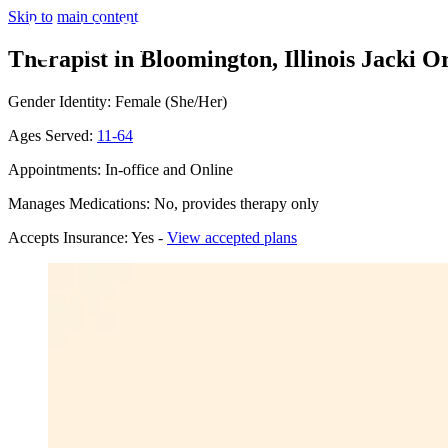
Skip to main content
Therapist in Bloomington, Illinois
Jacki Or
Gender Identity: Female (She/Her)
Ages Served:
11-64
Appointments: In-office and Online
Manages Medications: No, provides therapy only
Accepts Insurance: Yes -
View accepted plans