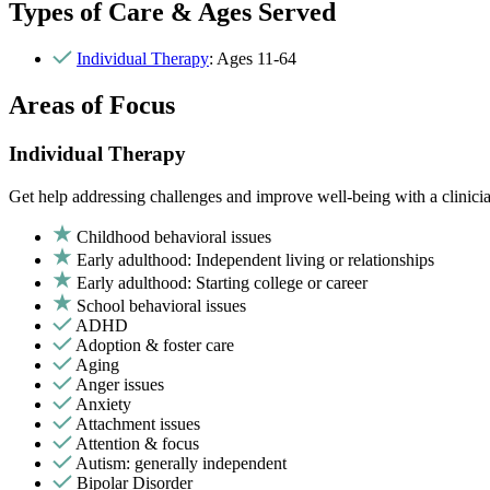
Types of Care & Ages Served
Individual Therapy
: Ages 11-64
Areas of Focus
Individual Therapy
Get help addressing challenges and improve well-being with a clinici
Childhood behavioral issues
Early adulthood: Independent living or relationships
Early adulthood: Starting college or career
School behavioral issues
ADHD
Adoption & foster care
Aging
Anger issues
Anxiety
Attachment issues
Attention & focus
Autism: generally independent
Bipolar Disorder