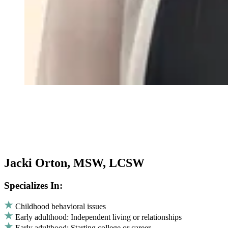
Jacki Orton, MSW, LCSW
Specializes In:
Childhood behavioral issues
Early adulthood: Independent living or relationships
Early adulthood: Starting college or career