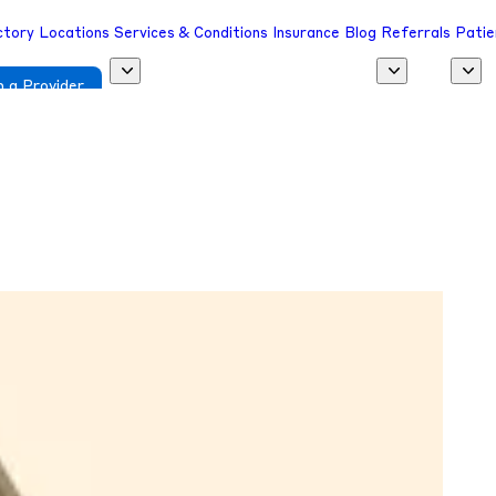
ctory
Locations
Services & Conditions
Insurance
Blog
Referrals
Patie
 a Provider