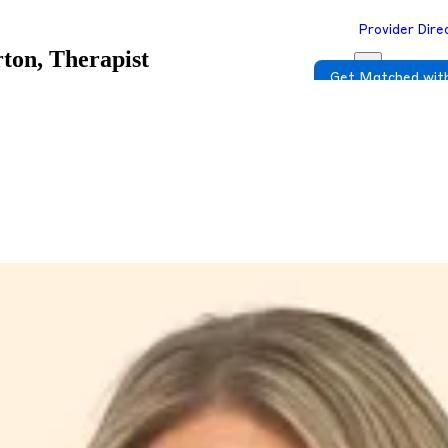
Provider Dire
ton, Therapist
Get Matched with