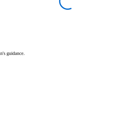
an's guidance.