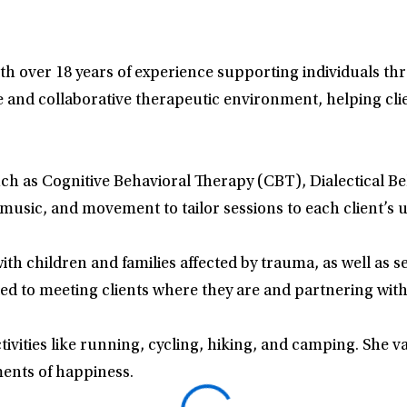
with over 18 years of experience supporting individuals t
and collaborative therapeutic environment, helping clien
uch as Cognitive Behavioral Therapy (CBT), Dialectical 
 music, and movement to tailor sessions to each client’s 
h children and families affected by trauma, as well as se
ted to meeting clients where they are and partnering with
ctivities like running, cycling, hiking, and camping. She v
ments of happiness.