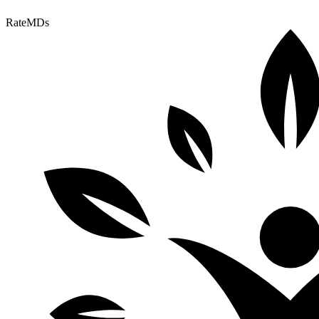
RateMDs