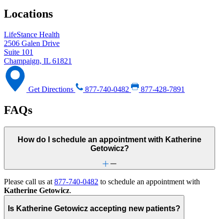
Locations
LifeStance Health
2506 Galen Drive
Suite 101
Champaign, IL 61821
Get Directions
877-740-0482
877-428-7891
FAQs
How do I schedule an appointment with Katherine
Getowicz?
Please call us at
877-740-0482
to schedule an appointment with
Katherine Getowicz
.
Is Katherine Getowicz accepting new patients?