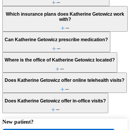
Which insurance plans does Katherine Getowicz work
with?
Can Katherine Getowicz prescribe medication?
Where is the office of Katherine Getowicz located?
Does Katherine Getowicz offer online telehealth visits?
Does Katherine Getowicz offer in-office visits?
New patient?