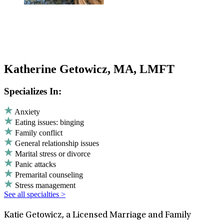
Katherine Getowicz, MA, LMFT
Specializes In:
Anxiety
Eating issues: binging
Family conflict
General relationship issues
Marital stress or divorce
Panic attacks
Premarital counseling
Stress management
See all specialties >
Katie Getowicz, a Licensed Marriage and Family