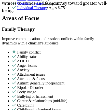
Couples Therapy
: Ages 18-75+
witness to stories and the journey toward greater well-
Individual Therapy
: Ages 6-75+
being.
Areas of Focus
Family Therapy
Improve communication and resolve conflicts within family
dynamics with a clinician's guidance.
Family conflict
Ability status
ADHD
Anger issues
Anxiety
Attachment issues
Attention & focus
Autism: generally independent
Bipolar Disorder
Body image
Bullying or harassment
Career & relationships (mid-life)
Caregiving
Childhood behavioral issues