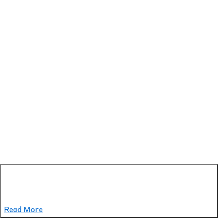
Read More