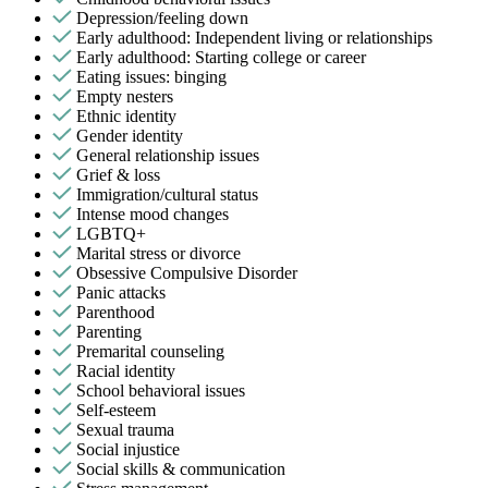
Depression/feeling down
Early adulthood: Independent living or relationships
Early adulthood: Starting college or career
Eating issues: binging
Empty nesters
Ethnic identity
Gender identity
General relationship issues
Grief & loss
Immigration/cultural status
Intense mood changes
LGBTQ+
Marital stress or divorce
Obsessive Compulsive Disorder
Panic attacks
Parenthood
Parenting
Premarital counseling
Racial identity
School behavioral issues
Self-esteem
Sexual trauma
Social injustice
Social skills & communication