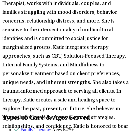
Therapist, works with individuals, couples, and
families struggling with mood disorders, behavior
concerns, relationship distress, and more. She is
sensitive to the intersectionality of multicultural
identities and is committed to social justice for
marginalized groups. Katie integrates therapy
approaches, such as CBT, Solution-Focused Therapy,
Internal Family Systems, and Mindfulness to
personalize treatment based on client preferences,
unique needs, and inherent strengths. She also takes a
trauma-informed approach to serving all clients. In
therapy, Katie creates a safe and healing space to
explore the past, present, or future. She believes in
Types of Care & Ages Served
strengthening self-awareness, coping strategies,
relationships, and confidence. Katie is honored to bear
Family Therapy
: Ages 6-75+