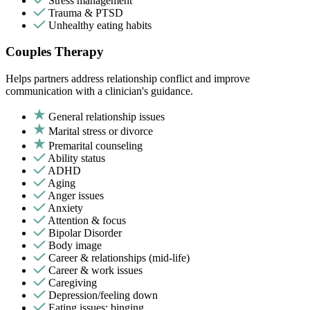
Stress management
Trauma & PTSD
Unhealthy eating habits
Couples Therapy
Helps partners address relationship conflict and improve
communication with a clinician's guidance.
General relationship issues
Marital stress or divorce
Premarital counseling
Ability status
ADHD
Aging
Anger issues
Anxiety
Attention & focus
Bipolar Disorder
Body image
Career & relationships (mid-life)
Career & work issues
Caregiving
Depression/feeling down
Eating issues: binging