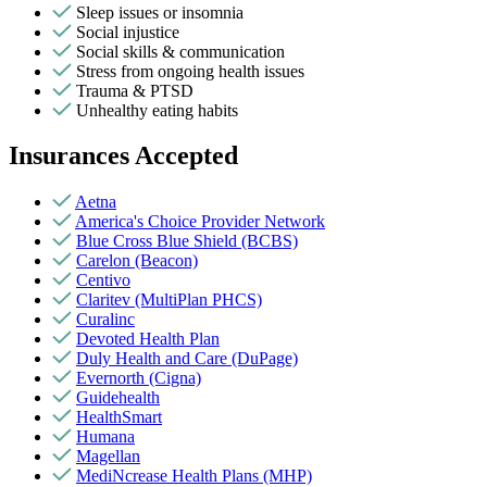
Sleep issues or insomnia
Social injustice
Social skills & communication
Stress from ongoing health issues
Trauma & PTSD
Unhealthy eating habits
Insurances Accepted
Aetna
America's Choice Provider Network
Blue Cross Blue Shield (BCBS)
Carelon (Beacon)
Centivo
Claritev (MultiPlan PHCS)
Curalinc
Devoted Health Plan
Duly Health and Care (DuPage)
Evernorth (Cigna)
Guidehealth
HealthSmart
Humana
Magellan
MediNcrease Health Plans (MHP)