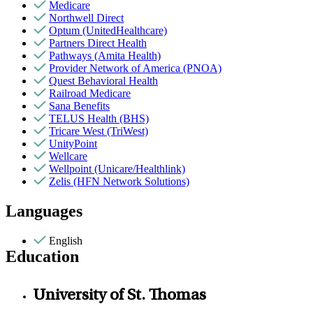
Medicare
Northwell Direct
Optum (UnitedHealthcare)
Partners Direct Health
Pathways (Amita Health)
Provider Network of America (PNOA)
Quest Behavioral Health
Railroad Medicare
Sana Benefits
TELUS Health (BHS)
Tricare West (TriWest)
UnityPoint
Wellcare
Wellpoint (Unicare/Healthlink)
Zelis (HFN Network Solutions)
Languages
English
Education
University of St. Thomas