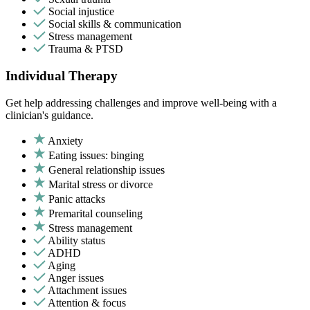
Social injustice
Social skills & communication
Stress management
Trauma & PTSD
Individual Therapy
Get help addressing challenges and improve well-being with a
clinician's guidance.
Anxiety
Eating issues: binging
General relationship issues
Marital stress or divorce
Panic attacks
Premarital counseling
Stress management
Ability status
ADHD
Aging
Anger issues
Attachment issues
Attention & focus