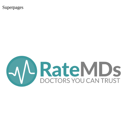
Superpages