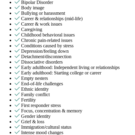
Bipolar Disorder
Body image
Bullying or harassment
Career & relationships (mid-life)
Career & work issues
Caregiving
Childhood behavioral issues
Chronic pain-related issues
Conditions caused by stress
Depression/feeling down
Detachment/disconnection
Dissociative disorders
Early adulthood: Independent living or relationships
Early adulthood: Starting college or career
Empty nesters
End-of-life challenges
Ethnic identity
Family conflict
Fertility
First responder stress
Focus, concentration & memory
Gender identity
Grief & loss
Immigration/cultural status
Intense mood changes