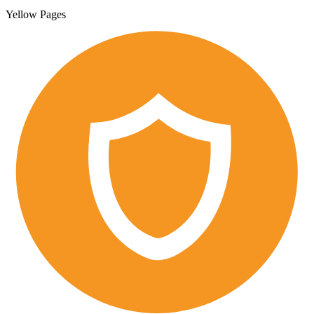
Yellow Pages