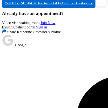
Call 877-740-0482 for Availability
Call for Availability
Already have an appointment?
Video visit waiting room
Join Now
Existing patient portal
Sign in
Share Katherine Getowicz's Profile
Google