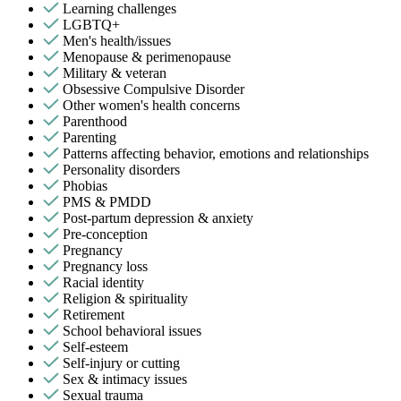
Learning challenges
LGBTQ+
Men's health/issues
Menopause & perimenopause
Military & veteran
Obsessive Compulsive Disorder
Other women's health concerns
Parenthood
Parenting
Patterns affecting behavior, emotions and relationships
Personality disorders
Phobias
PMS & PMDD
Post-partum depression & anxiety
Pre-conception
Pregnancy
Pregnancy loss
Racial identity
Religion & spirituality
Retirement
School behavioral issues
Self-esteem
Self-injury or cutting
Sex & intimacy issues
Sexual trauma