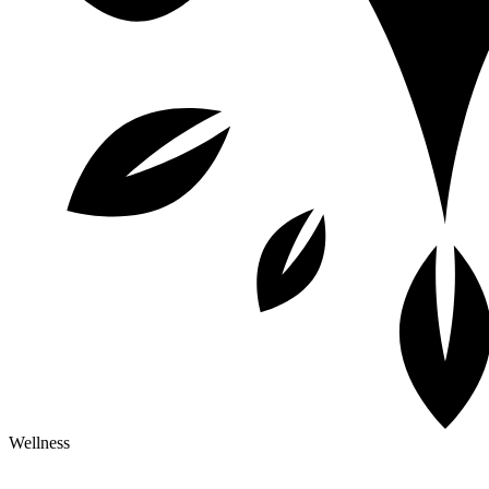
Wellness