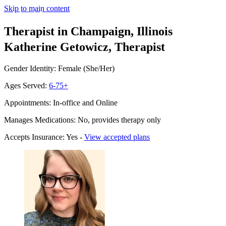
Skip to main content
Therapist in Champaign, Illinois
Katherine Getowicz, Therapist
Gender Identity: Female (She/Her)
Ages Served:
6-75+
Appointments: In-office and Online
Manages Medications: No, provides therapy only
Accepts Insurance: Yes -
View accepted plans