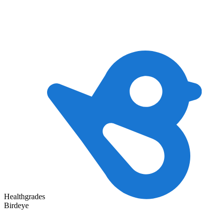
Healthgrades
Birdeye