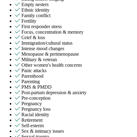
Empty nesters
Ethnic identity
Family conflict
Fertility
First responder stress
Focus, concentration & memory
Grief & loss
Immigration/cultural status
Intense mood changes
Menopause & perimenopause
Military & veteran
Other women's health concerns
Panic attacks
Parenthood
Parenting
PMS & PMDD
Post-partum depression & anxiety
Pre-conception
Pregnancy
Pregnancy loss
Racial identity
Retirement
Self-esteem
Sex & intimacy issues
Sexual trauma