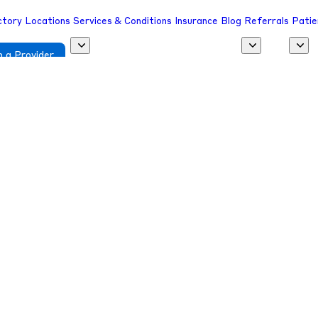
ctory
Locations
Services & Conditions
Insurance
Blog
Referrals
Patie
 a Provider