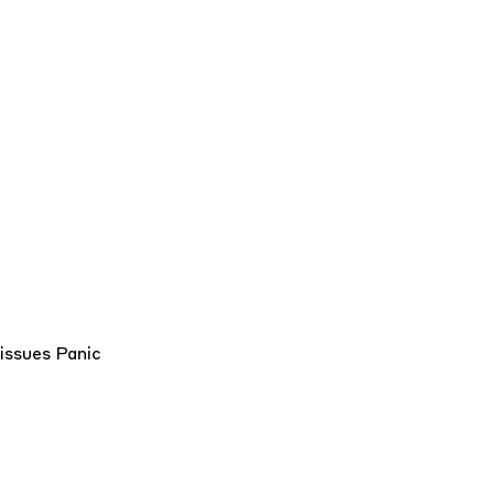
/issues
Panic