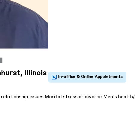
urst, Illinois
 relationship issues
Marital stress or divorce
Men's health