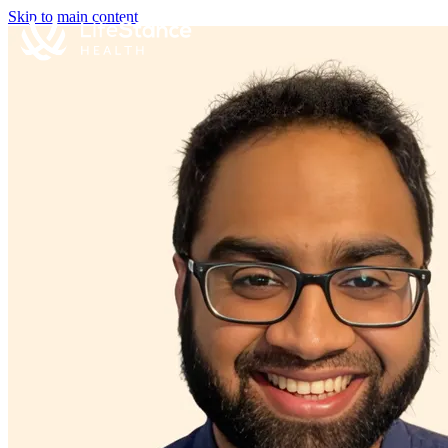
Skip to main content