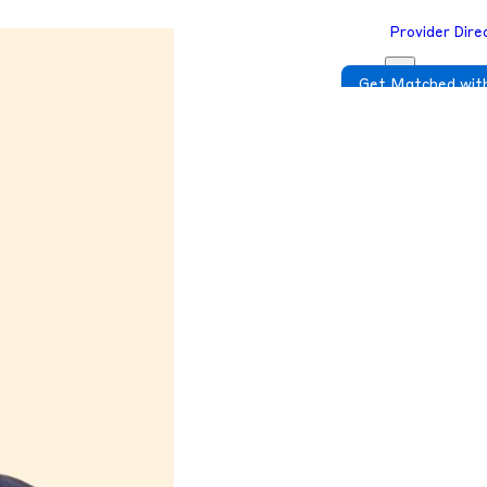
Provider Dire
Get Matched with