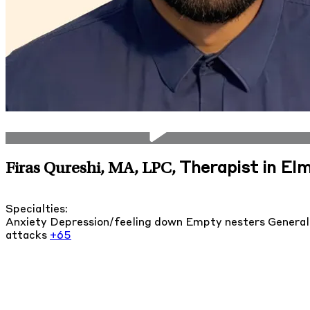
Therapist in Elmh
Firas Qureshi, MA, LPC
,
Specialties:
Anxiety
Depression/feeling down
Empty nesters
General
attacks
+65