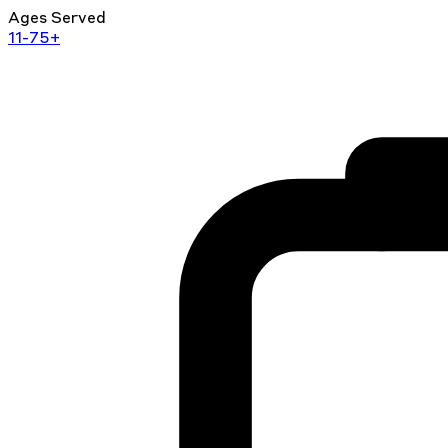
Ages Served
11-75+