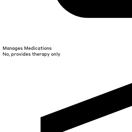
Manages Medications
No, provides therapy only