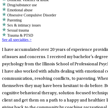
Drug/substance use
Emotional abuse
Obsessive Compulsive Disorder
Parenting
Sex & intimacy issues
Sexual trauma
Trauma & PTSD
See all specialties >
I have accumulated over 20 years of experience providing
of issues and concerns. I received my bachelor’s degree 
psychology from the Illinois School of Professional Psy
I have also worked with adults dealing with emotional c
communication, resolving conflicts, to parenting. When
themselves they may have been hesitant to do before. B
cognitive behavioral therapy, solution-focused techniq
client and get them on a path to a happy and healthier li
giving back to the community by coaching recreational