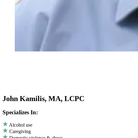
John Kamilis, MA, LCPC
Specializes In:
Alcohol use
Caregiving
Domestic violence & abuse