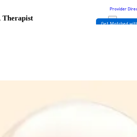
Provider Dire
 Therapist
Get Matched with