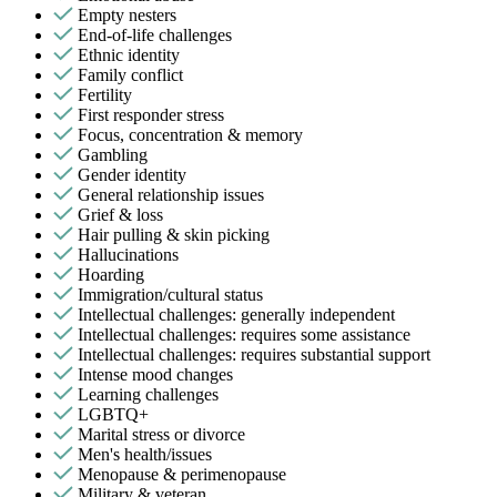
Empty nesters
End-of-life challenges
Ethnic identity
Family conflict
Fertility
First responder stress
Focus, concentration & memory
Gambling
Gender identity
General relationship issues
Grief & loss
Hair pulling & skin picking
Hallucinations
Hoarding
Immigration/cultural status
Intellectual challenges: generally independent
Intellectual challenges: requires some assistance
Intellectual challenges: requires substantial support
Intense mood changes
Learning challenges
LGBTQ+
Marital stress or divorce
Men's health/issues
Menopause & perimenopause
Military & veteran