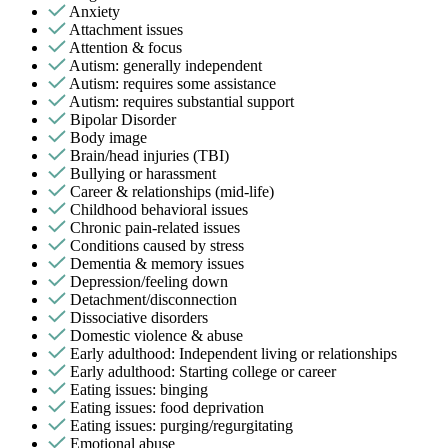
Anxiety
Attachment issues
Attention & focus
Autism: generally independent
Autism: requires some assistance
Autism: requires substantial support
Bipolar Disorder
Body image
Brain/head injuries (TBI)
Bullying or harassment
Career & relationships (mid-life)
Childhood behavioral issues
Chronic pain-related issues
Conditions caused by stress
Dementia & memory issues
Depression/feeling down
Detachment/disconnection
Dissociative disorders
Domestic violence & abuse
Early adulthood: Independent living or relationships
Early adulthood: Starting college or career
Eating issues: binging
Eating issues: food deprivation
Eating issues: purging/regurgitating
Emotional abuse