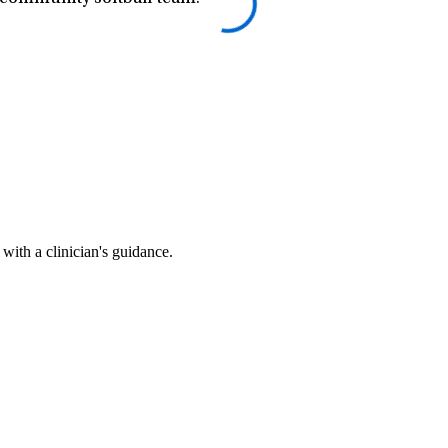
ith a clinician's guidance.