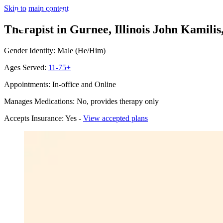
Skip to main content
Therapist in Gurnee, Illinois
John Kamilis,
Gender Identity: Male (He/Him)
Ages Served:
11-75+
Appointments: In-office and Online
Manages Medications: No, provides therapy only
Accepts Insurance: Yes -
View accepted plans