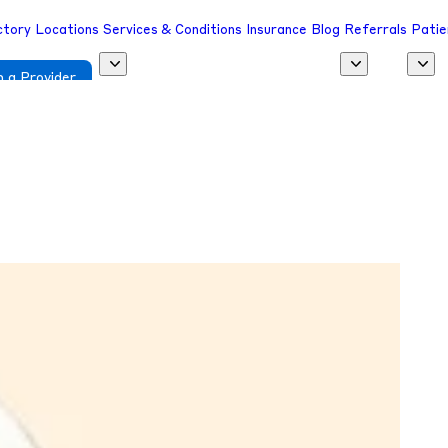
ctory
Locations
Services & Conditions
Insurance
Blog
Referrals
Patie
 a Provider