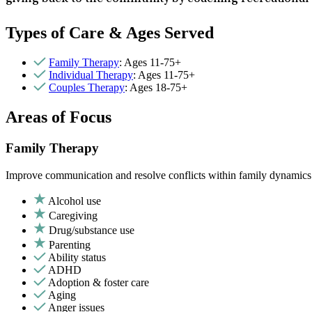
Types of Care & Ages Served
Family Therapy
: Ages 11-75+
Individual Therapy
: Ages 11-75+
Couples Therapy
: Ages 18-75+
Areas of Focus
Family Therapy
Improve communication and resolve conflicts within family dynamics w
Alcohol use
Caregiving
Drug/substance use
Parenting
Ability status
ADHD
Adoption & foster care
Aging
Anger issues