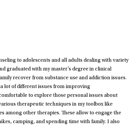
eling to adolescents and all adults dealing with variety
and graduated with my master’s degree in clinical
family recover from substance use and addiction issues.
 lot of different issues from improving
 comfortable to explore those personal issues about
various therapeutic techniques in my toolbox like
ues among other therapies. These allow to engage the
 hikes, camping, and spending time with family. I also