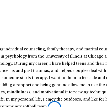
 individual counseling, family therapy, and marital couns
in psychology from the University of Illinois at Chicago 
chology. During my career, I have helped teens and their 
oncerns and past traumas, and helped couples deal with a
 someone starts therapy, I want to them to feel safe and
uilding a rapport and being genuine allow me to use the 
ues, mindfulness, and motivational interviewing techniq
fe. In my personal life, I enjoy the outdoors, and like for
 community softball team.