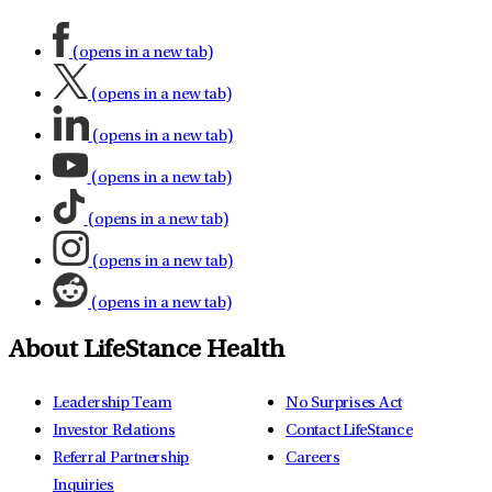
(opens in a new tab)
(opens in a new tab)
(opens in a new tab)
(opens in a new tab)
(opens in a new tab)
(opens in a new tab)
(opens in a new tab)
About LifeStance Health
Leadership Team
No Surprises Act
Investor Relations
Contact LifeStance
Referral Partnership
Careers
Inquiries