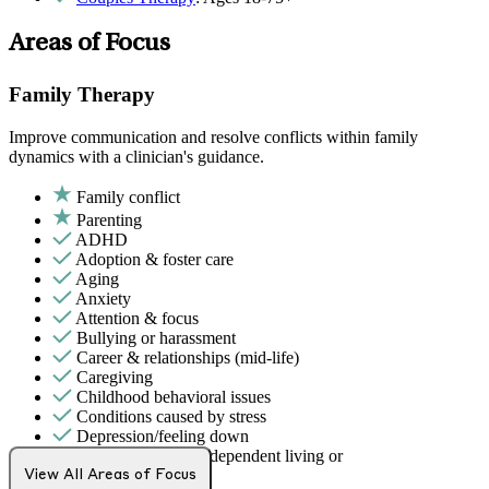
Areas of Focus
Family Therapy
Improve communication and resolve conflicts within family
dynamics with a clinician's guidance.
Family conflict
Parenting
ADHD
Adoption & foster care
Aging
Anxiety
Attention & focus
Bullying or harassment
Career & relationships (mid-life)
Caregiving
Childhood behavioral issues
Conditions caused by stress
Depression/feeling down
Early adulthood: Independent living or
relationships
View All Areas of Focus