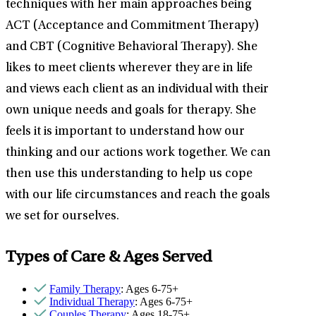
techniques with her main approaches being
ACT (Acceptance and Commitment Therapy)
and CBT (Cognitive Behavioral Therapy). She
likes to meet clients wherever they are in life
and views each client as an individual with their
own unique needs and goals for therapy. She
feels it is important to understand how our
thinking and our actions work together. We can
then use this understanding to help us cope
with our life circumstances and reach the goals
we set for ourselves.
Types of Care & Ages Served
Family Therapy
: Ages 6-75+
Individual Therapy
: Ages 6-75+
Couples Therapy
: Ages 18-75+