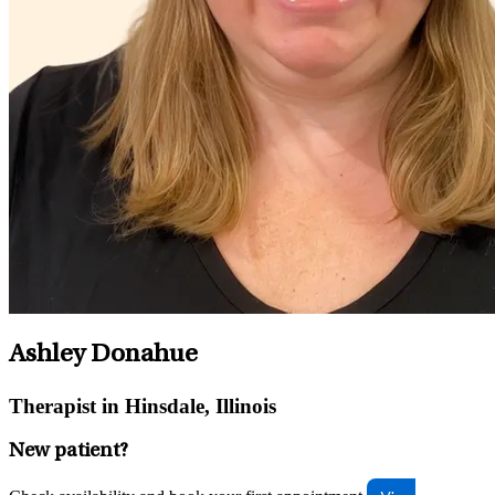
Ashley Donahue
Therapist in Hinsdale, Illinois
New patient?