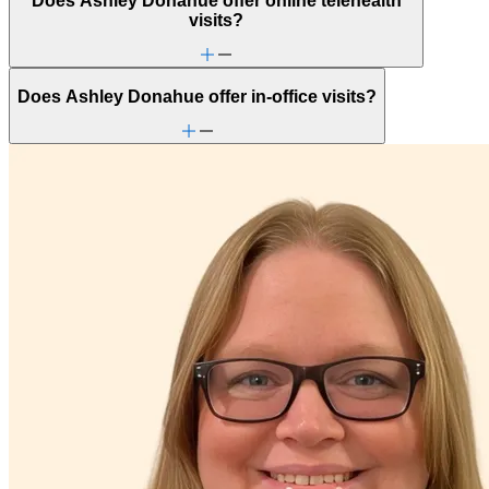
Does Ashley Donahue offer online telehealth
Empty nesters
visits?
End-of-life challenges
Family conflict
Focus, concentration & memory
Menopause & perimenopause
Does Ashley Donahue offer in-office visits?
Other women's health concerns
Panic attacks
Parenthood
Parenting
PMS & PMDD
Religion & spirituality
Retirement
School avoidance
School behavioral issues
Self-esteem
Sexual trauma
Stress management
Trauma & PTSD