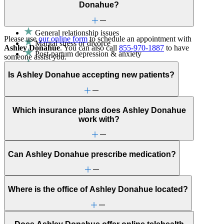
communication with a clinician's guidance.
Donahue?
Fertility
General relationship issues
Please use
our online form
to schedule an appointment with
Marital stress or divorce
Ashley Donahue
. You can also call
855-970-1887
to have
Post-partum depression & anxiety
someone assist you.
Pre-conception
Is Ashley Donahue accepting new patients?
Pregnancy
Pregnancy loss
Premarital counseling
ADHD
Which insurance plans does Ashley Donahue
Adoption & foster care
work with?
Aging
Anxiety
Attention & focus
Bullying or harassment
Can Ashley Donahue prescribe medication?
Career & relationships (mid-life)
Caregiving
Childhood behavioral issues
Conditions caused by stress
Where is the office of Ashley Donahue located?
Depression/feeling down
Early adulthood: Independent living or
relationships
Early adulthood: Starting college or career