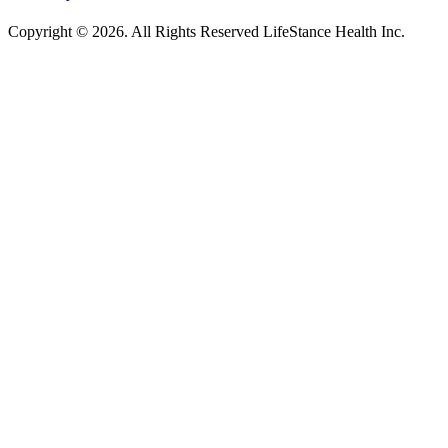
Copyright © 2026.
All Rights Reserved LifeStance Health Inc.