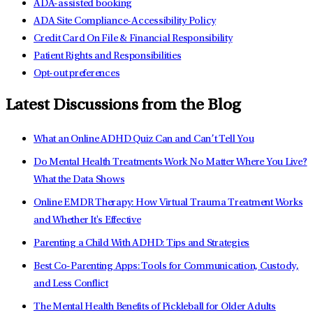
ADA-assisted booking
ADA Site Compliance-Accessibility Policy
Credit Card On File & Financial Responsibility
Patient Rights and Responsibilities
Opt-out preferences
Latest Discussions from the Blog
What an Online ADHD Quiz Can and Can’t Tell You
Do Mental Health Treatments Work No Matter Where You Live?
What the Data Shows
Online EMDR Therapy: How Virtual Trauma Treatment Works
and Whether It's Effective
Parenting a Child With ADHD: Tips and Strategies
Best Co-Parenting Apps: Tools for Communication, Custody,
and Less Conflict
The Mental Health Benefits of Pickleball for Older Adults