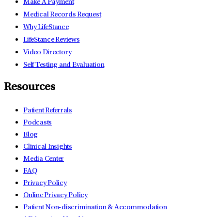
Make A Payment
Medical Records Request
Why LifeStance
LifeStance Reviews
Video Directory
Self Testing and Evaluation
Resources
Patient Referrals
Podcasts
Blog
Clinical Insights
Media Center
FAQ
Privacy Policy
Online Privacy Policy
Patient Non-discrimination & Accommodation