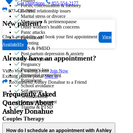
Fertility
Get Directions
855-554-2177
Focus, concentration & memory
General relationship issues
877-428-7891
Marital stress or divorce
Menopause & perimenopause
New patient?
Other women's health concerns
Panic attacks
Check availability and book your first appointment
Parenthood
View
Parenting
Availability
PMS & PMDD
Post-partum depression & anxiety
Already have an appointment?
Pre-conception
Pregnancy
Pregnancy loss
Video visit waiting room
Join Now
Premarital counseling
Existing patient portal
Sign in
Retirement
Recommend Ashley Donahue to a Friend
School avoidance
Self-esteem
Frequently Asked
Sexual trauma
Stress management
Questions About
Trauma & PTSD
Ashley Donahue
Couples Therapy
Helps partners address relationship conflict and improve
How do I schedule an appointment with Ashley