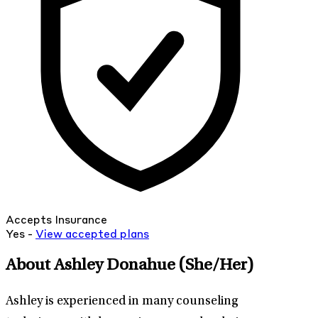
Accepts Insurance
Yes -
View
accepted
plans
About Ashley Donahue
(She/Her)
Ashley is experienced in many counseling