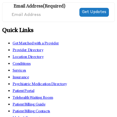
Email Address
(Required)
Quick Links
Get Matched with a Provider
Provider Directory
Location Directory
Conditions
Services
Insurance
Psychiatric Medication Directory
Patient Portal
Telehealth Waiting Room
Patient Billing Guide
Patient Billing Contacts