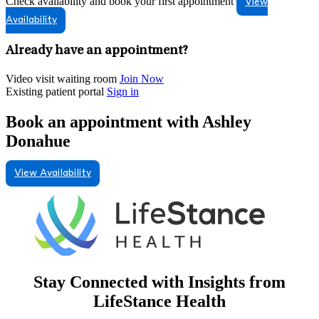
Check availability and book your first appointment
View
Availability
Already have an appointment?
Video visit waiting room
Join Now
Existing patient portal
Sign in
Book an appointment with Ashley
Donahue
View Availability
Stay Connected with Insights from
LifeStance Health