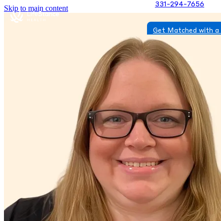
331-294-7656
Skip to main content
Get Matched with a