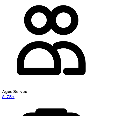
Ages Served
6-75+