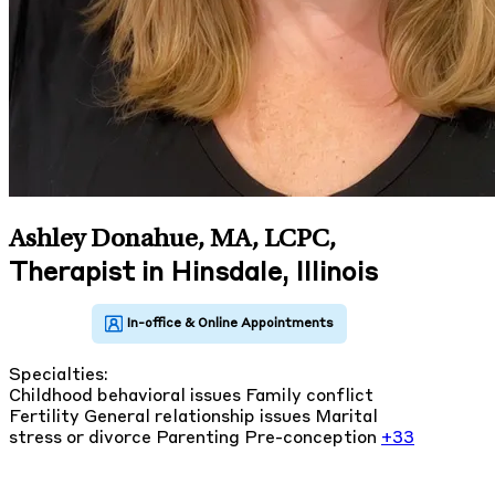
Ashley Donahue, MA, LCPC
,
Therapist in Hinsdale, Illinois
Specialties:
Childhood behavioral issues
Family conflict
Fertility
General relationship issues
Marital
stress or divorce
Parenting
Pre-conception
+33