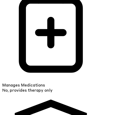
Manages Medications
No, provides therapy only