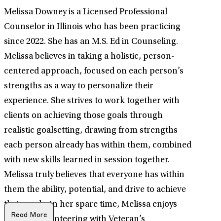
Melissa Downey is a Licensed Professional
Counselor in Illinois who has been practicing
since 2022. She has an M.S. Ed in Counseling.
Melissa believes in taking a holistic, person-
centered approach, focused on each person’s
strengths as a way to personalize their
experience. She strives to work together with
clients on achieving those goals through
realistic goalsetting, drawing from strengths
each person already has within them, combined
with new skills learned in session together.
Melissa truly believes that everyone has within
them the ability, potential, and drive to achieve
their goals. In her spare time, Melissa enjoys
Read More
softball, volunteering with Veteran’s