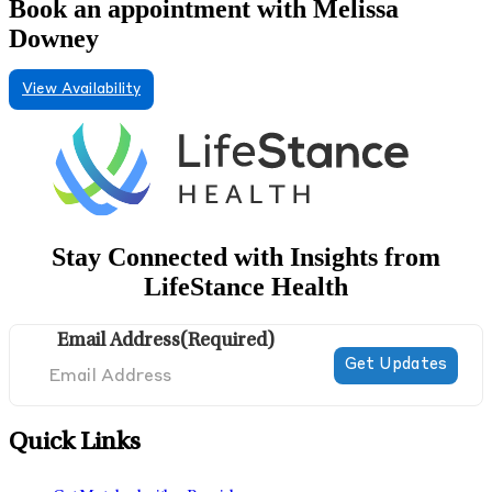
Book an appointment with Melissa
Downey
View Availability
Stay Connected with Insights from
LifeStance Health
Email Address
(Required)
Quick Links