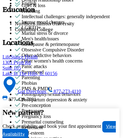
English
Grief & loss
Education
Hoarding
Intellectual challenges: generally independent
Intense mood changes
Northern Illinois University
LGBTQ+
Columbia College
Marital stress or divorce
Men's health/issues
Locations
Menopause & perimenopause
Obsessive Compulsive Disorder
Other addictive behaviors
LifeStance Health
Other women's health concerns
1301 Pyott Rd
Panic attacks
Suite 105
Parenthood
Lake In The Hills, IL 60156
Parenting
Phobias
PMS & PMDD
Get Directions
877-273-4110
Pornography/sexual behaviors
877-428-7891
Post-partum depression & anxiety
Pre-conception
Pregnancy
New patient?
Pregnancy loss
Premarital counseling
Check availability and book your first appointment
View
Retirement
Self-esteem
Availability