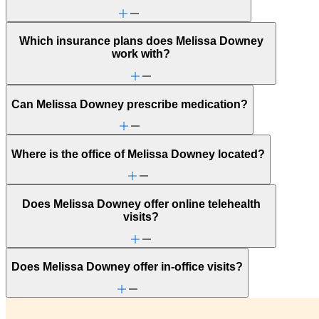
Anger issues
Anxiety
Attachment issues
Which insurance plans does Melissa Downey
Attention & focus
work with?
Autism: generally independent
Bipolar Disorder
Body image
Bullying or harassment
Can Melissa Downey prescribe medication?
Career & relationships (mid-life)
Career & work issues
Caregiving
Chronic pain-related issues
Where is the office of Melissa Downey located?
Conditions caused by stress
Depression/feeling down
Early adulthood: Independent living or
relationships
Does Melissa Downey offer online telehealth
Early adulthood: Starting college or career
visits?
Eating issues: binging
Empty nesters
End-of-life challenges
Family conflict
Does Melissa Downey offer in-office visits?
Fertility
Focus, concentration & memory
Gambling
General relationship issues