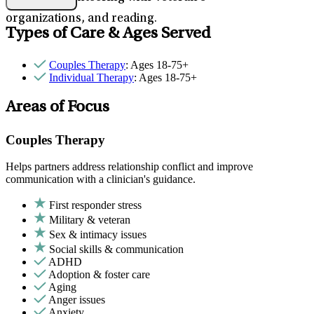
organizations, and reading.
Types of Care & Ages Served
Couples Therapy
: Ages 18-75+
Individual Therapy
: Ages 18-75+
Areas of Focus
Couples Therapy
Helps partners address relationship conflict and improve
communication with a clinician's guidance.
First responder stress
Military & veteran
Sex & intimacy issues
Social skills & communication
ADHD
Adoption & foster care
Aging
Anger issues
Anxiety