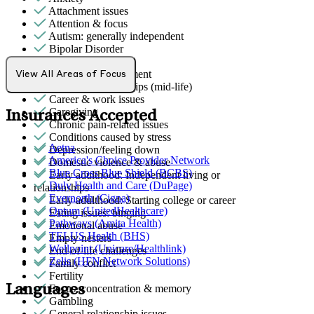
Attachment issues
Attention & focus
Autism: generally independent
Bipolar Disorder
Body image
Bullying or harassment
View All Areas of Focus
Career & relationships (mid-life)
Career & work issues
Caregiving
Insurances Accepted
Chronic pain-related issues
Conditions caused by stress
Aetna
Depression/feeling down
America's Choice Provider Network
Domestic violence & abuse
Blue Cross Blue Shield (BCBS)
Early adulthood: Independent living or
Duly Health and Care (DuPage)
relationships
Evernorth (Cigna)
Early adulthood: Starting college or career
Optum (UnitedHealthcare)
Eating issues: binging
Pathways (Amita Health)
Emotional abuse
TELUS Health (BHS)
Empty nesters
Wellpoint (Unicare/Healthlink)
End-of-life challenges
Zelis (HFN Network Solutions)
Family conflict
Fertility
Languages
Focus, concentration & memory
Gambling
General relationship issues