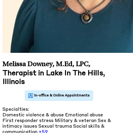
Melissa Downey, M.Ed, LPC
,
Therapist in Lake In The Hills,
Illinois
Specialties:
Domestic violence & abuse
Emotional abuse
First responder stress
Military & veteran
Sex &
intimacy issues
Sexual trauma
Social skills &
communication
+59