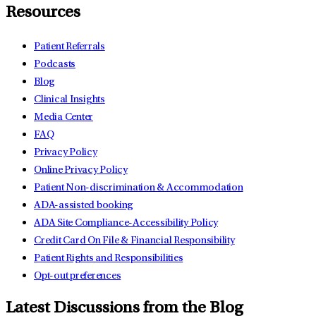
Resources
Patient Referrals
Podcasts
Blog
Clinical Insights
Media Center
FAQ
Privacy Policy
Online Privacy Policy
Patient Non-discrimination & Accommodation
ADA-assisted booking
ADA Site Compliance-Accessibility Policy
Credit Card On File & Financial Responsibility
Patient Rights and Responsibilities
Opt-out preferences
Latest Discussions from the Blog