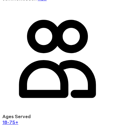
Ages Served
18-75+