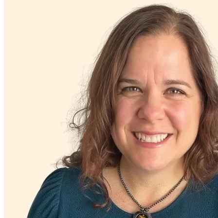
Grief & loss
Hoarding
Intellectual challenges: generally independent
Intense mood changes
LGBTQ+
Marital stress or divorce
Men's health/issues
Menopause & perimenopause
Obsessive Compulsive Disorder
Other addictive behaviors
Other women's health concerns
Panic attacks
Parenthood
Parenting
Phobias
PMS & PMDD
Pornography/sexual behaviors
Post-partum depression & anxiety
Pre-conception
Pregnancy
Pregnancy loss
Premarital counseling
Retirement
Self-esteem
Self-injury or cutting