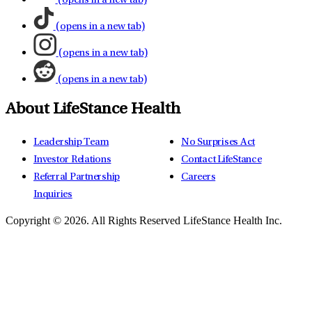
(opens in a new tab)
(opens in a new tab)
(opens in a new tab)
(opens in a new tab)
About LifeStance Health
Leadership Team
No Surprises Act
Investor Relations
Contact LifeStance
Referral Partnership
Careers
Inquiries
Copyright © 2026.
All Rights Reserved LifeStance Health Inc.