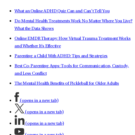
What an Online ADHD Quiz Can and Can’t Tell You
Do Mental Health Treatments Work No Matter Where You Live?
What the Data Shows
Online EMDR Therapy: How Virtual Trauma Treatment Works
and Whether It's Effective
Parenting a Child With ADHD: Tips and Strategies
Best Co-Parenting Apps: Tools for Communication, Custody,
and Less Conflict
The Mental Health Benefits of Pickleball for Older Adults
(opens in a new tab)
(opens in a new tab)
(opens in a new tab)