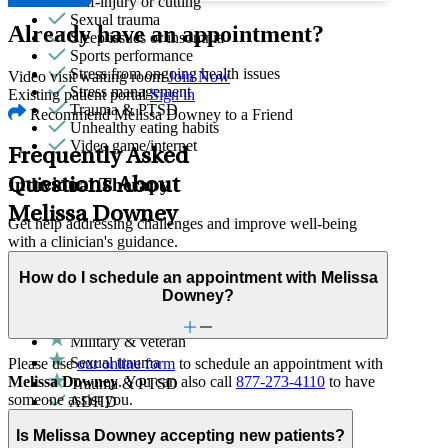
Self-injury or cutting
Sexual trauma
Already have an appointment?
Sleep issues or insomnia
Sports performance
Stress from ongoing health issues
Video visit waiting room
Join Now
Stress management
Existing patient portal
Sign in
Trauma & PTSD
Recommend Melissa Downey to a Friend
Unhealthy eating habits
Video game/internet
Frequently Asked
Individual Therapy
Questions About
Melissa Downey
Get help addressing challenges and improve well-being
with a clinician's guidance.
How do I schedule an appointment with Melissa
Domestic violence & abuse
Downey?
Emotional abuse
First responder stress
Military & veteran
Sexual trauma
Please use
our online form
to schedule an appointment with
Melissa Downey
. You can also call
877-273-4110
to have
Trauma & PTSD
someone assist you.
ADHD
Adoption & foster care
Is Melissa Downey accepting new patients?
Aging