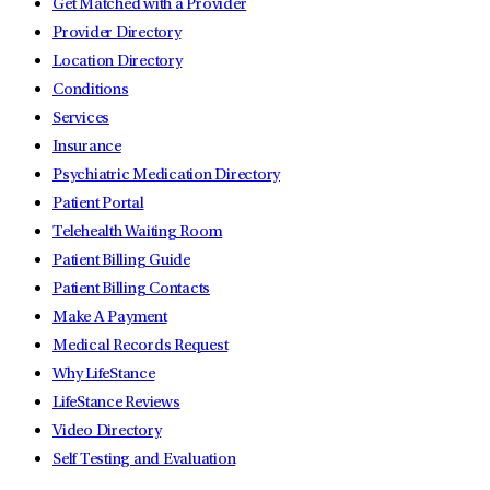
Get Matched with a Provider
Provider Directory
Location Directory
Conditions
Services
Insurance
Psychiatric Medication Directory
Patient Portal
Telehealth Waiting Room
Patient Billing Guide
Patient Billing Contacts
Make A Payment
Medical Records Request
Why LifeStance
LifeStance Reviews
Video Directory
Self Testing and Evaluation