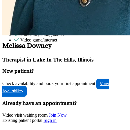
Sex & intimacy issues
Sleep issues or insomnia
Social skills & communication
Sports performance
Stress from ongoing health issues
Stress management
Unhealthy eating habits
Video game/internet
Melissa Downey
Therapist in Lake In The Hills, Illinois
New patient?
Check availability and book your first appointment
View
Availability
Already have an appointment?
Video visit waiting room
Join Now
Existing patient portal
Sign in