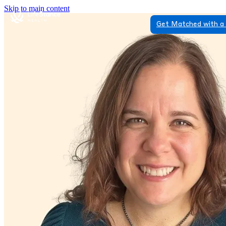
Skip to main content
Get Matched with a