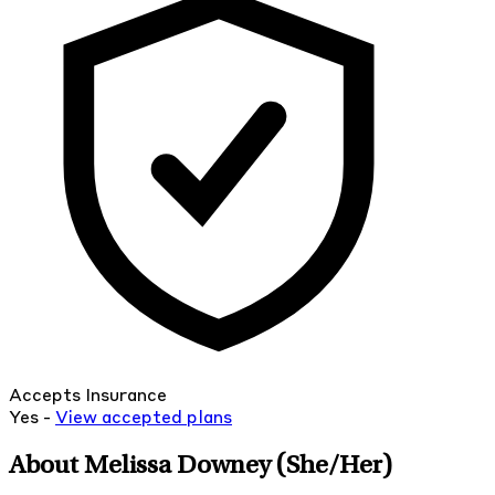
Accepts Insurance
Yes -
View
accepted
plans
About Melissa Downey
(She/Her)