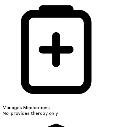
Manages Medications
No, provides therapy only