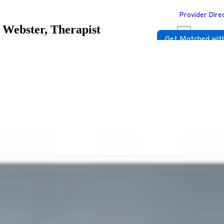
Provider Dire
 Webster, Therapist
Get Matched with