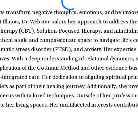
ents transform negative thoughts, emotions, and behavior
Illinois, Dr. Webster tailors her approach to address th
herapy (CBT), Solution-Focused Therapy, and mindfulness
g them a safe and compassionate space to navigate life’s c
umatic stress disorder (PTSD), and anxiety. Her expertise 
r lives. With a deep understanding of relational dynamic
pplication of the Gottman Method and other evidence-base
ntegrated care. Her dedication to aligning spiritual princ
eliefs as part of their healing journey. Additionally, sh
erns with tailored techniques. Outside of her professiona
ate her living spaces. Her multifaceted interests contrib