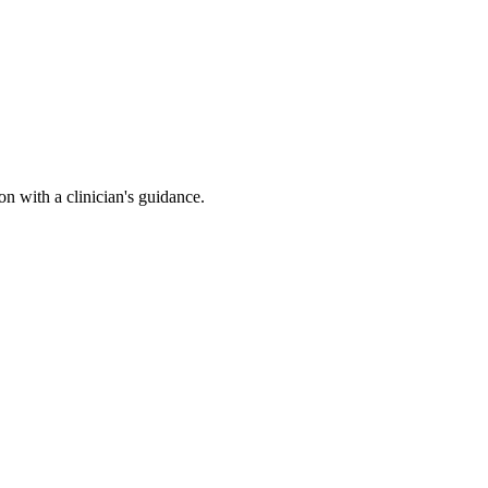
n with a clinician's guidance.