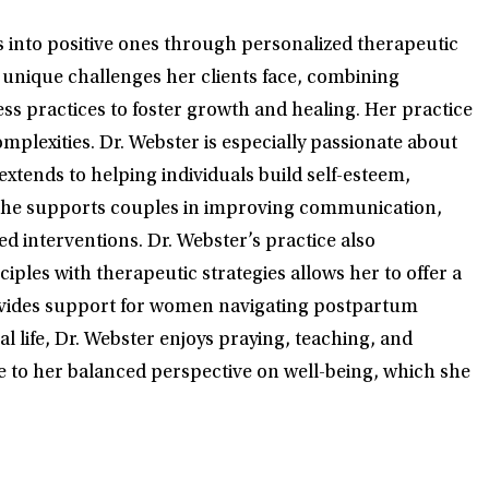
s into positive ones through personalized therapeutic
e unique challenges her clients face, combining
 practices to foster growth and healing. Her practice
omplexities. Dr. Webster is especially passionate about
extends to helping individuals build self-esteem,
s, she supports couples in improving communication,
d interventions. Dr. Webster’s practice also
iples with therapeutic strategies allows her to offer a
e provides support for women navigating postpartum
l life, Dr. Webster enjoys praying, teaching, and
ute to her balanced perspective on well-being, which she