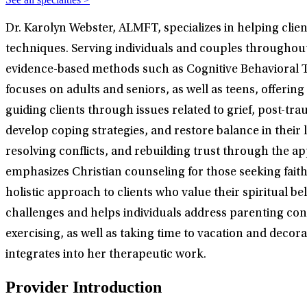
Dr. Karolyn Webster, ALMFT, specializes in helping cli
techniques. Serving individuals and couples throughout 
evidence-based methods such as Cognitive Behavioral T
focuses on adults and seniors, as well as teens, offerin
guiding clients through issues related to grief, post-tra
develop coping strategies, and restore balance in thei
resolving conflicts, and rebuilding trust through the a
emphasizes Christian counseling for those seeking faith-i
holistic approach to clients who value their spiritual b
challenges and helps individuals address parenting conc
exercising, as well as taking time to vacation and decor
integrates into her therapeutic work.
Provider Introduction