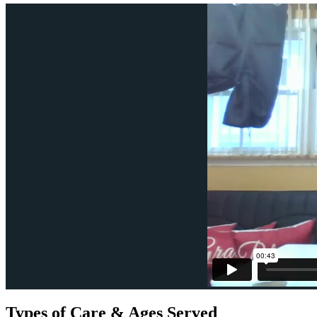
Types of Care & Ages Served