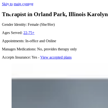
Skip to main content
Therapist in Orland Park, Illinois
Karolyn
Gender Identity: Female (She/Her)
Ages Served:
22-75+
Appointments: In-office and Online
Manages Medications: No, provides therapy only
Accepts Insurance: Yes -
View accepted plans