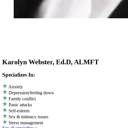
Karolyn Webster, Ed.D, ALMFT
Specializes In:
Anxiety
Depression/feeling down
Family conflict
Panic attacks
Self-esteem
Sex & intimacy issues
Stress management
See all specialties >