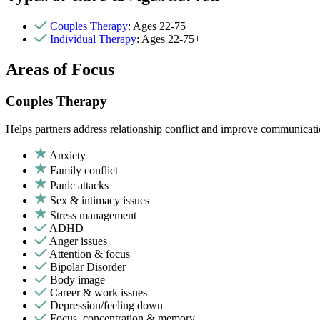
Couples Therapy
: Ages 22-75+
Individual Therapy
: Ages 22-75+
Areas of Focus
Couples Therapy
Helps partners address relationship conflict and improve communicatio
Anxiety
Family conflict
Panic attacks
Sex & intimacy issues
Stress management
ADHD
Anger issues
Attention & focus
Bipolar Disorder
Body image
Career & work issues
Depression/feeling down
Focus, concentration & memory