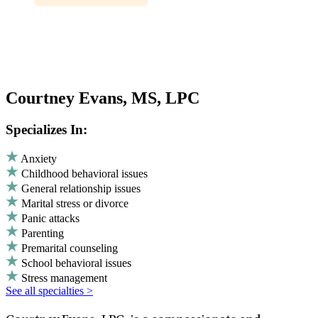
Courtney Evans, MS, LPC
Specializes In:
Anxiety
Childhood behavioral issues
General relationship issues
Marital stress or divorce
Panic attacks
Parenting
Premarital counseling
School behavioral issues
Stress management
See all specialties >