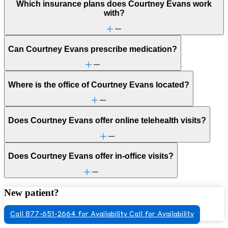
Which insurance plans does Courtney Evans work
with?
Can Courtney Evans prescribe medication?
Where is the office of Courtney Evans located?
Does Courtney Evans offer online telehealth visits?
Does Courtney Evans offer in-office visits?
New patient?
Call 877-651-2664 for Availability
Call for Availability