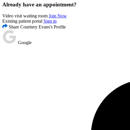
Already have an appointment?
Video visit waiting room
Join Now
Existing patient portal
Sign in
Share Courtney Evans's Profile
Google