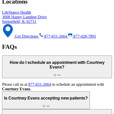
Locations
LifeStance Health
3008 Happy Landing Drive
Springfield, IL 62711
Get Directions
877-651-2664
877-428-7891
FAQs
How do I schedule an appointment with Courtney
Evans?
Please call us at
877-651-2664
to schedule an appointment with
Courtney Evans
.
Is Courtney Evans accepting new patients?