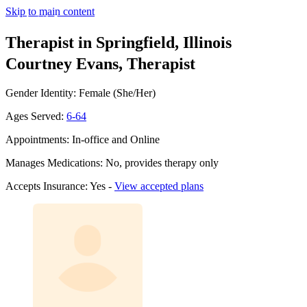
Skip to main content
Therapist in Springfield, Illinois
Courtney Evans, Therapist
Gender Identity: Female (She/Her)
Ages Served:
6-64
Appointments: In-office and Online
Manages Medications: No, provides therapy only
Accepts Insurance: Yes -
View accepted plans