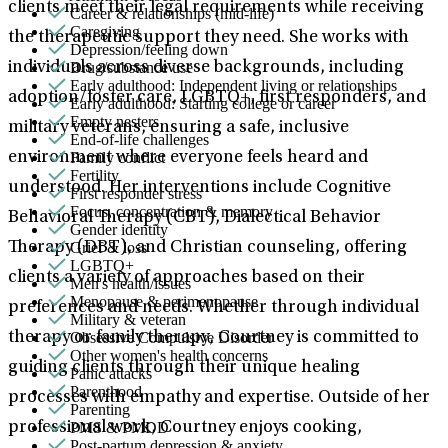
clients meet their legal requirements while receiving
Career & relationships (mid-life)
Caregiving
the therapeutic support they need. She works with
Depression/feeling down
Drug/substance use
individuals across diverse backgrounds, including
Early adulthood: Independent living or relationships
adoption/foster care, LGBTQ+, first responders, and
Early adulthood: Starting college or career
Empty nesters
military veterans, ensuring a safe, inclusive
End-of-life challenges
Family conflict
environment where everyone feels heard and
Fertility
understood. Her interventions include Cognitive
First responder stress
Focus, concentration & memory
Behavioral Therapy (CBT), Dialectical Behavior
Gender identity
Grief & loss
Therapy (DBT), and Christian counseling, offering
LGBTQ+
clients a variety of approaches based on their
Men's health/issues
Menopause & perimenopause
preferences and needs. Whether through individual
Military & veteran
Obsessive Compulsive Disorder
therapy or family therapy, Courtney is committed to
Other women's health concerns
guiding clients through their unique healing
Panic attacks
Parenthood
processes with empathy and expertise. Outside of her
Parenting
PMS & PMDD
professional work, Courtney enjoys cooking,
Post-partum depression & anxiety