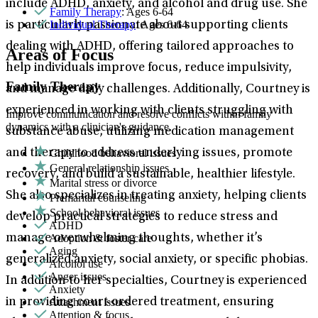
include ADHD, anxiety, and alcohol and drug use. She
Family Therapy
: Ages 6-64
Individual Therapy
: Ages 6-64
is particularly passionate about supporting clients
dealing with ADHD, offering tailored approaches to
Areas of Focus
help individuals improve focus, reduce impulsivity,
Family Therapy
and manage daily challenges. Additionally, Courtney is
experienced in working with clients struggling with
Improve communication and resolve conflicts within family
dynamics with a clinician's guidance.
substance abuse, utilizing medication management
Childhood behavioral issues
and therapy to address underlying issues, promote
General relationship issues
recovery, and build a sustainable, healthier lifestyle.
Marital stress or divorce
She also specializes in treating anxiety, helping clients
Premarital counseling
School behavioral issues
develop practical strategies to reduce stress and
ADHD
Adoption & foster care
manage overwhelming thoughts, whether it’s
Aging
generalized anxiety, social anxiety, or specific phobias.
Alcohol use
Anger issues
In addition to her specialties, Courtney is experienced
Anxiety
Attachment issues
in providing court-ordered treatment, ensuring
Attention & focus