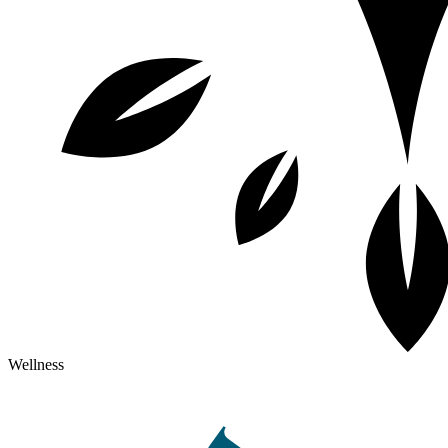
Wellness