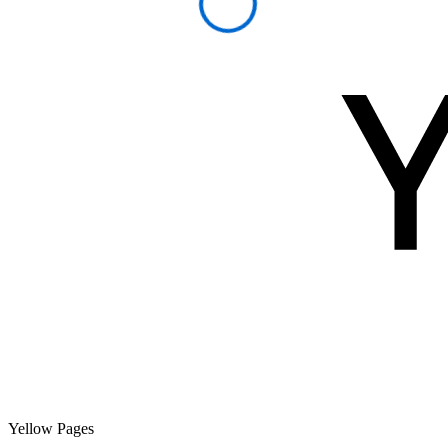
Yellow Pages