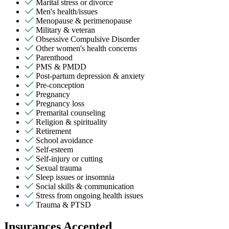
Marital stress or divorce
Men's health/issues
Menopause & perimenopause
Military & veteran
Obsessive Compulsive Disorder
Other women's health concerns
Parenthood
PMS & PMDD
Post-partum depression & anxiety
Pre-conception
Pregnancy
Pregnancy loss
Premarital counseling
Religion & spirituality
Retirement
School avoidance
Self-esteem
Self-injury or cutting
Sexual trauma
Sleep issues or insomnia
Social skills & communication
Stress from ongoing health issues
Trauma & PTSD
Insurances Accepted