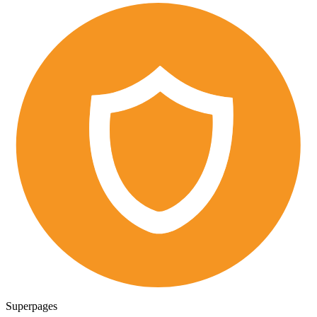
Superpages