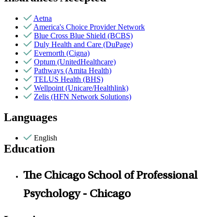
Aetna
America's Choice Provider Network
Blue Cross Blue Shield (BCBS)
Duly Health and Care (DuPage)
Evernorth (Cigna)
Optum (UnitedHealthcare)
Pathways (Amita Health)
TELUS Health (BHS)
Wellpoint (Unicare/Healthlink)
Zelis (HFN Network Solutions)
Languages
English
Education
The Chicago School of Professional
Psychology - Chicago