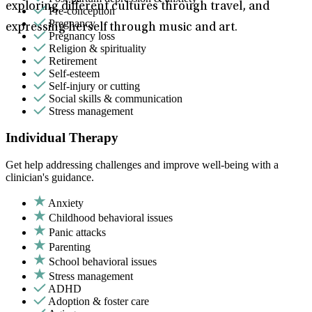
exploring different cultures through travel, and
Pre-conception
Pregnancy
expressing herself through music and art.
Pregnancy loss
Religion & spirituality
Retirement
Self-esteem
Self-injury or cutting
Social skills & communication
Stress management
Individual Therapy
Get help addressing challenges and improve well-being with a
clinician's guidance.
Anxiety
Childhood behavioral issues
Panic attacks
Parenting
School behavioral issues
Stress management
ADHD
Adoption & foster care