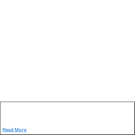
Read More