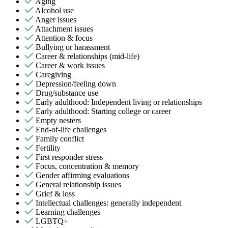
Aging
Alcohol use
Anger issues
Attachment issues
Attention & focus
Bullying or harassment
Career & relationships (mid-life)
Career & work issues
Caregiving
Depression/feeling down
Drug/substance use
Early adulthood: Independent living or relationships
Early adulthood: Starting college or career
Empty nesters
End-of-life challenges
Family conflict
Fertility
First responder stress
Focus, concentration & memory
Gender affirming evaluations
General relationship issues
Grief & loss
Intellectual challenges: generally independent
Learning challenges
LGBTQ+