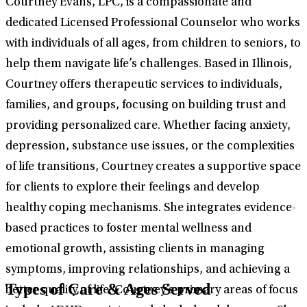
Courtney Evans, LPC, is a compassionate and
dedicated Licensed Professional Counselor who works
with individuals of all ages, from children to seniors, to
help them navigate life’s challenges. Based in Illinois,
Courtney offers therapeutic services to individuals,
families, and groups, focusing on building trust and
providing personalized care. Whether facing anxiety,
depression, substance use issues, or the complexities
of life transitions, Courtney creates a supportive space
for clients to explore their feelings and develop
healthy coping mechanisms. She integrates evidence-
based practices to foster mental wellness and
emotional growth, assisting clients in managing
symptoms, improving relationships, and achieving a
Types of Care & Ages Served
better quality of life. Courtney’s primary areas of focus