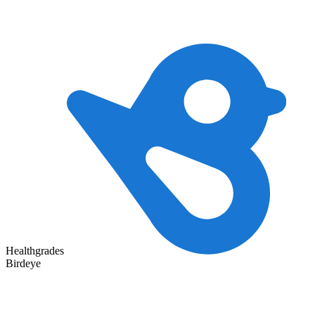
Healthgrades
Birdeye