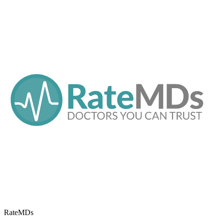
RateMDs