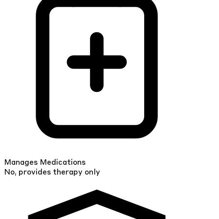
Manages Medications
No, provides therapy only