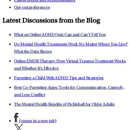
Patient Rights and Responsibilities
Opt-out preferences
Latest Discussions from the Blog
What an Online ADHD Quiz Can and Can’t Tell You
Do Mental Health Treatments Work No Matter Where You Live?
What the Data Shows
Online EMDR Therapy: How Virtual Trauma Treatment Works
and Whether It's Effective
Parenting a Child With ADHD: Tips and Strategies
Best Co-Parenting Apps: Tools for Communication, Custody,
and Less Conflict
The Mental Health Benefits of Pickleball for Older Adults
(opens in a new tab)