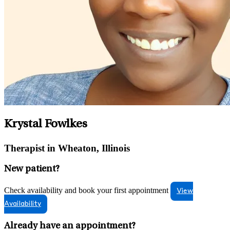
Krystal Fowlkes
Therapist in Wheaton, Illinois
New patient?
Check availability and book your first appointment
View
Availability
Already have an appointment?