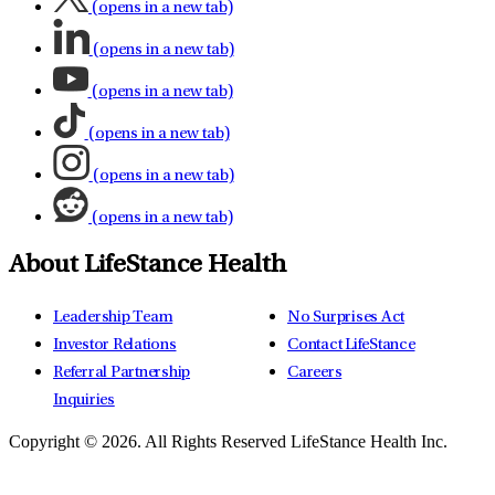
(opens in a new tab)
(opens in a new tab)
(opens in a new tab)
(opens in a new tab)
(opens in a new tab)
(opens in a new tab)
About LifeStance Health
Leadership Team
No Surprises Act
Investor Relations
Contact LifeStance
Referral Partnership
Careers
Inquiries
Copyright © 2026.
All Rights Reserved LifeStance Health Inc.