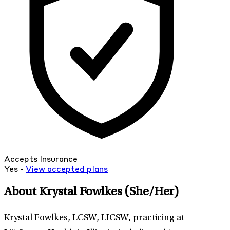
Accepts Insurance
Yes -
View
accepted
plans
About Krystal Fowlkes
(She/Her)
Krystal Fowlkes, LCSW, LICSW, practicing at