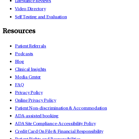
LifeStance Reviews
Video Directory
Self Testing and Evaluation
Resources
Patient Referrals
Podcasts
Blog
Clinical Insights
Media Center
FAQ
Privacy Policy
Online Privacy Policy
Patient Non-discrimination & Accommodation
ADA-assisted booking
ADA Site Compliance-Accessibility Policy
Credit Card On File & Financial Responsibility