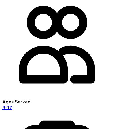
Ages Served
3-17