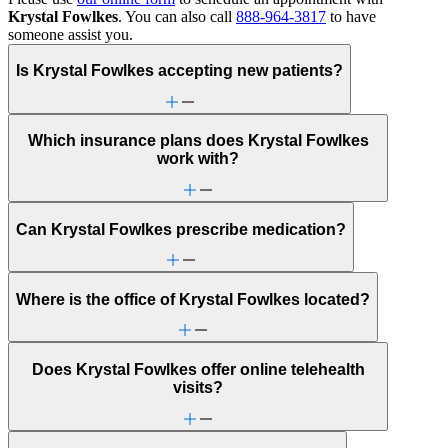
Krystal Fowlkes
. You can also call
888-964-3817
to have
someone assist you.
Is Krystal Fowlkes accepting new patients?
Which insurance plans does Krystal Fowlkes
work with?
Can Krystal Fowlkes prescribe medication?
Where is the office of Krystal Fowlkes located?
Does Krystal Fowlkes offer online telehealth
visits?