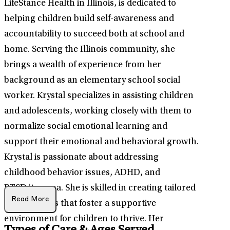
LifeStance Health in Illinois, is dedicated to
helping children build self-awareness and
accountability to succeed both at school and
home. Serving the Illinois community, she
brings a wealth of experience from her
background as an elementary school social
worker. Krystal specializes in assisting children
and adolescents, working closely with them to
normalize social emotional learning and
support their emotional and behavioral growth.
Krystal is passionate about addressing
childhood behavior issues, ADHD, and
PTSD/trauma. She is skilled in creating tailored
Read More
interventions that foster a supportive
environment for children to thrive. Her