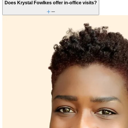
Does Krystal Fowlkes offer in-office visits?