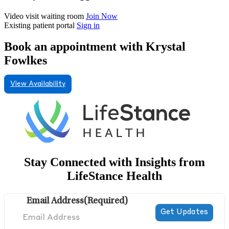
Video visit waiting room
Join Now
Existing patient portal
Sign in
Book an appointment with Krystal
Fowlkes
View Availability
Stay Connected with Insights from
LifeStance Health
Email Address
(Required)