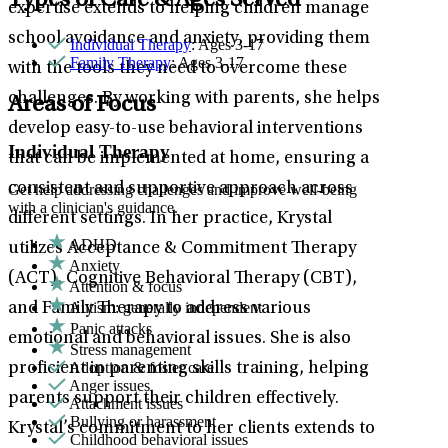
Types of Care & Ages Served
expertise extends to helping children manage
school avoidance and anxiety, providing them
Individual Therapy
: Ages 3-17
Family Therapy
: Ages 3-17
with the tools they need to overcome these
challenges. By working with parents, she helps
Areas of Focus
develop easy-to-use behavioral interventions
Individual Therapy
that can be implemented at home, ensuring a
consistent and supportive approach across
Get help addressing challenges and improve well-being
with a clinician's guidance.
different settings. In her practice, Krystal
ADHD
utilizes Acceptance & Commitment Therapy
Anxiety
(ACT), Cognitive Behavioral Therapy (CBT),
Attention & focus
Autism: generally independent
and Family Therapy to address various
Panic attacks
emotional and behavioral issues. She is also
Stress management
Adoption & foster care
proficient in parenting skills training, helping
Anger issues
parents support their children effectively.
Attachment issues
Bullying or harassment
Krystal’s commitment to her clients extends to
Childhood behavioral issues