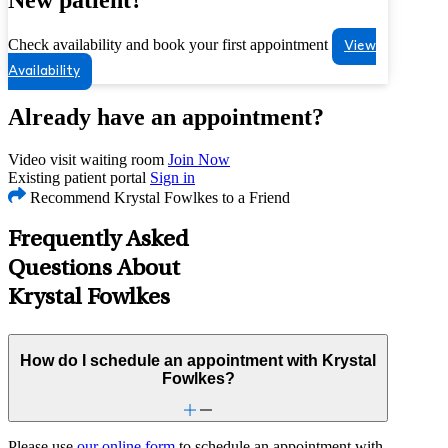
Check availability and book your first appointment
View
Availability
Already have an appointment?
Video visit waiting room
Join Now
Existing patient portal
Sign in
Recommend Krystal Fowlkes to a Friend
Frequently Asked
Questions About
Krystal Fowlkes
How do I schedule an appointment with Krystal
Fowlkes?
Please use
our online form
to schedule an appointment with