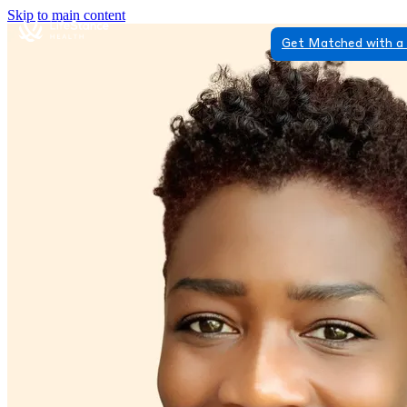
Skip to main content
Get Matched with a