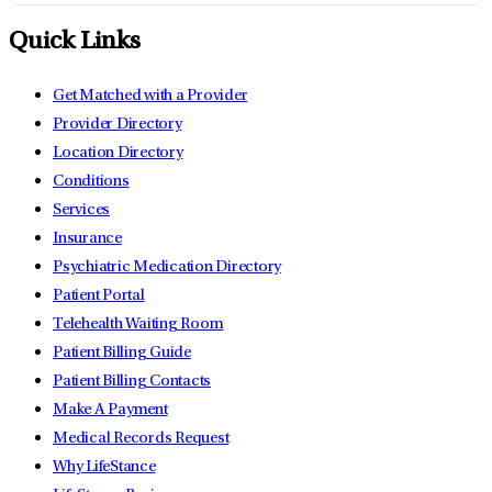
Quick Links
Get Matched with a Provider
Provider Directory
Location Directory
Conditions
Services
Insurance
Psychiatric Medication Directory
Patient Portal
Telehealth Waiting Room
Patient Billing Guide
Patient Billing Contacts
Make A Payment
Medical Records Request
Why LifeStance