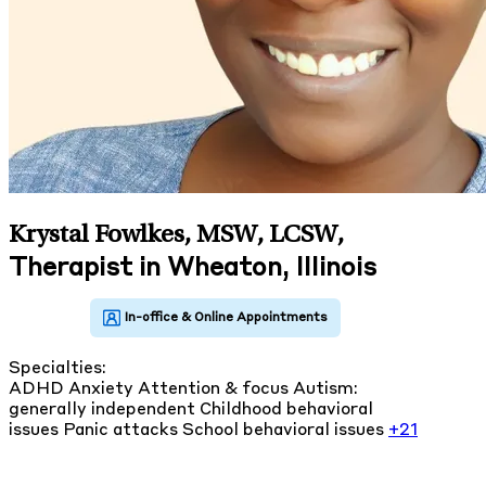
Krystal Fowlkes, MSW, LCSW
,
Therapist in Wheaton, Illinois
Specialties:
ADHD
Anxiety
Attention & focus
Autism:
generally independent
Childhood behavioral
issues
Panic attacks
School behavioral issues
+21