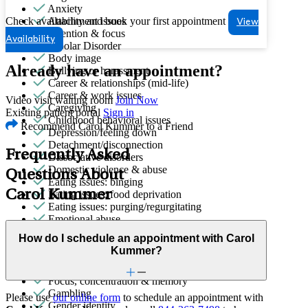
Anxiety
Check availability and book your first appointment
Attachment issues
View
Attention & focus
Availability
Bipolar Disorder
Body image
Already have an appointment?
Bullying or harassment
Career & relationships (mid-life)
Career & work issues
Video visit waiting room
Join Now
Caregiving
Existing patient portal
Sign in
Childhood behavioral issues
Recommend Carol Kummer to a Friend
Depression/feeling down
Detachment/disconnection
Frequently Asked
Dissociative disorders
Domestic violence & abuse
Questions About
Eating issues: binging
Carol Kummer
Eating issues: food deprivation
Eating issues: purging/regurgitating
Emotional abuse
Empty nesters
How do I schedule an appointment with Carol
End-of-life challenges
Kummer?
Family conflict
First responder stress
Focus, concentration & memory
Gambling
Please use
our online form
to schedule an appointment with
Gender identity