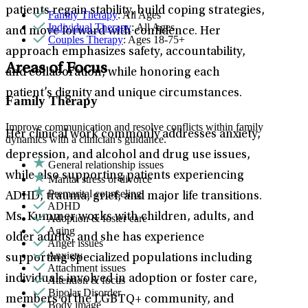
patients regain stability, build coping strategies,
Family Therapy
: All Ages
Individual Therapy
: All Ages
and move forward with confidence. Her
Couples Therapy
: Ages 18-75+
approach emphasizes safety, accountability,
Areas of Focus
and collaboration, while honoring each
patient’s dignity and unique circumstances.
Family Therapy
Improve communication and resolve conflicts within family
Her clinical work commonly addresses anxiety,
dynamics with a clinician's guidance.
depression, and alcohol and drug use issues,
General relationship issues
while also supporting patients experiencing
Marital stress or divorce
Premarital counseling
ADHD, trauma, grief, and major life transitions.
ADHD
Ms. Kummer works with children, adults, and
Adoption & foster care
Aging
older adults, and she has experience
Anger issues
Anxiety
supporting specialized populations including
Attachment issues
individuals involved in adoption or foster care,
Attention & focus
Bipolar Disorder
members of the LGBTQ+ community, and
Body image