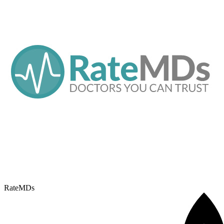
RateMDs