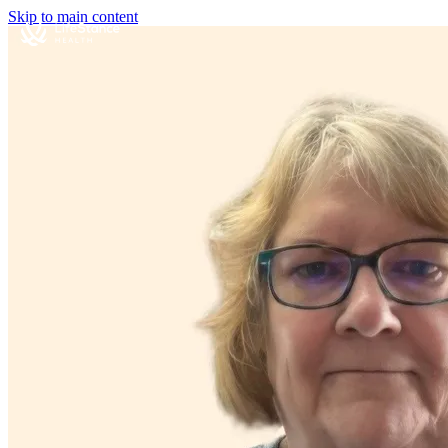
Skip to main content