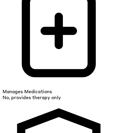
Manages Medications
No, provides therapy only