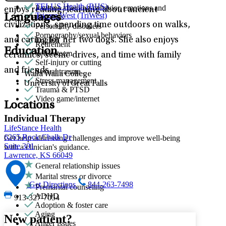
TELUS Health (BHS)
Patterns affecting behavior, emotions and
enjoys reading, learning about ancient
Tricare West (TriWest)
Languages
relationships
civilizations, spending time outdoors on walks,
Personality disorders
Pornography/sexual behaviors
and caring for her two dogs. She also enjoys
English
Retirement
Education
Self-esteem
ceramics, scenic drives, and time with family
Self-injury or cutting
and friends.
Sexual trauma
Walla Walla College
Stress management
University of Great Falls
Trauma & PTSD
Video game/internet
Locations
Individual Therapy
LifeStance Health
6265 Rock Chalk Dr
Get help addressing challenges and improve well-being
Suite 301
with a clinician's guidance.
Lawrence, KS 66049
General relationship issues
Marital stress or divorce
Get Directions
844-263-7498
Premarital counseling
ADHD
913-327-7054
Adoption & foster care
Aging
New patient?
Anger issues