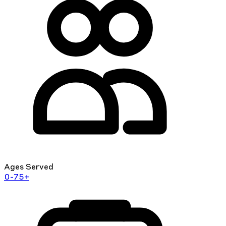
Ages Served
0-75+