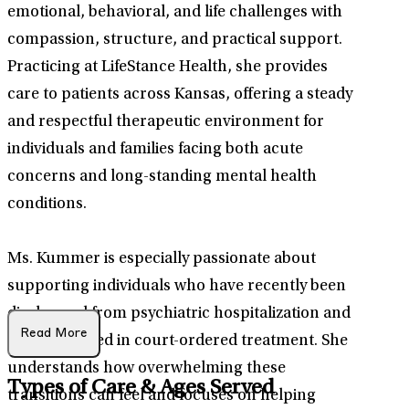
emotional, behavioral, and life challenges with
compassion, structure, and practical support.
Practicing at LifeStance Health, she provides
care to patients across Kansas, offering a steady
and respectful therapeutic environment for
individuals and families facing both acute
concerns and long-standing mental health
conditions.
Ms. Kummer is especially passionate about
supporting individuals who have recently been
discharged from psychiatric hospitalization and
Read More
those engaged in court-ordered treatment. She
understands how overwhelming these
Types of Care & Ages Served
transitions can feel and focuses on helping