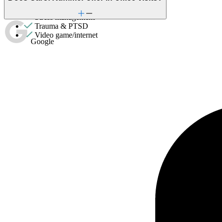
Social skills & communication
Stress management
Trauma & PTSD
Video game/internet
Google
Couples Therapy
Helps partners address relationship conflict and improve
communication with a clinician's guidance.
General relationship issues
Marital stress or divorce
Premarital counseling
ADHD
Adoption & foster care
Aging
Anger issues
Anxiety
Attachment issues
Attention & focus
Bipolar Disorder
Body image
Bullying or harassment
Career & relationships (mid-life)