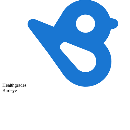
Healthgrades
Birdeye