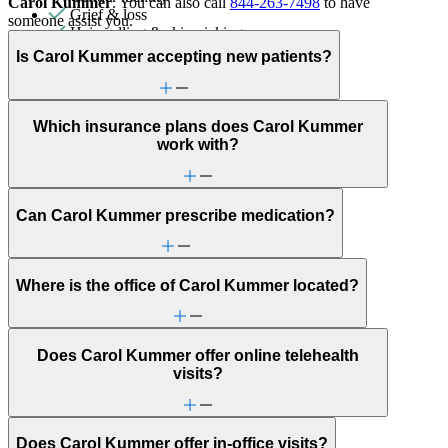
Carol Kummer
. You can also call
844-263-7498
to have
Grief & loss
someone assist you.
Hair pulling & skin picking
Intense mood changes
Is Carol Kummer accepting new patients?
LGBTQ+
Menopause & perimenopause
Military & veteran
Obsessive Compulsive Disorder
Which insurance plans does Carol Kummer
Other addictive behaviors
work with?
Other women's health concerns
Panic attacks
Parenthood
Parenting
Can Carol Kummer prescribe medication?
Patterns affecting behavior, emotions and
relationships
Personality disorders
PMS & PMDD
Where is the office of Carol Kummer located?
Pornography/sexual behaviors
Religion & spirituality
Retirement
Does Carol Kummer offer online telehealth
School avoidance
visits?
School behavioral issues
Self-esteem
Self-injury or cutting
Sexual trauma
Does Carol Kummer offer in-office visits?
Sleep issues or insomnia