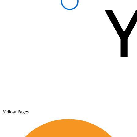
Yellow Pages