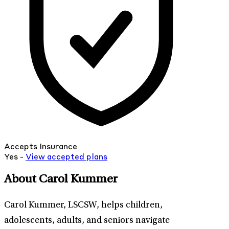
Accepts Insurance
Yes -
View
accepted
plans
About Carol Kummer
Carol Kummer, LSCSW, helps children,
adolescents, adults, and seniors navigate