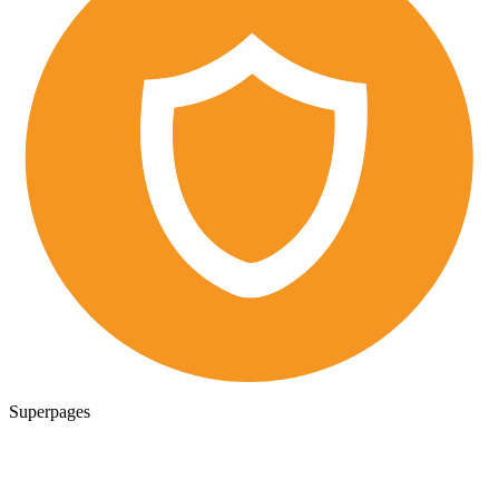
Superpages