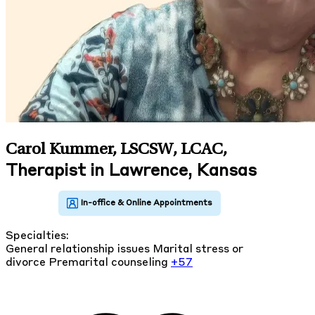
Carol Kummer, LSCSW, LCAC
,
Therapist in Lawrence, Kansas
Specialties:
General relationship issues
Marital stress or
divorce
Premarital counseling
+57