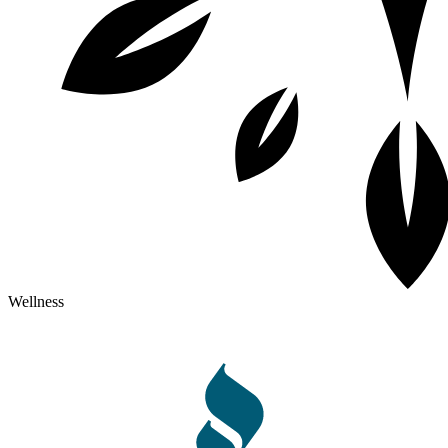
Wellness