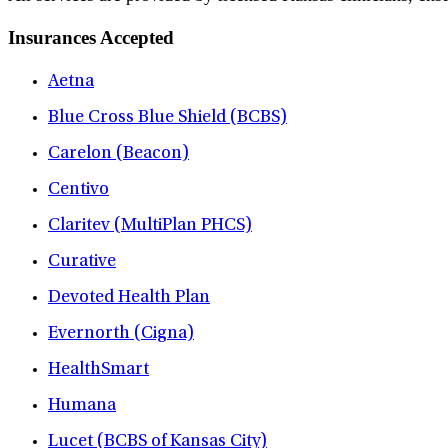
Insurances Accepted
Aetna
Blue Cross Blue Shield (BCBS)
Carelon (Beacon)
Centivo
Claritev (MultiPlan PHCS)
Curative
Devoted Health Plan
Evernorth (Cigna)
HealthSmart
Humana
Lucet (BCBS of Kansas City)