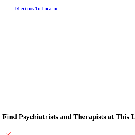
Directions To Location
Find Psychiatrists and Therapists at This 