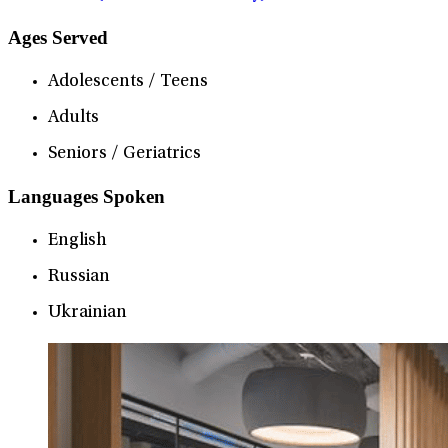
Ages Served
Adolescents / Teens
Adults
Seniors / Geriatrics
Languages Spoken
English
Russian
Ukrainian