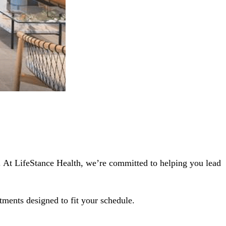
1. At LifeStance Health, we’re committed to helping you lead
tments designed to fit your schedule.