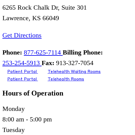
6265 Rock Chalk Dr, Suite 301
Lawrence, KS 66049
Get Directions
Phone:
877-625-7114
Billing Phone:
253-254-5913
Fax:
913-327-7054
Patient Portal
Telehealth Waiting Rooms
Patient Portal
Telehealth Rooms
Hours of Operation
Monday
8:00 am - 5:00 pm
Tuesday