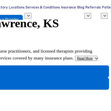
ctory
Locations
Services & Conditions
Insurance
Blog
Referrals
Patie
Lawrence, KS
 a Provider
urse practitioners, and licensed therapists providing
services covered by many insurance plans.
Read More
>