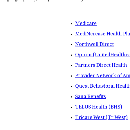
Medicare
MediNcrease Health Pl
Northwell Direct
Optum (UnitedHealthca
Partners Direct Health
Provider Network of A
Quest Behavioral Healt
Sana Benefits
TELUS Health (BHS)
Tricare West (TriWest)