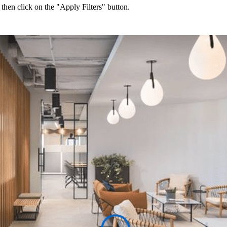
 then click on the "Apply Filters" button.