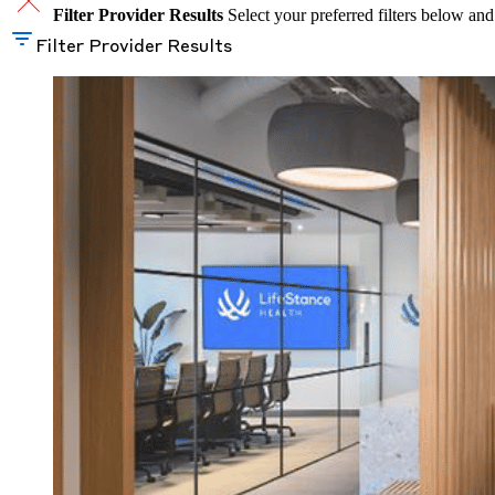
Filter Provider Results
Select your preferred filters below and
Filter Provider Results