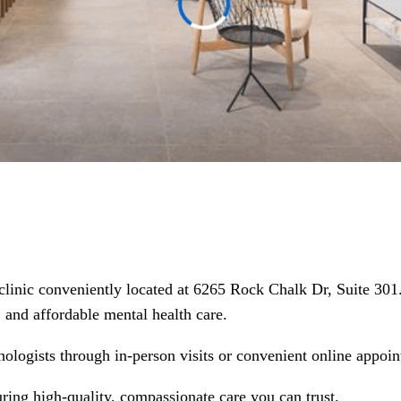
 clinic conveniently located at 6265 Rock Chalk Dr, Suite 30
d, and affordable mental health care.
hologists through in-person visits or convenient online appoin
uring high-quality, compassionate care you can trust.