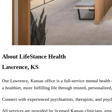
About LifeStance Health
Lawrence, KS
Our Lawrence, Kansas office is a full-service mental health
a healthier, more fulfilling life through trusted, personalize
Connect with experienced psychiatrists, therapists, and psyc
All services are provided by licensed Kansas clinicians, ens