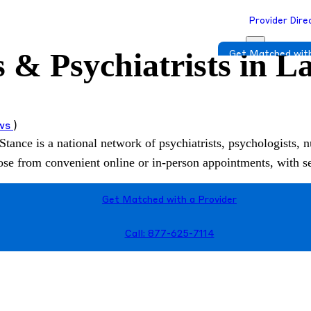
Provider Dire
s & Psychiatrists in 
Get Matched with
ews
)
Stance is a national network of psychiatrists, psychologists, n
hoose from convenient online or in-person appointments, with 
Get Matched with a Provider
Call: 877-625-7114