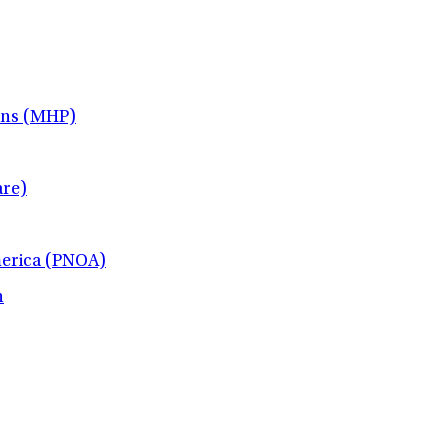
ans (MHP)
re)
merica (PNOA)
h