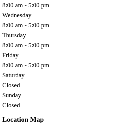
8:00 am - 5:00 pm
Wednesday
8:00 am - 5:00 pm
Thursday
8:00 am - 5:00 pm
Friday
8:00 am - 5:00 pm
Saturday
Closed
Sunday
Closed
Location Map