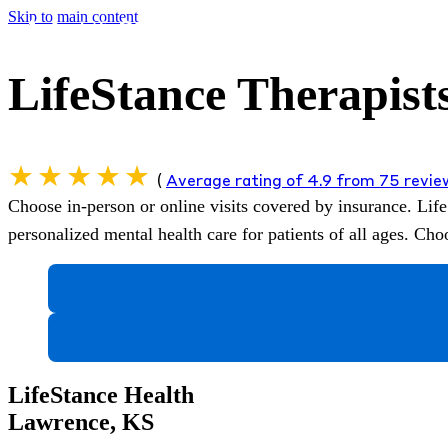
Skip to main content
LifeStance Therapist
(
Average rating of 4.9 from 75 revi
Choose in-person or online visits covered by insurance.
Life
personalized mental health care for patients of all ages. C
LifeStance Health
Lawrence, KS