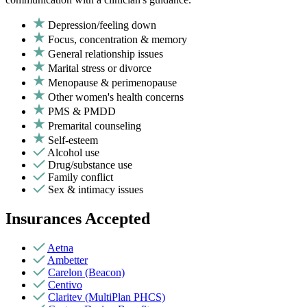
Depression/feeling down
Focus, concentration & memory
General relationship issues
Marital stress or divorce
Menopause & perimenopause
Other women's health concerns
PMS & PMDD
Premarital counseling
Self-esteem
Alcohol use
Drug/substance use
Family conflict
Sex & intimacy issues
Insurances Accepted
Aetna
Ambetter
Carelon (Beacon)
Centivo
Claritev (MultiPlan PHCS)