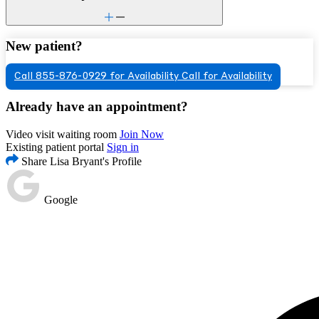
New patient?
Call 855-876-0929 for Availability
Call for Availability
Already have an appointment?
Video visit waiting room
Join Now
Existing patient portal
Sign in
Share Lisa Bryant's Profile
Google