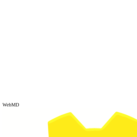
WebMD