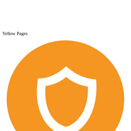
Yellow Pages