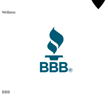
Wellness
BBB