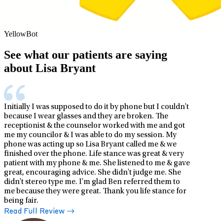
YellowBot
See what our patients are saying
about Lisa Bryant
Initially I was supposed to do it by phone but I couldn't
because I wear glasses and they are broken. The
receptionist & the counselor worked with me and got
me my councilor & I was able to do my session. My
phone was acting up so Lisa Bryant called me & we
finished over the phone. Life stance was great & very
patient with my phone & me. She listened to me & gave
great, encouraging advice. She didn't judge me. She
didn't stereo type me. I'm glad Ben referred them to
me because they were great. Thank you life stance for
being fair.
Read Full Review