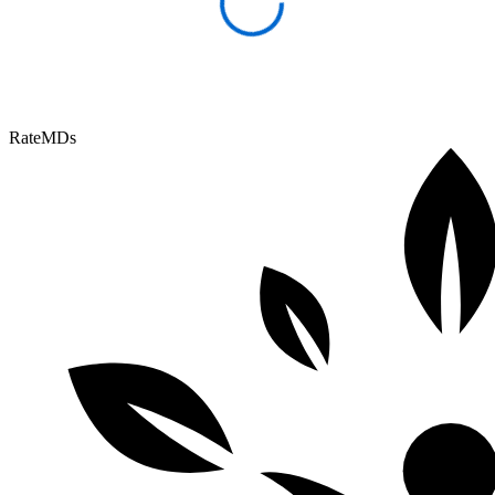
RateMDs