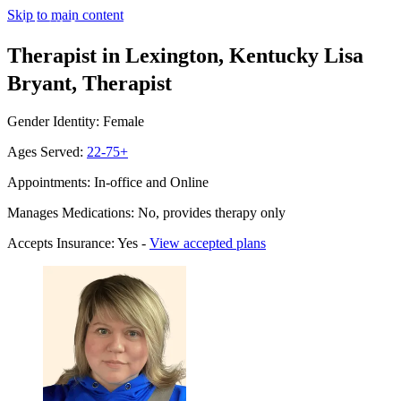
Skip to main content
Therapist in Lexington, Kentucky
Lisa
Bryant, Therapist
Gender Identity: Female
Ages Served:
22-75+
Appointments: In-office and Online
Manages Medications: No, provides therapy only
Accepts Insurance: Yes -
View accepted plans