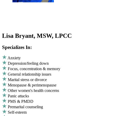
Lisa Bryant, MSW, LPCC
Specializes In:
Anxiety
Depression/feeling down
Focus, concentration & memory
General relationship issues
Marital stress or divorce
Menopause & perimenopause
Other women's health concerns
Panic attacks
PMS & PMDD
Premarital counseling
Self-esteem