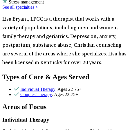
Stress management
See all specialties >
Lisa Bryant, LPCC is a therapist that works with a
variety of populations, including men and women,
family therapy and geriatrics. Depression, anxiety,
postpartum, substance abuse, Christian counseling
are several of the areas where she specializes. Lisa has
been licensed in Kentucky for over 20 years.
Types of Care & Ages Served
Individual Therapy
: Ages 22-75+
Couples Therapy
: Ages 22-75+
Areas of Focus
Individual Therapy