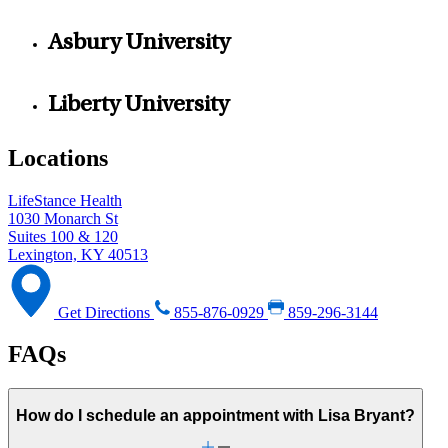
Asbury University
Liberty University
Locations
LifeStance Health
1030 Monarch St
Suites 100 & 120
Lexington, KY 40513
Get Directions
855-876-0929
859-296-3144
FAQs
How do I schedule an appointment with Lisa Bryant?