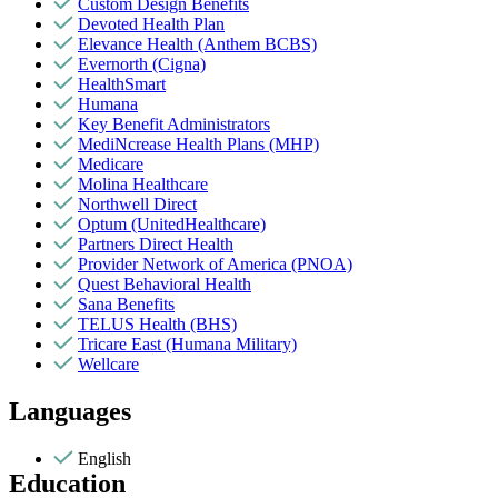
Custom Design Benefits
Devoted Health Plan
Elevance Health (Anthem BCBS)
Evernorth (Cigna)
HealthSmart
Humana
Key Benefit Administrators
MediNcrease Health Plans (MHP)
Medicare
Molina Healthcare
Northwell Direct
Optum (UnitedHealthcare)
Partners Direct Health
Provider Network of America (PNOA)
Quest Behavioral Health
Sana Benefits
TELUS Health (BHS)
Tricare East (Humana Military)
Wellcare
Languages
English
Education