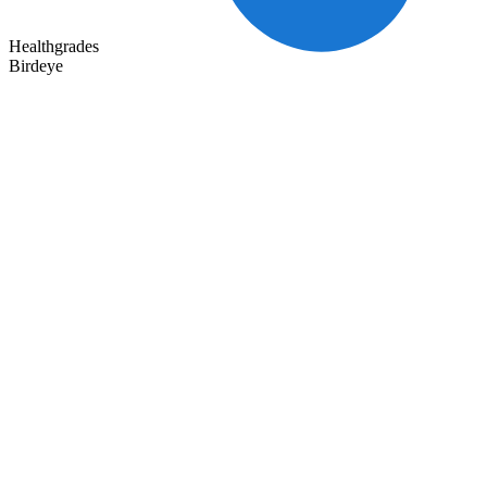
Healthgrades
Birdeye