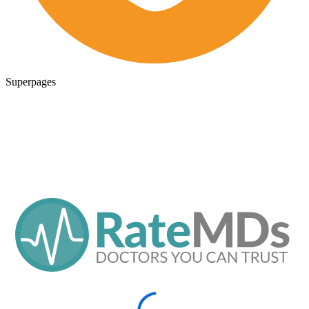
Superpages