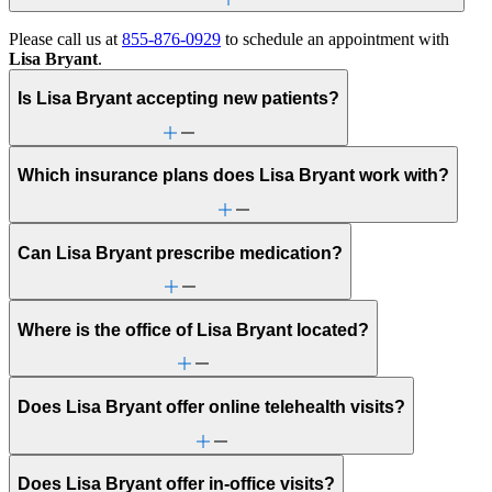
Please call us at
855-876-0929
to schedule an appointment with
Lisa Bryant
.
Is Lisa Bryant accepting new patients?
Which insurance plans does Lisa Bryant work with?
Can Lisa Bryant prescribe medication?
Where is the office of Lisa Bryant located?
Does Lisa Bryant offer online telehealth visits?
Does Lisa Bryant offer in-office visits?