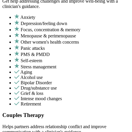
Get help addressing challenges and improve well-being with a
clinician's guidance.
Anxiety
Depression/feeling down
Focus, concentration & memory
Menopause & perimenopause
Other women's health concerns
Panic attacks
PMS & PMDD
Self-esteem
Stress management
Aging
Alcohol use
Bipolar Disorder
Drug/substance use
Grief & loss
Intense mood changes
Retirement
Couples Therapy
Helps partners address relationship conflict and improve
communication with a clinician's guidance.