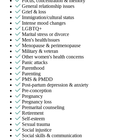
Focus, concentration & memory
General relationship issues
Grief & loss
Immigration/cultural status
Intense mood changes
LGBTQ+
Marital stress or divorce
Men's health/issues
Menopause & perimenopause
Military & veteran
Other women's health concerns
Panic attacks
Parenthood
Parenting
PMS & PMDD
Post-partum depression & anxiety
Pre-conception
Pregnancy
Pregnancy loss
Premarital counseling
Retirement
Self-esteem
Sexual trauma
Social injustice
Social skills & communication