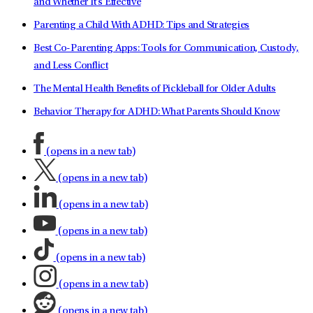
and Whether It's Effective
Parenting a Child With ADHD: Tips and Strategies
Best Co-Parenting Apps: Tools for Communication, Custody,
and Less Conflict
The Mental Health Benefits of Pickleball for Older Adults
Behavior Therapy for ADHD: What Parents Should Know
(opens in a new tab)
(opens in a new tab)
(opens in a new tab)
(opens in a new tab)
(opens in a new tab)
(opens in a new tab)
(opens in a new tab)