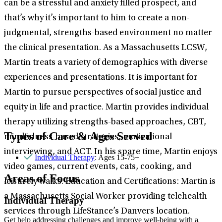
can be a stressful and anxiety filled prospect, and
that’s why it’s important to him to create a non-
judgmental, strengths-based environment no matter
the clinical presentation. As a Massachusetts LCSW,
Martin treats a variety of demographics with diverse
experiences and presentations. It is important for
Martin to pursue perspectives of social justice and
equity in life and practice. Martin provides individual
therapy utilizing strengths-based approaches, CBT,
Types of Care & Ages Served
mindfulness-based strategies, motivational
interviewing, and ACT. In his spare time, Martin enjoys
Individual Therapy
: Ages 15-75+
video games, current events, cats, cooking, and
Areas of Focus
leisurely walks. Education and Certifications: Martin is
a Massachusetts Social Worker providing telehealth
Individual Therapy
services through LifeStance’s Danvers location.
Get help addressing challenges and improve well-being with a