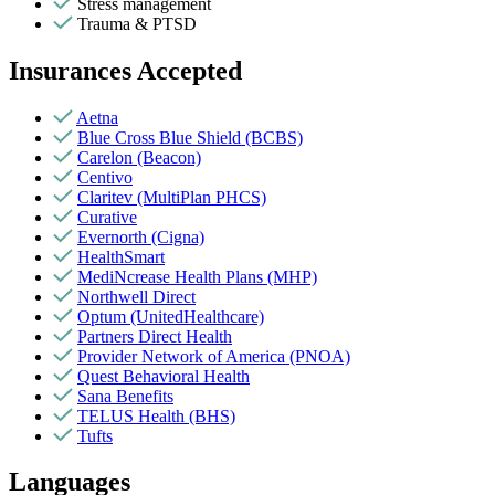
Stress management
Trauma & PTSD
Insurances Accepted
Aetna
Blue Cross Blue Shield (BCBS)
Carelon (Beacon)
Centivo
Claritev (MultiPlan PHCS)
Curative
Evernorth (Cigna)
HealthSmart
MediNcrease Health Plans (MHP)
Northwell Direct
Optum (UnitedHealthcare)
Partners Direct Health
Provider Network of America (PNOA)
Quest Behavioral Health
Sana Benefits
TELUS Health (BHS)
Tufts
Languages