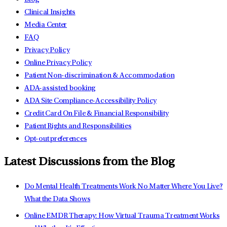
Clinical Insights
Media Center
FAQ
Privacy Policy
Online Privacy Policy
Patient Non-discrimination & Accommodation
ADA-assisted booking
ADA Site Compliance-Accessibility Policy
Credit Card On File & Financial Responsibility
Patient Rights and Responsibilities
Opt-out preferences
Latest Discussions from the Blog
Do Mental Health Treatments Work No Matter Where You Live?
What the Data Shows
Online EMDR Therapy: How Virtual Trauma Treatment Works