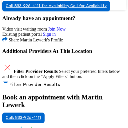
Call 833-926-4111 for Availability
Call for Availability
Already have an appointment?
Video visit waiting room
Join Now
Existing patient portal
Sign in
Share Martin Lewerk's Profile
Additional Providers At This Location
Filter Provider Results
Select your preferred filters below
and then click on the "Apply Filters" button.
Filter Provider Results
Book an appointment with Martin
Lewerk
Call: 833-926-4111