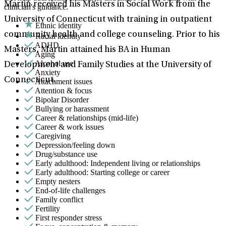
Martin received his Masters in Social Work from the
clinician's guidance.
University of Connecticut with training in outpatient
Ethnic identity
community health and college counseling. Prior to his
Racial identity
ADHD
Masters, Martin attained his BA in Human
Aging
Alcohol use
Development and Family Studies at the University of
Anxiety
Connecticut.
Attachment issues
Attention & focus
Bipolar Disorder
Bullying or harassment
Career & relationships (mid-life)
Career & work issues
Caregiving
Depression/feeling down
Drug/substance use
Early adulthood: Independent living or relationships
Early adulthood: Starting college or career
Empty nesters
End-of-life challenges
Family conflict
Fertility
First responder stress