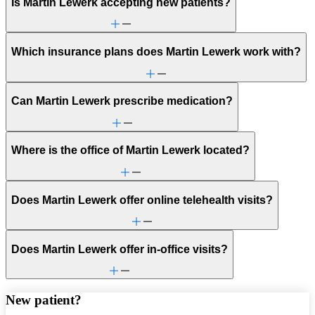
Is Martin Lewerk accepting new patients?
Which insurance plans does Martin Lewerk work with?
Can Martin Lewerk prescribe medication?
Where is the office of Martin Lewerk located?
Does Martin Lewerk offer online telehealth visits?
Does Martin Lewerk offer in-office visits?
New patient?