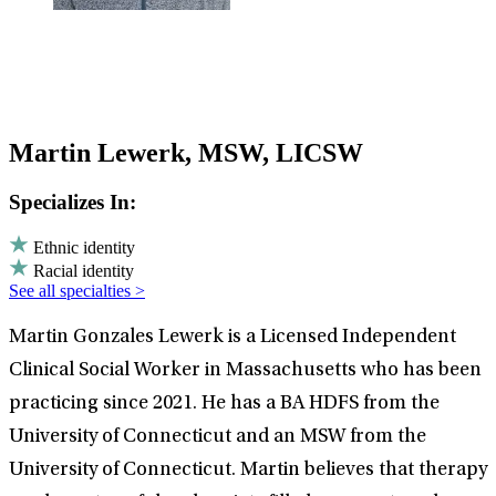
Martin Lewerk, MSW, LICSW
Specializes In:
Ethnic identity
Racial identity
See all specialties >
Martin Gonzales Lewerk is a Licensed Independent
Clinical Social Worker in Massachusetts who has been
practicing since 2021. He has a BA HDFS from the
University of Connecticut and an MSW from the
University of Connecticut. Martin believes that therapy