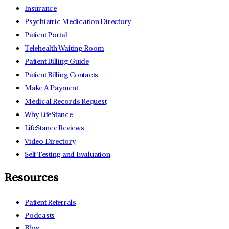
Insurance
Psychiatric Medication Directory
Patient Portal
Telehealth Waiting Room
Patient Billing Guide
Patient Billing Contacts
Make A Payment
Medical Records Request
Why LifeStance
LifeStance Reviews
Video Directory
Self Testing and Evaluation
Resources
Patient Referrals
Podcasts
Blog