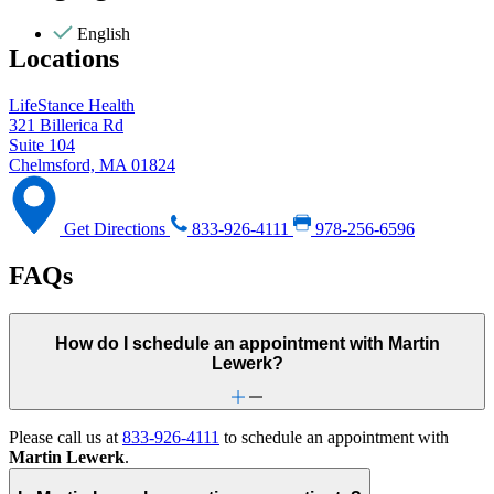
English
Locations
LifeStance Health
321 Billerica Rd
Suite 104
Chelmsford, MA 01824
Get Directions
833-926-4111
978-256-6596
FAQs
How do I schedule an appointment with Martin
Lewerk?
Please call us at
833-926-4111
to schedule an appointment with
Martin Lewerk
.