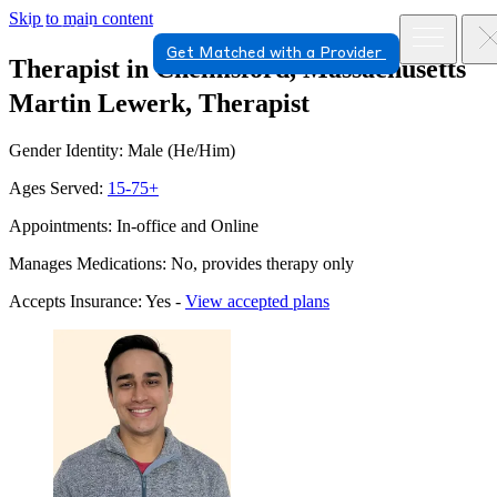
Skip to main content
Get Matched with a Provider
Therapist in Chelmsford, Massachusetts
Martin Lewerk, Therapist
Gender Identity: Male (He/Him)
Ages Served:
15-75+
Appointments: In-office and Online
Manages Medications: No, provides therapy only
Accepts Insurance: Yes -
View accepted plans