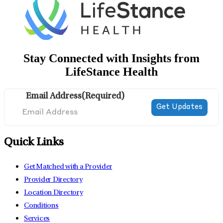
Stay Connected with Insights from
LifeStance Health
Email Address
(Required)
Quick Links
Get Matched with a Provider
Provider Directory
Location Directory
Conditions
Services