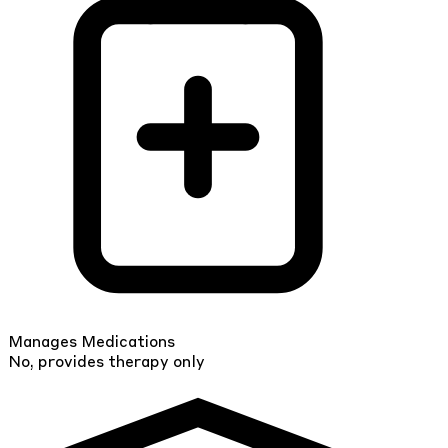
Manages Medications
No, provides therapy only