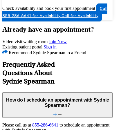
Check availability and book your first appointment
Call
855-286-6641 for Availability
Call for Availability
Already have an appointment?
Video visit waiting room
Join Now
Existing patient portal
Sign in
Recommend Sydnie Spearman to a Friend
Frequently Asked
Questions About
Sydnie Spearman
How do I schedule an appointment with Sydnie
Spearman?
Please call us at
855-286-6641
to schedule an appointment