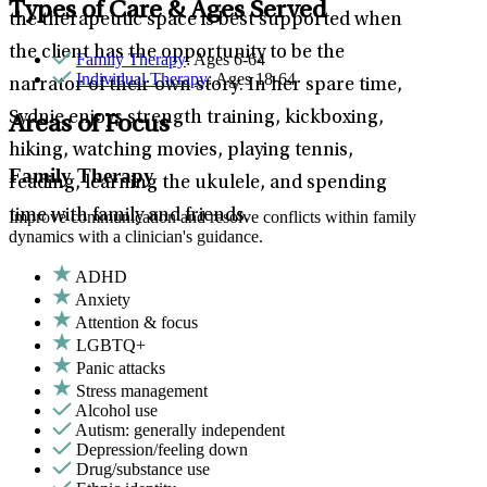
Types of Care & Ages Served
the therapeutic space is best supported when
the client has the opportunity to be the
Family Therapy
: Ages 6-64
Individual Therapy
: Ages 18-64
narrator of their own story. In her spare time,
Sydnie enjoys strength training, kickboxing,
Areas of Focus
hiking, watching movies, playing tennis,
Family Therapy
reading, learning the ukulele, and spending
time with family and friends.
Improve communication and resolve conflicts within family
dynamics with a clinician's guidance.
ADHD
Anxiety
Attention & focus
LGBTQ+
Panic attacks
Stress management
Alcohol use
Autism: generally independent
Depression/feeling down
Drug/substance use