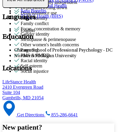
Provider Network of America (PNOA)
View All Insurances
Autism: generally independent
Quest Behavioral Health
Depression/feeling down
Sana Benefits
Drug/substance use
TELUS Health (BHS)
Languages
Ethnic identity
Family conflict
Focus, concentration & memory
English
Gender identity
Education
Menopause & perimenopause
Other women's health concerns
Parenting
Chicago School of Professional Psychology - DC
PMS & PMDD
Northern Michigan University
Racial identity
Self-esteem
Locations
Social injustice
LifeStance Health
2410 Evergreen Road
Suite 104
Gambrills, MD 21054
Get Directions
855-286-6641
New patient?