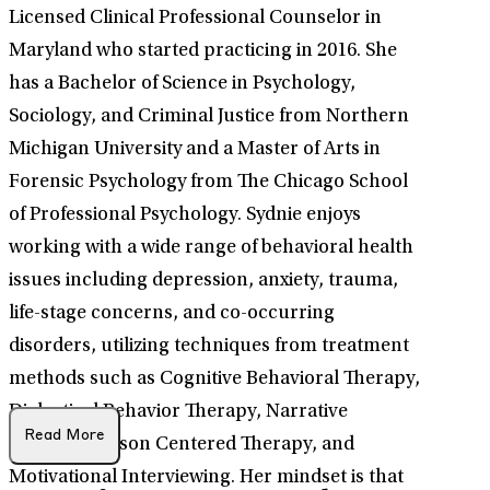
Licensed Clinical Professional Counselor in
Maryland who started practicing in 2016. She
has a Bachelor of Science in Psychology,
Sociology, and Criminal Justice from Northern
Michigan University and a Master of Arts in
Forensic Psychology from The Chicago School
of Professional Psychology. Sydnie enjoys
working with a wide range of behavioral health
issues including depression, anxiety, trauma,
life-stage concerns, and co-occurring
disorders, utilizing techniques from treatment
methods such as Cognitive Behavioral Therapy,
Dialectical Behavior Therapy, Narrative
Read More
Therapy, Person Centered Therapy, and
Motivational Interviewing. Her mindset is that