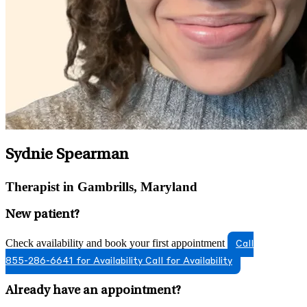
Sydnie Spearman
Therapist in Gambrills, Maryland
New patient?
Check availability and book your first appointment
Call
855-286-6641 for Availability
Call for Availability
Already have an appointment?