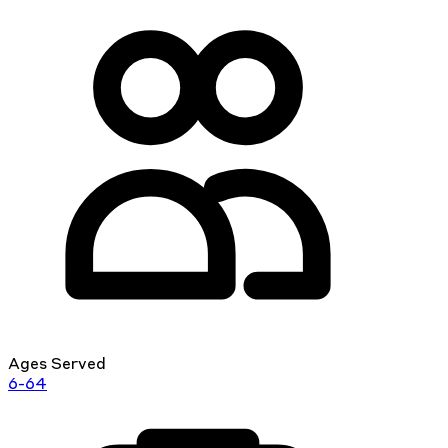
Ages Served
6-64