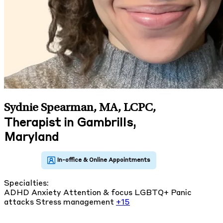
Sydnie Spearman, MA, LCPC
,
Therapist in Gambrills,
Maryland
Specialties:
ADHD
Anxiety
Attention & focus
LGBTQ+
Panic
attacks
Stress management
+15