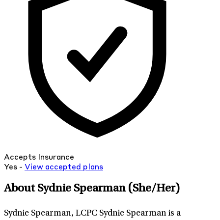
Accepts Insurance
Yes -
View
accepted
plans
About Sydnie Spearman
(She/Her)
Sydnie Spearman, LCPC Sydnie Spearman is a