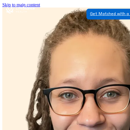
Skip to main content
Get Matched with a