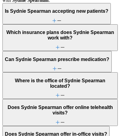
with
Sydnie Spearman
.
Is Sydnie Spearman accepting new patients?
Which insurance plans does Sydnie Spearman
work with?
Can Sydnie Spearman prescribe medication?
Where is the office of Sydnie Spearman
located?
Does Sydnie Spearman offer online telehealth
visits?
Does Sydnie Spearman offer in-office visits?