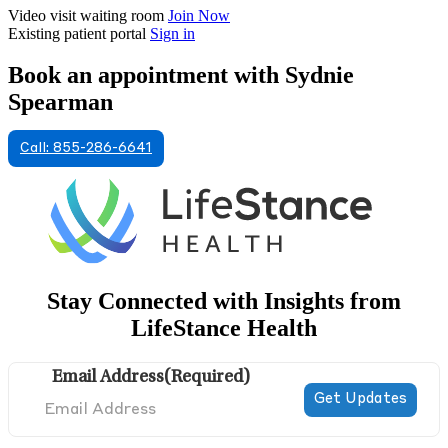
Video visit waiting room
Join Now
Existing patient portal
Sign in
Book an appointment with Sydnie
Spearman
Call: 855-286-6641
Stay Connected with Insights from
LifeStance Health
Email Address
(Required)