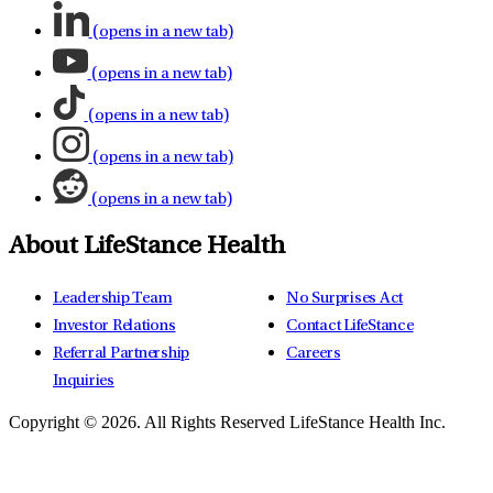
(opens in a new tab)
(opens in a new tab)
(opens in a new tab)
(opens in a new tab)
(opens in a new tab)
About LifeStance Health
Leadership Team
No Surprises Act
Investor Relations
Contact LifeStance
Referral Partnership
Careers
Inquiries
Copyright © 2026.
All Rights Reserved LifeStance Health Inc.