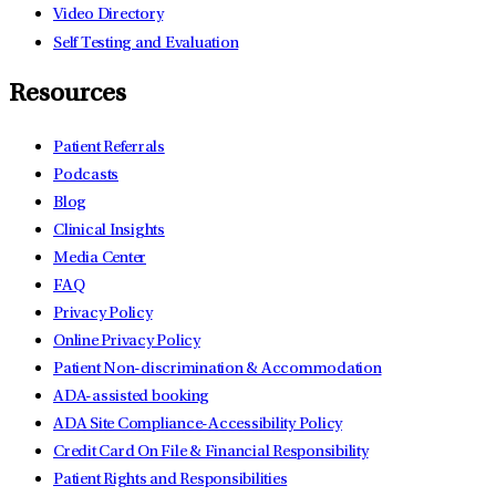
Video Directory
Self Testing and Evaluation
Resources
Patient Referrals
Podcasts
Blog
Clinical Insights
Media Center
FAQ
Privacy Policy
Online Privacy Policy
Patient Non-discrimination & Accommodation
ADA-assisted booking
ADA Site Compliance-Accessibility Policy
Credit Card On File & Financial Responsibility
Patient Rights and Responsibilities