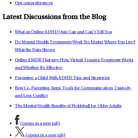
Opt-out preferences
Latest Discussions from the Blog
What an Online ADHD Quiz Can and Can’t Tell You
Do Mental Health Treatments Work No Matter Where You Live?
What the Data Shows
Online EMDR Therapy: How Virtual Trauma Treatment Works
and Whether It's Effective
Parenting a Child With ADHD: Tips and Strategies
Best Co-Parenting Apps: Tools for Communication, Custody,
and Less Conflict
The Mental Health Benefits of Pickleball for Older Adults
(opens in a new tab)
(opens in a new tab)