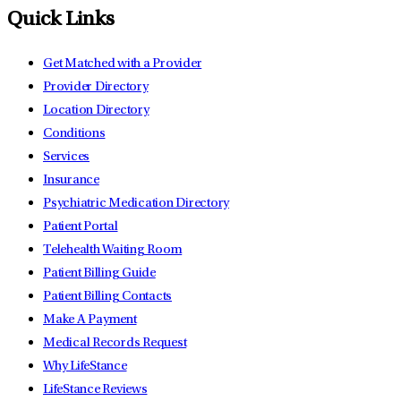
Quick Links
Get Matched with a Provider
Provider Directory
Location Directory
Conditions
Services
Insurance
Psychiatric Medication Directory
Patient Portal
Telehealth Waiting Room
Patient Billing Guide
Patient Billing Contacts
Make A Payment
Medical Records Request
Why LifeStance
LifeStance Reviews